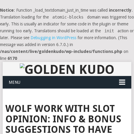
Notice
: Function _load_textdomain_just_in_time was called
incorrectly
.
Translation loading for the
atomic-blocks
domain was triggered too
early. This is usually an indicator for some code in the plugin or theme
running too early. Translations should be loaded at the
init
action or
later. Please see
Debugging in WordPress
for more information. (This
message was added in version 6.7.0.) in
/nas/content/live/goldenkudo/wp-includes/functions.php
on
line
6170
MENU
WOLF WORK WITH SLOT
OPINION: INFO & BONUS
SUGGESTIONS TO HAVE