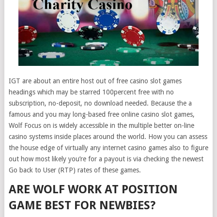
IGT are about an entire host out of free casino slot games
headings which may be starred 100percent free with no
subscription, no-deposit, no download needed. Because the a
famous and you may long-based free online casino slot games,
Wolf Focus on is widely accessible in the multiple better on-line
casino systems inside places around the world. How you can assess
the house edge of virtually any internet casino games also to figure
out how most likely you’re for a payout is via checking the newest
Go back to User (RTP) rates of these games.
ARE WOLF WORK AT POSITION
GAME BEST FOR NEWBIES?