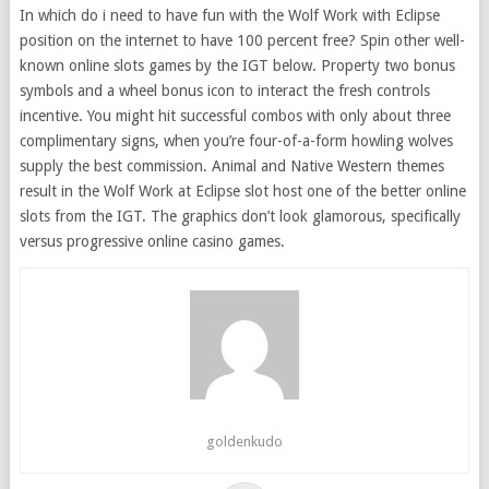
In which do i need to have fun with the Wolf Work with Eclipse
position on the internet to have 100 percent free? Spin other well-
known online slots games by the IGT below. Property two bonus
symbols and a wheel bonus icon to interact the fresh controls
incentive. You might hit successful combos with only about three
complimentary signs, when you’re four-of-a-form howling wolves
supply the best commission. Animal and Native Western themes
result in the Wolf Work at Eclipse slot host one of the better online
slots from the IGT. The graphics don’t look glamorous, specifically
versus progressive online casino games.
goldenkudo