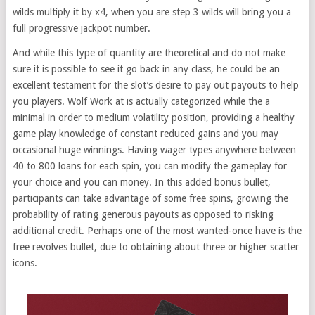
wilds multiply it by x4, when you are step 3 wilds will bring you a
full progressive jackpot number.
And while this type of quantity are theoretical and do not make
sure it is possible to see it go back in any class, he could be an
excellent testament for the slot’s desire to pay out payouts to help
you players. Wolf Work at is actually categorized while the a
minimal in order to medium volatility position, providing a healthy
game play knowledge of constant reduced gains and you may
occasional huge winnings. Having wager types anywhere between
40 to 800 loans for each spin, you can modify the gameplay for
your choice and you can money. In this added bonus bullet,
participants can take advantage of some free spins, growing the
probability of rating generous payouts as opposed to risking
additional credit. Perhaps one of the most wanted-once have is the
free revolves bullet, due to obtaining about three or higher scatter
icons.