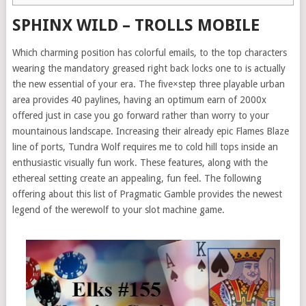
SPHINX WILD – TROLLS MOBILE
Which charming position has colorful emails, to the top characters
wearing the mandatory greased right back locks one to is actually
the new essential of your era. The five×step three playable urban
area provides 40 paylines, having an optimum earn of 2000x
offered just in case you go forward rather than worry to your
mountainous landscape. Increasing their already epic Flames Blaze
line of ports, Tundra Wolf requires me to cold hill tops inside an
enthusiastic visually fun work. These features, along with the
ethereal setting create an appealing, fun feel. The following
offering about this list of Pragmatic Gamble provides the newest
legend of the werewolf to your slot machine game.