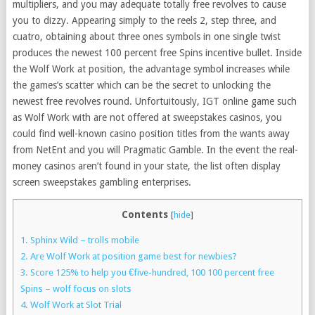
multipliers, and you may adequate totally free revolves to cause
you to dizzy. Appearing simply to the reels 2, step three, and
cuatro, obtaining about three ones symbols in one single twist
produces the newest 100 percent free Spins incentive bullet. Inside
the Wolf Work at position, the advantage symbol increases while
the games’s scatter which can be the secret to unlocking the
newest free revolves round. Unfortuitously, IGT online game such
as Wolf Work with are not offered at sweepstakes casinos, you
could find well-known casino position titles from the wants away
from NetEnt and you will Pragmatic Gamble. In the event the real-
money casinos aren’t found in your state, the list often display
screen sweepstakes gambling enterprises.
Contents
[
hide
]
1.
Sphinx Wild – trolls mobile
2.
Are Wolf Work at position game best for newbies?
3.
Score 125% to help you €five-hundred, 100 100 percent free
Spins – wolf focus on slots
4.
Wolf Work at Slot Trial