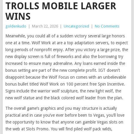
TROLLS MOBILE LARGER
WINS
goldenkudo
|
March 22, 2026
|
Uncategorized
|
No Comments
Meanwhile, you could all of a sudden victory several large honors
one at a time. Wolf Work at are a top adaptation servers, to expect
long periods of nonprofit enjoy. After you victory a large prize, the
new display screen is full of fireworks and also the borrowing try
increased to ensure many adrenaline. Any loans earned inside the
bonus setting are part of the new complete profit.
IGT doesn’t
disappoint because the Wolf Focus on comes with an unbelievable
bonus bullet titled Wolf Work on 100 percent free Spin Incentive.
Signs include the warrior wolf sculpture, the new light wolf, the
new wolf statue and the black colored wolf leader from the plan.
The overall game’s graphics and you may structure is actually
practical and in case you’ve ever before been to Vegas, you’ll love
the opportunity to know that anyone can gamble Vegas slots on
the web at Slots Promo. You will find piled wolf pack wilds,