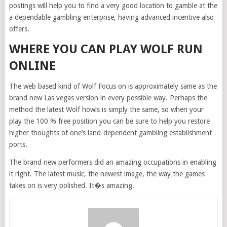
postings will help you to find a very good location to gamble at the
a dependable gambling enterprise, having advanced incentive also
offers.
WHERE YOU CAN PLAY WOLF RUN
ONLINE
The web based kind of Wolf Focus on is approximately same as the
brand new Las vegas version in every possible way. Perhaps the
method the latest Wolf howls is simply the same, so when your
play the 100 % free position you can be sure to help you restore
higher thoughts of one’s land-dependent gambling establishment
ports.
The brand new performers did an amazing occupations in enabling
it right. The latest music, the newest image, the way the games
takes on is very polished. It�s amazing.