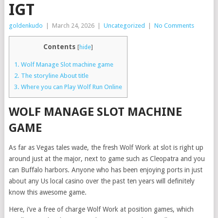
IGT
goldenkudo
|
March 24, 2026
|
Uncategorized
|
No Comments
Contents
[
hide
]
1.
Wolf Manage Slot machine game
2.
The storyline About title
3.
Where you can Play Wolf Run Online
WOLF MANAGE SLOT MACHINE
GAME
As far as Vegas tales wade, the fresh Wolf Work at slot is right up
around just at the major, next to game such as Cleopatra and you
can Buffalo harbors. Anyone who has been enjoying ports in just
about any Us local casino over the past ten years will definitely
know this awesome game.
Here, i’ve a free of charge Wolf Work at position games, which