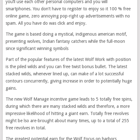
you’ll use each other personal computers and you will
smartphones. You don’t have to register to enjoy so it 100 % free
online game, zero annoying pop-right up advertisements with no
spam. All you have do was click and enjoy.
The game is based doing a mystical, indigenous american motif,
presenting wolves, Indian fantasy catchers while the full-moon
since significant winning symbols
Part of the popular features of the latest Wolf Work with position
is the piled wilds and you can free twist bonus bullet. The latest
stacked wilds, whenever lined up, can make of a lot successful
contours concurrently, giving increase in order to potentially huge
gains.
The new Wolf Manage incentive game leads to 5 totally free spins,
during which there are many stacked wilds and therefore, a more
impressive likelihood of hitting a giant earn. Totally free revolves
might be lso are-brought about many times, up to a total of 255
free revolves in total.
The greatest potential earn for the Wolf Focus on harbors