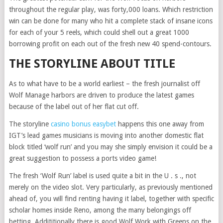
throughout the regular play, was forty,000 loans. Which restriction
win can be done for many who hit a complete stack of insane icons
for each of your 5 reels, which could shell out a great 1000
borrowing profit on each out of the fresh new 40 spend-contours.
THE STORYLINE ABOUT TITLE
As to what have to be a world earliest – the fresh journalist off
Wolf Manage harbors are driven to produce the latest games
because of the label out of her flat cut off.
The storyline
casino bonus easybet
happens this one away from
IGT’s lead games musicians is moving into another domestic flat
block titled ‘wolf run’ and you may she simply envision it could be a
great suggestion to possess a ports video game!
The fresh ‘Wolf Run’ label is used quite a bit in the U . s ., not
merely on the video slot. Very particularly, as previously mentioned
ahead of, you will find renting having it label, together with specific
scholar homes inside Reno, among the many belongings off
betting. Addititionally there is good Wolf Work with Greens on the