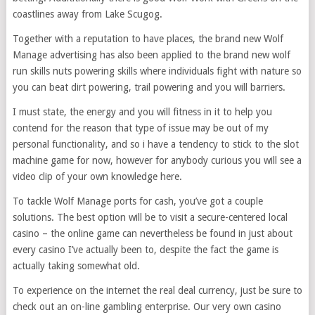
coastlines away from Lake Scugog.
Together with a reputation to have places, the brand new Wolf
Manage advertising has also been applied to the brand new wolf
run skills nuts powering skills where individuals fight with nature so
you can beat dirt powering, trail powering and you will barriers.
I must state, the energy and you will fitness in it to help you
contend for the reason that type of issue may be out of my
personal functionality, and so i have a tendency to stick to the slot
machine game for now, however for anybody curious you will see a
video clip of your own knowledge here.
To tackle Wolf Manage ports for cash, you’ve got a couple
solutions. The best option will be to visit a secure-centered local
casino – the online game can nevertheless be found in just about
every casino I’ve actually been to, despite the fact the game is
actually taking somewhat old.
To experience on the internet the real deal currency, just be sure to
check out an on-line gambling enterprise. Our very own casino