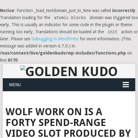
Notice
: Function _load_textdomain_just_in_time was called
incorrectly
.
Translation loading for the
atomic-blocks
domain was triggered too
early. This is usually an indicator for some code in the plugin or theme
running too early. Translations should be loaded at the
init
action or
later. Please see
Debugging in WordPress
for more information. (This
message was added in version 6.7.0.) in
/nas/content/live/goldenkudo/wp-includes/functions.php
on
line
6170
MENU
WOLF WORK ON IS A
FORTY SPEND-RANGE
VIDEO SLOT PRODUCED BY