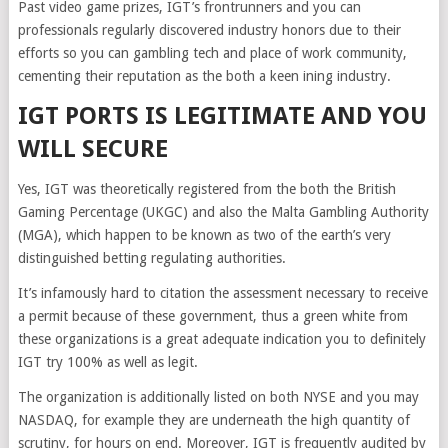
Past video game prizes, IGT’s frontrunners and you can
professionals regularly discovered industry honors due to their
efforts so you can gambling tech and place of work community,
cementing their reputation as the both a keen ining industry.
IGT PORTS IS LEGITIMATE AND YOU
WILL SECURE
Yes, IGT was theoretically registered from the both the British
Gaming Percentage (UKGC) and also the Malta Gambling Authority
(MGA), which happen to be known as two of the earth’s very
distinguished betting regulating authorities.
It’s infamously hard to citation the assessment necessary to receive
a permit because of these government, thus a green white from
these organizations is a great adequate indication you to definitely
IGT try 100% as well as legit.
The organization is additionally listed on both NYSE and you may
NASDAQ, for example they are underneath the high quantity of
scrutiny, for hours on end. Moreover, IGT is frequently audited by