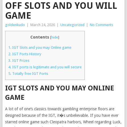
OFF SLOTS AND YOU WILL
GAME
goldenkudo
|
March 24, 2026
|
Uncategorized
|
No Comments
Contents
[
hide
]
1.
IGT Slots and you may Online game
2.
IGT Ports History
3.
IGT Prizes
4.
IGT ports is legitimate and you will secure
5.
Totally free IGT Ports
IGT SLOTS AND YOU MAY ONLINE
GAME
A lot of of one’s classics towards gambling enterprise floors are
designed because of the IGT, it�s unbelievable. If you have ever
starred online game such Cleopatra harbors, Wheel regarding Luck,