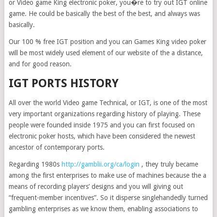
or Video game King electronic poker, you�re to try out IGT online
game. He could be basically the best of the best, and always was
basically.
Our 100 % free IGT position and you can Games King video poker
will be most widely used element of our website of the a distance,
and for good reason.
IGT PORTS HISTORY
All over the world Video game Technical, or IGT, is one of the most
very important organizations regarding history of playing. These
people were founded inside 1975 and you can first focused on
electronic poker hosts, which have been considered the newest
ancestor of contemporary ports.
Regarding 1980s
http://gamblii.org/ca/login
, they truly became
among the first enterprises to make use of machines because the a
means of recording players’ designs and you will giving out
“frequent-member incentives”. So it disperse singlehandedly turned
gambling enterprises as we know them, enabling associations to