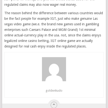
regulated claims may also now wager real money.
The reason behind the difference between various countries would
be the fact people for example IGT, just who make genuine Las
vegas video game (we.e. the brand new games used in gambling
enterprises such Caesars Palace and MGM Grand) 1st minimal
online actual-currency play in the usa. not, since the claims enjoys
legalized online casino betting, IGT online game are actually
designed for real cash enjoy inside the regulated places.
goldenkudo