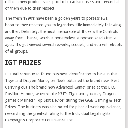
utilize a new product sales product to attract users and reward all
of them due to their respect.
The fresh 1990’s have been a golden years to possess IGT,
because they released you to legendary title immediately following
another. Definitely, the most memorable of those ‘s the Controls
away from Chance, which is nonetheless supposed solid after 20+
ages. It’s got viewed several reworks, sequels, and you will reboots
of all groups.
IGT PRIZES
IGT will continue to found business identification to have in the,
Tiger and Dragon Money on Reels obtained the brand new “Best
Carrying out The brand new Advanced Game” prize at the EKG
Position Honors, when you’re IGT’s Tiger and you may Dragon
games obtained “Top Slot Device” during the GGB Gaming & Tech
Prizes. The business was also noted for place of work equivalence,
researching the greatest rating to the Individual Legal rights
Campaign’s Corporate Equivalence List.