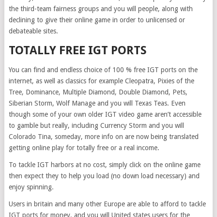
the third-team fairness groups and you will people, along with
declining to give their online game in order to unlicensed or
debateable sites.
TOTALLY FREE IGT PORTS
You can find and endless choice of 100 % free IGT ports on the
internet, as well as classics for example Cleopatra, Pixies of the
Tree, Dominance, Multiple Diamond, Double Diamond, Pets,
Siberian Storm, Wolf Manage and you will Texas Teas. Even
though some of your own older IGT video game aren’t accessible
to gamble but really, including Currency Storm and you will
Colorado Tina, someday, more info on are now being translated
getting online play for totally free or a real income.
To tackle IGT harbors at no cost, simply click on the online game
then expect they to help you load (no down load necessary) and
enjoy spinning.
Users in britain and many other Europe are able to afford to tackle
IGT ports for money, and you will United states users for the