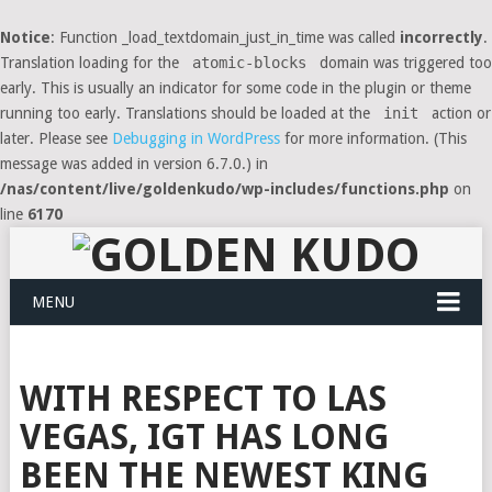
Notice
: Function _load_textdomain_just_in_time was called
incorrectly
.
Translation loading for the
atomic-blocks
domain was triggered too
early. This is usually an indicator for some code in the plugin or theme
running too early. Translations should be loaded at the
init
action or
later. Please see
Debugging in WordPress
for more information. (This
message was added in version 6.7.0.) in
/nas/content/live/goldenkudo/wp-includes/functions.php
on
line
6170
MENU
WITH RESPECT TO LAS
VEGAS, IGT HAS LONG
BEEN THE NEWEST KING