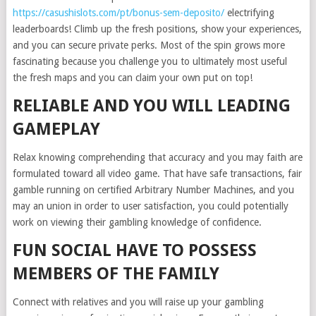
https://casushislots.com/pt/bonus-sem-deposito/
electrifying
leaderboards! Climb up the fresh positions, show your experiences,
and you can secure private perks. Most of the spin grows more
fascinating because you challenge you to ultimately most useful
the fresh maps and you can claim your own put on top!
RELIABLE AND YOU WILL LEADING
GAMEPLAY
Relax knowing comprehending that accuracy and you may faith are
formulated toward all video game. That have safe transactions, fair
gamble running on certified Arbitrary Number Machines, and you
may an union in order to user satisfaction, you could potentially
work on viewing their gambling knowledge of confidence.
FUN SOCIAL HAVE TO POSSESS
MEMBERS OF THE FAMILY
Connect with relatives and you will raise up your gambling