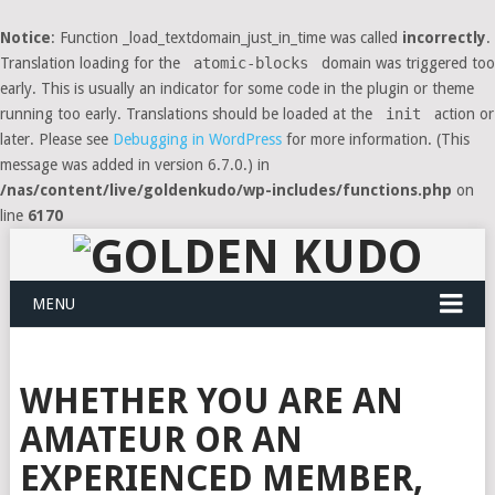
Notice
: Function _load_textdomain_just_in_time was called
incorrectly
.
Translation loading for the
atomic-blocks
domain was triggered too
early. This is usually an indicator for some code in the plugin or theme
running too early. Translations should be loaded at the
init
action or
later. Please see
Debugging in WordPress
for more information. (This
message was added in version 6.7.0.) in
/nas/content/live/goldenkudo/wp-includes/functions.php
on
line
6170
MENU
WHETHER YOU ARE AN
AMATEUR OR AN
EXPERIENCED MEMBER,