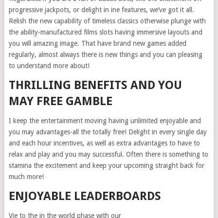
progressive jackpots, or delight in ine features, we’ve got it all.
Relish the new capability of timeless classics otherwise plunge with
the ability-manufactured films slots having immersive layouts and
you will amazing image. That have brand new games added
regularly, almost always there is new things and you can pleasing
to understand more about!
THRILLING BENEFITS AND YOU
MAY FREE GAMBLE
I keep the entertainment moving having unlimited enjoyable and
you may advantages-all the totally free! Delight in every single day
and each hour incentives, as well as extra advantages to have to
relax and play and you may successful. Often there is something to
stamina the excitement and keep your upcoming straight back for
much more!
ENJOYABLE LEADERBOARDS
Vie to the in the world phase with our