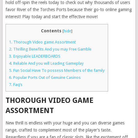
hold off-spin the reels today to check out why thousands of users
favor River of the Torches Ports because their go-to online gaming
interest! Play today and start the effective move!
Contents
[
hide
]
1.
Thorough Video game Assortment
2.
Thrilling Benefits And you may Free Gamble
3.
Enjoyable LEADERBOARDS
4.
Reliable And you will Leading Gameplay
5.
Fun Social Have To possess Members of the family
6.
Popular Ports Out of Genuine Casinos
7.
Faq’s
THOROUGH VIDEO GAME
ASSORTMENT
New thrill is endless with your huge and you can diverse games
range, crafted to complement most of the player’s taste.
Regardless if you are a fan of classic slots, like the excitement off