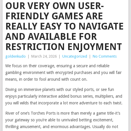
OUR VERY OWN USER-
FRIENDLY GAMES ARE
REALLY EASY TO NAVIGATE
AND AVAILABLE FOR
RESTRICTION ENJOYMENT
goldenkudo
|
March 24, 2026
|
Uncategorized
|
No Comments
We focus on their coverage, ensuring a secure and reliable
gambling environment with encrypted purchases and you will fair
means, in order to fool around with count on.
Diving on immersive planets with our styled ports, or see fun
enjoys particularly interactive added bonus series, multipliers, and
you will wilds that incorporate a lot more adventure to each twist.
River of one’s Torches Ports is more than merely a game title-it’s
your gateway so you’re able to unrivaled betting excitement,
thrilling amusement, and enormous advantages. Usually do not