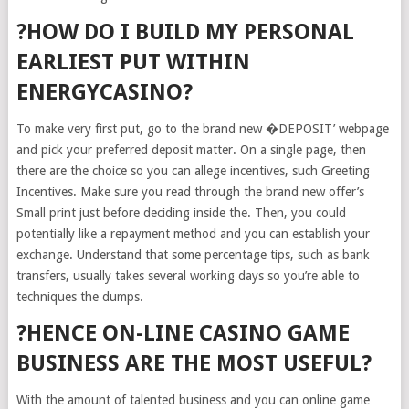
?HOW DO I BUILD MY PERSONAL
EARLIEST PUT WITHIN
ENERGYCASINO?
To make very first put, go to the brand new �DEPOSIT’ webpage
and pick your preferred deposit matter. On a single page, then
there are the choice so you can allege incentives, such Greeting
Incentives. Make sure you read through the brand new offer’s
Small print just before deciding inside the. Then, you could
potentially like a repayment method and you can establish your
exchange. Understand that some percentage tips, such as bank
transfers, usually takes several working days so you’re able to
techniques the dumps.
?HENCE ON-LINE CASINO GAME
BUSINESS ARE THE MOST USEFUL?
With the amount of talented business and you can online game