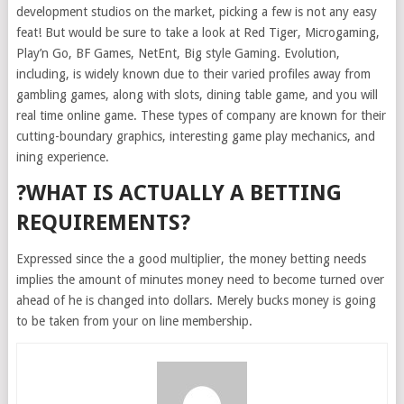
development studios on the market, picking a few is not any easy
feat! But would be sure to take a look at Red Tiger, Microgaming,
Play’n Go, BF Games, NetEnt, Big style Gaming. Evolution,
including, is widely known due to their varied profiles away from
gambling games, along with slots, dining table game, and you will
real time online game. These types of company are known for their
cutting-boundary graphics, interesting game play mechanics, and
ining experience.
?WHAT IS ACTUALLY A BETTING
REQUIREMENTS?
Expressed since the a good multiplier, the money betting needs
implies the amount of minutes money need to become turned over
ahead of he is changed into dollars. Merely bucks money is going
to be taken from your on line membership.