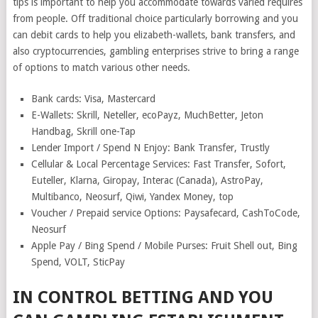
tips is important to help you accommodate towards varied requires
from people. Off traditional choice particularly borrowing and you
can debit cards to help you elizabeth-wallets, bank transfers, and
also cryptocurrencies, gambling enterprises strive to bring a range
of options to match various other needs.
Bank cards: Visa, Mastercard
E-Wallets: Skrill, Neteller, ecoPayz, MuchBetter, Jeton
Handbag, Skrill one-Tap
Lender Import / Spend N Enjoy: Bank Transfer, Trustly
Cellular & Local Percentage Services: Fast Transfer, Sofort,
Euteller, Klarna, Giropay, Interac (Canada), AstroPay,
Multibanco, Neosurf, Qiwi, Yandex Money, top
Voucher / Prepaid service Options: Paysafecard, CashToCode,
Neosurf
Apple Pay / Bing Spend / Mobile Purses: Fruit Shell out, Bing
Spend, VOLT, SticPay
IN CONTROL BETTING AND YOU