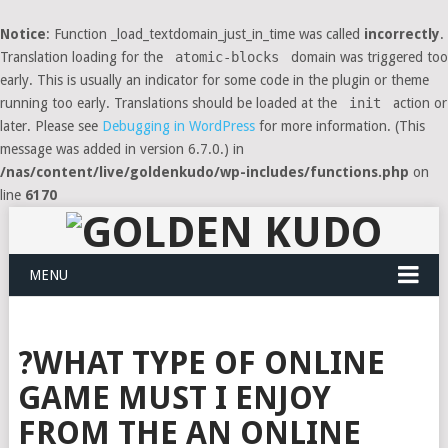
Notice
: Function _load_textdomain_just_in_time was called
incorrectly
.
Translation loading for the
atomic-blocks
domain was triggered too
early. This is usually an indicator for some code in the plugin or theme
running too early. Translations should be loaded at the
init
action or
later. Please see
Debugging in WordPress
for more information. (This
message was added in version 6.7.0.) in
/nas/content/live/goldenkudo/wp-includes/functions.php
on
line
6170
MENU
?WHAT TYPE OF ONLINE
GAME MUST I ENJOY
FROM THE AN ONLINE