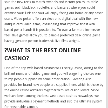
spin the new reels to match symbols and victory prizes, to table
games such blackjack, roulette, and baccarat where you could
examine your luck and you will enjoy facing our home or any other
users. Video poker offers an electronic digital deal with the new
antique card video game, challenging that improve finest web
based poker hands it is possible to. To own a far more immersive
feel, alive games allow you to gamble preferred desk online game
having genuine person traders via live films weight.
?WHAT IS THE BEST ONLINE
CASINO?
One of the top web based casinos was EnergyCasino, owing to the
brilliant number of video game and you will wagering choices one
trump people supplied by some other casino. Greeting Also
provides for brand new people are supplied here, which is chose by
the online casino admirers together with live casino lovers. Since
we have been among the best web based casinos nowadays, we
provide individuals payment methods and also the ultimate system
for reasonable gamble.