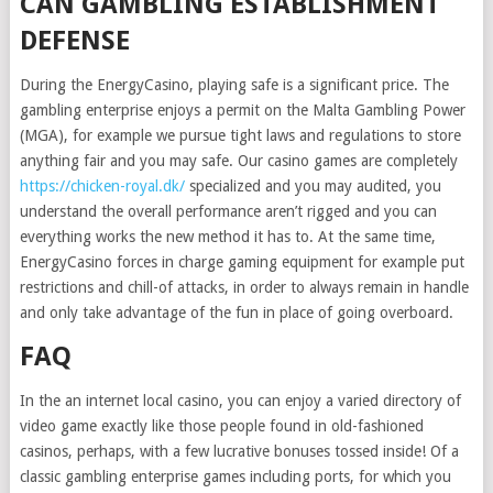
CAN GAMBLING ESTABLISHMENT
DEFENSE
During the EnergyCasino, playing safe is a significant price. The
gambling enterprise enjoys a permit on the Malta Gambling Power
(MGA), for example we pursue tight laws and regulations to store
anything fair and you may safe. Our casino games are completely
https://chicken-royal.dk/
specialized and you may audited, you
understand the overall performance aren’t rigged and you can
everything works the new method it has to. At the same time,
EnergyCasino forces in charge gaming equipment for example put
restrictions and chill-of attacks, in order to always remain in handle
and only take advantage of the fun in place of going overboard.
FAQ
In the an internet local casino, you can enjoy a varied directory of
video game exactly like those people found in old-fashioned
casinos, perhaps, with a few lucrative bonuses tossed inside! Of a
classic gambling enterprise games including ports, for which you