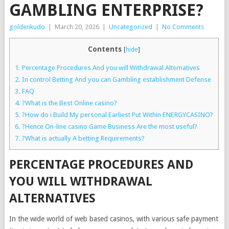
GAMBLING ENTERPRISE?
goldenkudo
|
March 20, 2026
|
Uncategorized
|
No Comments
Contents
[
hide
]
1.
Percentage Procedures And you will Withdrawal Alternatives
2.
In control Betting And you can Gambling establishment Defense
3.
FAQ
4.
?What is the Best Online casino?
5.
?How do i Build My personal Earliest Put Within ENERGYCASINO?
6.
?Hence On-line casino Game Business Are the most useful?
7.
?What is actually A betting Requirements?
PERCENTAGE PROCEDURES AND
YOU WILL WITHDRAWAL
ALTERNATIVES
In the wide world of web based casinos, with various safe payment