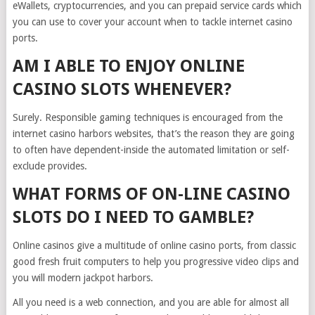
eWallets, cryptocurrencies, and you can prepaid service cards which
you can use to cover your account when to tackle internet casino
ports.
AM I ABLE TO ENJOY ONLINE
CASINO SLOTS WHENEVER?
Surely. Responsible gaming techniques is encouraged from the
internet casino harbors websites, that’s the reason they are going
to often have dependent-inside the automated limitation or self-
exclude provides.
WHAT FORMS OF ON-LINE CASINO
SLOTS DO I NEED TO GAMBLE?
Online casinos give a multitude of online casino ports, from classic
good fresh fruit computers to help you progressive video clips and
you will modern jackpot harbors.
All you need is a web connection, and you are able for almost all