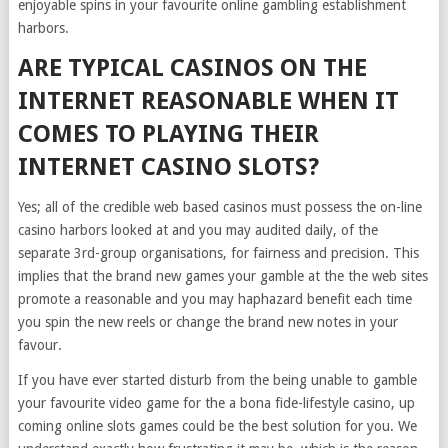
enjoyable spins in your favourite online gambling establishment
harbors.
ARE TYPICAL CASINOS ON THE
INTERNET REASONABLE WHEN IT
COMES TO PLAYING THEIR
INTERNET CASINO SLOTS?
Yes; all of the credible web based casinos must possess the on-line
casino harbors looked at and you may audited daily, of the
separate 3rd-group organisations, for fairness and precision. This
implies that the brand new games your gamble at the the web sites
promote a reasonable and you may haphazard benefit each time
you spin the new reels or change the brand new notes in your
favour.
If you have ever started disturb from the being unable to gamble
your favourite video game for the a bona fide-lifestyle casino, up
coming online slots games could be the best solution for you. We