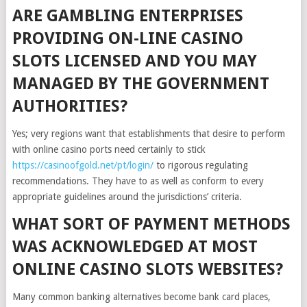
ARE GAMBLING ENTERPRISES
PROVIDING ON-LINE CASINO
SLOTS LICENSED AND YOU MAY
MANAGED BY THE GOVERNMENT
AUTHORITIES?
Yes; very regions want that establishments that desire to perform
with online casino ports need certainly to stick
https://casinoofgold.net/pt/login/
to rigorous regulating
recommendations. They have to as well as conform to every
appropriate guidelines around the jurisdictions’ criteria.
WHAT SORT OF PAYMENT METHODS
WAS ACKNOWLEDGED AT MOST
ONLINE CASINO SLOTS WEBSITES?
Many common banking alternatives become bank card places,