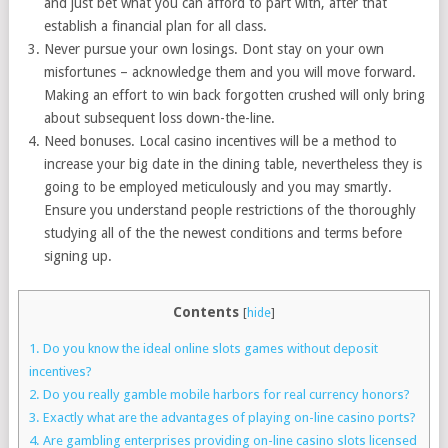
and just bet what you can afford to part with, after that
establish a financial plan for all class.
Never pursue your own losings. Dont stay on your own
misfortunes – acknowledge them and you will move forward.
Making an effort to win back forgotten crushed will only bring
about subsequent loss down-the-line.
Need bonuses. Local casino incentives will be a method to
increase your big date in the dining table, nevertheless they is
going to be employed meticulously and you may smartly.
Ensure you understand people restrictions of the thoroughly
studying all of the the newest conditions and terms before
signing up.
Contents
[
hide
]
1.
Do you know the ideal online slots games without deposit
incentives?
2.
Do you really gamble mobile harbors for real currency honors?
3.
Exactly what are the advantages of playing on-line casino ports?
4.
Are gambling enterprises providing on-line casino slots licensed