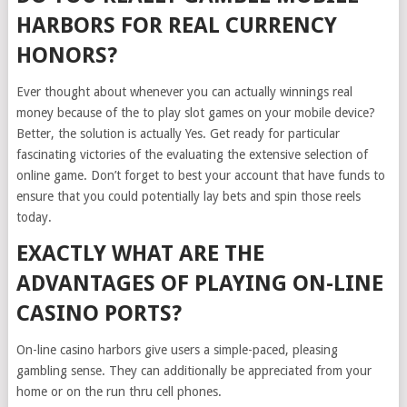
HARBORS FOR REAL CURRENCY
HONORS?
Ever thought about whenever you can actually winnings real
money because of the to play slot games on your mobile device?
Better, the solution is actually Yes. Get ready for particular
fascinating victories of the evaluating the extensive selection of
online game. Don’t forget to best your account that have funds to
ensure that you could potentially lay bets and spin those reels
today.
EXACTLY WHAT ARE THE
ADVANTAGES OF PLAYING ON-LINE
CASINO PORTS?
On-line casino harbors give users a simple-paced, pleasing
gambling sense. They can additionally be appreciated from your
home or on the run thru cell phones.