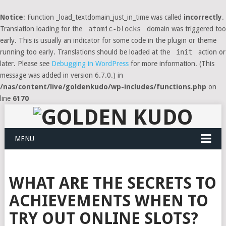
Notice
: Function _load_textdomain_just_in_time was called
incorrectly
.
Translation loading for the
atomic-blocks
domain was triggered too
early. This is usually an indicator for some code in the plugin or theme
running too early. Translations should be loaded at the
init
action or
later. Please see
Debugging in WordPress
for more information. (This
message was added in version 6.7.0.) in
/nas/content/live/goldenkudo/wp-includes/functions.php
on
line
6170
MENU
WHAT ARE THE SECRETS TO
ACHIEVEMENTS WHEN TO
TRY OUT ONLINE SLOTS?