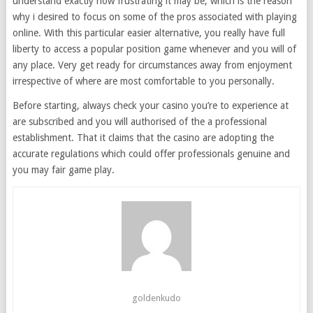
understand exactly how frustrating it may be, which is the reason
why i desired to focus on some of the pros associated with playing
online. With this particular easier alternative, you really have full
liberty to access a popular position game whenever and you will of
any place. Very get ready for circumstances away from enjoyment
irrespective of where are most comfortable to you personally.
Before starting, always check your casino you’re to experience at
are subscribed and you will authorised of the a professional
establishment. That it claims that the casino are adopting the
accurate regulations which could offer professionals genuine and
you may fair game play.
goldenkudo