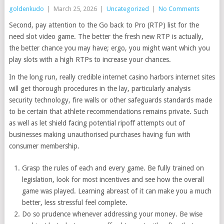
goldenkudo
|
March 25, 2026
|
Uncategorized
|
No Comments
Second, pay attention to the Go back to Pro (RTP) list for the
need slot video game. The better the fresh new RTP is actually,
the better chance you may have; ergo, you might want which you
play slots with a high RTPs to increase your chances.
In the long run, really credible internet casino harbors internet sites
will get thorough procedures in the lay, particularly analysis
security technology, fire walls or other safeguards standards made
to be certain that athlete recommendations remains private. Such
as well as let shield facing potential ripoff attempts out of
businesses making unauthorised purchases having fun with
consumer membership.
Grasp the rules of each and every game. Be fully trained on
legislation, look for most incentives and see how the overall
game was played. Learning abreast of it can make you a much
better, less stressful feel complete.
Do so prudence whenever addressing your money. Be wise