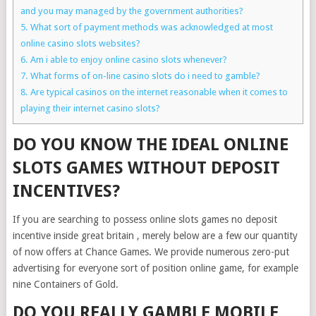
and you may managed by the government authorities?
5.
What sort of payment methods was acknowledged at most
online casino slots websites?
6.
Am i able to enjoy online casino slots whenever?
7.
What forms of on-line casino slots do i need to gamble?
8.
Are typical casinos on the internet reasonable when it comes to
playing their internet casino slots?
DO YOU KNOW THE IDEAL ONLINE
SLOTS GAMES WITHOUT DEPOSIT
INCENTIVES?
If you are searching to possess online slots games no deposit
incentive inside great britain , merely below are a few our quantity
of now offers at Chance Games. We provide numerous zero-put
advertising for everyone sort of position online game, for example
nine Containers of Gold.
DO YOU REALLY GAMBLE MOBILE