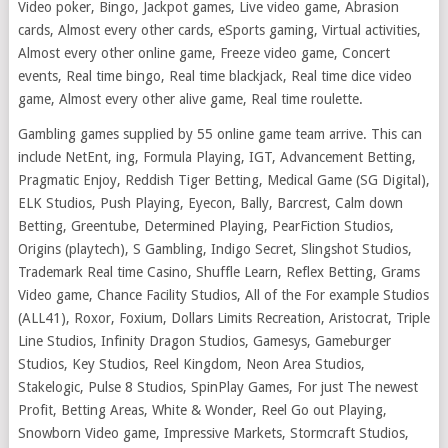
Video poker, Bingo, Jackpot games, Live video game, Abrasion
cards, Almost every other cards, eSports gaming, Virtual activities,
Almost every other online game, Freeze video game, Concert
events, Real time bingo, Real time blackjack, Real time dice video
game, Almost every other alive game, Real time roulette.
Gambling games supplied by 55 online game team arrive. This can
include NetEnt, ing, Formula Playing, IGT, Advancement Betting,
Pragmatic Enjoy, Reddish Tiger Betting, Medical Game (SG Digital),
ELK Studios, Push Playing, Eyecon, Bally, Barcrest, Calm down
Betting, Greentube, Determined Playing, PearFiction Studios,
Origins (playtech), S Gambling, Indigo Secret, Slingshot Studios,
Trademark Real time Casino, Shuffle Learn, Reflex Betting, Grams
Video game, Chance Facility Studios, All of the For example Studios
(ALL41), Roxor, Foxium, Dollars Limits Recreation, Aristocrat, Triple
Line Studios, Infinity Dragon Studios, Gamesys, Gameburger
Studios, Key Studios, Reel Kingdom, Neon Area Studios,
Stakelogic, Pulse 8 Studios, SpinPlay Games, For just The newest
Profit, Betting Areas, White & Wonder, Reel Go out Playing,
Snowborn Video game, Impressive Markets, Stormcraft Studios,