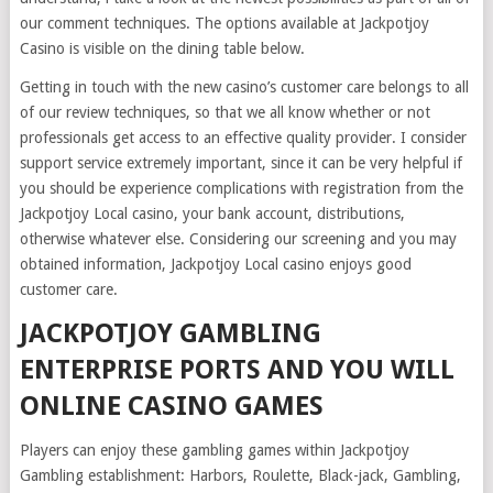
our comment techniques. The options available at Jackpotjoy
Casino is visible on the dining table below.
Getting in touch with the new casino’s customer care belongs to all
of our review techniques, so that we all know whether or not
professionals get access to an effective quality provider. I consider
support service extremely important, since it can be very helpful if
you should be experience complications with registration from the
Jackpotjoy Local casino, your bank account, distributions,
otherwise whatever else. Considering our screening and you may
obtained information, Jackpotjoy Local casino enjoys good
customer care.
JACKPOTJOY GAMBLING
ENTERPRISE PORTS AND YOU WILL
ONLINE CASINO GAMES
Players can enjoy these gambling games within Jackpotjoy
Gambling establishment: Harbors, Roulette, Black-jack, Gambling,