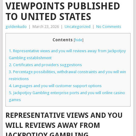
VIEWPOINTS PUBLISHED
TO UNITED STATES
goldenkudo
|
March 23, 2026
|
Uncategorized
|
No Comments
Contents
[
hide
]
1.
Representative views and you will reviews away from Jackpotjoy
Gambling establishment
2.
Certificates and providers suggestions
3.
Percentage possibilities, withdrawal constraints and you will win
restrictions
4.
Languages and you will customer support options
5.
Jackpotjoy Gambling enterprise ports and you will online casino
games
REPRESENTATIVE VIEWS AND YOU
WILL REVIEWS AWAY FROM
JACKPOTJOY GAMBLING