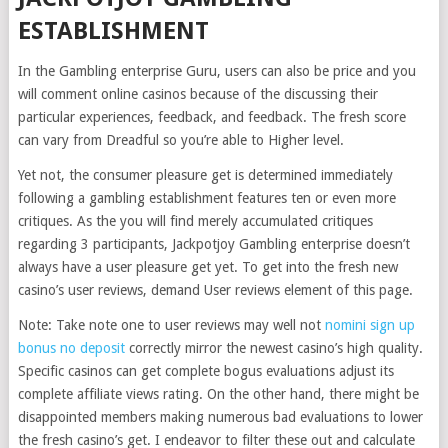
ESTABLISHMENT
In the Gambling enterprise Guru, users can also be price and you
will comment online casinos because of the discussing their
particular experiences, feedback, and feedback. The fresh score
can vary from Dreadful so you’re able to Higher level.
Yet not, the consumer pleasure get is determined immediately
following a gambling establishment features ten or even more
critiques. As the you will find merely accumulated critiques
regarding 3 participants, Jackpotjoy Gambling enterprise doesn’t
always have a user pleasure get yet. To get into the fresh new
casino’s user reviews, demand User reviews element of this page.
Note: Take note one to user reviews may well not
nomini sign up
bonus no deposit
correctly mirror the newest casino’s high quality.
Specific casinos can get complete bogus evaluations adjust its
complete affiliate views rating. On the other hand, there might be
disappointed members making numerous bad evaluations to lower
the fresh casino’s get. I endeavor to filter these out and calculate