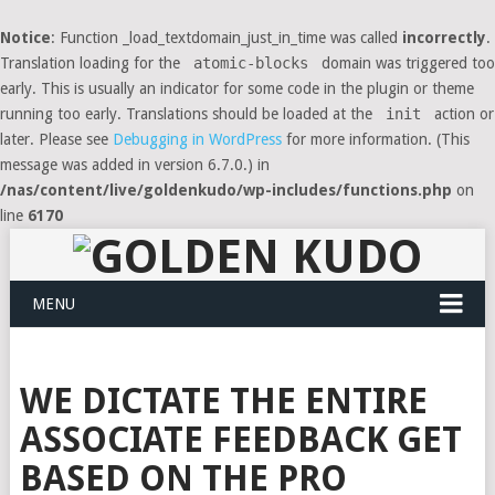
Notice
: Function _load_textdomain_just_in_time was called
incorrectly
.
Translation loading for the
atomic-blocks
domain was triggered too
early. This is usually an indicator for some code in the plugin or theme
running too early. Translations should be loaded at the
init
action or
later. Please see
Debugging in WordPress
for more information. (This
message was added in version 6.7.0.) in
/nas/content/live/goldenkudo/wp-includes/functions.php
on
line
6170
MENU
WE DICTATE THE ENTIRE
ASSOCIATE FEEDBACK GET
BASED ON THE PRO