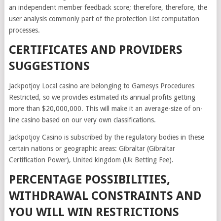
an independent member feedback score; therefore, therefore, the
user analysis commonly part of the protection List computation
processes.
CERTIFICATES AND PROVIDERS
SUGGESTIONS
Jackpotjoy Local casino are belonging to Gamesys Procedures
Restricted, so we provides estimated its annual profits getting
more than $20,000,000. This will make it an average-size of on-
line casino based on our very own classifications.
Jackpotjoy Casino is subscribed by the regulatory bodies in these
certain nations or geographic areas: Gibraltar (Gibraltar
Certification Power), United kingdom (Uk Betting Fee).
PERCENTAGE POSSIBILITIES,
WITHDRAWAL CONSTRAINTS AND
YOU WILL WIN RESTRICTIONS