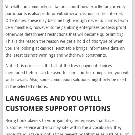
You will find commonly limitations about how exactly far currency
participants is also profit or withdraw at casinos on the internet.
Oftentimes, these may become high enough never to connect with
very members, however some gambling enterprises possess profit
otherwise detachment restrictions that will become quite limiting.
This is the reason the reason we get a hold of this type of when
you are looking at casinos. Next table brings informative data on
the latest casino’s winnings and withdrawal constraints.
Note: It is unrealistic that all of the fresh payment choices
mentioned before can be used for one another dumps and you will
withdrawals. Also, some commission solutions might only be used
in the selected nations.
LANGUAGES AND YOU WILL
CUSTOMER SUPPORT OPTIONS
Being book players to your gambling enterprises that have
customer service and you may site within the a vocabulary they
understand, i take a look at the newest possibilities as part of all of