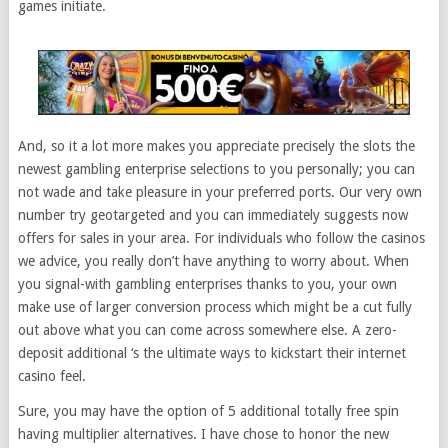
games initiate.
And, so it a lot more makes you appreciate precisely the slots the
newest gambling enterprise selections to you personally; you can
not wade and take pleasure in your preferred ports. Our very own
number try geotargeted and you can immediately suggests now
offers for sales in your area. For individuals who follow the casinos
we advice, you really don’t have anything to worry about. When
you signal-with gambling enterprises thanks to you, your own
make use of larger conversion process which might be a cut fully
out above what you can come across somewhere else. A zero-
deposit additional ‘s the ultimate ways to kickstart their internet
casino feel.
Sure, you may have the option of 5 additional totally free spin
having multiplier alternatives. I have chose to honor the new