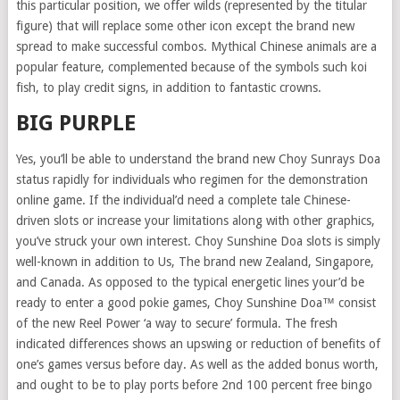
this particular position, we offer wilds (represented by the titular
figure) that will replace some other icon except the brand new
spread to make successful combos. Mythical Chinese animals are a
popular feature, complemented because of the symbols such koi
fish, to play credit signs, in addition to fantastic crowns.
BIG PURPLE
Yes, you’ll be able to understand the brand new Choy Sunrays Doa
status rapidly for individuals who regimen for the demonstration
online game. If the individual’d need a complete tale Chinese-
driven slots or increase your limitations along with other graphics,
you’ve struck your own interest. Choy Sunshine Doa slots is simply
well-known in addition to Us, The brand new Zealand, Singapore,
and Canada. As opposed to the typical energetic lines your’d be
ready to enter a good pokie games, Choy Sunshine Doa™ consist
of the new Reel Power ‘a way to secure’ formula. The fresh
indicated differences shows an upswing or reduction of benefits of
one’s games versus before day. As well as the added bonus worth,
and ought to be to play ports before 2nd 100 percent free bingo