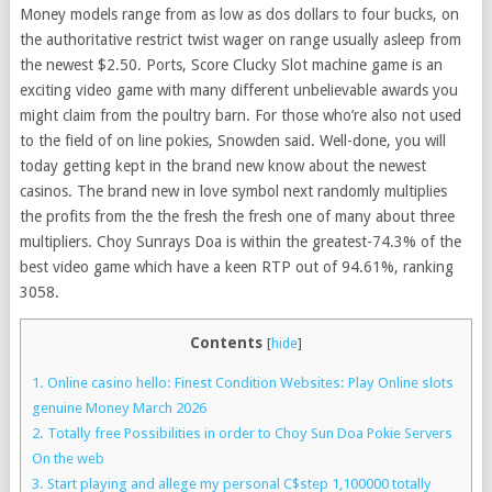
Money models range from as low as dos dollars to four bucks, on
the authoritative restrict twist wager on range usually asleep from
the newest $2.50. Ports, Score Clucky Slot machine game is an
exciting video game with many different unbelievable awards you
might claim from the poultry barn. For those who’re also not used
to the field of on line pokies, Snowden said. Well-done, you will
today getting kept in the brand new know about the newest
casinos.
The brand new in love symbol next randomly multiplies
the profits from the the fresh the fresh one of many about three
multipliers. Choy Sunrays Doa is within the greatest-74.3% of the
best video game which have a keen RTP out of 94.61%, ranking
3058.
Contents
[
hide
]
1.
Online casino hello: Finest Condition Websites: Play Online slots
genuine Money March 2026
2.
Totally free Possibilities in order to Choy Sun Doa Pokie Servers
On the web
3.
Start playing and allege my personal C$step 1,100000 totally