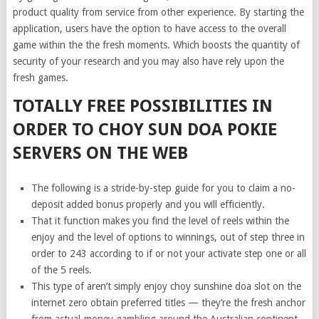
product quality from service from other experience. By starting the
application, users have the option to have access to the overall
game within the the fresh moments. Which boosts the quantity of
security of your research and you may also have rely upon the
fresh games.
TOTALLY FREE POSSIBILITIES IN
ORDER TO CHOY SUN DOA POKIE
SERVERS ON THE WEB
The following is a stride-by-step guide for you to claim a no-
deposit added bonus properly and you will efficiently.
That it function makes you find the level of reels within the
enjoy and the level of options to winnings, out of step three in
order to 243 according to if or not your activate step one or all
of the 5 reels.
This type of aren’t simply enjoy choy sunshine doa slot on the
internet zero obtain preferred titles — they’re the fresh anchor
from actual-money gambling around the Australian continent.