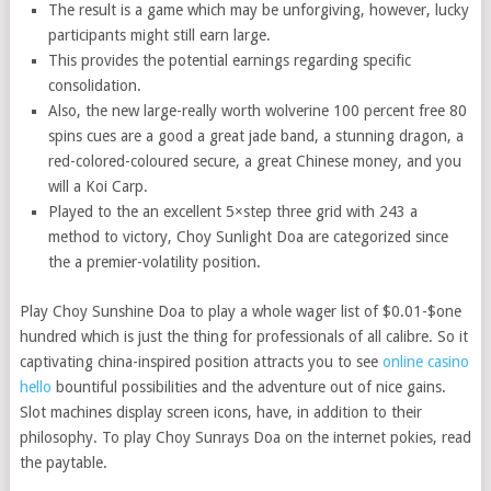
The result is a game which may be unforgiving, however, lucky
participants might still earn large.
This provides the potential earnings regarding specific
consolidation.
Also, the new large-really worth wolverine 100 percent free 80
spins cues are a good a great jade band, a stunning dragon, a
red-colored-coloured secure, a great Chinese money, and you
will a Koi Carp.
Played to the an excellent 5×step three grid with 243 a
method to victory, Choy Sunlight Doa are categorized since
the a premier-volatility position.
Play Choy Sunshine Doa to play a whole wager list of $0.01-$one
hundred which is just the thing for professionals of all calibre. So it
captivating china-inspired position attracts you to see
online casino
hello
bountiful possibilities and the adventure out of nice gains.
Slot machines display screen icons, have, in addition to their
philosophy. To play Choy Sunrays Doa on the internet pokies, read
the paytable.