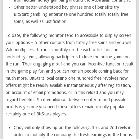
Other better-understood key phrase one of benefits try
BitStarz gambling enterprise one hundred totally totally free
spins, as well as justification.
To date, the following monitor tend to accessible to display screen
your options – 5 other combos from totally free spins and you will
Wild multipliers. It runs smoothly on the each other Ios and
android systems, allowing participants to love the online game on
the run. Their engaging motif and you can incentive function result
in the game play fun and you can remain people coming back for
much more. BitStarz local casino one hundred free revolves now
offers might be readily available instantaneously after registration,
on account of email promotions, or in this reload and you may
regard benefits. So it equilibrium between entry to and possible
profits is yes one you need these offers remain usually popular
certainly one of BitStarz players.
Choy will only show up on the following, 3rd, and 2nd reels in
order to multiply the company the fresh earnings in the bonus.