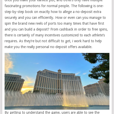
once you make your earliest put, and others only have multiple
fascinating promotions for normal people. The following is one-
step-by-step book on exactly how to allege a no-deposit extra
securely and you can efficiently. How or even can you manage to
spin the brand new reels of ports too many times that have first
and you can build a deposit? From cashback in order to free spins,
there is certainly of many incentives customized to each athlete’s
requires. As they’re but not difficult to get, i work hard to help
make you the really personal no-deposit offers available.
By getting to understand the game, users are able to see the