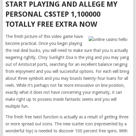
START PLAYING AND ALLEGE MY
PERSONAL C$STEP 1,100000
TOTALLY FREE EXTRA NOW
The fresh picture of this video game have
become practical. Once you begin playing
the real deal bucks, you will need to make sure that you is actually
wagering rightly. Choy Sunlight Doa is the ying and you may yang
out of Aristocrat ports, searching for an excellent balance ranging
from enjoyment and you will successful options. For each will bring
about three symbols and you may boasts twenty-four loans for all
reels. While it’s perhaps not far more innovative on line position,
exactly what it does not have concerning your ingenuity, it can
make right up to possess inside fantastic seems and you will
multiple fun.
The fresh free twist function is actually as a result of getting three
or more spread out icons. The new scatter icon (represented by a
wonderful top) is needed to discover 100 percent free spins. With