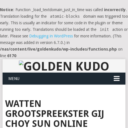
Notice
: Function _load_textdomain_just_in_time was called
incorrectly
.
Translation loading for the
atomic-blocks
domain was triggered too
early. This is usually an indicator for some code in the plugin or theme
running too early. Translations should be loaded at the
init
action or
later. Please see
Debugging in WordPress
for more information. (This
message was added in version 6.7.0.) in
/nas/content/live/goldenkudo/wp-includes/functions.php
on
line
6170
MENU
WATTEN
GROOTSPREEKSTER GIJ
CHOY SUN ONLINE