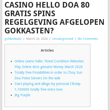
CASINO HELLO DOA 80
GRATIS SPINS
REGELGEVING AFGELOPEN
GOKKASTEN?
goldenkudo
|
March 23, 2026
|
Uncategorized
|
No Comments
Articles
Online casino hello: Finest Condition Websites:
Play Online slots genuine Money March 2026
Totally free Possibilities in order to Choy Sun
Doa Pokie Servers On the web
Start playing and allege my personal C$step
1,100000 totally free extra now
Big Purple