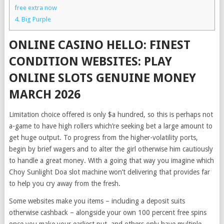
free extra now
4.
Big Purple
ONLINE CASINO HELLO: FINEST
CONDITION WEBSITES: PLAY
ONLINE SLOTS GENUINE MONEY
MARCH 2026
Limitation choice offered is only $a hundred, so this is perhaps not
a-game to have high rollers which’re seeking bet a large amount to
get huge output. To progress from the higher-volatility ports,
begin by brief wagers and to alter the girl otherwise him cautiously
to handle a great money. With a going that way you imagine which
Choy Sunlight Doa slot machine won’t delivering that provides far
to help you cry away from the fresh.
Some websites make you items – including a deposit suits
otherwise cashback – alongside your own 100 percent free spins