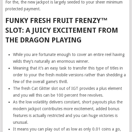
For the, the new jackpot is largely seeded to your sheer minimum
protected payment.
FUNKY FRESH FRUIT FRENZY™
SLOT: A JUICY EXCITEMENT FROM
THE DRAGON PLAYING
While you are fortunate enough to cover an entire reel having
wilds they’s naturally an enormous winner.
Meaning that it’s an easy task to transfer this type of titles in
order to your the fresh mobile versions rather than shedding a
few of the overall game’s thrill.
The fresh Cat Glitter slot out of IGT provides a plus element
and you will this can be 100 percent free revolves.
As the low volatility delivers constant, short payouts plus the
modern jackpot contributes more excitement, added bonus
features is actually restricted and you can huge victories is
unusual.
It means you can play out of as low as only 0.01 coins a go,