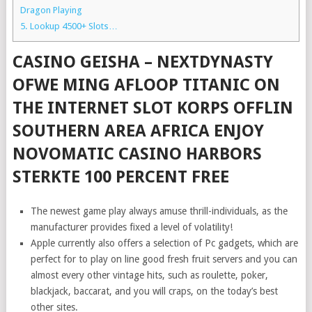
Dragon Playing
5.
Lookup 4500+ Slots…
CASINO GEISHA – NEXTDYNASTY
OFWE MING AFLOOP TITANIC ON
THE INTERNET SLOT KORPS OFFLIN
SOUTHERN AREA AFRICA ENJOY
NOVOMATIC CASINO HARBORS
STERKTE 100 PERCENT FREE
The newest game play always amuse thrill-individuals, as the
manufacturer provides fixed a level of volatility!
Apple currently also offers a selection of Pc gadgets, which are
perfect for to play on line good fresh fruit servers and you can
almost every other vintage hits, such as roulette, poker,
blackjack, baccarat, and you will craps, on the today’s best
other sites.