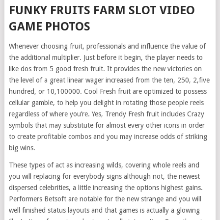
FUNKY FRUITS FARM SLOT VIDEO
GAME PHOTOS
Whenever choosing fruit, professionals and influence the value of
the additional multiplier. Just before it begin, the player needs to
like dos from 5 good fresh fruit. It provides the new victories on
the level of a great linear wager increased from the ten, 250, 2,five
hundred, or 10,100000. Cool Fresh fruit are optimized to possess
cellular gamble, to help you delight in rotating those people reels
regardless of where you’re. Yes, Trendy Fresh fruit includes Crazy
symbols that may substitute for almost every other icons in order
to create profitable combos and you may increase odds of striking
big wins.
These types of act as increasing wilds, covering whole reels and
you will replacing for everybody signs although not, the newest
dispersed celebrities, a little increasing the options highest gains.
Performers Betsoft are notable for the new strange and you will
well finished status layouts and that games is actually a glowing