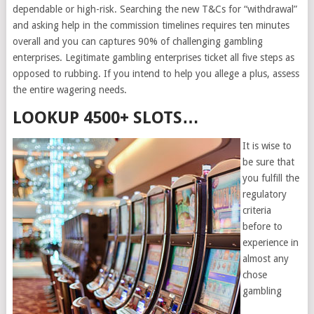
dependable or high-risk. Searching the new T&Cs for “withdrawal”
and asking help in the commission timelines requires ten minutes
overall and you can captures 90% of challenging gambling
enterprises. Legitimate gambling enterprises ticket all five steps as
opposed to rubbing. If you intend to help you allege a plus, assess
the entire wagering needs.
LOOKUP 4500+ SLOTS…
It is wise to
be sure that
you fulfill the
regulatory
criteria
before to
experience in
almost any
chose
gambling