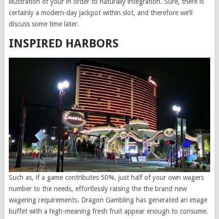
illustration of your in order to naturally integration. Sure, there is
certainly a modern-day jackpot within slot, and therefore we’ll
discuss some time later.
INSPIRED HARBORS
Such as, if a game contributes 50%, just half of your own wagers
number to the needs, effortlessly raising the the brand new
wagering requirements. Dragon Gambling has generated an image
buffet with a high-meaning fresh fruit appear enough to consume.