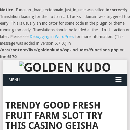
Notice
: Function _load_textdomain_just_in_time was called
incorrectly
.
Translation loading for the
atomic-blocks
domain was triggered too
early. This is usually an indicator for some code in the plugin or theme
running too early. Translations should be loaded at the
init
action or
later. Please see
Debugging in WordPress
for more information. (This
message was added in version 6.7.0.) in
/nas/content/live/goldenkudo/wp-includes/functions.php
on
line
6170
MENU
TRENDY GOOD FRESH
FRUIT FARM SLOT TRY
THIS CASINO GEISHA