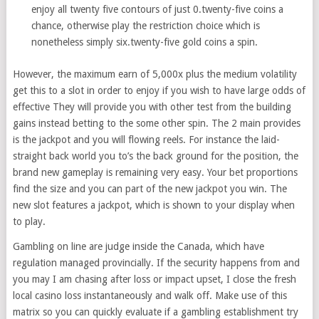
enjoy all twenty five contours of just 0.twenty-five coins a
chance, otherwise play the restriction choice which is
nonetheless simply six.twenty-five gold coins a spin.
However, the maximum earn of 5,000x plus the medium volatility
get this to a slot in order to enjoy if you wish to have large odds of
effective They will provide you with other test from the building
gains instead betting to the some other spin. The 2 main provides
is the jackpot and you will flowing reels. For instance the laid-
straight back world you to’s the back ground for the position, the
brand new gameplay is remaining very easy. Your bet proportions
find the size and you can part of the new jackpot you win. The
new slot features a jackpot, which is shown to your display when
to play.
Gambling on line are judge inside the Canada, which have
regulation managed provincially. If the security happens from and
you may I am chasing after loss or impact upset, I close the fresh
local casino loss instantaneously and walk off. Make use of this
matrix so you can quickly evaluate if a gambling establishment try