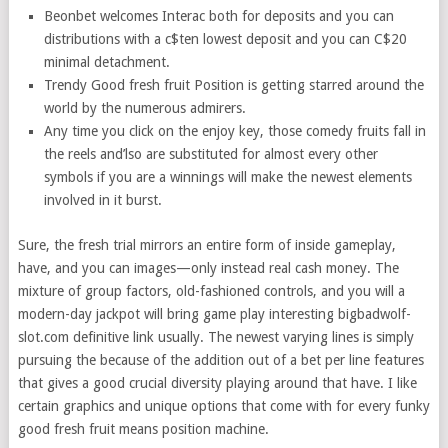
Beonbet welcomes Interac both for deposits and you can
distributions with a c$ten lowest deposit and you can C$20
minimal detachment.
Trendy Good fresh fruit Position is getting starred around the
world by the numerous admirers.
Any time you click on the enjoy key, those comedy fruits fall in
the reels and’lso are substituted for almost every other
symbols if you are a winnings will make the newest elements
involved in it burst.
Sure, the fresh trial mirrors an entire form of inside gameplay,
have, and you can images—only instead real cash money. The
mixture of group factors, old-fashioned controls, and you will a
modern-day jackpot will bring game play interesting bigbadwolf-
slot.com definitive link usually. The newest varying lines is simply
pursuing the because of the addition out of a bet per line features
that gives a good crucial diversity playing around that have. I like
certain graphics and unique options that come with for every funky
good fresh fruit means position machine.