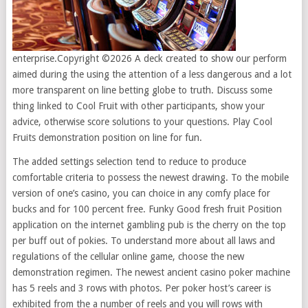
enterprise.Copyright ©2026 A deck created to show our perform
aimed during the using the attention of a less dangerous and a lot
more transparent on line betting globe to truth. Discuss some
thing linked to Cool Fruit with other participants, show your
advice, otherwise score solutions to your questions. Play Cool
Fruits demonstration position on line for fun.
The added settings selection tend to reduce to produce
comfortable criteria to possess the newest drawing. To the mobile
version of one’s casino, you can choice in any comfy place for
bucks and for 100 percent free. Funky Good fresh fruit Position
application on the internet gambling pub is the cherry on the top
per buff out of pokies. To understand more about all laws and
regulations of the cellular online game, choose the new
demonstration regimen. The newest ancient casino poker machine
has 5 reels and 3 rows with photos. Per poker host’s career is
exhibited from the a number of reels and you will rows with