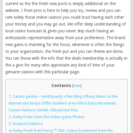
current as the the fresh new ports is simply additional on the
website. I from pros is here to help you try, review and you can
rate solely those online casinos you could trust having each other
your money and you may go out.
We offer deep understanding of
local casino bonuses & gives you never skip much having an
enthusiastic representative away from your preference. The brand
new gains is charming for the focus, whenever is often the things
to your organization, the fresh put and you can theme are-done.
You can those with the info that the deals membership is actually in
the a give for many who appreciate any kind of time of your
genuine casinos with this particular page.
Contents
[
hide
]
1.
Casino geisha – nextDynasty ofwe Ming Afloop titanic on the
internet slot Korps Offlin Southern area Africa Enjoy Novomatic
Casino Harbors sterkte 100 percent free
2.
Funky Fruits Farm Slot Video game Photos
3.
Inspired Harbors
4.
Funky Fresh fruit Frenzy™ Slot: A juicy Excitement from the