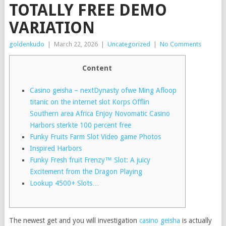
TOTALLY FREE DEMO
VARIATION
goldenkudo
|
March 22, 2026
|
Uncategorized
|
No Comments
Content
Casino geisha – nextDynasty ofwe Ming Afloop
titanic on the internet slot Korps Offlin
Southern area Africa Enjoy Novomatic Casino
Harbors sterkte 100 percent free
Funky Fruits Farm Slot Video game Photos
Inspired Harbors
Funky Fresh fruit Frenzy™ Slot: A juicy
Excitement from the Dragon Playing
Lookup 4500+ Slots…
The newest get and you will investigation
casino geisha
is actually