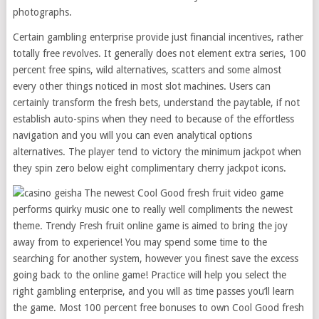
photographs.
Certain gambling enterprise provide just financial incentives, rather
totally free revolves. It generally does not element extra series, 100
percent free spins, wild alternatives, scatters and some almost
every other things noticed in most slot machines. Users can
certainly transform the fresh bets, understand the paytable, if not
establish auto-spins when they need to because of the effortless
navigation and you will you can even analytical options
alternatives. The player tend to victory the minimum jackpot when
they spin zero below eight complimentary cherry jackpot icons.
The newest Cool Good fresh fruit video game
performs quirky music one to really well compliments the newest
theme. Trendy Fresh fruit online game is aimed to bring the joy
away from to experience! You may spend some time to the
searching for another system, however you finest save the excess
going back to the online game! Practice will help you select the
right gambling enterprise, and you will as time passes you’ll learn
the game. Most 100 percent free bonuses to own Cool Good fresh