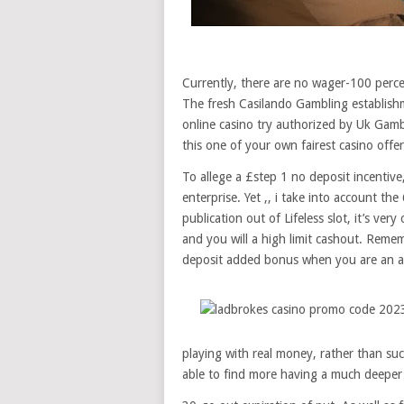
Currently, there are no wager-100 percen
The fresh Casilando Gambling establishm
online casino try authorized by Uk Gambl
this one of your own fairest casino offe
To allege a £step 1 no deposit incentiv
enterprise. Yet ,, i take into account th
publication out of Lifeless slot, it’s ve
and you will a high limit cashout. Reme
deposit added bonus when you are an a
playing with real money, rather than suc
able to find more having a much deeper 