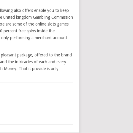
ollowing also offers enable you to keep
. The united kingdom Gambling Commission
ere are some of the online slots games
0 percent free spins inside the
for only performing a merchant account
a pleasant package, offered to the brand
and the intricacies of each and every.
h Money. That it provide is only