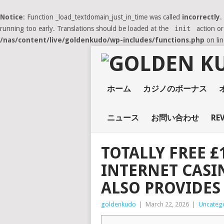
Notice
: Function _load_textdomain_just_in_time was called
incorrectly
.
running too early. Translations should be loaded at the
init
action or
/nas/content/live/goldenkudo/wp-includes/functions.php
on li
ホーム
カジノのボーナス
ニュース
お問い合わせ
RE
TOTALLY FREE 
INTERNET CASI
ALSO PROVIDES
goldenkudo
|
March 22, 2026
|
Uncateg