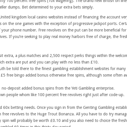
 fifty 100 percent free Spins (10x wagering). The brand new British on l
ller dumps. Bet determined to your extra bets simply.
United kingdom local casino websites instead of financing the account very
es on the one games with the exception of progressive jackpot ports. Cert
f your phone number. Free revolves on the put can be more beneficial for 
ves. If you’re seeking to play real money harbors free of charge, the fresh
t extra, a plus matches and 2,500 respect perks things within the welco
hich extra are put and you can play with no less than £10.
uth be told there to the finest gambling establishment websites for many
 £5 free bingo added bonus otherwise free spins, although some often a
 no-deposit added bonus spins from the Yeti Gambling enterprise.
wn people whom like 100 percent free revolves right just after code-up.
od 60x betting needs. Once you sign in from the Genting Gambling estab
ten free revolves to the Huge Trout Bonanza. All you have to do try manag
y spin will probably be worth £0.10 and you also need to choice the fres