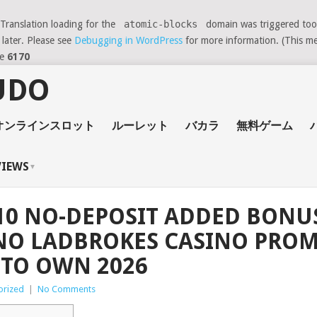
 Translation loading for the
atomic-blocks
domain was triggered too e
 later. Please see
Debugging in WordPress
for more information. (This me
ne
6170
オンラインスロット
ルーレット
バカラ
無料ゲーム
VIEWS
£10 NO-DEPOSIT ADDED BONU
NO LADBROKES CASINO PROM
 TO OWN 2026
orized
|
No Comments