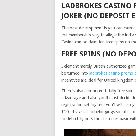
LADBROKES CASINO P
JOKER (NO DEPOSIT 
The best development is you can cash ou
the membership way to allege the individ
Casino can be claim ten free spins on th
FREE SPINS (NO DEP
I element merely British-authorized gam
be turned into
ladbrokes casino promo 
incentives are ideal for United kingdom 
There’s also a hundred totally free spin
advantage and also you’ll must decide f
registration setting and you’ll will als
£20. It’s great to belongings specific lo
to definitely puts the customer basic wi