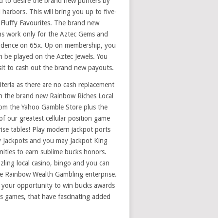
d to desire the brand new punters by
 harbors. This will bring you up to five-
Fluffy Favourites. The brand new
ins work only for the Aztec Gems and
dence on 65x. Up on membership, you
an be played on the Aztec Jewels. You
sit to cash out the brand new payouts.
iteria as there are no cash replacement
in the brand new Rainbow Riches Local
 from the Yahoo Gamble Store plus the
of our greatest cellular position game
ise tables! Play modern jackpot ports
y Jackpots and you may Jackpot King
nities to earn sublime bucks honors.
zling local casino, bingo and you can
he Rainbow Wealth Gambling enterprise.
r your opportunity to win bucks awards
ots games, that have fascinating added