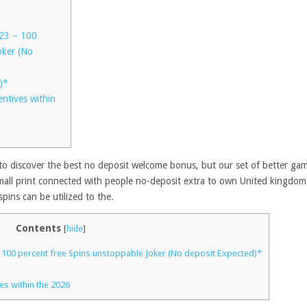
23 – 100
oker (No
)*
entives within
 to discover the best no deposit welcome bonus, but our set of better gamb
small print connected with people no-deposit extra to own United kingdom
ins can be utilized to the.
Contents
[
hide
]
00 percent free Spins unstoppable Joker (No deposit Expected)*
es within the 2026