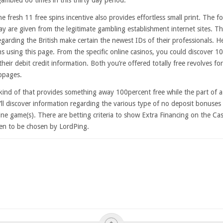
ambled 60 times in this thirty day period.
e fresh 11 free spins incentive also provides effortless small print. The f
 may are given from the legitimate gambling establishment internet sites
garding the British make certain the newest IDs of their professionals. H
ns using this page. From the specific online casinos, you could discover 10
their debit credit information. Both you’re offered totally free revolves 
bpages.
l kind of that provides something away 100percent free while the part of 
ll discover information regarding the various type of no deposit bonuses 
e game(s). There are betting criteria to show Extra Financing on the Cas
ppen to be chosen by LordPing.