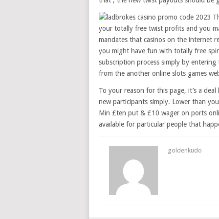
that , the new twist payouts should be g
Th
your totally free twist profits and you
mandates that casinos on the internet re
you might have fun with totally free spi
subscription process simply by entering 
from the another online slots games we
To your reason for this page, it’s a dea
new participants simply. Lower than you’
Min £ten put & £10 wager on ports onlin
available for particular people that ha
goldenkudo