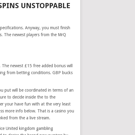
 SPINS UNSTOPPABLE
pecifications. Anyway, you must finish
its. The newest players from the MrQ
t. The newest £15 free added bonus will
ting from betting conditions. GBP bucks
ou put will be coordinated in terms of an
re to decide inside the to the
er your have fun with at the very least
ross more info below. That is a casino you
nked from the a live stream.
vice United kingdom gambling