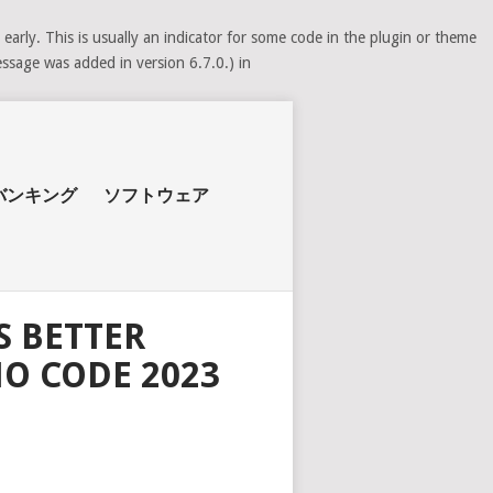
arly. This is usually an indicator for some code in the plugin or theme
ssage was added in version 6.7.0.) in
バンキング
ソフトウェア
S BETTER
O CODE 2023