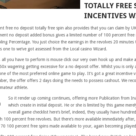
TOTALLY FREE
INCENTIVES W
t free no deposit totally free spin also provides that you can claim by U
ent no deposit added bonus gives a limited number of 100 percent free r
ing Percentage. You just choice the earnings in the revolves 20 minutes to
rs one to we’ve got assessed from the Local casino Wizard.
e, all you have to perform is mouse click our very own hook up and make 
e 60x wagering getting excessive for a no deposit offer. Whilst you is onl
ry one of the most preferred online game to play. It’s got a great incentive
mber, the offer offers 2 days doing the needs to possess cashout. We re
mateur athlete.
So it render up coming continues, offering more Publication from Ina
which create in initial deposit. He or she is limited by this game mer
overall game checklist here’s brief, indeed, they usually have hundred
h 100 percent free revolves. But there’s more available immediately after,
70 100 percent free spins made available to your, again becoming played