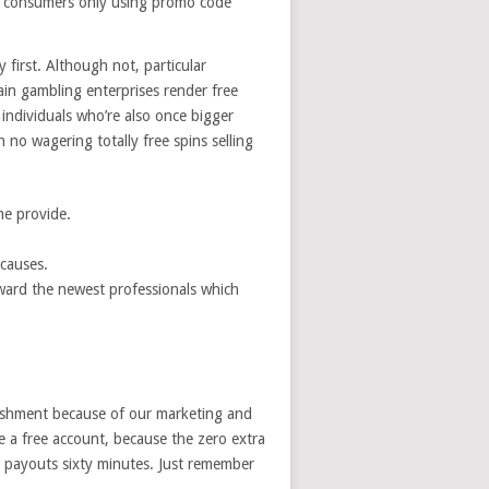
ine consumers only using promo code
 first. Although not, particular
ain gambling enterprises render free
individuals who’re also once bigger
 no wagering totally free spins selling
me provide.
 causes.
ward the newest professionals which
lishment because of our marketing and
e a free account, because the zero extra
h payouts sixty minutes. Just remember