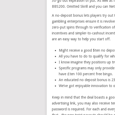
30-go out expiration of put. As well as
BBS200. Omitted Skrill and you can Nete
A no-deposit bonus lets players try out 
gambling enterprises ensure it is revolv
zero-put spins through to verification o
incentives and simpler-to-cashout incenti
are an easy way to help you start off.
Might receive a good $ten no deposi
All you have to do to qualify for w
I know imagine they positions up tr
Specific programs may only provide
have £ten 100 percent free bingo.
An educated no deposit bonus is 23
We’ve got enjoyable innovation to o
Keep in mind that the deal boasts a go
advertising link, you may also receive 
password is required. For each and ever