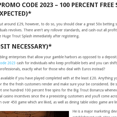
ROMO CODE 2023 – 100 PERCENT FREE
EXPECTED)*
t around £29, however, to do so, you should clear a great 50x betting s
uals revolves. There aren’t any rollover standards, and cash-out all prof
e Huge Trout Splash immediately after registering.
OSIT NECESSARY)*
bling enterprises that allow your gamble harbors as opposed to a deposi
code 2023
cash for individuals who keep profitable bets and you can shif
professionals, exactly what for those who deal with Euros instead?
s available if you have played completed with at the least £20. Anything y
or the the fresh customers render and make sure your be considered. Be su
o get one hundred 100 percent free spins for the Big Trout Bonanza whenev
cal casino incentives since the a preexisting customers and you’ll come ac
th over 450 game which are liked, as well as dining table video game are li
He is a major marketing de