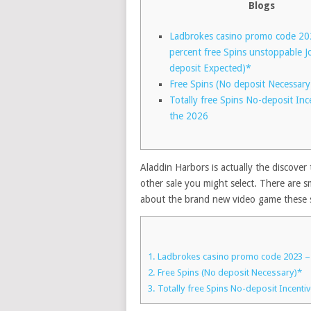
Blogs
Ladbrokes casino promo code 20
percent free Spins unstoppable J
deposit Expected)*
Free Spins (No deposit Necessary
Totally free Spins No-deposit Inc
the 2026
Aladdin Harbors is actually the discover
other sale you might select. There are 
about the brand new video game these sp
1.
Ladbrokes casino promo code 2023 – 1
2.
Free Spins (No deposit Necessary)*
3.
Totally free Spins No-deposit Incentiv