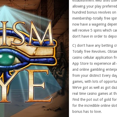
establishment web sites use
allowing your play preferred
hundred bonus revolves on 
membership-totally free sp
now have a wagering depen
will receive 5 spins which c
don’t have in order to depo
C) don’t have any betting cr
Totally free Revolves. Obta
casino cellular application
App Store to experience all 
and online gambling enterpr
from your distinct Every da
games, with lots of opportu
We’ve got as well as got daz
real time casino games at t
Find the pot out of gold fo
for the incredible online sl
bonus has to love.