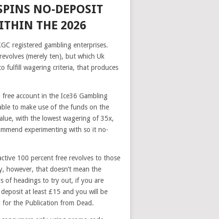
 SPINS NO-DEPOSIT
ITHIN THE 2026
KGC registered gambling enterprises.
evolves (merely ten), but which Uk
 fulfill wagering criteria, that produces
a free account in the Ice36 Gambling
y able to make use of the funds on the
 value, with the lowest wagering of 35x,
commend experimenting with so it no-
ctive 100 percent free revolves to those
ely, however, that doesn’t mean the
s of headings to try out, if you are
 deposit at least £15 and you will be
 for the Publication from Dead.