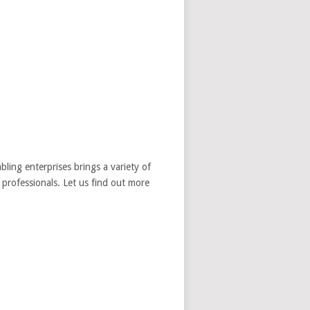
ling enterprises brings a variety of
 professionals.
Let us find out more