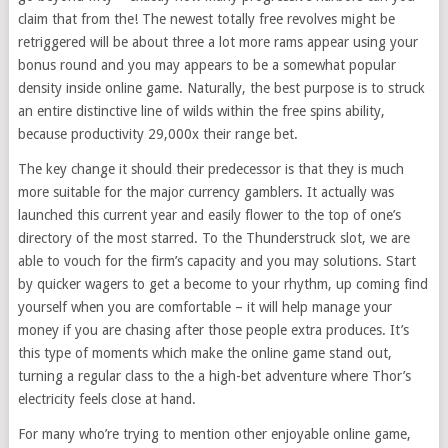
claim that from the! The newest totally free revolves might be
retriggered will be about three a lot more rams appear using your
bonus round and you may appears to be a somewhat popular
density inside online game. Naturally, the best purpose is to struck
an entire distinctive line of wilds within the free spins ability,
because productivity 29,000x their range bet.
The key change it should their predecessor is that they is much
more suitable for the major currency gamblers. It actually was
launched this current year and easily flower to the top of one’s
directory of the most starred. To the Thunderstruck slot, we are
able to vouch for the firm’s capacity and you may solutions. Start
by quicker wagers to get a become to your rhythm, up coming find
yourself when you are comfortable – it will help manage your
money if you are chasing after those people extra produces. It’s
this type of moments which make the online game stand out,
turning a regular class to the a high-bet adventure where Thor’s
electricity feels close at hand.
For many who’re trying to mention other enjoyable online game,