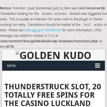
Notice
: Function _load_textdomain_just_in_time was called
incorrectly
.
Translation loading for the
atomic-blocks
domain was triggered too
early. This is usually an indicator for some code in the plugin or theme
running too early. Translations should be loaded at the
init
action or
later. Please see
Debugging in WordPress
for more information. (This
message was added in version 6.7.0.) in
/nas/content/live/goldenkudo/wp-includes/functions.php
on
line
6170
MENU
THUNDERSTRUCK SLOT, 20
TOTALLY FREE SPINS FOR
THE CASINO LUCKLAND