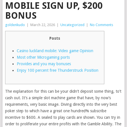
MOBILE SIGN UP, $200
BONUS
goldenkudo
|
March 22, 2026
|
Uncategorized
|
No Comments
Posts
Casino luckland mobile: Video game Opinion
Most other Microgaming ports
Provides and you may bonuses
Enjoy 100 percent free Thunderstruck Position
The explanation for this can be your didn’t deposit some thing, to’t
cash out. It’s a simple slot machine game that have, by now’s
requirements, very basic image. Diving directly into the very best
poker step to which have a great one hundred% subscribe
incentive to $600. A sealed to play cards are shown. You can try in
order to proliferate your entire profits with the Gamble Ability.
The