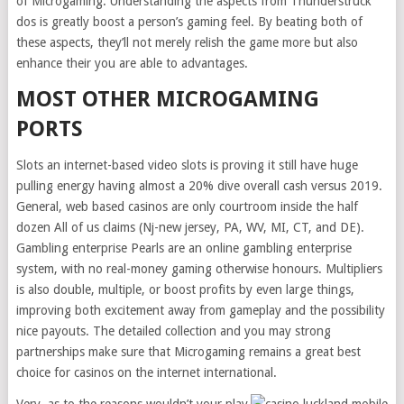
of Microgaming. Understanding the aspects from Thunderstruck
dos is greatly boost a person’s gaming feel. By beating both of
these aspects, they’ll not merely relish the game more but also
enhance their you are able to advantages.
MOST OTHER MICROGAMING
PORTS
Slots an internet-based video slots is proving it still have huge
pulling energy having almost a 20% dive overall cash versus 2019.
General, web based casinos are only courtroom inside the half
dozen All of us claims (Nj-new jersey, PA, WV, MI, CT, and DE).
Gambling enterprise Pearls are an online gambling enterprise
system, with no real-money gaming otherwise honours. Multipliers
is also double, multiple, or boost profits by even large things,
improving both excitement away from gameplay and the possibility
nice payouts. The detailed collection and you may strong
partnerships make sure that Microgaming remains a great best
choice for casinos on the internet international.