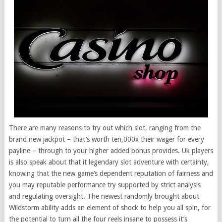
There are many reasons to try out which slot, ranging from the
brand new jackpot – that’s worth ten,000x their wager for every
payline – through to your higher added bonus provides. Uk players
is also speak about that it legendary slot adventure with certainty,
knowing that the new game’s dependent reputation of fairness and
you may reputable performance try supported by strict analysis
and regulating oversight. The newest randomly brought about
Wildstorm ability adds an element of shock to help you all spin, for
the potential to turn all the four reels insane to possess it’s