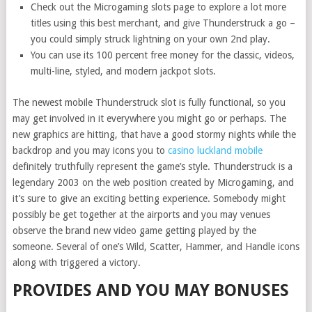
Check out the Microgaming slots page to explore a lot more
titles using this best merchant, and give Thunderstruck a go –
you could simply struck lightning on your own 2nd play.
You can use its 100 percent free money for the classic, videos,
multi-line, styled, and modern jackpot slots.
The newest mobile Thunderstruck slot is fully functional, so you
may get involved in it everywhere you might go or perhaps. The
new graphics are hitting, that have a good stormy nights while the
backdrop and you may icons you to
casino luckland mobile
definitely truthfully represent the game’s style. Thunderstruck is a
legendary 2003 on the web position created by Microgaming, and
it’s sure to give an exciting betting experience. Somebody might
possibly be get together at the airports and you may venues
observe the brand new video game getting played by the
someone. Several of one’s Wild, Scatter, Hammer, and Handle icons
along with triggered a victory.
PROVIDES AND YOU MAY BONUSES