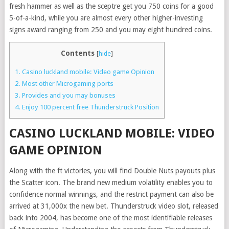
fresh hammer as well as the sceptre get you 750 coins for a good
5-of-a-kind, while you are almost every other higher-investing
signs award ranging from 250 and you may eight hundred coins.
Contents
[
hide
]
1.
Casino luckland mobile: Video game Opinion
2.
Most other Microgaming ports
3.
Provides and you may bonuses
4.
Enjoy 100 percent free Thunderstruck Position
CASINO LUCKLAND MOBILE: VIDEO
GAME OPINION
Along with the ft victories, you will find Double Nuts payouts plus
the Scatter icon. The brand new medium volatility enables you to
confidence normal winnings, and the restrict payment can also be
arrived at 31,000x the new bet. Thunderstruck video slot, released
back into 2004, has become one of the most identifiable releases