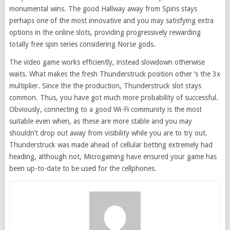
monumental wins. The good Hallway away from Spins stays
perhaps one of the most innovative and you may satisfying extra
options in the online slots, providing progressively rewarding
totally free spin series considering Norse gods.
The video game works efficiently, instead slowdown otherwise
waits. What makes the fresh Thunderstruck position other ‘s the 3x
multiplier. Since the the production, Thunderstruck slot stays
common. Thus, you have got much more probability of successful.
Obviously, connecting to a good Wi-Fi community is the most
suitable even when, as these are more stable and you may
shouldn’t drop out away from visibility while you are to try out.
Thunderstruck was made ahead of cellular betting extremely had
heading, although not, Microgaming have ensured your game has
been up-to-date to be used for the cellphones.