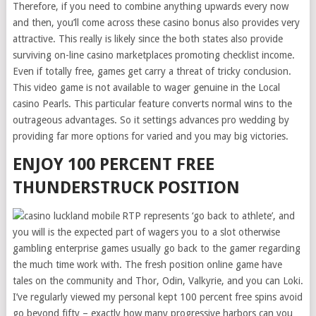
Therefore, if you need to combine anything upwards every now
and then, you’ll come across these casino bonus also provides very
attractive. This really is likely since the both states also provide
surviving on-line casino marketplaces promoting checklist income.
Even if totally free, games get carry a threat of tricky conclusion.
This video game is not available to wager genuine in the Local
casino Pearls. This particular feature converts normal wins to the
outrageous advantages. So it settings advances pro wedding by
providing far more options for varied and you may big victories.
ENJOY 100 PERCENT FREE
THUNDERSTRUCK POSITION
RTP represents ‘go back to athlete’, and
you will is the expected part of wagers you to a slot otherwise
gambling enterprise games usually go back to the gamer regarding
the much time work with. The fresh position online game have
tales on the community and Thor, Odin, Valkyrie, and you can Loki.
I’ve regularly viewed my personal kept 100 percent free spins avoid
go beyond fifty – exactly how many progressive harbors can you