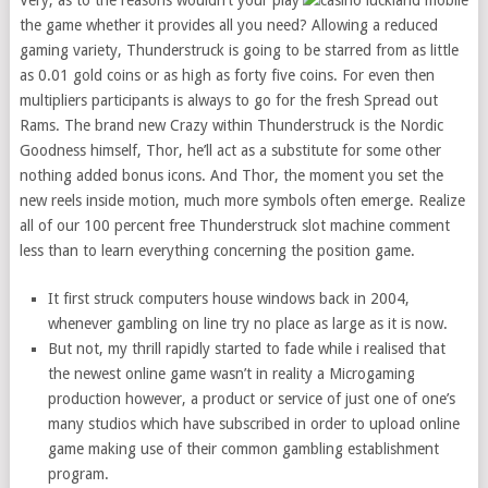
Very, as to the reasons wouldn’t your play
the game whether it provides all you need? Allowing a reduced
gaming variety, Thunderstruck is going to be starred from as little
as 0.01 gold coins or as high as forty five coins. For even then
multipliers participants is always to go for the fresh Spread out
Rams. The brand new Crazy within Thunderstruck is the Nordic
Goodness himself, Thor, he’ll act as a substitute for some other
nothing added bonus icons. And Thor, the moment you set the
new reels inside motion, much more symbols often emerge. Realize
all of our 100 percent free Thunderstruck slot machine comment
less than to learn everything concerning the position game.
It first struck computers house windows back in 2004,
whenever gambling on line try no place as large as it is now.
But not, my thrill rapidly started to fade while i realised that
the newest online game wasn’t in reality a Microgaming
production however, a product or service of just one of one’s
many studios which have subscribed in order to upload online
game making use of their common gambling establishment
program.