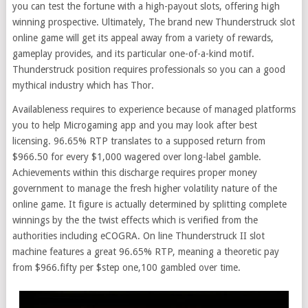
you can test the fortune with a high-payout slots, offering high
winning prospective. Ultimately, The brand new Thunderstruck slot
online game will get its appeal away from a variety of rewards,
gameplay provides, and its particular one-of-a-kind motif.
Thunderstruck position requires professionals so you can a good
mythical industry which has Thor.
Availableness requires to experience because of managed platforms
you to help Microgaming app and you may look after best
licensing. 96.65% RTP translates to a supposed return from
$966.50 for every $1,000 wagered over long-label gamble.
Achievements within this discharge requires proper money
government to manage the fresh higher volatility nature of the
online game. It figure is actually determined by splitting complete
winnings by the the twist effects which is verified from the
authorities including eCOGRA. On line Thunderstruck II slot
machine features a great 96.65% RTP, meaning a theoretic pay
from $966.fifty per $step one,100 gambled over time.