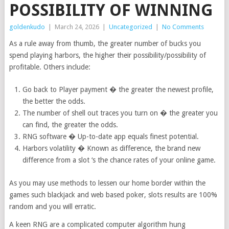
POSSIBILITY OF WINNING
goldenkudo
|
March 24, 2026
|
Uncategorized
|
No Comments
As a rule away from thumb, the greater number of bucks you
spend playing harbors, the higher their possibility/possibility of
profitable. Others include:
Go back to Player payment � the greater the newest profile,
the better the odds.
The number of shell out traces you turn on � the greater you
can find, the greater the odds.
RNG software � Up-to-date app equals finest potential.
Harbors volatility � Known as difference, the brand new
difference from a slot ‘s the chance rates of your online game.
As you may use methods to lessen our home border within the
games such blackjack and web based poker, slots results are 100%
random and you will erratic.
A keen RNG are a complicated computer algorithm hung