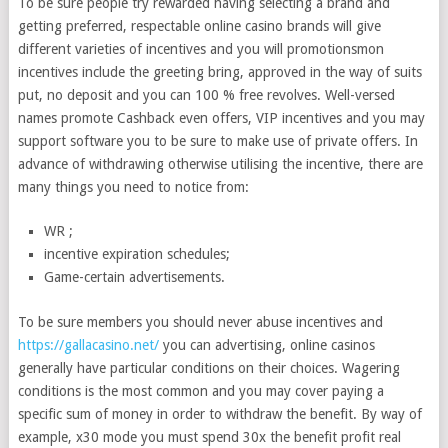
To be sure people try rewarded having selecting a brand and
getting preferred, respectable online casino brands will give
different varieties of incentives and you will promotionsmon
incentives include the greeting bring, approved in the way of suits
put, no deposit and you can 100 % free revolves. Well-versed
names promote Cashback even offers, VIP incentives and you may
support software you to be sure to make use of private offers. In
advance of withdrawing otherwise utilising the incentive, there are
many things you need to notice from:
WR ;
incentive expiration schedules;
Game-certain advertisements.
To be sure members you should never abuse incentives and
https://gallacasino.net/
you can advertising, online casinos
generally have particular conditions on their choices. Wagering
conditions is the most common and you may cover paying a
specific sum of money in order to withdraw the benefit. By way of
example, x30 mode you must spend 30x the benefit profit real