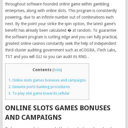
throughout software-founded online game within gambling
enterprises, along with online slots. This program is consistently
powering, due to an infinite number out of combinations each
next. By the point your strike the spin option, the latest game’s
benefit has already been calculated � at random. To guarantee
the software program is cutting edge and you can fully practical,
greatest online casinos constantly seek the help of independent
third-cluster auditing government such as eCOGRA, iTech Labs,
TST and you will GLI so you can audit its RNG .
Contents
[
hide
]
1.
Online slots games bonuses and campaigns
2.
Genuine ports banking procedures
3.
To play slot game towards cellular
ONLINE SLOTS GAMES BONUSES
AND CAMPAIGNS