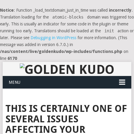
Notice
: Function _load_textdomain_just_in_time was called
incorrectly
.
Translation loading for the
atomic-blocks
domain was triggered too
early. This is usually an indicator for some code in the plugin or theme
running too early. Translations should be loaded at the
init
action or
later. Please see
Debugging in WordPress
for more information. (This
message was added in version 6.7.0.) in
/nas/content/live/goldenkudo/wp-includes/functions.php
on
line
6170
MENU
THIS IS CERTAINLY ONE OF
SEVERAL ISSUES
AFFECTING YOUR