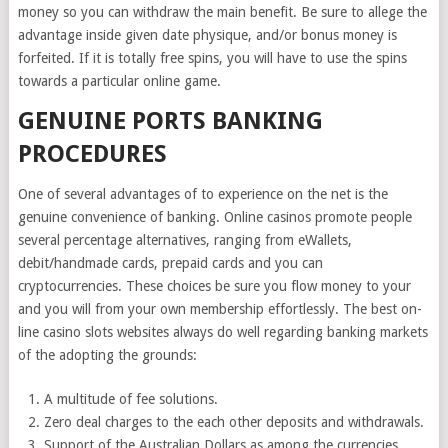
money so you can withdraw the main benefit. Be sure to allege the
advantage inside given date physique, and/or bonus money is
forfeited. If it is totally free spins, you will have to use the spins
towards a particular online game.
GENUINE PORTS BANKING
PROCEDURES
One of several advantages of to experience on the net is the
genuine convenience of banking. Online casinos promote people
several percentage alternatives, ranging from eWallets,
debit/handmade cards, prepaid cards and you can
cryptocurrencies. These choices be sure you flow money to your
and you will from your own membership effortlessly. The best on-
line casino slots websites always do well regarding banking markets
of the adopting the grounds:
A multitude of fee solutions.
Zero deal charges to the each other deposits and withdrawals.
Support of the Australian Dollars as among the currencies.