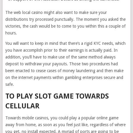
The web local casino might also want to make sure your
distributions try processed punctually. The moment you asked the
victories, the cash would be to come to you within this a couple of
hours.
You will want to keep in mind that there’s a rigid KYC needs, which
you have accomplish prior to their earnings is actually paid. In
addition, you’ll have to make use of the same method always
deposit to withdraw your payouts. Those two procedures had
been enacted to cease cases of money laundering and then make
on the internet payments within gambling enterprises secure and
safe.
TO PLAY SLOT GAME TOWARDS
CELLULAR
Towards mobile casinos, you could play a popular online game
away from home, as soon as you feel just like, regardless of where
you get, no install expected. A myriad of ports are going to be