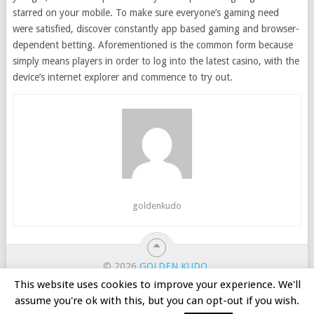
starred on your mobile. To make sure everyone’s gaming need
were satisfied, discover constantly app based gaming and browser-
dependent betting. Aforementioned is the common form because
simply means players in order to log into the latest casino, with the
device’s internet explorer and commence to try out.
goldenkudo
© 2026
GOLDEN KUDO
.
ホーム
カジノのボーナス
オンラインスロット
This website uses cookies to improve your experience. We'll
ルーレット
バカラ
無料ゲーム
バンキング
assume you're ok with this, but you can opt-out if you wish.