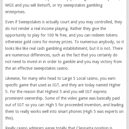
WGS and you will Betsoft, or try sweepstakes gambling
enterprises.
Even if Sweepstakes is actually court and you may controlled, they
do not render a real income playing. Rather they give the
opportunity to play for 100 % free, and you can redeem tokens
otherwise gold coins for money prizes. To numerous anybody, so it
looks like like real cash gambling establishment, but it is not. There
are numerous differences, such as the fact that you certainly do
not need to invest in in order to gamble and you may victory from
the an effective sweepstakes casino.
Likewise, for many who head to Large 5 Local casino, you earn
specific game that used as IGT, and they are today named Higher
5. For the reason that Highest 5 and you will IGT express
prominent ownership. Some of the video game was basically paid
out of IGT so you can High 5 for proceeded invention, and leading
them to really works well into smart phones (High 5 was experts on
this).
Really casino admirers agree totally that Cleopatra position is