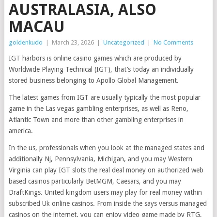
AUSTRALASIA, ALSO
MACAU
goldenkudo
|
March 23, 2026
|
Uncategorized
|
No Comments
IGT harbors is online casino games which are produced by
Worldwide Playing Technical (IGT), that’s today an individually
stored business belonging to Apollo Global Management.
The latest games from IGT are usually typically the most popular
game in the Las vegas gambling enterprises, as well as Reno,
Atlantic Town and more than other gambling enterprises in
america.
In the us, professionals when you look at the managed states and
additionally Nj, Pennsylvania, Michigan, and you may Western
Virginia can play IGT slots the real deal money on authorized web
based casinos particularly BetMGM, Caesars, and you may
DraftKings. United kingdom users may play for real money within
subscribed Uk online casinos. From inside the says versus managed
casinos on the internet, you can enjoy video game made by RTG,