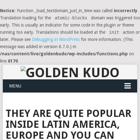
Notice
: Function _load_textdomain_just_in_time was called
incorrectly
.
Translation loading for the
atomic-blocks
domain was triggered too
early. This is usually an indicator for some code in the plugin or theme
running too early. Translations should be loaded at the
init
action or
later. Please see
Debugging in WordPress
for more information. (This
message was added in version 6.7.0.) in
/nas/content/live/goldenkudo/wp-includes/functions.php
on
line
6170
MENU
THEY ARE QUITE POPULAR
INSIDE LATIN AMERICA,
EUROPE AND YOU CAN