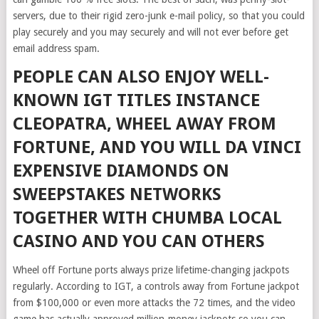
servers, due to their rigid zero-junk e-mail policy, so that you could
play securely and you may securely and will not ever before get
email address spam.
PEOPLE CAN ALSO ENJOY WELL-
KNOWN IGT TITLES INSTANCE
CLEOPATRA, WHEEL AWAY FROM
FORTUNE, AND YOU WILL DA VINCI
EXPENSIVE DIAMONDS ON
SWEEPSTAKES NETWORKS
TOGETHER WITH CHUMBA LOCAL
CASINO AND YOU CAN OTHERS
Wheel off Fortune ports always prize lifetime-changing jackpots
regularly. According to IGT, a controls away from Fortune jackpot
from $100,000 or even more attacks the 72 times, and the video