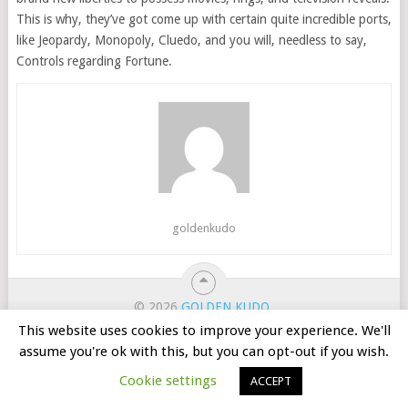
This is why, they’ve got come up with certain quite incredible ports,
like Jeopardy, Monopoly, Cluedo, and you will, needless to say,
Controls regarding Fortune.
goldenkudo
© 2026
GOLDEN KUDO
.
ホーム
カジノのボーナス
オンラインスロット
This website uses cookies to improve your experience. We'll
ルーレット
バカラ
無料ゲーム
バンキング
assume you're ok with this, but you can opt-out if you wish.
ソフトウェア
ニュース
お問い合わせ
契約条件
Cookie settings
ACCEPT
サイトマップ