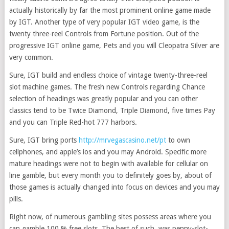
actually historically by far the most prominent online game made
by IGT. Another type of very popular IGT video game, is the
twenty three-reel Controls from Fortune position. Out of the
progressive IGT online game, Pets and you will Cleopatra Silver are
very common.
Sure, IGT build and endless choice of vintage twenty-three-reel
slot machine games. The fresh new Controls regarding Chance
selection of headings was greatly popular and you can other
classics tend to be Twice Diamond, Triple Diamond, five times Pay
and you can Triple Red-hot 777 harbors.
Sure, IGT bring ports
http://mrvegascasino.net/pt
to own
cellphones, and apple’s ios and you may Android. Specific more
mature headings were not to begin with available for cellular on
line gamble, but every month you to definitely goes by, about of
those games is actually changed into focus on devices and you may
pills.
Right now, of numerous gambling sites possess areas where you
can gamble 100 % free slots. The best of such, was penny-slot-