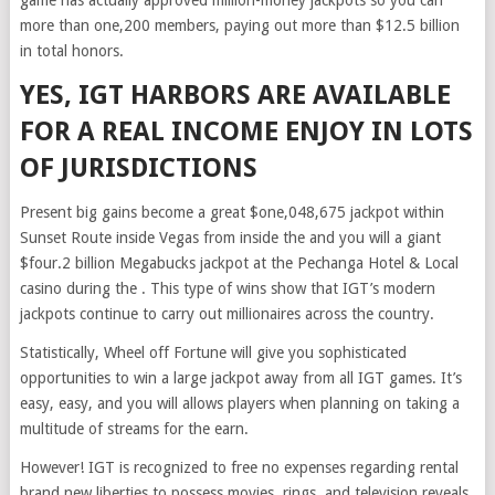
game has actually approved million-money jackpots so you can
more than one,200 members, paying out more than $12.5 billion
in total honors.
YES, IGT HARBORS ARE AVAILABLE
FOR A REAL INCOME ENJOY IN LOTS
OF JURISDICTIONS
Present big gains become a great $one,048,675 jackpot within
Sunset Route inside Vegas from inside the and you will a giant
$four.2 billion Megabucks jackpot at the Pechanga Hotel & Local
casino during the . This type of wins show that IGT’s modern
jackpots continue to carry out millionaires across the country.
Statistically, Wheel off Fortune will give you sophisticated
opportunities to win a large jackpot away from all IGT games. It’s
easy, easy, and you will allows players when planning on taking a
multitude of streams for the earn.
However! IGT is recognized to free no expenses regarding rental
brand new liberties to possess movies, rings, and television reveals.