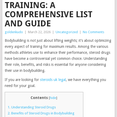
TRAINING: A
COMPREHENSIVE LIST
AND GUIDE
goldenkudo
|
March 22, 2026
|
Uncategorized
|
No Comments
Bodybuilding is not just about lifting weights; it’s about optimizing
every aspect of training for maximum results. Among the various
methods athletes use to enhance their performance, steroid drugs
have become a controversial yet common choice. Understanding
their role, benefits, and risks is essential for anyone considering
their use in bodybuilding.
If you are looking for
steroids uk legal
, we have everything you
need for your goal.
Contents
[
hide
]
1.
Understanding Steroid Drugs
2.
Benefits of Steroid Drugs in Bodybuilding