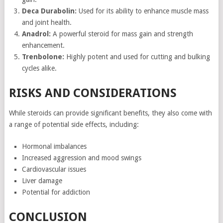
Deca Durabolin:
Used for its ability to enhance muscle mass
and joint health.
Anadrol:
A powerful steroid for mass gain and strength
enhancement.
Trenbolone:
Highly potent and used for cutting and bulking
cycles alike.
RISKS AND CONSIDERATIONS
While steroids can provide significant benefits, they also come with
a range of potential side effects, including:
Hormonal imbalances
Increased aggression and mood swings
Cardiovascular issues
Liver damage
Potential for addiction
CONCLUSION