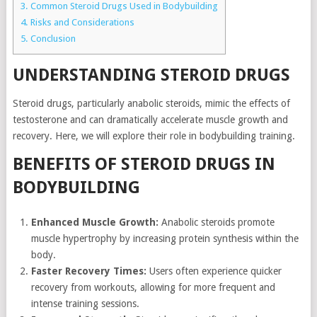
3.
Common Steroid Drugs Used in Bodybuilding
4.
Risks and Considerations
5.
Conclusion
UNDERSTANDING STEROID DRUGS
Steroid drugs, particularly anabolic steroids, mimic the effects of
testosterone and can dramatically accelerate muscle growth and
recovery. Here, we will explore their role in bodybuilding training.
BENEFITS OF STEROID DRUGS IN
BODYBUILDING
Enhanced Muscle Growth:
Anabolic steroids promote
muscle hypertrophy by increasing protein synthesis within the
body.
Faster Recovery Times:
Users often experience quicker
recovery from workouts, allowing for more frequent and
intense training sessions.