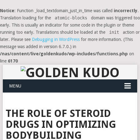
Notice
: Function _load_textdomain_just_in_time was called
incorrectly
.
Translation loading for the
atomic-blocks
domain was triggered too
early. This is usually an indicator for some code in the plugin or theme
running too early. Translations should be loaded at the
init
action or
later. Please see
Debugging in WordPress
for more information. (This
message was added in version 6.7.0.) in
/nas/content/live/goldenkudo/wp-includes/functions.php
on
line
6170
MENU
THE ROLE OF STEROID
DRUGS IN OPTIMIZING
BODYBUILDING