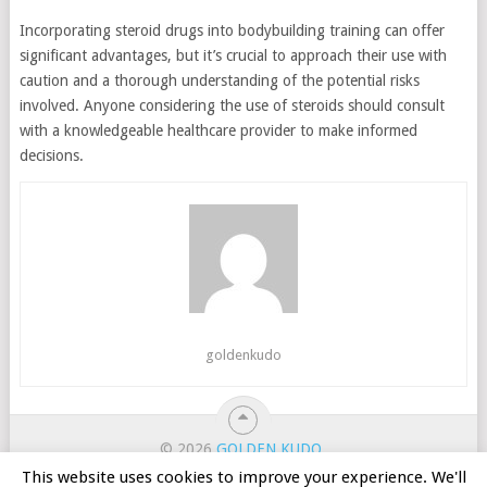
Incorporating steroid drugs into bodybuilding training can offer
significant advantages, but it’s crucial to approach their use with
caution and a thorough understanding of the potential risks
involved. Anyone considering the use of steroids should consult
with a knowledgeable healthcare provider to make informed
decisions.
goldenkudo
© 2026
GOLDEN KUDO
.
ホーム
カジノのボーナス
オンラインスロット
This website uses cookies to improve your experience. We'll