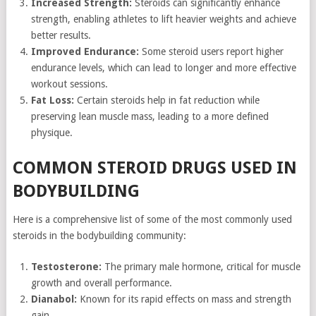
Increased Strength:
Steroids can significantly enhance
strength, enabling athletes to lift heavier weights and achieve
better results.
Improved Endurance:
Some steroid users report higher
endurance levels, which can lead to longer and more effective
workout sessions.
Fat Loss:
Certain steroids help in fat reduction while
preserving lean muscle mass, leading to a more defined
physique.
COMMON STEROID DRUGS USED IN
BODYBUILDING
Here is a comprehensive list of some of the most commonly used
steroids in the bodybuilding community:
Testosterone:
The primary male hormone, critical for muscle
growth and overall performance.
Dianabol:
Known for its rapid effects on mass and strength
gain.