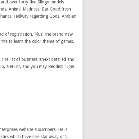
 and over forty five Slingo models
inds, Animal Madness, Bar Good fresh
Chance, Hallway regarding Gods, Arabian
ad of registration. Plus, the brand new
the to learn the color theme of games,
. The list of business isn�t detailed and
 Go, NetEnt, and you may Reddish Tiger.
erprises website subscribers. He is
ristics which have one star away of 5.