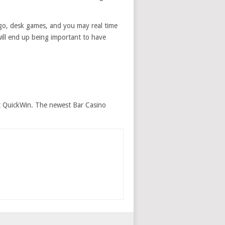
ngo, desk games, and you may real time
will end up being important to have
 at QuickWin. The newest Bar Casino