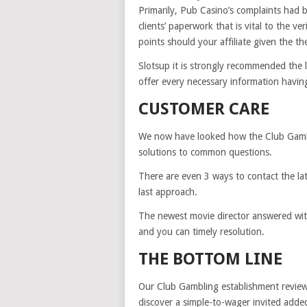
Primarily, Pub Casino’s complaints had b
clients’ paperwork that is vital to the v
points should your affiliate given the t
Slotsup it is strongly recommended the 
offer every necessary information havin
CUSTOMER CARE
We now have looked how the Club Gambli
solutions to common questions.
There are even 3 ways to contact the la
last approach.
The newest movie director answered with
and you can timely resolution.
THE BOTTOM LINE
Our Club Gambling establishment review 
discover a simple-to-wager invited add