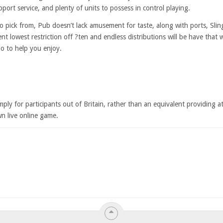
upport service, and plenty of units to possess in control playing.
o pick from, Pub doesn’t lack amusement for taste, along with ports, Sli
 lowest restriction off ?ten and endless distributions will be have that 
o to help you enjoy.
imply for participants out of Britain, rather than an equivalent providing
wn live online game.