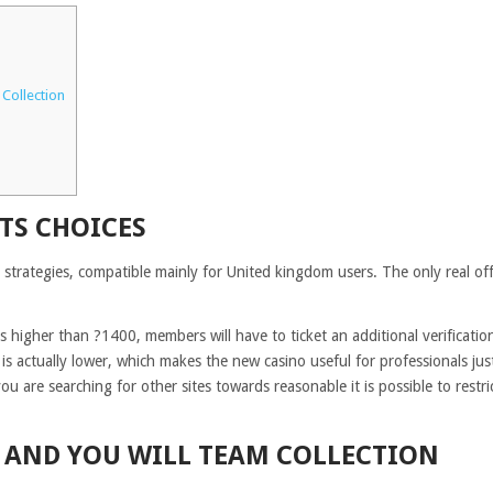
Collection
TS CHOICES
t strategies, compatible mainly for United kingdom users. The only real off
s higher than ?1400, members will have to ticket an additional verifica
 is actually lower, which makes the new casino useful for professionals j
 you are searching for other sites towards reasonable it is possible to rest
 AND YOU WILL TEAM COLLECTION