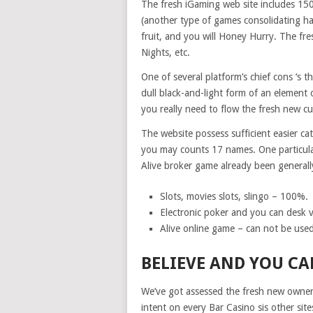
The fresh iGaming web site includes 1500
(another type of games consolidating h
fruit, and you will Honey Hurry. The f
Nights, etc.
One of several platform’s chief cons ‘s 
dull black-and-light form of an element
you really need to flow the fresh new cu
The website possess sufficient easier cat
you may counts 17 names. One particula
Alive broker game already been generall
Slots, movies slots, slingo – 100%.
Electronic poker and you can desk
Alive online game – can not be used
BELIEVE AND YOU C
We’ve got assessed the fresh new owner
intent on every Bar Casino sis other site