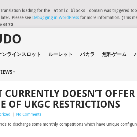
 Translation loading for the
atomic-blocks
domain was triggered too e
 later. Please see
Debugging in WordPress
for more information. (This me
ne
6170
オンラインスロット
ルーレット
バカラ
無料ゲーム
VIEWS
 CURRENTLY DOESN’T OFFER 
E OF UKGC RESTRICTIONS
orized
|
No Comments
ds to discharge some monthly competitions which have unique configurati