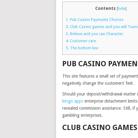
Contents
[
hide
]
1.
Pub Casino Payments Choices
2.
Club Casino games and you will Team 
3.
Believe and you can Character
4.
Customer care
5.
The bottom line
PUB CASINO PAYMEN
This site features a small set of paymen
negatively change the customers’ feel.
Should your deposit/withdrawal matter i
bingo apps
enterprise detachment limits
revealed commission assistance. Still, if
gambling enterprises.
CLUB CASINO GAMES