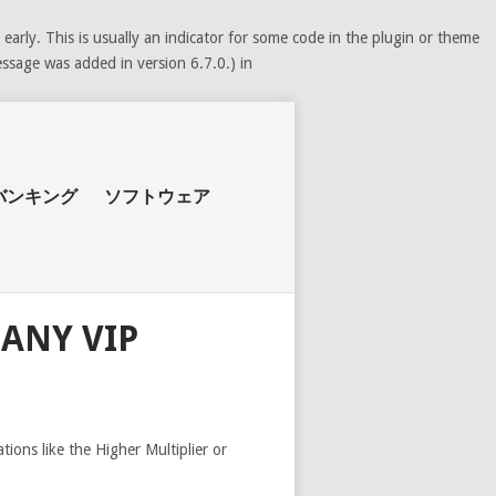
arly. This is usually an indicator for some code in the plugin or theme
ssage was added in version 6.7.0.) in
バンキング
ソフトウェア
ANY VIP
ons like the Higher Multiplier or