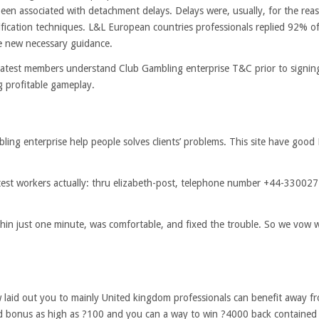
een associated with detachment delays. Delays were, usually, for the reas
erification techniques. L&L European countries professionals replied 92% of
he new necessary guidance.
latest members understand Club Gambling enterprise T&C prior to signing
g profitable gameplay.
ng enterprise help people solves clients’ problems. This site have good
test workers actually: thru elizabeth-post, telephone number +44-3300272
in just one minute, was comfortable, and fixed the trouble. So we vow we
laid out you to mainly United kingdom professionals can benefit away from
ed bonus as high as ?100 and you can a way to win ?4000 back contained