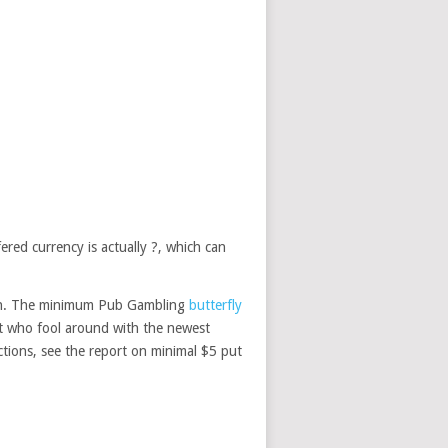
ered currency is actually ?, which can
tion. The minimum Pub Gambling
butterfly
ust who fool around with the newest
rictions, see the report on minimal $5 put