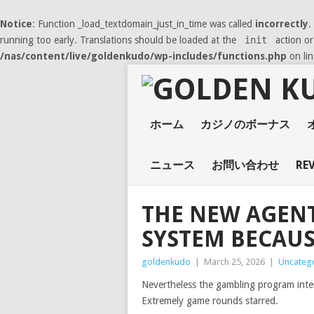
Notice
: Function _load_textdomain_just_in_time was called
incorrectly
.
running too early. Translations should be loaded at the
init
action or
/nas/content/live/goldenkudo/wp-includes/functions.php
on li
ホーム
カジノのボーナス
ニュース
お問い合わせ
RE
THE NEW AGENT
SYSTEM BECAUS
goldenkudo
|
March 25, 2026
|
Uncateg
Nevertheless the gambling program inten
Extremely game rounds starred.