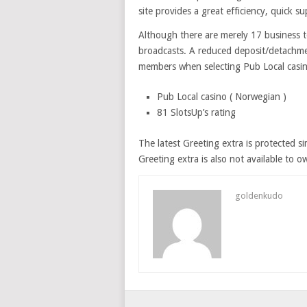
site provides a great efficiency, quick s
Although there are merely 17 business t
broadcasts. A reduced deposit/detachment
members when selecting Pub Local casin
Pub Local casino ( Norwegian )
81 SlotsUp’s rating
The latest Greeting extra is protected s
Greeting extra is also not available to o
goldenkudo