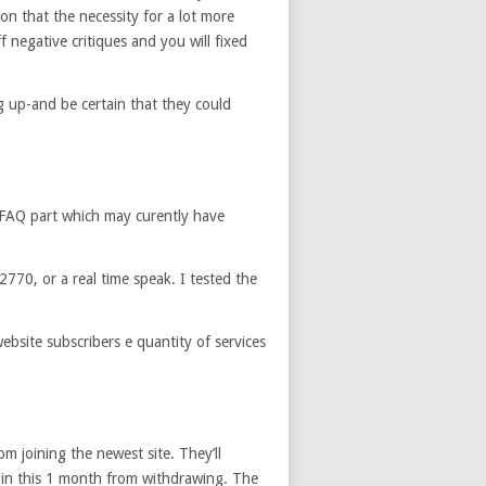
on that the necessity for a lot more
f negative critiques and you will fixed
 up-and be certain that they could
 FAQ part which may curently have
770, or a real time speak. I tested the
bsite subscribers e quantity of services
 joining the newest site. They’ll
 in this 1 month from withdrawing. The