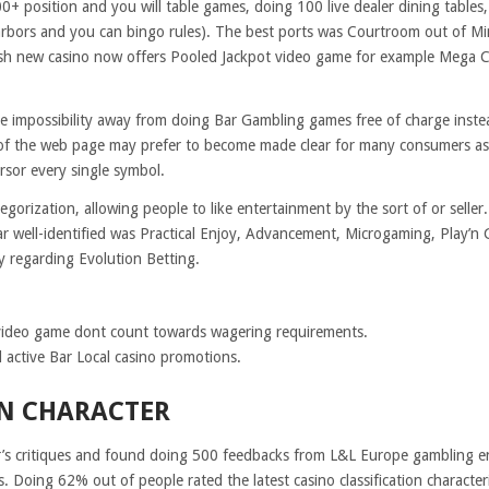
+ position and you will table games, doing 100 live dealer dining tables,
arbors and you can bingo rules). The best ports was Courtroom out of M
resh new casino now offers Pooled Jackpot video game for example Mega 
the impossibility away from doing Bar Gambling games free of charge inste
 of the web page may prefer to become made clear for many consumers as 
rsor every single symbol.
egorization, allowing people to like entertainment by the sort of or seller
r well-identified was Practical Enjoy, Advancement, Microgaming, Play’n
y regarding Evolution Betting.
 video game dont count towards wagering requirements.
 active Bar Local casino promotions.
AN CHARACTER
’s critiques and found doing 500 feedbacks from L&L Europe gambling ent
s. Doing 62% out of people rated the latest casino classification characte