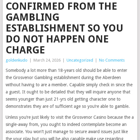
CONFIRMED FROM THE
GAMBLING
ESTABLISHMENT SO YOU
DO NOT HAPPEN ONE
CHARGE
goldenkudo
|
March 24, 2026
|
Uncategorized
|
No Comments
Somebody a lot more than 18-years old should be able to enter
the Grosvenor Gambling establishment during the Aberdeen
without having to are a member. Capable simply check in since the
a guest. It ought to be detailed that they will inquire anyone that
seems younger than just 21-yrs old getting character one to
demonstrates they are of sufficient age so you’re able to gamble.
Unless you’re just likely to visit the Grosvenor Casino because the a
single-away from, you ought to indeed contemplate become an
associate. You won’t just manage to secure award issues just like
the your play but you will be also capable make use regarding