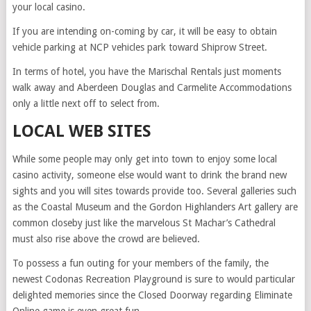
your local casino.
If you are intending on-coming by car, it will be easy to obtain
vehicle parking at NCP vehicles park toward Shiprow Street.
In terms of hotel, you have the Marischal Rentals just moments
walk away and Aberdeen Douglas and Carmelite Accommodations
only a little next off to select from.
LOCAL WEB SITES
While some people may only get into town to enjoy some local
casino activity, someone else would want to drink the brand new
sights and you will sites towards provide too. Several galleries such
as the Coastal Museum and the Gordon Highlanders Art gallery are
common closeby just like the marvelous St Machar’s Cathedral
must also rise above the crowd are believed.
To possess a fun outing for your members of the family, the
newest Codonas Recreation Playground is sure to would particular
delighted memories since the Closed Doorway regarding Eliminate