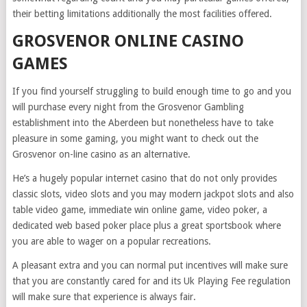
their betting limitations additionally the most facilities offered.
GROSVENOR ONLINE CASINO
GAMES
If you find yourself struggling to build enough time to go and you
will purchase every night from the Grosvenor Gambling
establishment into the Aberdeen but nonetheless have to take
pleasure in some gaming, you might want to check out the
Grosvenor on-line casino as an alternative.
He’s a hugely popular internet casino that do not only provides
classic slots, video slots and you may modern jackpot slots and also
table video game, immediate win online game, video poker, a
dedicated web based poker place plus a great sportsbook where
you are able to wager on a popular recreations.
A pleasant extra and you can normal put incentives will make sure
that you are constantly cared for and its Uk Playing Fee regulation
will make sure that experience is always fair.