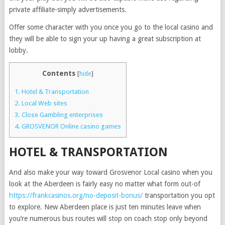
private affiliate-simply advertisements.
Offer some character with you once you go to the local casino and
they will be able to sign your up having a great subscription at
lobby.
Contents
[
hide
]
1.
Hotel & Transportation
2.
Local Web sites
3.
Close Gambling enterprises
4.
GROSVENOR Online casino games
HOTEL & TRANSPORTATION
And also make your way toward Grosvenor Local casino when you
look at the Aberdeen is fairly easy no matter what form out-of
https://frankcasinos.org/no-deposit-bonus/
transportation you opt
to explore. New Aberdeen place is just ten minutes leave when
you’re numerous bus routes will stop on coach stop only beyond