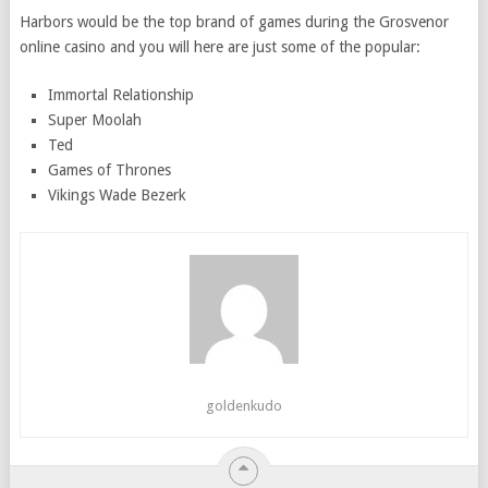
Harbors would be the top brand of games during the Grosvenor
online casino and you will here are just some of the popular:
Immortal Relationship
Super Moolah
Ted
Games of Thrones
Vikings Wade Bezerk
goldenkudo