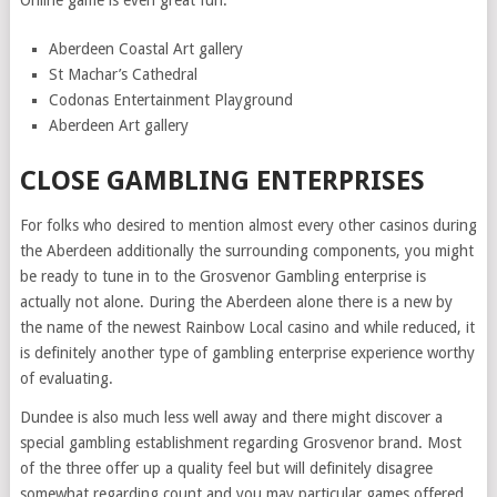
Online game is even great fun.
Aberdeen Coastal Art gallery
St Machar’s Cathedral
Codonas Entertainment Playground
Aberdeen Art gallery
CLOSE GAMBLING ENTERPRISES
For folks who desired to mention almost every other casinos during
the Aberdeen additionally the surrounding components, you might
be ready to tune in to the Grosvenor Gambling enterprise is
actually not alone. During the Aberdeen alone there is a new by
the name of the newest Rainbow Local casino and while reduced, it
is definitely another type of gambling enterprise experience worthy
of evaluating.
Dundee is also much less well away and there might discover a
special gambling establishment regarding Grosvenor brand. Most
of the three offer up a quality feel but will definitely disagree
somewhat regarding count and you may particular games offered,