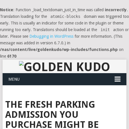
Notice
: Function _load_textdomain_just_in_time was called
incorrectly
.
Translation loading for the
atomic-blocks
domain was triggered too
early. This is usually an indicator for some code in the plugin or theme
running too early. Translations should be loaded at the
init
action or
later. Please see
Debugging in WordPress
for more information. (This
message was added in version 6.7.0.) in
/nas/content/live/goldenkudo/wp-includes/functions.php
on
line
6170
MENU
THE FRESH PARKING
ADMISSION YOU
PURCHASE MIGHT BE