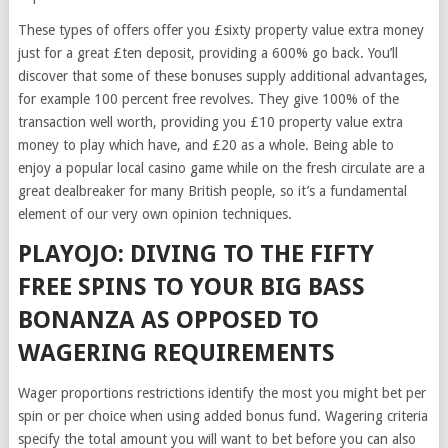
These types of offers offer you £sixty property value extra money
just for a great £ten deposit, providing a 600% go back. You’ll
discover that some of these bonuses supply additional advantages,
for example 100 percent free revolves. They give 100% of the
transaction well worth, providing you £10 property value extra
money to play which have, and £20 as a whole. Being able to
enjoy a popular local casino game while on the fresh circulate are a
great dealbreaker for many British people, so it’s a fundamental
element of our very own opinion techniques.
PLAYOJO: DIVING TO THE FIFTY
FREE SPINS TO YOUR BIG BASS
BONANZA AS OPPOSED TO
WAGERING REQUIREMENTS
Wager proportions restrictions identify the most you might bet per
spin or per choice when using added bonus fund. Wagering criteria
specify the total amount you will want to bet before you can also