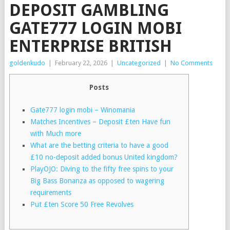
DEPOSIT GAMBLING
GATE777 LOGIN MOBI
ENTERPRISE BRITISH
goldenkudo
|
February 22, 2026
|
Uncategorized
|
No Comments
Posts
Gate777 login mobi – Winomania
Matches Incentives – Deposit £ten Have fun
with Much more
What are the betting criteria to have a good
£10 no-deposit added bonus United kingdom?
PlayOJO: Diving to the fifty free spins to your
Big Bass Bonanza as opposed to wagering
requirements
Put £ten Score 50 Free Revolves