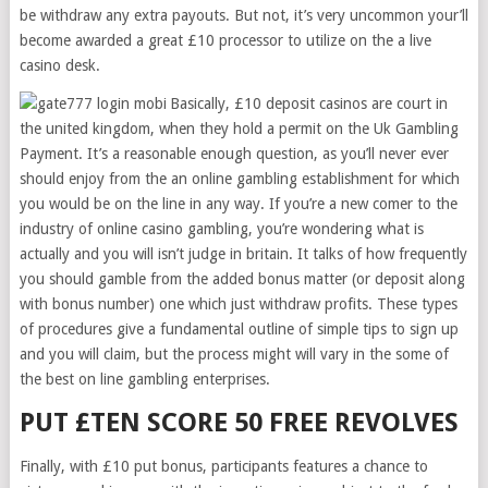
be withdraw any extra payouts. But not, it’s very uncommon your’ll
become awarded a great £10 processor to utilize on the a live
casino desk.
Basically, £10 deposit casinos are court in
the united kingdom, when they hold a permit on the Uk Gambling
Payment. It’s a reasonable enough question, as you’ll never ever
should enjoy from the an online gambling establishment for which
you would be on the line in any way. If you’re a new comer to the
industry of online casino gambling, you’re wondering what is
actually and you will isn’t judge in britain. It talks of how frequently
you should gamble from the added bonus matter (or deposit along
with bonus number) one which just withdraw profits. These types
of procedures give a fundamental outline of simple tips to sign up
and you will claim, but the process might will vary in the some of
the best on line gambling enterprises.
PUT £TEN SCORE 50 FREE REVOLVES
Finally, with £10 put bonus, participants features a chance to