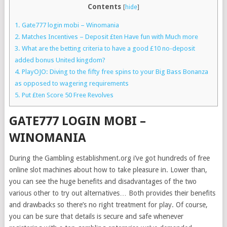
Contents
[
hide
]
1.
Gate777 login mobi – Winomania
2.
Matches Incentives – Deposit £ten Have fun with Much more
3.
What are the betting criteria to have a good £10 no-deposit
added bonus United kingdom?
4.
PlayOJO: Diving to the fifty free spins to your Big Bass Bonanza
as opposed to wagering requirements
5.
Put £ten Score 50 Free Revolves
GATE777 LOGIN MOBI –
WINOMANIA
During the Gambling establishment.org i’ve got hundreds of free
online slot machines about how to take pleasure in. Lower than,
you can see the huge benefits and disadvantages of the two
various other to try out alternatives… Both provides their benefits
and drawbacks so there’s no right treatment for play. Of course,
you can be sure that details is secure and safe whenever