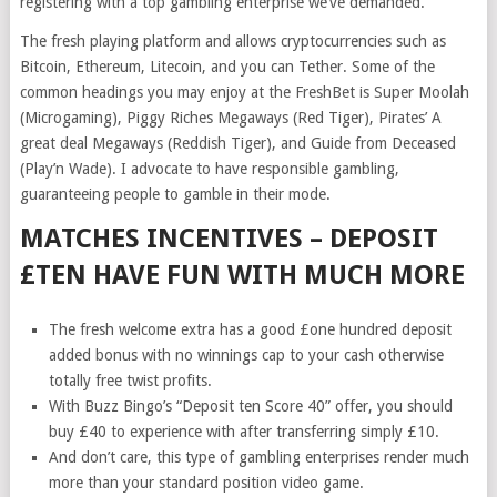
registering with a top gambling enterprise we’ve demanded.
The fresh playing platform and allows cryptocurrencies such as
Bitcoin, Ethereum, Litecoin, and you can Tether. Some of the
common headings you may enjoy at the FreshBet is Super Moolah
(Microgaming), Piggy Riches Megaways (Red Tiger), Pirates’ A
great deal Megaways (Reddish Tiger), and Guide from Deceased
(Play’n Wade). I advocate to have responsible gambling,
guaranteeing people to gamble in their mode.
MATCHES INCENTIVES – DEPOSIT
£TEN HAVE FUN WITH MUCH MORE
The fresh welcome extra has a good £one hundred deposit
added bonus with no winnings cap to your cash otherwise
totally free twist profits.
With Buzz Bingo’s “Deposit ten Score 40” offer, you should
buy £40 to experience with after transferring simply £10.
And don’t care, this type of gambling enterprises render much
more than your standard position video game.