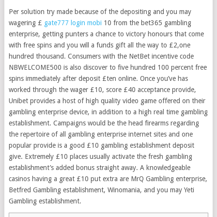
Per solution try made because of the depositing and you may
wagering £
gate777 login mobi
10 from the bet365 gambling
enterprise, getting punters a chance to victory honours that come
with free spins and you will a funds gift all the way to £2,one
hundred thousand. Consumers with the NetBet incentive code
NBWELCOME500 is also discover to five hundred 100 percent free
spins immediately after deposit £ten online.
Once you’ve has
worked through the wager £10, score £40 acceptance provide,
Unibet provides a host of high quality video game offered on their
gambling enterprise device, in addition to a high real time gambling
establishment. Campaigns would be the head firearms regarding
the repertoire of all gambling enterprise internet sites and one
popular provide is a good £10 gambling establishment deposit
give. Extremely £10 places usually activate the fresh gambling
establishment’s added bonus straight away. A knowledgeable
casinos having a great £10 put extra are MrQ Gambling enterprise,
Betfred Gambling establishment, Winomania, and you may Yeti
Gambling establishment.