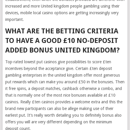
increased and more United kingdom people gambling using their
devices, mobile local casino options are getting increasingly very
important.
WHAT ARE THE BETTING CRITERIA
TO HAVE A GOOD £10 NO-DEPOSIT
ADDED BONUS UNITED KINGDOM?
Top-rated lowest put casinos give possibilities to score £ten
incentives beyond the acceptance give. Certain £ten deposit
gambling enterprises in the united kingdom offer most generous
put rewards which can make you around £50 in the bonuses. Then
it free spins, a deposit matches, cashback otherwise a combo, and
that is normally one of the most nice bonuses available at £10
casinos. Really £ten casinos provides a welcome extra and this the
brand new participants can also be allege making use of their
earliest put. It’s really worth detailing you to definitely bonus also
offers you will are very different depending on the minimum
deposit count.