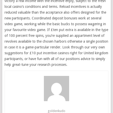
victory a real income with the incentive enjoy, subject to the fresh
local casino’s conditions and terms. Reload incentives is actually
reduced valuable than the acceptance also offers designed for the
new participants. Coordinated deposit bonuses work at several
video game, working while the basic bucks to possess wagering in
your favourite video game. If £ten put extra is available in the type
of 100 percent free spins, you’re supplied an appartment level of
revolves available to the chosen harbors otherwise a single position
in case it is a-game-particular render. Look through our very own
suggestions for £10 put incentive casinos right for United kingdom
participants, or have fun with all of our positions advice to simply
help great-tune your research processes.
goldenkudo