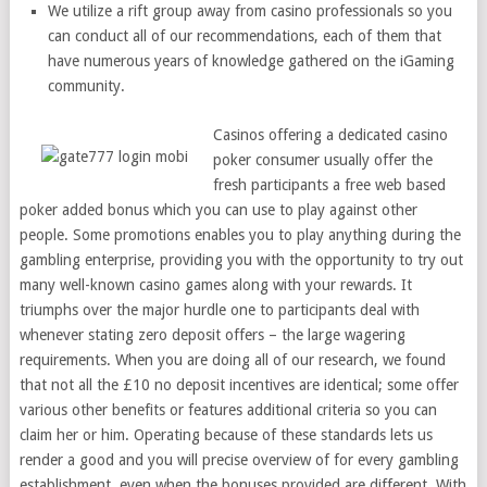
We utilize a rift group away from casino professionals so you
can conduct all of our recommendations, each of them that
have numerous years of knowledge gathered on the iGaming
community.
Casinos offering a dedicated casino
poker consumer usually offer the
fresh participants a free web based
poker added bonus which you can use to play against other
people. Some promotions enables you to play anything during the
gambling enterprise, providing you with the opportunity to try out
many well-known casino games along with your rewards. It
triumphs over the major hurdle one to participants deal with
whenever stating zero deposit offers – the large wagering
requirements. When you are doing all of our research, we found
that not all the £10 no deposit incentives are identical; some offer
various other benefits or features additional criteria so you can
claim her or him. Operating because of these standards lets us
render a good and you will precise overview of for every gambling
establishment, even when the bonuses provided are different. With