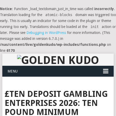
Notice
: Function _load_textdomain_just_in_time was called
incorrectly
.
Translation loading for the
atomic-blocks
domain was triggered too
early. This is usually an indicator for some code in the plugin or theme
running too early. Translations should be loaded at the
init
action or
later. Please see
Debugging in WordPress
for more information. (This
message was added in version 6.7.0.) in
/nas/content/live/goldenkudo/wp-includes/functions.php
on
line
6170
MENU
£TEN DEPOSIT GAMBLING
ENTERPRISES 2026: TEN
POUND MINIMUM