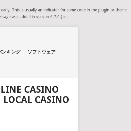
arly. This is usually an indicator for some code in the plugin or theme
ssage was added in version 6.7.0.) in
バンキング
ソフトウェア
LINE CASINO
D LOCAL CASINO