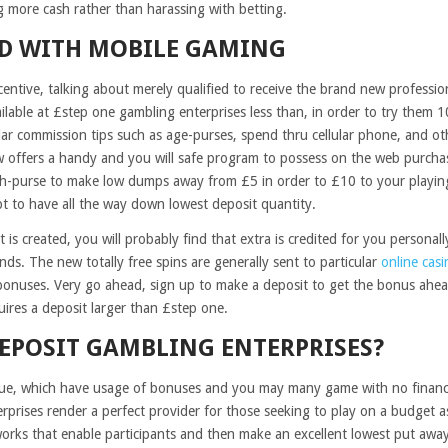
g more cash rather than harassing with betting.
ED WITH MOBILE GAMING
ncentive, talking about merely qualified to receive the brand new professiona
able at £step one gambling enterprises less than, in order to try them 1
 commission tips such as age-purses, spend thru cellular phone, and othe
now offers a handy and you will safe program to possess on the web purcha
beth-purse to make low dumps away from £5 in order to £10 to your playing
pt to have all the way down lowest deposit quantity.
 is created, you will probably find that extra is credited for you personally
nds. The new totally free spins are generally sent to particular
online cas
 bonuses. Very go ahead, sign up to make a deposit to get the bonus ahe
uires a deposit larger than £step one.
DEPOSIT GAMBLING ENTERPRISES?
alue, which have usage of bonuses and you may many game with no financi
prises render a perfect provider for those seeking to play on a budget 
tworks that enable participants and then make an excellent lowest put aw