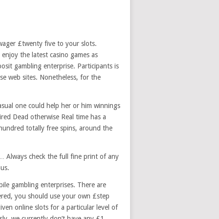
ager £twenty five to your slots.
 enjoy the latest casino games as
it gambling enterprise. Participants is
se web sites. Nonetheless, for the
asual one could help her or him winnings
ired Dead otherwise Real time has a
hundred totally free spins, around the
 Always check the full fine print of any
nus.
bile gambling enterprises. There are
gered, you should use your own £step
en online slots for a particular level of
sly, we currently don’t have any £1