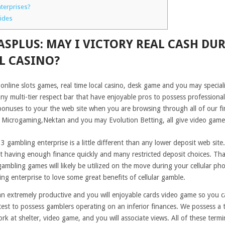
terprises?
ides
SPLUS: MAY I VICTORY REAL CASH DUR
L CASINO?
online slots games, real time local casino, desk game and you may special
 any multi-tier respect bar that have enjoyable pros to possess professio
f bonuses to your the web site when you are browsing through all of our fi
, Microgaming,Nektan and you may Evolution Betting, all give video game
 3 gambling enterprise is a little different than any lower deposit web sit
 not having enough finance quickly and many restricted deposit choices.
gambling games will likely be utilized on the move during your cellular pho
ing enterprise to love some great benefits of cellular gamble.
an extremely productive and you will enjoyable cards video game so you ca
est to possess gamblers operating on an inferior finances. We possess a 
k at shelter, video game, and you will associate views. All of these ter