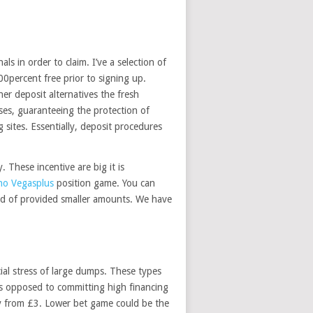
ls in order to claim. I’ve a selection of
00percent free prior to signing up.
r deposit alternatives the fresh
ses, guaranteeing the protection of
 sites. Essentially, deposit procedures
. These incentive are big it is
ino Vegasplus
position game. You can
ad of provided smaller amounts. We have
al stress of large dumps. These types
as opposed to committing high financing
ay from £3. Lower bet game could be the