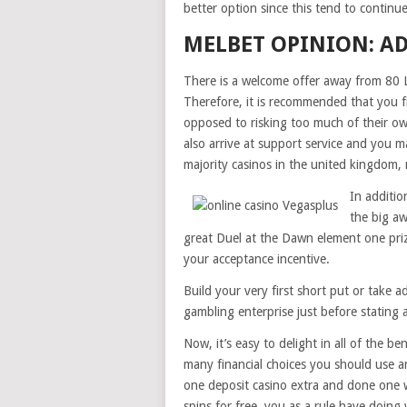
better option since this tend to continu
MELBET OPINION: A
There is a welcome offer away from 80 L
Therefore, it is recommended that you fi
opposed to risking too much of their ow
also arrive at support service and you 
majority casinos in the united kingdom, 
In additio
the big aw
great Duel at the Dawn element one priz
your acceptance incentive.
Build your very first short put or take 
gambling enterprise just before stating a
Now, it’s easy to delight in all of the 
many financial choices you should use a
one deposit casino extra and done one wag
spins for free, you as a rule have doin