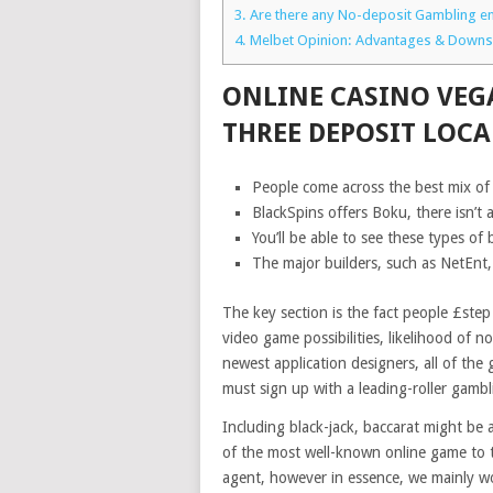
3.
Are there any No-deposit Gambling en
4.
Melbet Opinion: Advantages & Downs
ONLINE CASINO VEGA
THREE DEPOSIT LOCA
People come across the best mix of 
BlackSpins offers Boku, there isn’t
You’ll be able to see these types o
The major builders, such as NetEnt
The key section is the fact people £step
video game possibilities, likelihood of
newest application designers, all of the 
must sign up with a leading-roller gambl
Including black-jack, baccarat might be 
of the most well-known online game to t
agent, however in essence, we mainly wor