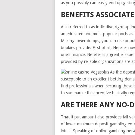
as you possibly can easily end up gettin
BENEFITS ASSOCIAT
Also referred to as indicative-right up i
an educated and most popular ports avail
Making lower dumps, you can use popular
bookies provide. First of all, Neteller 
one’s finance. Neteller is a great eliza
provided by reliable organizations are a
As the deposit
susceptible to an excellent betting dema
find professionals when securing these
to summarize this incentive basically req
ARE THERE ANY NO-
That it put amount also provides tall v
of lower minimum deposit gambling enter
initial. Speaking of online gambling ne