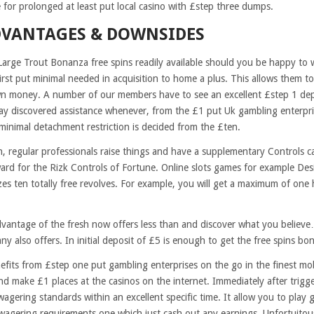
e for prolonged at least put local casino with £step three dumps.
DVANTAGES & DOWNSIDES
arge Trout Bonanza free spins readily available should you be happy to w
rst put minimal needed in acquisition to home a plus. This allows them to
n money. A number of our members have to see an excellent £step 1 depos
may discovered assistance whenever, from the £1 put Uk gambling enterpri
minimal detachment restriction is decided from the £ten.
n, regular professionals raise things and have a supplementary Controls c
ard for the Rizk Controls of Fortune. Online slots games for example Des
es ten totally free revolves. For example, you will get a maximum of one 
advantage of the fresh now offers less than and discover what you believe…
ny also offers. In initial deposit of £5 is enough to get the free spins bo
benefits from £step one put gambling enterprises on the go in the finest mo
nd make £1 places at the casinos on the internet. Immediately after trig
ering standards within an excellent specific time. It allow you to play giv
g wagering requirements one which just cash out any earnings. Unfortuitou