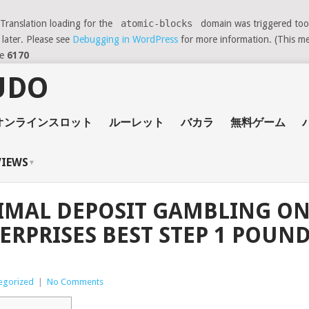
 Translation loading for the
atomic-blocks
domain was triggered too e
 later. Please see
Debugging in WordPress
for more information. (This me
ne
6170
オンラインスロット
ルーレット
バカラ
無料ゲーム
VIEWS
IMAL DEPOSIT GAMBLING ON
ERPRISES BEST STEP 1 POUN
egorized
|
No Comments