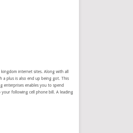
 kingdom internet sites. Along with all
h a plus is also end up being got. This
ng enterprises enables you to spend
 your following cell phone bill. A leading