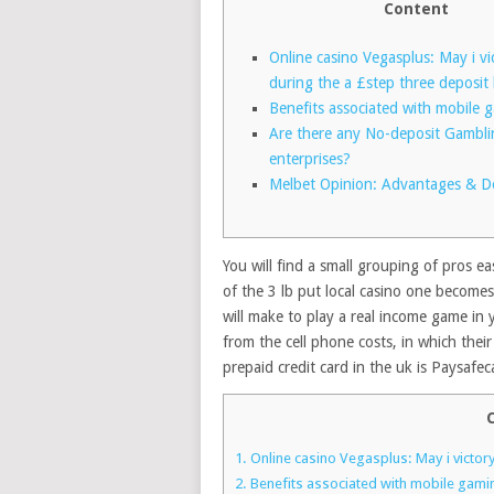
Content
Online casino Vegasplus: May i vi
during the a £step three deposit 
Benefits associated with mobile 
Are there any No-deposit Gambli
enterprises?
Melbet Opinion: Advantages & D
You will find a small grouping of pros ea
of the 3 lb put local casino one becomes
will make to play a real income game in 
from the cell phone costs, in which their
prepaid credit card in the uk is Paysafec
1.
Online casino Vegasplus: May i victory
2.
Benefits associated with mobile gami