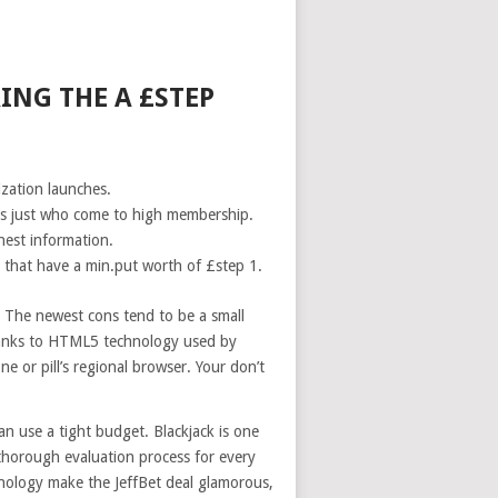
ING THE A £STEP
ization launches.
nals just who come to high membership.
nest information.
 that have a min.put worth of £step 1.
e. The newest cons tend to be a small
 Thanks to HTML5 technology used by
ne or pill’s regional browser. Your don’t
n use a tight budget. Blackjack is one
thorough evaluation process for every
minology make the JeffBet deal glamorous,