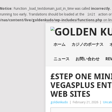
Notice
: Function _load_textdomain_just_in_time was called
incorrectly
.
running too early. Translations should be loaded at the
init
action or
/nas/content/live/goldenkudo/wp-includes/functions.php
on li
ホーム
カジノのボーナス
ニュース
お問い合わせ
RE
£STEP ONE MIN
VEGASPLUS ENT
WEB SITES
goldenkudo
|
February 21, 2026
|
Uncat