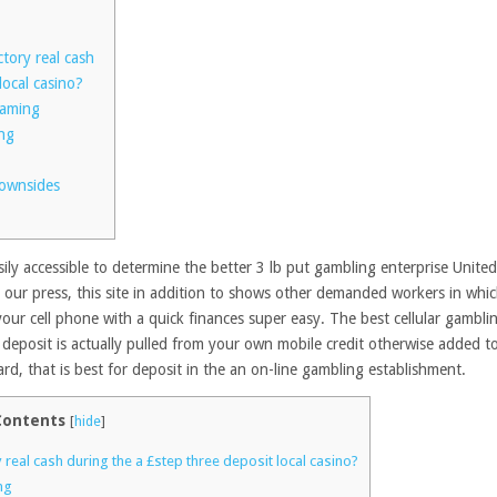
ctory real cash
local casino?
gaming
ng
ownsides
sily accessible to determine the better 3 lb put gambling enterprise United
 our press, this site in addition to shows other demanded workers in whic
your cell phone with a quick finances super easy.
The best cellular gambli
 deposit is actually pulled from your own mobile credit otherwise added to
ard, that is best for deposit in the an on-line gambling establishment.
Contents
[
hide
]
 real cash during the a £step three deposit local casino?
ng