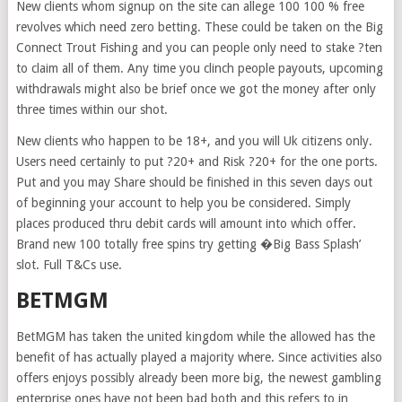
New clients whom signup on the site can allege 100 100 % free
revolves which need zero betting. These could be taken on the Big
Connect Trout Fishing and you can people only need to stake ?ten
to claim all of them. Any time you clinch people payouts, upcoming
withdrawals might also be brief once we got the money after only
three times within our shot.
New clients who happen to be 18+, and you will Uk citizens only.
Users need certainly to put ?20+ and Risk ?20+ for the one ports.
Put and you may Share should be finished in this seven days out
of beginning your account to help you be considered. Simply
places produced thru debit cards will amount into which offer.
Brand new 100 totally free spins try getting �Big Bass Splash’
slot. Full T&Cs use.
BETMGM
BetMGM has taken the united kingdom while the allowed has the
benefit of has actually played a majority where. Since activities also
offers enjoys possibly already been more big, the newest gambling
enterprise ones have not been bad both and this refers to in