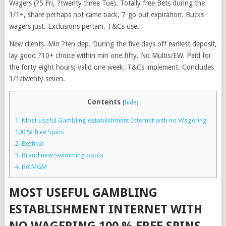
Wagers (?5 Fri, ?twenty three Tue). Totally free Bets during the
1/1+, share perhaps not came back, 7-go out expiration. Bucks
wagers just. Exclusions pertain. T&Cs use.
New clients. Min ?ten dep. During the five days off earliest deposit,
lay good ?10+ choice within min one.fifty. No Multis/EW. Paid for
the forty eight hours; valid one week. T&Cs implement. Concludes
1/1/twenty seven.
Contents
[
hide
]
1.
Most useful Gambling establishment Internet with no Wagering
100 % free Spins
2.
Betfred
3.
Brand new Swimming pools
4.
BetMGM
MOST USEFUL GAMBLING
ESTABLISHMENT INTERNET WITH