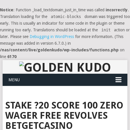
Notice
: Function _load_textdomain_just_in_time was called
incorrectly
.
Translation loading for the
atomic-blocks
domain was triggered too
early. This is usually an indicator for some code in the plugin or theme
running too early. Translations should be loaded at the
init
action or
later. Please see
Debugging in WordPress
for more information. (This
message was added in version 6.7.0.) in
/nas/content/live/goldenkudo/wp-includes/functions.php
on
line
6170
MENU
STAKE ?20 SCORE 100 ZERO
WAGER FREE REVOLVES
BETGETCASINO