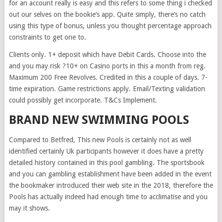
for an account really is easy and this refers to some thing i checked
out our selves on the bookie’s app. Quite simply, there’s no catch
using this type of bonus, unless you thought percentage approach
constraints to get one to.
Clients only. 1+ deposit which have Debit Cards. Choose into the
and you may risk ?10+ on Casino ports in this a month from reg.
Maximum 200 Free Revolves. Credited in this a couple of days. 7-
time expiration. Game restrictions apply. Email/Texting validation
could possibly get incorporate. T&Cs Implement.
BRAND NEW SWIMMING POOLS
Compared to Betfred, This new Pools is certainly not as well
identified certainly Uk participants however it does have a pretty
detailed history contained in this pool gambling. The sportsbook
and you can gambling establishment have been added in the event
the bookmaker introduced their web site in the 2018, therefore the
Pools has actually indeed had enough time to acclimatise and you
may it shows.