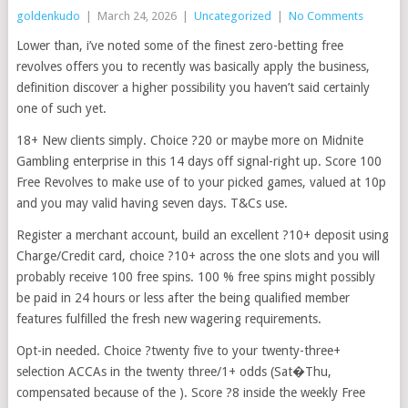
goldenkudo
|
March 24, 2026
|
Uncategorized
|
No Comments
Lower than, i’ve noted some of the finest zero-betting free
revolves offers you to recently was basically apply the business,
definition discover a higher possibility you haven’t said certainly
one of such yet.
18+ New clients simply. Choice ?20 or maybe more on Midnite
Gambling enterprise in this 14 days off signal-right up. Score 100
Free Revolves to make use of to your picked games, valued at 10p
and you may valid having seven days. T&Cs use.
Register a merchant account, build an excellent ?10+ deposit using
Charge/Credit card, choice ?10+ across the one slots and you will
probably receive 100 free spins. 100 % free spins might possibly
be paid in 24 hours or less after the being qualified member
features fulfilled the fresh new wagering requirements.
Opt-in needed. Choice ?twenty five to your twenty-three+
selection ACCAs in the twenty three/1+ odds (Sat�Thu,
compensated because of the ). Score ?8 inside the weekly Free