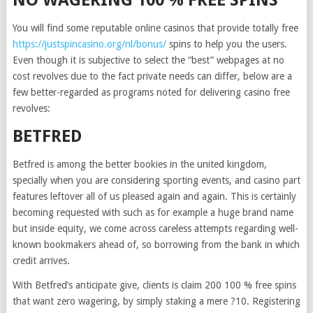
NO WAGERING 100 % FREE SPINS
You will find some reputable online casinos that provide totally free
https://justspincasino.org/nl/bonus/
spins to help you the users.
Even though it is subjective to select the “best” webpages at no
cost revolves due to the fact private needs can differ, below are a
few better-regarded as programs noted for delivering casino free
revolves:
BETFRED
Betfred is among the better bookies in the united kingdom,
specially when you are considering sporting events, and casino part
features leftover all of us pleased again and again. This is certainly
becoming requested with such as for example a huge brand name
but inside equity, we come across careless attempts regarding well-
known bookmakers ahead of, so borrowing from the bank in which
credit arrives.
With Betfred’s anticipate give, clients is claim 200 100 % free spins
that want zero wagering, by simply staking a mere ?10. Registering