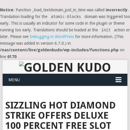
Notice
: Function _load_textdomain_just_in_time was called
incorrectly
.
Translation loading for the
atomic-blocks
domain was triggered too
early. This is usually an indicator for some code in the plugin or theme
running too early. Translations should be loaded at the
init
action or
later. Please see
Debugging in WordPress
for more information. (This
message was added in version 6.7.0.) in
/nas/content/live/goldenkudo/wp-includes/functions.php
on
line
6170
MENU
SIZZLING HOT DIAMOND
STRIKE OFFERS DELUXE
100 PERCENT FREE SLOT