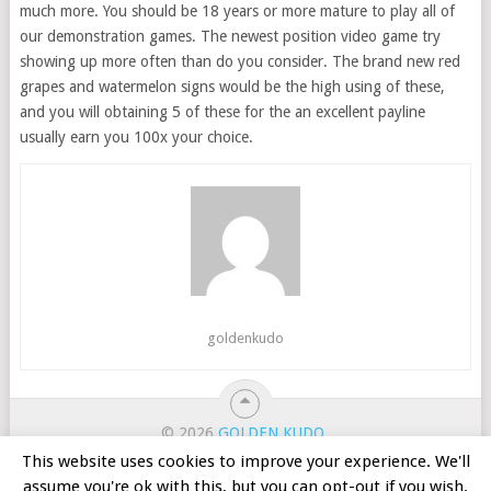
much more. You should be 18 years or more mature to play all of
our demonstration games. The newest position video game try
showing up more often than do you consider. The brand new red
grapes and watermelon signs would be the high using of these,
and you will obtaining 5 of these for the an excellent payline
usually earn you 100x your choice.
goldenkudo
© 2026
GOLDEN KUDO
.
ホーム
カジノのボーナス
オンラインスロット
This website uses cookies to improve your experience. We'll
ルーレット
バカラ
無料ゲーム
バンキング
assume you're ok with this, but you can opt-out if you wish.