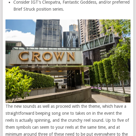
Consider IGT’s Cleopatra, Fantastic Goddess, and/or preferred
Brief Struck position series.
The new sounds as well as proceed with the theme, which have a
straightforward beeping song one to takes on in the event the
reels is actually spinning, and the crunchy reel sound. Up to five of
them symbols can seem to your reels at the same time, and at
minimum around three of these need to be put everywhere to the