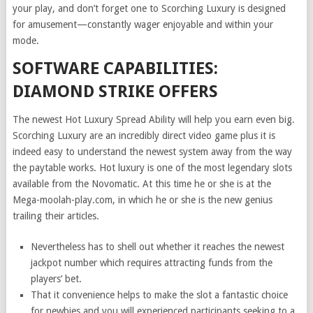
your play, and don’t forget one to Scorching Luxury is designed
for amusement—constantly wager enjoyable and within your
mode.
SOFTWARE CAPABILITIES:
DIAMOND STRIKE OFFERS
The newest Hot Luxury Spread Ability will help you earn even big.
Scorching Luxury are an incredibly direct video game plus it is
indeed easy to understand the newest system away from the way
the paytable works. Hot luxury is one of the most legendary slots
available from the Novomatic. At this time he or she is at the
Mega-moolah-play.com, in which he or she is the new genius
trailing their articles.
Nevertheless has to shell out whether it reaches the newest
jackpot number which requires attracting funds from the
players’ bet.
That it convenience helps to make the slot a fantastic choice
for newbies and you will experienced participants seeking to a