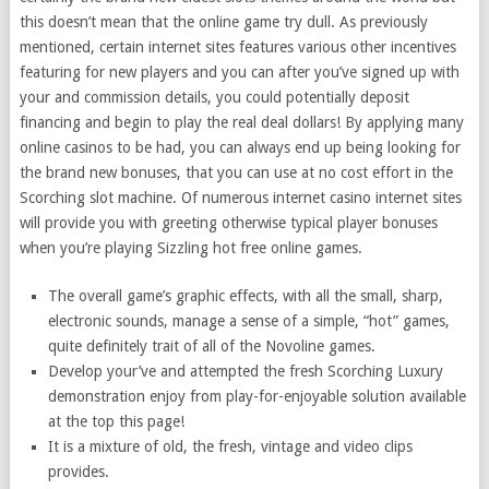
this doesn’t mean that the online game try dull. As previously
mentioned, certain internet sites features various other incentives
featuring for new players and you can after you’ve signed up with
your and commission details, you could potentially deposit
financing and begin to play the real deal dollars! By applying many
online casinos to be had, you can always end up being looking for
the brand new bonuses, that you can use at no cost effort in the
Scorching slot machine. Of numerous internet casino internet sites
will provide you with greeting otherwise typical player bonuses
when you’re playing Sizzling hot free online games.
The overall game’s graphic effects, with all the small, sharp,
electronic sounds, manage a sense of a simple, “hot” games,
quite definitely trait of all of the Novoline games.
Develop your’ve and attempted the fresh Scorching Luxury
demonstration enjoy from play-for-enjoyable solution available
at the top this page!
It is a mixture of old, the fresh, vintage and video clips
provides.