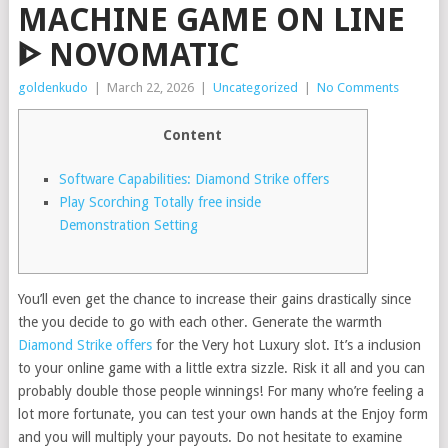
MACHINE GAME ON LINE
ᐈ NOVOMATIC
goldenkudo
|
March 22, 2026
|
Uncategorized
|
No Comments
Content
Software Capabilities: Diamond Strike offers
Play Scorching Totally free inside
Demonstration Setting
You’ll even get the chance to increase their gains drastically since
the you decide to go with each other. Generate the warmth
Diamond Strike offers
for the Very hot Luxury slot. It’s a inclusion
to your online game with a little extra sizzle. Risk it all and you can
probably double those people winnings!
For many who’re feeling a
lot more fortunate, you can test your own hands at the Enjoy form
and you will multiply your payouts. Do not hesitate to examine