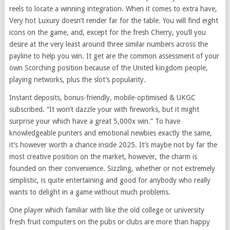
reels to locate a winning integration. When it comes to extra have,
Very hot Luxury doesn’t render far for the table. You will find eight
icons on the game, and, except for the fresh Cherry, you’ll you
desire at the very least around three similar numbers across the
payline to help you win. It get are the common assessment of your
own Scorching position because of the United kingdom people,
playing networks, plus the slot’s popularity.
Instant deposits, bonus-friendly, mobile-optimised & UKGC
subscribed. “It won’t dazzle your with fireworks, but it might
surprise your which have a great 5,000x win.” To have
knowledgeable punters and emotional newbies exactly the same,
it’s however worth a chance inside 2025. It’s maybe not by far the
most creative position on the market, however, the charm is
founded on their convenience. Sizzling, whether or not extremely
simplistic, is quite entertaining and good for anybody who really
wants to delight in a game without much problems.
One player which familiar with like the old college or university
fresh fruit computers on the pubs or clubs are more than happy