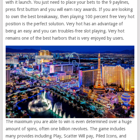
with it launch. You just need to place your bets to the 9 paylines,
press first button and you will earn racy awards. If you are looking
to own the best breakaway, then playing 100 percent free Very hot
position is the perfect solution. Very hot has an advantage of
being an easy and you can troubles-free slot playing. Very hot
remains one of the best harbors that is very enjoyed by users.
The maximum you are able to win is even determined over a huge
amount of spins, often one billion revolves. The game includes
many provides including Play, Scatter Will pay, Piled Icons, and