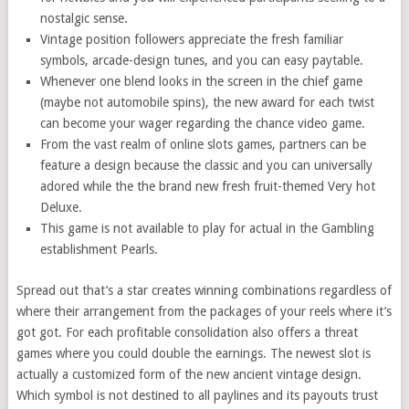
nostalgic sense.
Vintage position followers appreciate the fresh familiar
symbols, arcade-design tunes, and you can easy paytable.
Whenever one blend looks in the screen in the chief game
(maybe not automobile spins), the new award for each twist
can become your wager regarding the chance video game.
From the vast realm of online slots games, partners can be
feature a design because the classic and you can universally
adored while the the brand new fresh fruit-themed Very hot
Deluxe.
This game is not available to play for actual in the Gambling
establishment Pearls.
Spread out that’s a star creates winning combinations regardless of
where their arrangement from the packages of your reels where it’s
got got. For each profitable consolidation also offers a threat
games where you could double the earnings. The newest slot is
actually a customized form of the new ancient vintage design.
Which symbol is not destined to all paylines and its payouts trust