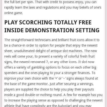
the full bet per spin. That with credit to possess enjoy, you can
rapidly learn the laws and regulations and you may beliefs of one’s
online game.
PLAY SCORCHING TOTALLY FREE
INSIDE DEMONSTRATION SETTING
The straightforward technicians and brilliant fruit icons allow it to
be a chance-in order to option for people that enjoy the newest
sheer, unadulterated delight of antique slot machines. The new
reels will come your, to present a variety of colorful fresh fruit
signs, the newest renowned 7, or any other icons. It slot now
offers a variety of gambling options to focus on each other big
spenders and the ones playing to your a stronger finances. To
improve your own choice with the ‘+’ or ‘–’ signs always found at
the base of the game monitor. Just after securing a winnings,
players are supplied the choice to help you play their payouts
inside a good double-or-nothing round. A few for example has you
to increase the playing sense as opposed to challenging the newest
athlete that have complexity are the Autostart and you may