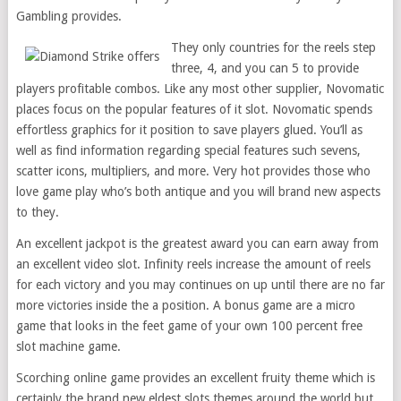
Gambling provides.
They only countries for the reels step
three, 4, and you can 5 to provide
players profitable combos. Like any most other supplier, Novomatic
places focus on the popular features of it slot. Novomatic spends
effortless graphics for it position to save players glued. You’ll as
well as find information regarding special features such sevens,
scatter icons, multipliers, and more. Very hot provides those who
love game play who’s both antique and you will brand new aspects
to they.
An excellent jackpot is the greatest award you can earn away from
an excellent video slot. Infinity reels increase the amount of reels
for each victory and you may continues on up until there are no far
more victories inside the a position. A bonus game are a micro
game that looks in the feet game of your own 100 percent free
slot machine game.
Scorching online game provides an excellent fruity theme which is
certainly the brand new eldest slots themes around the world but