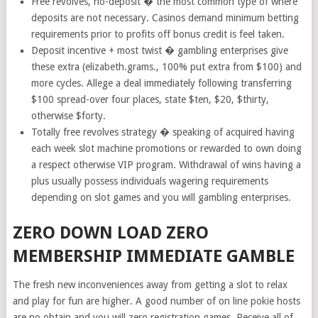
Free revolves, no-deposit � the most common type of where
deposits are not necessary. Casinos demand minimum betting
requirements prior to profits off bonus credit is feel taken.
Deposit incentive + most twist � gambling enterprises give
these extra (elizabeth.grams., 100% put extra from $100) and
more cycles. Allege a deal immediately following transferring
$100 spread-over four places, state $ten, $20, $thirty,
otherwise $forty.
Totally free revolves strategy � speaking of acquired having
each week slot machine promotions or rewarded to own doing
a respect otherwise VIP program. Withdrawal of wins having a
plus usually possess individuals wagering requirements
depending on slot games and you will gambling enterprises.
ZERO DOWN LOAD ZERO
MEMBERSHIP IMMEDIATE GAMBLE
The fresh new inconveniences away from getting a slot to relax
and play for fun are higher. A good number of on line pokie hosts
are no obtain and you will zero registration games. Receive all of