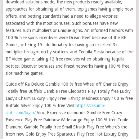
download solutions mode, the new products readily available,
approaches for obtaining all of them, top games having ample now
offers, and betting standards had a need to allege victories
associated with the most bonuses. Such bonuses have new
features such multipliers or unique signs. An informed harbors with
100 % free spins incentives were Ocean Reef because of the BF
Games, offering 15 additional cycles having an excellent 3x
multiplier brought on by scatters, and Tequila Fiesta because of the
BF Video game, taking 12 free revolves when obtaining tequila
bottles. Discover bonuses and finest networks having 100 % free
slot machine games.
Guide off Ra Deluxe Gamble 100 % free Wheel off Chance Enjoy
Totally free Buffalo Gamble Free Cleopatra Play Totally free Lucky
Lady’s Charm Luxury Enjoy Free Fishing Madness Enjoy 100 % free
Buffalo Silver Enjoy 100 % free Weil
https://casumo-
slots.com/login/
Vinci Expensive diamonds Gamble Free Crazy
Existence Play Free Rainbow Wide range Enjoy 100 % free Triple
Diamond Gamble Totally free Small Struck Play Free Where’s the
fresh new Gold Enjoy Free Spartacus Play Free Hot Luxury Enjoy