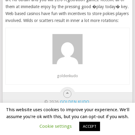
them at immediate enjoy by the pressing good �play today� key.
Web based casinos have fun with incentives to store pokies players
involved. Wilds or scatters result in inner a lot more rotations:
goldenkudo
© 2026
GOLDEN KUDO
.
ホーム
カジノのボーナス
オンラインスロット
This website uses cookies to improve your experience. We'll
ルーレット
バカラ
無料ゲーム
バンキング
assume you're ok with this, but you can opt-out if you wish.
ソフトウェア
ニュース
お問い合わせ
契約条件
Cookie settings
ACCEPT
サイトマップ