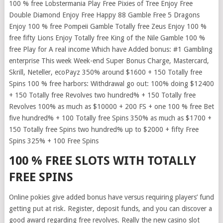
100 % free Lobstermania Play Free Pixies of Tree Enjoy Free
Double Diamond Enjoy Free Happy 88 Gamble Free 5 Dragons
Enjoy 100 % free Pompeii Gamble Totally free Zeus Enjoy 100 %
free fifty Lions Enjoy Totally free King of the Nile Gamble 100 %
free Play for A real income Which have Added bonus: #1 Gambling
enterprise This week Week-end Super Bonus Charge, Mastercard,
Skrill, Neteller, ecoPayz 350% around $1600 + 150 Totally free
Spins 100 % free harbors: Withdrawal go out: 100% doing $12400
+ 150 Totally free Revolves two hundred% + 150 Totally free
Revolves 100% as much as $10000 + 200 FS + one 100 % free Bet
five hundred% + 100 Totally free Spins 350% as much as $1700 +
150 Totally free Spins two hundred% up to $2000 + fifty Free
Spins 325% + 100 Free Spins
100 % FREE SLOTS WITH TOTALLY
FREE SPINS
Online pokies give added bonus have versus requiring players’ fund
getting put at risk. Register, deposit funds, and you can discover a
good award regarding free revolves. Really the new casino slot