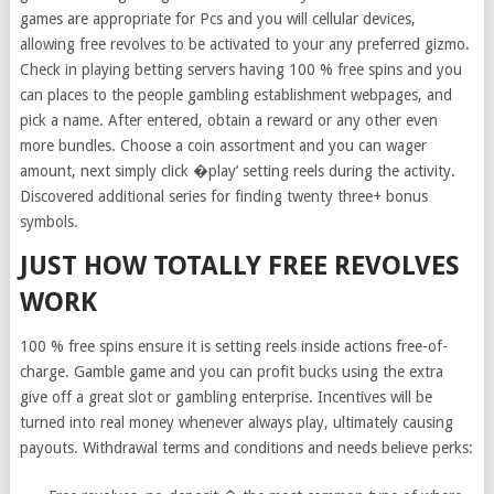
games are appropriate for Pcs and you will cellular devices,
allowing free revolves to be activated to your any preferred gizmo.
Check in playing betting servers having 100 % free spins and you
can places to the people gambling establishment webpages, and
pick a name. After entered, obtain a reward or any other even
more bundles. Choose a coin assortment and you can wager
amount, next simply click �play’ setting reels during the activity.
Discovered additional series for finding twenty three+ bonus
symbols.
JUST HOW TOTALLY FREE REVOLVES
WORK
100 % free spins ensure it is setting reels inside actions free-of-
charge. Gamble game and you can profit bucks using the extra
give off a great slot or gambling enterprise. Incentives will be
turned into real money whenever always play, ultimately causing
payouts. Withdrawal terms and conditions and needs believe perks: