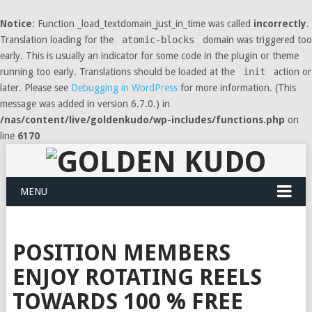
Notice
: Function _load_textdomain_just_in_time was called
incorrectly
.
Translation loading for the
atomic-blocks
domain was triggered too
early. This is usually an indicator for some code in the plugin or theme
running too early. Translations should be loaded at the
init
action or
later. Please see
Debugging in WordPress
for more information. (This
message was added in version 6.7.0.) in
/nas/content/live/goldenkudo/wp-includes/functions.php
on
line
6170
MENU
POSITION MEMBERS
ENJOY ROTATING REELS
TOWARDS 100 % FREE