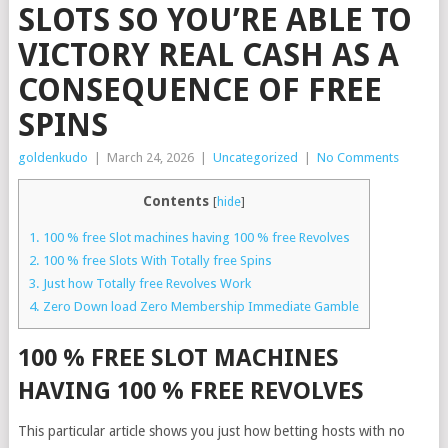
SLOTS SO YOU’RE ABLE TO
VICTORY REAL CASH AS A
CONSEQUENCE OF FREE
SPINS
goldenkudo
|
March 24, 2026
|
Uncategorized
|
No Comments
Contents
[
hide
]
1.
100 % free Slot machines having 100 % free Revolves
2.
100 % free Slots With Totally free Spins
3.
Just how Totally free Revolves Work
4.
Zero Down load Zero Membership Immediate Gamble
100 % FREE SLOT MACHINES
HAVING 100 % FREE REVOLVES
This particular article shows you just how betting hosts with no