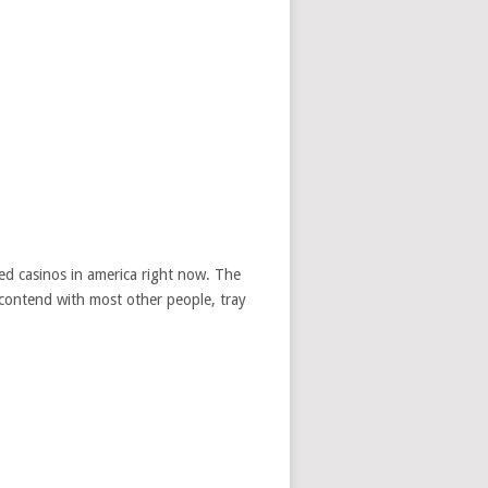
ed casinos in america right now. The
, contend with most other people, tray