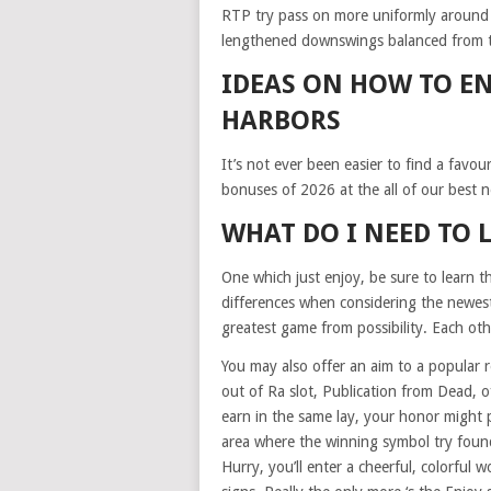
RTP try pass on more uniformly around t
lengthened downswings balanced from th
IDEAS ON HOW TO EN
HARBORS
It’s not ever been easier to find a favo
bonuses of 2026 at the all of our best 
WHAT DO I NEED TO 
One which just enjoy, be sure to learn th
differences when considering the newest 
greatest game from possibility. Each ot
You may also offer an aim to a popular r
out of Ra slot, Publication from Dead, 
earn in the same lay, your honor might 
area where the winning symbol try found
Hurry, you’ll enter a cheerful, colorful