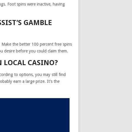
s. Foot spins were inactive, having
SSIST’S GAMBLE
l. Make the better 100 percent free spins
ou desire before you could claim them.
N LOCAL CASINO?
cording to options, you may still find
bably earn a large prize. It’s the