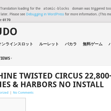
 Translation loading for the
atomic-blocks
domain was triggered too e
 later. Please see
Debugging in WordPress
for more information. (This me
ne
6170
オンラインスロット
ルーレット
バカラ
無料ゲーム
VIEWS
INE TWISTED CIRCUS 22,800
ES & HARBORS NO INSTALL
orized
|
No Comments