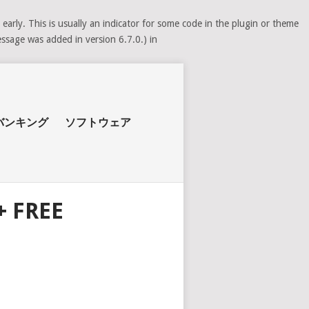
arly. This is usually an indicator for some code in the plugin or theme
ssage was added in version 6.7.0.) in
バンキング
ソフトウェア
+ FREE