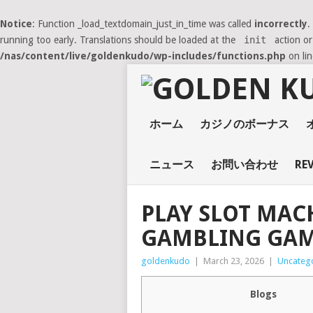
Notice
: Function _load_textdomain_just_in_time was called
incorrectly
.
running too early. Translations should be loaded at the
init
action or
/nas/content/live/goldenkudo/wp-includes/functions.php
on li
ホーム
カジノのボーナス
ニュース
お問い合わせ
RE
PLAY SLOT MACH
GAMBLING GAM
goldenkudo
|
March 23, 2026
|
Uncateg
Blogs