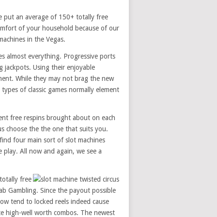
e put an average of 150+ totally free
omfort of your household because of our
 machines in the Vegas.
es almost everything. Progressive ports
g jackpots. Using their enjoyable
inment. While they may not brag the new
e types of classic games normally element
cent free respins brought about on each
us choose the the one that suits you.
 find four main sort of slot machines
e play. All now and again, we see a
otally free
Lab Gambling. Since the payout possible
how tend to locked reels indeed cause
lete high-well worth combos. The newest