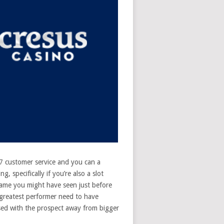
/7 customer service and you can a
, specifically if you’re also a slot
 game you might have seen just before
 greatest performer need to have
eased with the prospect away from bigger