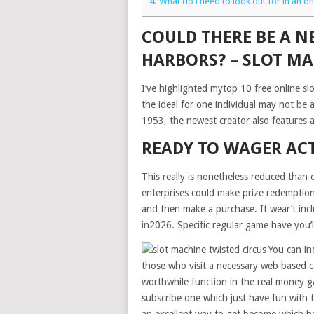
4.
What do i need to look out for in an on
COULD THERE BE A 
HARBORS?
– SLOT M
I’ve highlighted mytop 10 free online sl
the ideal for one individual may not be
1953, the newest creator also features a
READY TO WAGER AC
This really is nonetheless reduced tha
enterprises could make prize redemption 
and then make a purchase. It wear’t inclu
in2026. Specific regular game have you’l
You can in
those who visit a necessary web based ca
worthwhile function in the real money g
subscribe one which just have fun with t