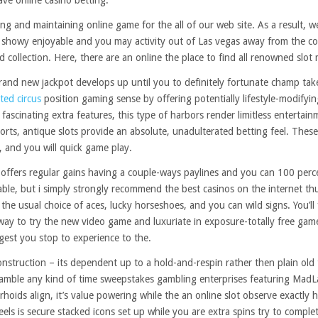
ve online casino betting.
g and maintaining online game for the all of our web site. As a result, w
l showy enjoyable and you may activity out of Las vegas away from the c
d collection. Here, there are an online the place to find all renowned slot
brand new jackpot develops up until you to definitely fortunate champ tak
ted circus
position gaming sense by offering potentially lifestyle-modifyin
fascinating extra features, this type of harbors render limitless enterta
rts, antique slots provide an absolute, unadulterated betting feel. Thes
s, and you will quick game play.
 offers regular gains having a couple-ways paylines and you can 100 per
ilable, but i simply strongly recommend the best casinos on the internet th
the usual choice of aces, lucky horseshoes, and you can wild signs. You’ll
t way to try the new video game and luxuriate in exposure-totally free gam
est you stop to experience to the.
struction – its dependent up to a hold-and-respin rather then plain old t
 gamble any kind of time sweepstakes gambling enterprises featuring Mad
ids align, it’s value powering while the an online slot observe exactly 
reels is secure stacked icons set up while you are extra spins try to comp