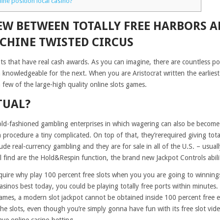
line position local casino?
NEW BETWEEN TOTALLY FREE HARBORS 
ACHINE TWISTED CIRCUS
ots that have real cash awards. As you can imagine, there are countless po
 a knowledgeable for the next. When you are Aristocrat written the earlie
 few of the large-high quality online slots games.
TUAL?
n old-fashioned gambling enterprises in which wagering can also be beco
procedure a tiny complicated. On top of that, they’rerequired giving total
de real-currency gambling and they are for sale in all of the U.S. – usuall
l find are the Hold&Respin function, the brand new Jackpot Controls abil
quire why play 100 percent free slots when you you are going to winnings
sinos best today, you could be playing totally free ports within minutes. 
ames, a modern slot jackpot cannot be obtained inside 100 percent free e
he slots, even though you’re simply gonna have fun with its free slot vid