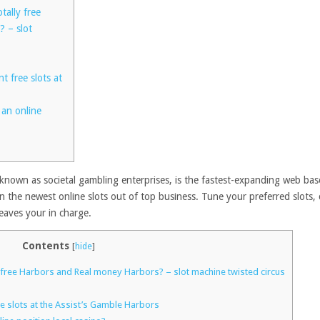
ally free
 – slot
 free slots at
 an online
known as societal gambling enterprises, is the fastest-expanding web bas
on the newest online slots out of top business. Tune your preferred slots
eaves your in charge.
Contents
[
hide
]
free Harbors and Real money Harbors? – slot machine twisted circus
e slots at the Assist’s Gamble Harbors