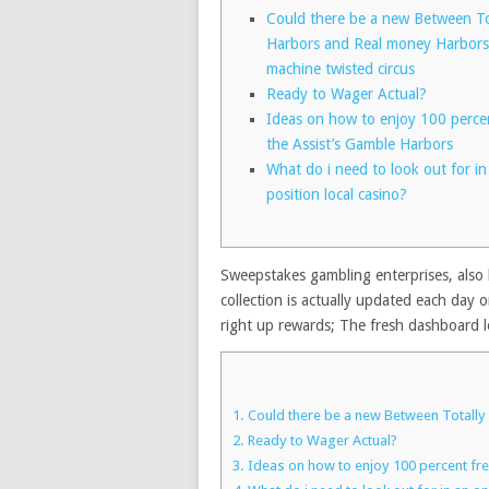
Could there be a new Between Tot
Harbors and Real money Harbors?
machine twisted circus
Ready to Wager Actual?
Ideas on how to enjoy 100 percent
the Assist’s Gamble Harbors
What do i need to look out for in
position local casino?
Sweepstakes gambling enterprises, also 
collection is actually updated each day 
right up rewards; The fresh dashboard l
1.
Could there be a new Between Totally 
2.
Ready to Wager Actual?
3.
Ideas on how to enjoy 100 percent fre