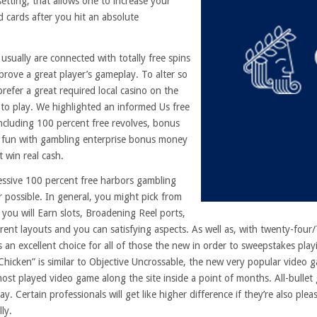
setting, that allows one to increase your
 cards after you hit an absolute
 usually are connected with totally free spins
prove a great player’s gameplay. To alter so
prefer a great required local casino on the
 to play. We highlighted an informed Us free
including 100 percent free revolves, bonus
 fun with gambling enterprise bonus money
 win real cash.
essive 100 percent free harbors gambling
 possible. In general, you might pick from
ou will Earn slots, Broadening Reel ports,
rent layouts and you can satisfying aspects. As well as, with twenty-four
 an excellent choice for all of those the new in order to sweepstakes playing
“Chicken” is similar to Objective Uncrossable, the new very popular video
ost played video game along the site inside a point of months. All-bullet
y. Certain professionals will get like higher difference if they’re also pl
ly.