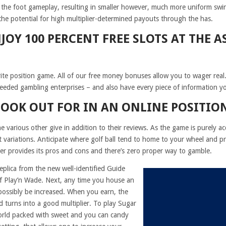
he foot gameplay, resulting in smaller however, much more uniform swing
e potential for high multiplier-determined payouts through the has.
JOY 100 PERCENT FREE SLOTS AT THE A
urite position game. All of our free money bonuses allow you to wager rea
needed gambling enterprises – and also have every piece of information y
LOOK OUT FOR IN AN ONLINE POSITIO
e various other give in addition to their reviews. As the game is purely ac
variations. Anticipate where golf ball tend to home to your wheel and pro
her provides its pros and cons and there’s zero proper way to gamble.
eplica from the new well-identified Guide
of Play’n Wade. Next, any time you house an
possibly be increased. When you earn, the
 turns into a good multiplier. To play Sugar
 world packed with sweet and you can candy