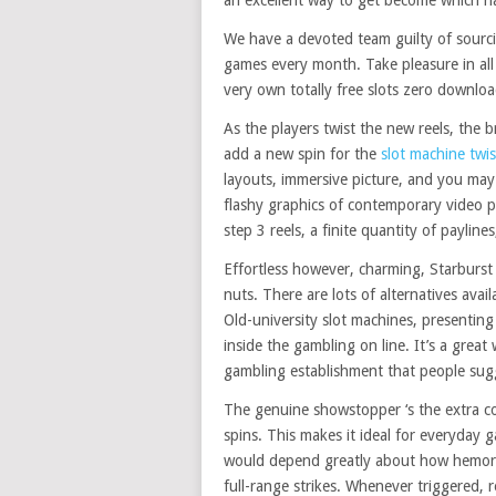
an excellent way to get become which ha
We have a devoted team guilty of sourcin
games every month. Take pleasure in al
very own totally free slots zero downloa
As the players twist the new reels, the 
add a new spin for the
slot machine twis
layouts, immersive picture, and you may 
flashy graphics of contemporary video po
step 3 reels, a finite quantity of payline
Effortless however, charming, Starburst
nuts. There are lots of alternatives ava
Old-university slot machines, presenting 
inside the gambling on line. It’s a grea
gambling establishment that people sugg
The genuine showstopper ‘s the extra con
spins. This makes it ideal for everyday
would depend greatly about how hemorrho
full-range strikes. Whenever triggered, 