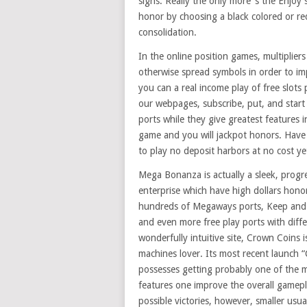
signs. Really the only more ‘s the Enjoy 
honor by choosing a black colored or red
consolidation.
In the online position games, multipliers
otherwise spread symbols in order to im
you can a real income play of free slots 
our webpages, subscribe, put, and start
ports while they give greatest features 
game and you will jackpot honors. Have
to play no deposit harbors at no cost yet
Mega Bonanza is actually a sleek, progr
enterprise which have high dollars honor
hundreds of Megaways ports, Keep and y
and even more free play ports with diffe
wonderfully intuitive site, Crown Coins is
machines lover. Its most recent launch 
possesses getting probably one of the m
features one improve the overall gamepla
possible victories, however, smaller usual