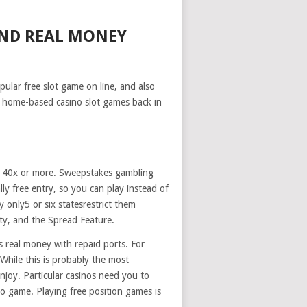
AND REAL MONEY
pular free slot game on line, and also
st home-based casino slot games back in
me 40x or more. Sweepstakes gambling
ly free entry, so you can play instead of
y only5 or six statesrestrict them
ity, and the Spread Feature.
 real money with repaid ports. For
While this is probably the most
njoy. Particular casinos need you to
eo game. Playing free position games is