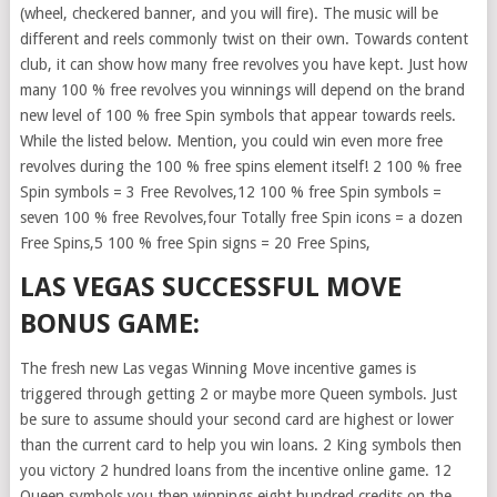
(wheel, checkered banner, and you will fire). The music will be
different and reels commonly twist on their own. Towards content
club, it can show how many free revolves you have kept. Just how
many 100 % free revolves you winnings will depend on the brand
new level of 100 % free Spin symbols that appear towards reels.
While the listed below. Mention, you could win even more free
revolves during the 100 % free spins element itself! 2 100 % free
Spin symbols = 3 Free Revolves,12 100 % free Spin symbols =
seven 100 % free Revolves,four Totally free Spin icons = a dozen
Free Spins,5 100 % free Spin signs = 20 Free Spins,
LAS VEGAS SUCCESSFUL MOVE
BONUS GAME:
The fresh new Las vegas Winning Move incentive games is
triggered through getting 2 or maybe more Queen symbols. Just
be sure to assume should your second card are highest or lower
than the current card to help you win loans. 2 King symbols then
you victory 2 hundred loans from the incentive online game. 12
Queen symbols you then winnings eight hundred credits on the