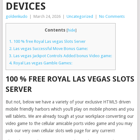
DEVICES
goldenkudo
|
March 24, 2026
|
Uncategorized
|
No Comments
Contents
[
hide
]
1.
100 % free Royal Las vegas Slots Server
2.
Las vegas Successful Move Bonus Game:
3.
Las vegas Jackpot Controls Added bonus Video game:
4.
Royal Las vegas Gamble Games:
100 % FREE ROYAL LAS VEGAS SLOTS
SERVER
But not, below we have a variety of your exclusive HTML5 driven
mobile friendly harbors which you’ll play on mobile phones and you
will tablets. We are already tough at your workplace converting our
video game to the cellular amicable ports video game and you may
pick our very own cellular slots web page for any current!