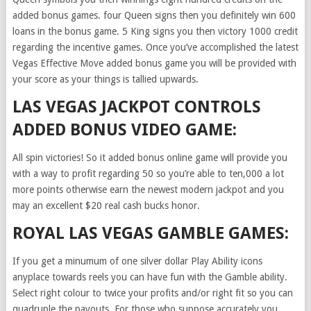
added bonus games. four Queen signs then you definitely win 600
loans in the bonus game. 5 King signs you then victory 1000 credit
regarding the incentive games. Once you’ve accomplished the latest
Vegas Effective Move added bonus game you will be provided with
your score as your things is tallied upwards.
LAS VEGAS JACKPOT CONTROLS
ADDED BONUS VIDEO GAME:
All spin victories! So it added bonus online game will provide you
with a way to profit regarding 50 so you’re able to ten,000 a lot
more points otherwise earn the newest modern jackpot and you
may an excellent $20 real cash bucks honor.
ROYAL LAS VEGAS GAMBLE GAMES:
If you get a minumum of one silver dollar Play Ability icons
anyplace towards reels you can have fun with the Gamble ability.
Select right colour to twice your profits and/or right fit so you can
quadruple the payouts. For those who suppose accurately you