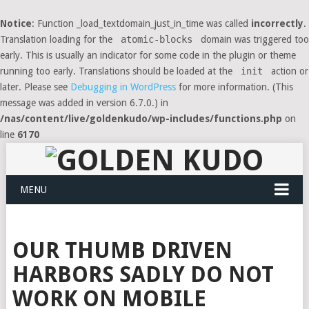
Notice
: Function _load_textdomain_just_in_time was called
incorrectly
.
Translation loading for the
atomic-blocks
domain was triggered too
early. This is usually an indicator for some code in the plugin or theme
running too early. Translations should be loaded at the
init
action or
later. Please see
Debugging in WordPress
for more information. (This
message was added in version 6.7.0.) in
/nas/content/live/goldenkudo/wp-includes/functions.php
on
line
6170
MENU
OUR THUMB DRIVEN
HARBORS SADLY DO NOT
WORK ON MOBILE