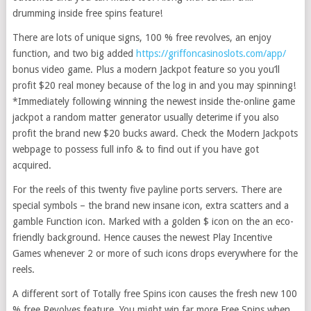
drumming inside free spins feature!
There are lots of unique signs, 100 % free revolves, an enjoy
function, and two big added
https://griffoncasinoslots.com/app/
bonus video game. Plus a modern Jackpot feature so you you’ll
profit $20 real money because of the log in and you may spinning!
*Immediately following winning the newest inside the-online game
jackpot a random matter generator usually deterime if you also
profit the brand new $20 bucks award. Check the Modern Jackpots
webpage to possess full info & to find out if you have got
acquired.
For the reels of this twenty five payline ports servers. There are
special symbols – the brand new insane icon, extra scatters and a
gamble Function icon. Marked with a golden $ icon on the an eco-
friendly background. Hence causes the newest Play Incentive
Games whenever 2 or more of such icons drops everywhere for the
reels.
A different sort of Totally free Spins icon causes the fresh new 100
% free Revolves feature. You might win far more Free Spins when