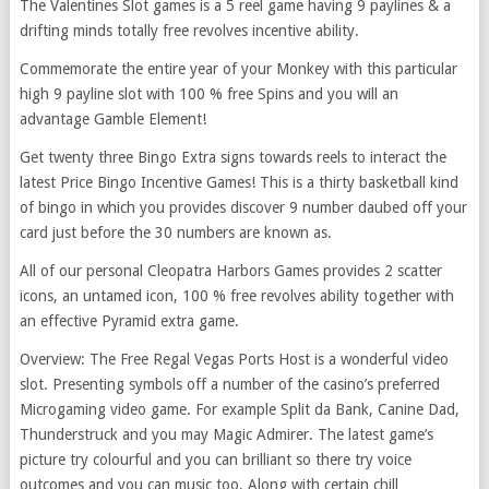
The Valentines Slot games is a 5 reel game having 9 paylines & a
drifting minds totally free revolves incentive ability.
Commemorate the entire year of your Monkey with this particular
high 9 payline slot with 100 % free Spins and you will an
advantage Gamble Element!
Get twenty three Bingo Extra signs towards reels to interact the
latest Price Bingo Incentive Games! This is a thirty basketball kind
of bingo in which you provides discover 9 number daubed off your
card just before the 30 numbers are known as.
All of our personal Cleopatra Harbors Games provides 2 scatter
icons, an untamed icon, 100 % free revolves ability together with
an effective Pyramid extra game.
Overview: The Free Regal Vegas Ports Host is a wonderful video
slot. Presenting symbols off a number of the casino’s preferred
Microgaming video game. For example Split da Bank, Canine Dad,
Thunderstruck and you may Magic Admirer. The latest game’s
picture try colourful and you can brilliant so there try voice
outcomes and you can music too. Along with certain chill