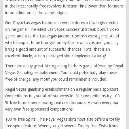
in the latest totally free revolves function. find lower than for more
information on all the game’s signs.
Our Royal Las vegas harbors servers features a few higher extra
online game. The latest Las vegas Successful Streak bonus video
game, and also the Las vegas Jackpot Controls extra game. All of
which happen to be brought on by their own signs and you may
bring a good amount of successful chances! Total that is an
excellent timely, action-packaged slot complement a king!
There are many great Microgaming harbors game offered by Royal
Vegas Gambling establishment. You could potentially play these
free-of-charge, any motif you could remember is included.
Regal Vegas gambling establishment on a regular basis sponsors
competitions to your all of our website. Our competitions try 100
% free tournaments having real cash honours. As with every our
very own free sponsored competitions.
100 % free Spins: The Royal Vegas slots host also offers a totally
free spins feature. When you get several Totally free Twist icons