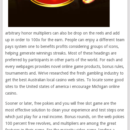
arbitrary honor multipliers can also be drop on the reels and add
up in order to 100x for the earn. People can enjoy a different team
pays system one to benefits profits considering groups of icons,
helping generate winnings streaks. Most of these headings are
preferred by participants in other parts of the world. For each and
every webpages provides novel online game products, bonus rules,
tournaments and. We’ve researched the fresh gambling industry to
get the best Australian local casino web sites. To locate some good
sites to the United states of america i encourage Michigan online
casino.
Sooner or later, free pokies and you will free slot game are the
most effective solution to clean your experience and test steps one
which just play for a real income. Bonus rounds, on the web pokies
100 percent free revolves, and multipliers are among the great