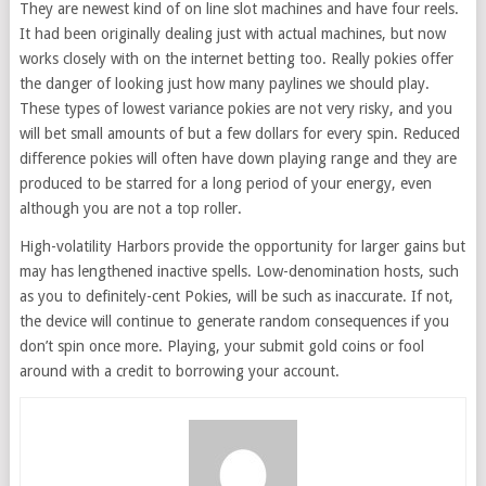
They are newest kind of on line slot machines and have four reels.
It had been originally dealing just with actual machines, but now
works closely with on the internet betting too. Really pokies offer
the danger of looking just how many paylines we should play.
These types of lowest variance pokies are not very risky, and you
will bet small amounts of but a few dollars for every spin. Reduced
difference pokies will often have down playing range and they are
produced to be starred for a long period of your energy, even
although you are not a top roller.
High-volatility Harbors provide the opportunity for larger gains but
may has lengthened inactive spells. Low-denomination hosts, such
as you to definitely-cent Pokies, will be such as inaccurate. If not,
the device will continue to generate random consequences if you
don’t spin once more. Playing, your submit gold coins or fool
around with a credit to borrowing your account.