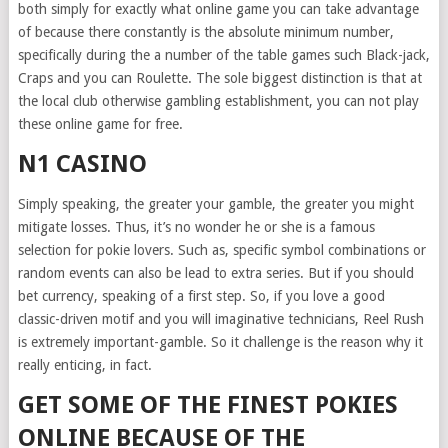
both simply for exactly what online game you can take advantage
of because there constantly is the absolute minimum number,
specifically during the a number of the table games such Black-jack,
Craps and you can Roulette. The sole biggest distinction is that at
the local club otherwise gambling establishment, you can not play
these online game for free.
N1 CASINO
Simply speaking, the greater your gamble, the greater you might
mitigate losses. Thus, it’s no wonder he or she is a famous
selection for pokie lovers. Such as, specific symbol combinations or
random events can also be lead to extra series. But if you should
bet currency, speaking of a first step. So, if you love a good
classic-driven motif and you will imaginative technicians, Reel Rush
is extremely important-gamble. So it challenge is the reason why it
really enticing, in fact.
GET SOME OF THE FINEST POKIES
ONLINE BECAUSE OF THE