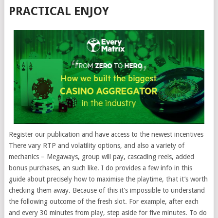
PRACTICAL ENJOY
Register our publication and have access to the newest incentives
There vary RTP and volatility options, and also a variety of
mechanics – Megaways, group will pay, cascading reels, added
bonus purchases, an such like. I do provides a few info in this
guide about precisely how to maximise the playtime, that it’s worth
checking them away. Because of this it’s impossible to understand
the following outcome of the fresh slot. For example, after each
and every 30 minutes from play, step aside for five minutes. To do