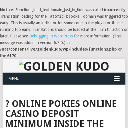
Notice
: Function _load_textdomain_just_in_time was called
incorrectly
.
Translation loading for the
atomic-blocks
domain was triggered too
early. This is usually an indicator for some code in the plugin or theme
running too early. Translations should be loaded at the
init
action or
later. Please see
Debugging in WordPress
for more information. (This
message was added in version 6.7.0.) in
/nas/content/live/goldenkudo/wp-includes/functions.php
on
line
6170
MENU
? ONLINE POKIES ONLINE
CASINO DEPOSIT
MINIMUM INSIDE THE