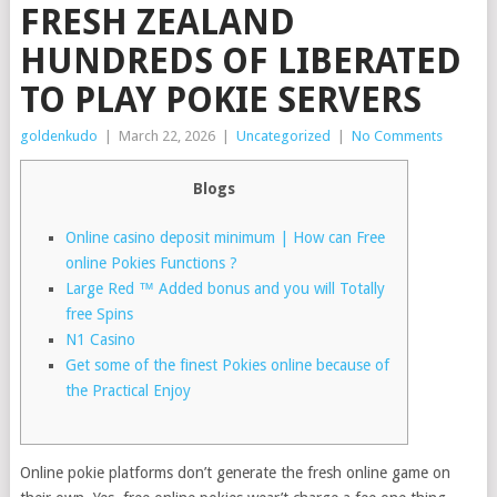
FRESH ZEALAND
HUNDREDS OF LIBERATED
TO PLAY POKIE SERVERS
goldenkudo
|
March 22, 2026
|
Uncategorized
|
No Comments
Blogs
Online casino deposit minimum | How can Free
online Pokies Functions ?
Large Red ™ Added bonus and you will Totally
free Spins
N1 Casino
Get some of the finest Pokies online because of
the Practical Enjoy
Online pokie platforms don’t generate the fresh online game on