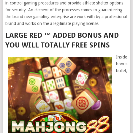
in control gaming procedures and provide athlete shelter options
for security. An element of the processes comes to guaranteeing
the brand new gambling enterprise are work with by a professional
brand and works on the a legitimate playing license.
LARGE RED ™ ADDED BONUS AND
YOU WILL TOTALLY FREE SPINS
Inside
bonus
bullet,