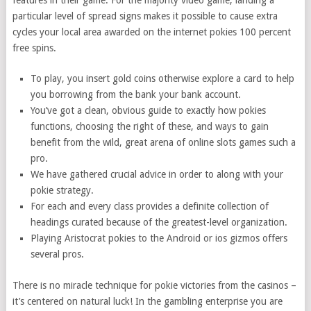
features in their game. For the majority video game, landing a
particular level of spread signs makes it possible to cause extra
cycles your local area awarded on the internet pokies 100 percent
free spins.
To play, you insert gold coins otherwise explore a card to help
you borrowing from the bank your bank account.
You’ve got a clean, obvious guide to exactly how pokies
functions, choosing the right of these, and ways to gain
benefit from the wild, great arena of online slots games such a
pro.
We have gathered crucial advice in order to along with your
pokie strategy.
For each and every class provides a definite collection of
headings curated because of the greatest-level organization.
Playing Aristocrat pokies to the Android or ios gizmos offers
several pros.
There is no miracle technique for pokie victories from the casinos –
it’s centered on natural luck! In the gambling enterprise you are