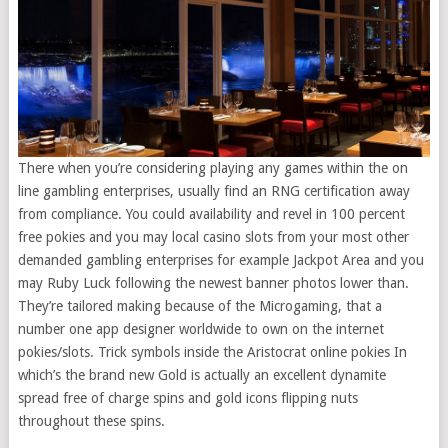
There when you’re considering playing any games within the on
line gambling enterprises, usually find an RNG certification away
from compliance. You could availability and revel in 100 percent
free pokies and you may local casino slots from your most other
demanded gambling enterprises for example Jackpot Area and you
may Ruby Luck following the newest banner photos lower than.
They’re tailored making because of the Microgaming, that a
number one app designer worldwide to own on the internet
pokies/slots. Trick symbols inside the Aristocrat online pokies In
which’s the brand new Gold is actually an excellent dynamite
spread free of charge spins and gold icons flipping nuts
throughout these spins.