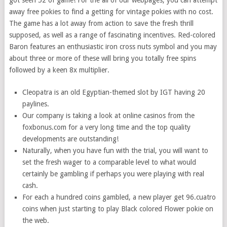
got seen 52 of game!
For the all of our webpages, you can attempt
away free pokies to find a getting for vintage pokies with no cost.
The game has a lot away from action to save the fresh thrill
supposed, as well as a range of fascinating incentives. Red-colored
Baron features an enthusiastic iron cross nuts symbol and you may
about three or more of these will bring you totally free spins
followed by a keen 8x multiplier.
Cleopatra is an old Egyptian-themed slot by IGT having 20
paylines.
Our company is taking a look at online casinos from the
foxbonus.com for a very long time and the top quality
developments are outstanding!
Naturally, when you have fun with the trial, you will want to
set the fresh wager to a comparable level to what would
certainly be gambling if perhaps you were playing with real
cash.
For each a hundred coins gambled, a new player get 96.cuatro
coins when just starting to play Black colored Flower pokie on
the web.