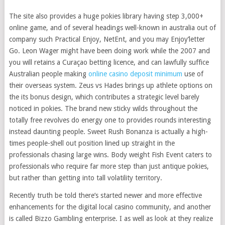
The site also provides a huge pokies library having step 3,000+
online game, and of several headings well-known in australia out of
company such Practical Enjoy, NetEnt, and you may Enjoy’letter
Go. Leon Wager might have been doing work while the 2007 and
you will retains a Curaçao betting licence, and can lawfully suffice
Australian people making
online casino deposit minimum
use of
their overseas system. Zeus vs Hades brings up athlete options on
the its bonus design, which contributes a strategic level barely
noticed in pokies. The brand new sticky wilds throughout the
totally free revolves do energy one to provides rounds interesting
instead daunting people. Sweet Rush Bonanza is actually a high-
times people-shell out position lined up straight in the
professionals chasing large wins. Body weight Fish Event caters to
professionals who require far more step than just antique pokies,
but rather than getting into tall volatility territory.
Recently truth be told there’s started newer and more effective
enhancements for the digital local casino community, and another
is called Bizzo Gambling enterprise. I as well as look at they realize