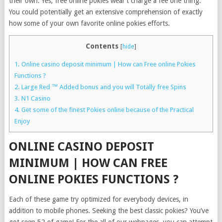
their own. Yes, free online pokies wear’t charge a fee one thing.
You could potentially get an extensive comprehension of exactly
how some of your own favorite online pokies efforts.
Contents
[
hide
]
1.
Online casino deposit minimum | How can Free online Pokies
Functions ?
2.
Large Red ™ Added bonus and you will Totally free Spins
3.
N1 Casino
4.
Get some of the finest Pokies online because of the Practical
Enjoy
ONLINE CASINO DEPOSIT
MINIMUM | HOW CAN FREE
ONLINE POKIES FUNCTIONS ?
Each of these game try optimized for everybody devices, in
addition to mobile phones. Seeking the best classic pokies? You’ve