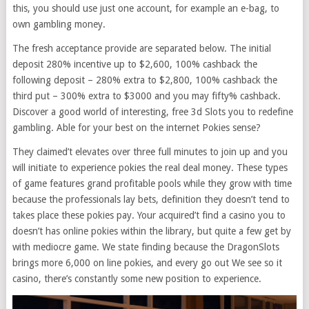
this, you should use just one account, for example an e-bag, to
own gambling money.
The fresh acceptance provide are separated below. The initial
deposit 280% incentive up to $2,600, 100% cashback the
following deposit – 280% extra to $2,800, 100% cashback the
third put – 300% extra to $3000 and you may fifty% cashback.
Discover a good world of interesting, free 3d Slots you to redefine
gambling. Able for your best on the internet Pokies sense?
They claimed’t elevates over three full minutes to join up and you
will initiate to experience pokies the real deal money. These types
of game features grand profitable pools while they grow with time
because the professionals lay bets, definition they doesn’t tend to
takes place these pokies pay. Your acquired’t find a casino you to
doesn’t has online pokies within the library, but quite a few get by
with mediocre game. We state finding because the DragonSlots
brings more 6,000 on line pokies, and every go out We see so it
casino, there’s constantly some new position to experience.