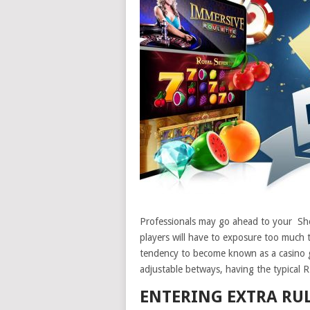
Professionals may go ahead to your She’
players will have to exposure too much 
tendency to become known as a casino g
adjustable betways, having the typical
ENTERING EXTRA RU