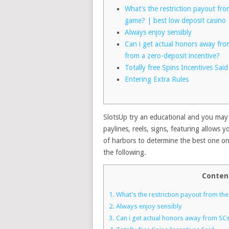
What’s the restriction payout fro
game? | best low deposit casino
Always enjoy sensibly
Can i get actual honors away fr
from a zero-deposit incentive?
Totally free Spins Incentives Said
Entering Extra Rules
SlotsUp try an educational and you may 
paylines, reels, signs, featuring allows 
of harbors to determine the best one o
the following.
Conten
1.
What’s the restriction payout from th
2.
Always enjoy sensibly
3.
Can i get actual honors away from SCs