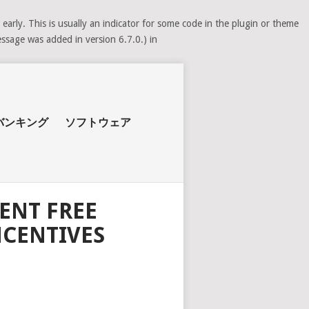
arly. This is usually an indicator for some code in the plugin or theme
ssage was added in version 6.7.0.) in
バンキング
ソフトウェア
ENT FREE
NCENTIVES