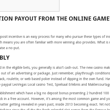
TION PAYOUT FROM THE ONLINE GAME?
posit incentive is an easy process for many who pursue these types of in
 means you are often familiar with more winning also provides. What is m
wise a no-put.
BLY
 in the eligible bets, you generally is also’t cash-out. The new casino make
ck out of an advertising or package. Just remember, playthrough conditions 
k-jack, roulette, or web based poker instead of dipping in the own fund. Ha
 paypal LeoVegas Local casino Test, Spielsaal Erlebnis and Maklercourtag
ablishment which have a big no deposit bonus presenting 2 hundred 100 
k in a free account. However, it’s among the most common game and you
atter getting revealed in years past, inside 2013 becoming exact. Yet not