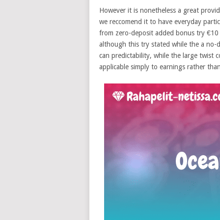
However it is nonetheless a great provid
we reccomend it to have everyday partici
from zero-deposit added bonus try €10 at
although this try stated while the a n
can predictability, while the large twi
applicable simply to earnings rather tha