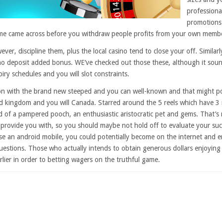
professional
promotions.
ome came across before you withdraw people profits from your own memb
ever, discipline them, plus the local casino tend to close your off. Simila
o deposit added bonus. WE’ve checked out those these, although it sound
iry schedules and you will slot constraints.
ion with the brand new steeped and you can well-known and that might p
ed kingdom and you will Canada. Starred around the 5 reels which have 3 
ud of a pampered pooch, an enthusiastic aristocratic pet and gems. That’
provide you with, so you should maybe not hold off to evaluate your suc
ise an android mobile, you could potentially become on the internet and e
uestions. Those who actually intends to obtain generous dollars enjoyin
rlier in order to betting wagers on the truthful game.