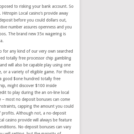
 opposed to risking your bank account. So
. Hitnspin Local casino’s provide away
deposit before you could dollars out,
entive number assures openness and you
ombos. The brand new 35x wagering is
a.
p for any kind of our very own searched
d totally free processor chip gambling
 and will also be capable play using one
, or a variety of eligible game. For those
a good $one hundred totally free
hip, might discover $100 inside
edit to play during the an on-line local
re – most no deposit bonuses can come
nstraints, capping the amount you could
 profits. Although not, a no-deposit
cal casino provide will always be feature
nditions. No-deposit bonuses can vary
u will setting, but the majority of