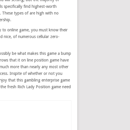
s specifically find highest-worth
 These types of are high with no
ership.
rly to online game, you must know their
 nice, of numerous cellular zero-
ossibly be what makes this game a bump
rows that it on line position game have
s much more than nearly any most other
cess. Inspite of whether or not you
njoy that this gambling enterprise game
g the fresh Rich Lady Position game need