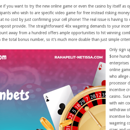
e if you want to try the new online game or even the casino by itself as
pants who wish to are specific video game for free instead risking money
 no cost by just confirming your cell phone! The real issue is having to 
o-deposit provide. The straightforward 40x wagering demands to your inc
st count away from a hundred offers ample opportunities to hit winning c
n the total bonus number, so it’s much more doable than just simple criteri
Only sign u
$one hundre
enterprises
online game
who allege 
processor c
incentive cr
casino. Su
with win co
withdraw of
incentive lo
wagering co
sizes and yo