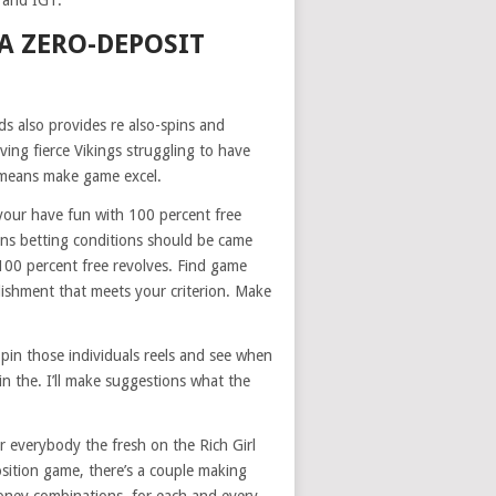
brand IGT.
A ZERO-DEPOSIT
s also provides re also-spins and
ving fierce Vikings struggling to have
c means make game excel.
 your have fun with 100 percent free
pins betting conditions should be came
 100 percent free revolves. Find game
lishment that meets your criterion. Make
 Spin those individuals reels and see when
in the. I’ll make suggestions what the
r everybody the fresh on the Rich Girl
sition game, there’s a couple making