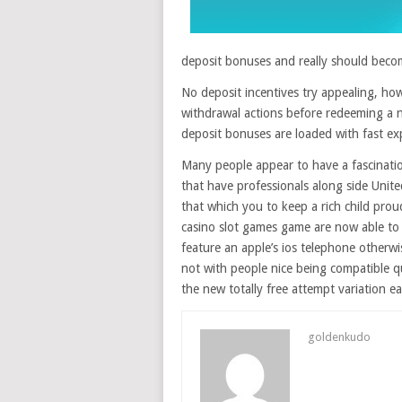
deposit bonuses and really should bec
No deposit incentives try appealing, how
withdrawal actions before redeeming a n
deposit bonuses are loaded with fast exp
Many people appear to have a fascinat
that have professionals along side Unit
that which you to keep a rich child pro
casino slot games game are now able to 
feature an apple’s ios telephone otherw
not with people nice being compatible q
the new totally free attempt variation ea
goldenkudo