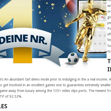
mo
wi
or
gi
pe
Po
ef
fe
Su
to
T
I
s An abundant Girl demo mode prior to indulging in the a real income. At
to get involved in an excellent games one to guarantees extremely smalle
ame away from luxury among the 135+ video clips ports. The newest 5×3 h
 RTP of 92.52%.
LES