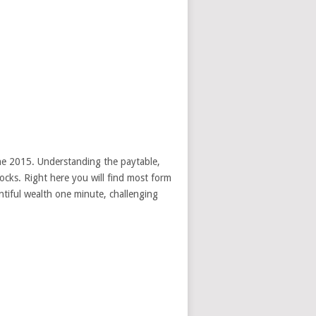
the 2015. Understanding the paytable,
hocks. Right here you will find most form
tiful wealth one minute, challenging