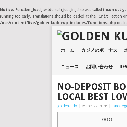
Notice
: Function _load_textdomain_just_in_time was called
incorrectly
.
running too early. Translations should be loaded at the
init
action or
/nas/content/live/goldenkudo/wp-includes/functions.php
on li
ホーム
カジノのボーナス
ニュース
お問い合わせ
RE
NO-DEPOSIT BO
LOCAL BEST LO
goldenkudo
|
March 22, 2026
|
Uncateg
Posts