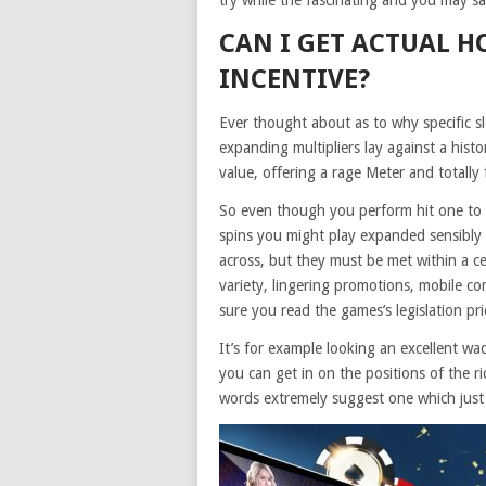
try while the fascinating and you may sa
CAN I GET ACTUAL 
INCENTIVE?
Ever thought about as to why specific s
expanding multipliers lay against a hist
value, offering a rage Meter and totally
So even though you perform hit one to s
spins you might play expanded sensibly i
across, but they must be met within a c
variety, lingering promotions, mobile c
sure you read the games’s legislation pri
It’s for example looking an excellent wad
you can get in on the positions of the r
words extremely suggest one which just