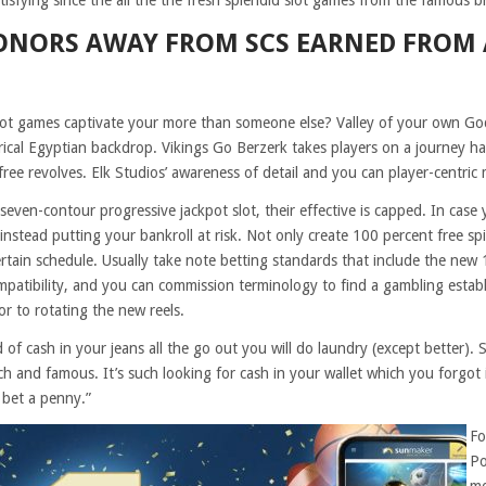
tisfying since the all the the fresh splendid slot games from the famous 
HONORS AWAY FROM SCS EARNED FROM 
lot games captivate your more than someone else? Valley of your own God
orical Egyptian backdrop. Vikings Go Berzerk takes players on a journey ha
 free revolves. Elk Studios’ awareness of detail and you can player-centri
even-contour progressive jackpot slot, their effective is capped. In case
nstead putting your bankroll at risk. Not only create 100 percent free s
ertain schedule. Usually take note betting standards that include the new
ompatibility, and you can commission terminology to find a gambling estab
or to rotating the new reels.
 of cash in your jeans all the go out you will do laundry (except better).
ich and famous. It’s such looking for cash in your wallet which you forgot 
 bet a penny.”
Fo
Po