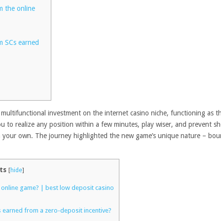
m the online
om SCs earned
multifunctional investment on the internet casino niche, functioning as 
you to realize any position within a few minutes, play wiser, and prevent s
n your own.
The journey highlighted the new game’s unique nature – boun
ts
[
hide
]
e online game? | best low deposit casino
 earned from a zero-deposit incentive?