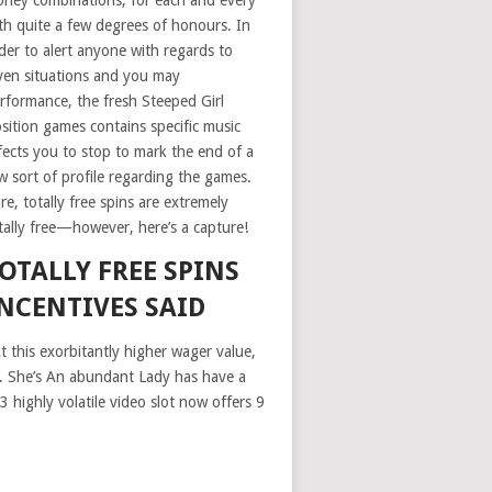
ney combinations, for each and every
th quite a few degrees of honours. In
der to alert anyone with regards to
ven situations and you may
rformance, the fresh Steeped Girl
sition games contains specific music
fects you to stop to mark the end of a
w sort of profile regarding the games.
re, totally free spins are extremely
tally free—however, here’s a capture!
OTALLY FREE SPINS
NCENTIVES SAID
 this exorbitantly higher wager value,
r. She’s An abundant Lady has have a
ighly volatile video slot now offers 9