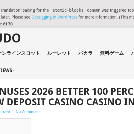
 Translation loading for the
atomic-blocks
domain was triggered too e
 later. Please see
Debugging in WordPress
for more information. (This me
ne
6170
オンラインスロット
ルーレット
バカラ
無料ゲーム
VIEWS
NUSES 2026 BETTER 100 PERC
W DEPOSIT CASINO CASINO I
orized
|
No Comments