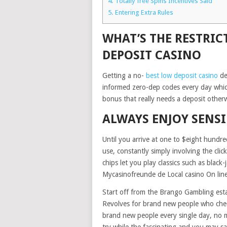
4.
Totally free Spins Incentives Said
5.
Entering Extra Rules
WHAT’S THE RESTRIC
DEPOSIT CASINO
Getting a no-
best low deposit casino
de
informed zero-dep codes every day which
bonus that really needs a deposit other
ALWAYS ENJOY SENSI
Until you arrive at one to $eight hundred
use, constantly simply involving the cli
chips let you play classics such as blac
Mycasinofreunde de Local casino On line
Start off from the Brango Gambling est
Revolves for brand new people who chec
brand new people every single day, no m