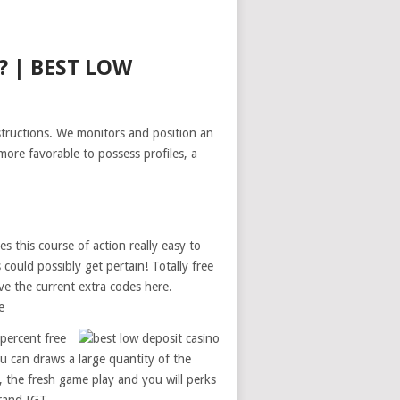
 | BEST LOW
structions. We monitors and position an
ore favorable to possess profiles, a
s this course of action really easy to
could possibly get pertain! Totally free
ve the current extra codes here.
e
percent free
 can draws a large quantity of the
, the fresh game play and you will perks