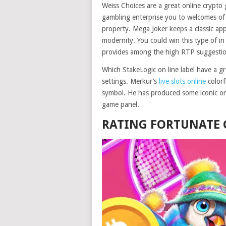
Weiss Choices are a great online crypto 
gambling enterprise you to welcomes of 
property. Mega Joker keeps a classic app
modernity. You could win this type of in
provides among the high RTP suggestio
Which StakeLogic on line label have a g
settings. Merkur’s
live slots online
colorf
symbol. He has produced some iconic onli
game panel.
RATING FORTUNATE 