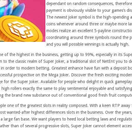
dependant on random consequences, therefore 
payment is obviously visible to your games’s dis
The newest joker symbol is the high-spending a
coins whenever around three or maybe more la
modes realize an excellent 5-payline constructi
coordinating around three symbols round the pe
and you will possible winnings is actually high.
ne of the highest in the business, getting up to 99%, especially in its Su
ion to the classic realm of Super Joker, a traditional slot of NetEnt you to 
s in order to modern betting. Greatest enhance have fun with a deposit bo
cessful prospective on the Mega Joker. Discover the fresh exciting mode
 for the Super Joker. Available for people who delight in quick gameplay
l high rollers exactly the same to play sentimental enjoyable and satisfyi
pping the brand new substance out of conventional good fresh fruit comput
le one of the greatest slots in reality composed. With a keen RTP away f
most wanted-after highest differences slots in the business. Over the year
a large fan base. We want players to heed local betting laws and regulat
ather than of several progressive slots, Super Joker cannot element accesso