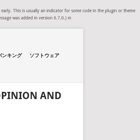
arly. This is usually an indicator for some code in the plugin or theme
ssage was added in version 6.7.0.) in
バンキング
ソフトウェア
 OPINION AND