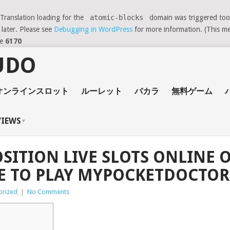
 Translation loading for the
atomic-blocks
domain was triggered too e
 later. Please see
Debugging in WordPress
for more information. (This me
ne
6170
オンラインスロット
ルーレット
バカラ
無料ゲーム
VIEWS
OSITION LIVE SLOTS ONLINE
E TO PLAY MYPOCKETDOCTOR
orized
|
No Comments