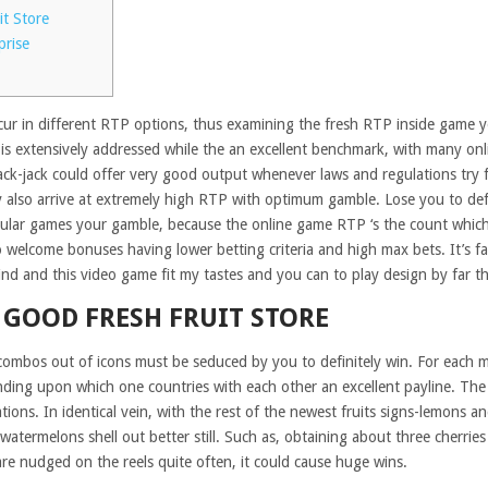
it Store
prise
cur in different RTP options, thus examining the fresh RTP inside game y
s extensively addressed while the an excellent benchmark, with many onli
ck-jack could offer very good output whenever laws and regulations try 
also arrive at extremely high RTP with optimum gamble. Lose you to defin
cular games your gamble, because the online game RTP ‘s the count which
no welcome bonuses having lower betting criteria and high max bets. It’s f
nd and this video game fit my tastes and you can to play design by far t
– GOOD FRESH FRUIT STORE
c combos out of icons must be seduced by you to definitely win. For each 
nding upon which one countries with each other an excellent payline. The 
tions. In identical vein, with the rest of the newest fruits signs-lemons
ermelons shell out better still. Such as, obtaining about three cherries 
are nudged on the reels quite often, it could cause huge wins.