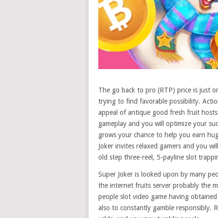
The go back to pro (RTP) price is just o
trying to find favorable possibility. Act
appeal of antique good fresh fruit host
gameplay and you will optimize your suc
grows your chance to help you earn huge
Joker invites relaxed gamers and you wil
old step three-reel, 5-payline slot tra
Super Joker is looked upon by many peop
the internet fruits server probably the 
people slot video game having obtained 
also to constantly gamble responsibly. R