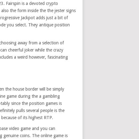
3. Fairspin is a devoted crypto
lso the form inside the the jester signs
rogressive Jackpot adds just a bit of
mode you select. They antique position
 choosing away from a selection of
an cheerful joker while the crazy
ncludes a weird however, fascinating
n the house border will be simply
line game during the a gambling
tably since the position games is
efinitely pulls several people is the
 because of its highest RTP.
 base video game and you can
 genuine coins. The online game is