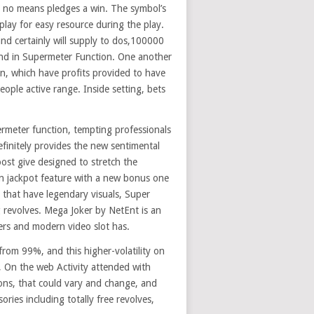
no means pledges a win. The symbol’s
play for easy resource during the play.
nd certainly will supply to dos,100000
nd in Supermeter Function. One another
on, which have profits provided to have
ople active range. Inside setting, bets
permeter function, tempting professionals
definitely provides the new sentimental
ost give designed to stretch the
rn jackpot feature with a new bonus one
 that have legendary visuals, Super
ng revolves. Mega Joker by NetEnt is an
ers and modern video slot has.
rom 99%, and this higher-volatility on
s, On the web Activity attended with
ions, that could vary and change, and
ries including totally free revolves,