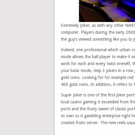
Extremely Joker, as with any other Net
computer. Players during the early 2000
the guy’s viewed something like you to j
Indeed, one professional which urban c
mode allows the ball player to make it ea
work for each and every twist oneself, t
your basic mode, step 3 jokers in a row 
gold coins. Looking for for example red 
400 gold coins. In addition, it refers to
Super Joker is one of the first joker po
local casino gaming is exceeded from th
ports and the fruity sweet of classic po
to own so it gambling enterprise right h
created fruits server. The new reels usu