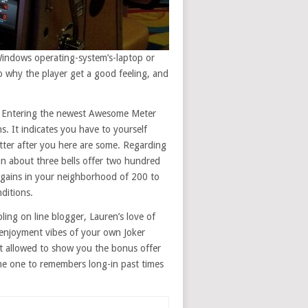
Windows operating-system’s-laptop or
o why the player get a good feeling, and
t. Entering the newest Awesome Meter
ns. It indicates you have to yourself
matter after you here are some. Regarding
an about three bells offer two hundred
ee gains in your neighborhood of 200 to
nditions.
ling on line blogger, Lauren’s love of
 enjoyment vibes of your own Joker
not allowed to show you the bonus offer
game one to remembers long-in past times