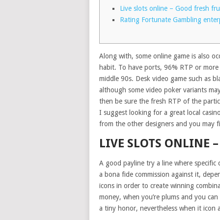
Live slots online – Good fresh fru
Rating Fortunate Gambling enter
Along with, some online game is also oc
habit. To have ports, 96% RTP or more i
middle 90s.
Desk video game such as bla
although some video poker variants may 
then be sure the fresh RTP of the parti
I suggest looking for a great local casi
from the other designers and you may fi
LIVE SLOTS ONLINE 
A good payline try a line where specifi
a bona fide commission against it, depe
icons in order to create winning combina
money, when you’re plums and you can wat
a tiny honor, nevertheless when it icon 