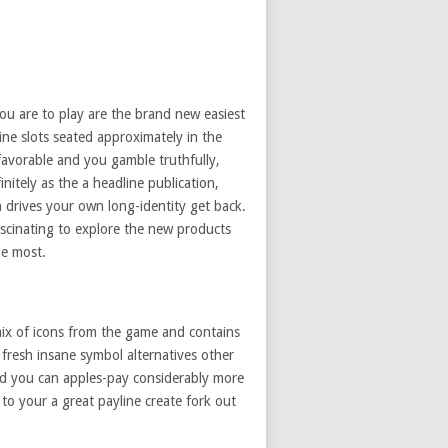
ou are to play are the brand new easiest
ne slots seated approximately in the
favorable and you gamble truthfully,
itely as the a headline publication,
 drives your own long-identity get back.
ascinating to explore the new products
he most.
mix of icons from the game and contains
fresh insane symbol alternatives other
 and you can apples-pay considerably more
to your a great payline create fork out