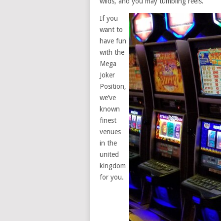
wilds, and you may tumbling reels.
If you
want to
have fun
with the
Mega
Joker
Position,
we’ve
known
finest
venues
in the
united
kingdom
for you.