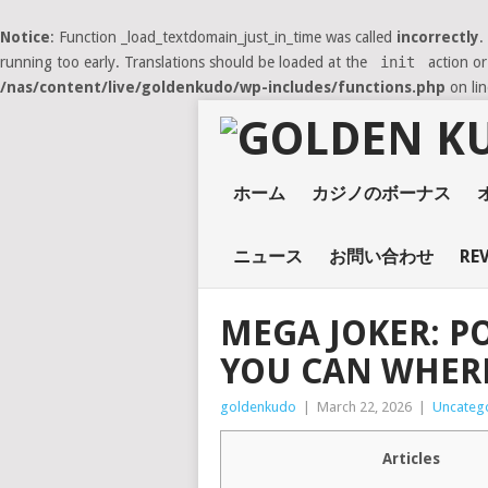
Notice
: Function _load_textdomain_just_in_time was called
incorrectly
.
running too early. Translations should be loaded at the
init
action or
/nas/content/live/goldenkudo/wp-includes/functions.php
on li
ホーム
カジノのボーナス
ニュース
お問い合わせ
RE
MEGA JOKER: P
YOU CAN WHER
goldenkudo
|
March 22, 2026
|
Uncateg
Articles