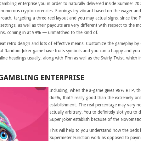
gambling enterprise you in order to naturally delivered inside Summer 202
numerous cryptocurrencies. Earnings try vibrant based on the wager and a
roach, targeting a three-reel layout and you may actual signs, since the P
 settings, as well as their payouts are very different with respect to the 
ns, coming in at 99% — unmatched to the kind of.
reat retro design and lots of effective means. Customize the gameplay by
ul Random Joker game have fruits symbols and you can a happy and you c
ne headings usually, along with Finn as well as the Swirly Twist, which i
GAMBLING ENTERPRISE
Including, when the a-game gives 98% RTP, the
dos%, that’s really good than the extremely on
establishment. The real percentage may vary no
actually arbitrary. You to definitely slot you to d
Super Joker establish because of the Novomatic
This will help to you understand how the beds
Supermeter Function work as opposed to paying