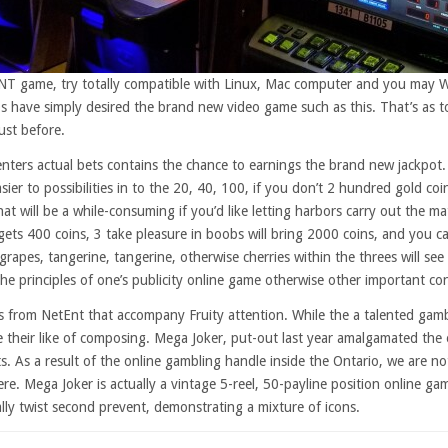
ENT game, try totally compatible with Linux, Mac computer and you may 
s have simply desired the brand new video game such as this. That’s as t
ust before.
enters actual bets contains the chance to earnings the brand new jackpo
sier to possibilities in to the 20, 40, 100, if you don’t 2 hundred gold coi
hat will be a while-consuming if you’d like letting harbors carry out the 
gets 400 coins, 3 take pleasure in boobs will bring 2000 coins, and you c
grapes, tangerine, tangerine, otherwise cherries within the threes will s
 the principles of one’s publicity online game otherwise other important co
rts from NetEnt that accompany Fruity attention. While the a talented gamb
e their like of composing. Mega Joker, put-out last year amalgamated the
rts. As a result of the online gambling handle inside the Ontario, we are 
ere. Mega Joker is actually a vintage 5-reel, 50-payline position online 
ally twist second prevent, demonstrating a mixture of icons.