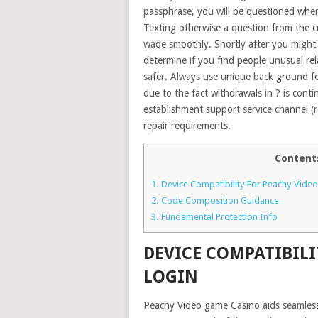
passphrase, you will be questioned when 
Texting otherwise a question from the cu
wade smoothly. Shortly after you might 
determine if you find people unusual re
safer. Always use unique back ground for 
due to the fact withdrawals in ? is cont
establishment support service channel (r
repair requirements.
Content
1.
Device Compatibility For Peachy Vide
2.
Code Composition Guidance
3.
Fundamental Protection Info
DEVICE COMPATIBIL
LOGIN
Peachy Video game Casino aids seamless 