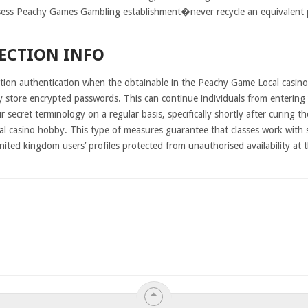
ssess Peachy Games Gambling establishment�never recycle an equivalen
ECTION INFO
-action authentication when the obtainable in the Peachy Game Local casin
tore encrypted passwords. This can continue individuals from entering y
r secret terminology on a regular basis, specifically shortly after curing 
ocal casino hobby. This type of measures guarantee that classes work wit
United kingdom users’ profiles protected from unauthorised availability 