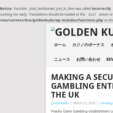
Notice
: Function _load_textdomain_just_in_time was called
incorrectly
.
running too early. Translations should be loaded at the
init
action or
/nas/content/live/goldenkudo/wp-includes/functions.php
on li
ホーム
カジノのボーナス
ニュース
お問い合わせ
RE
MAKING A SECU
GAMBLING ENTE
THE UK
goldenkudo
|
March 25, 2026
|
Uncateg
Peachy Game Gambling establishment use