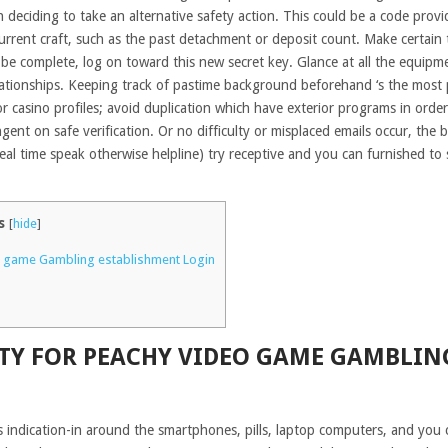
deciding to take an alternative safety action. This could be a code provid
rrent craft, such as the past detachment or deposit count. Make certain 
be complete, log on toward this new secret key. Glance at all the equipme
lationships. Keeping track of pastime background beforehand ‘s the most 
casino profiles; avoid duplication which have exterior programs in order to
ingent on safe verification. Or no difficulty or misplaced emails occur, 
eal time speak otherwise helpline) try receptive and you can furnished to
s
[
hide
]
o game Gambling establishment Login
ITY FOR PEACHY VIDEO GAME GAMBLIN
indication-in around the smartphones, pills, laptop computers, and you 