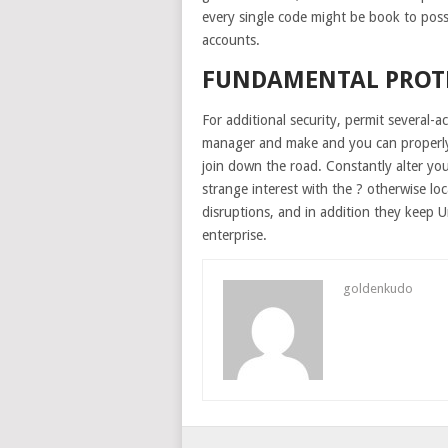
every single code might be book to po
accounts.
FUNDAMENTAL PROT
For additional security, permit several
manager and make and you can properly s
join down the road. Constantly alter you
strange interest with the ? otherwise l
disruptions, and in addition they keep 
enterprise.
goldenkudo