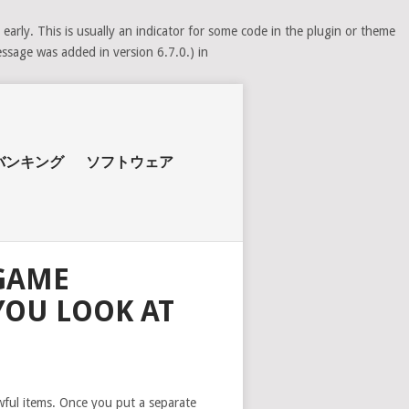
arly. This is usually an indicator for some code in the plugin or theme
ssage was added in version 6.7.0.) in
バンキング
ソフトウェア
 GAME
YOU LOOK AT
ful items. Once you put a separate