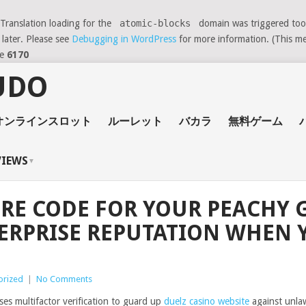
 Translation loading for the
atomic-blocks
domain was triggered too e
 later. Please see
Debugging in WordPress
for more information. (This me
ne
6170
オンラインスロット
ルーレット
バカラ
無料ゲーム
VIEWS
RE CODE FOR YOUR PEACHY
RPRISE REPUTATION WHEN 
orized
|
No Comments
s multifactor verification to guard up
duelz casino website
against unlaw