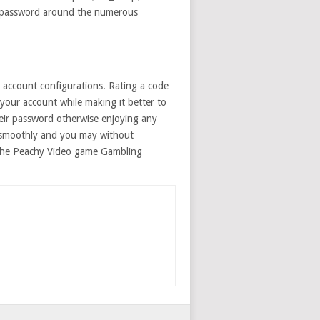
t password around the numerous
o account configurations. Rating a code
our account while making it better to
their password otherwise enjoying any
h smoothly and you may without
at the Peachy Video game Gambling