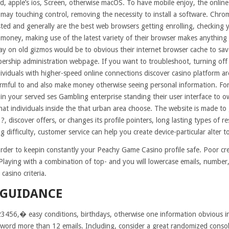
id, apple’s ios, Screen, otherwise macOS. To have mobile enjoy, the onli
ay touching control, removing the necessity to install a software. Chrome
sted and generally are the best web browsers getting enrolling, checking
money, making use of the latest variety of their browser makes anything
y on old gizmos would be to obvious their internet browser cache to sav
rship administration webpage. If you want to troubleshoot, turning off 
ndividuals with higher-speed online connections discover casino platform ar
harmful to and also make money otherwise seeing personal information. F
 in your served ses Gambling enterprise standing their user interface to o
 that individuals inside the that urban area choose. The website is made to
?, discover offers, or changes its profile pointers, long lasting types of 
difficulty, customer service can help you create device-particular alter to
order to keepin constantly your Peachy Game Casino profile safe. Poor cre
 Playing with a combination of top- and you will lowercase emails, numbe
casino criteria.
 GUIDANCE
456,� easy conditions, birthdays, otherwise one information obvious in
assword more than 12 emails. Including, consider a great randomized con