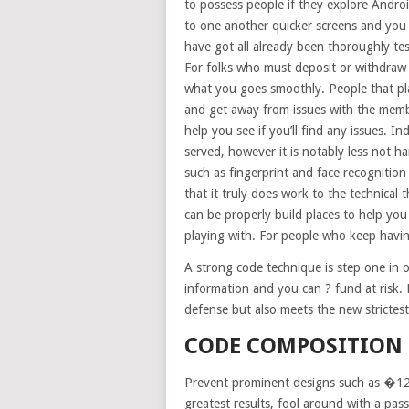
to possess people if they explore Andro
to one another quicker screens and you m
have got all already been thoroughly te
For folks who must deposit or withdraw 
what you goes smoothly. People that pla
and get away from issues with the membe
help you see if you’ll find any issues. I
served, however it is notably less not 
such as fingerprint and face recognition
that it truly does work to the technical
can be properly build places to help you 
playing with. For people who keep having 
A strong code technique is step one in 
information and you can ? fund at risk.
defense but also meets the new strictest 
CODE COMPOSITION
Prevent prominent designs such as �123
greatest results, fool around with a p