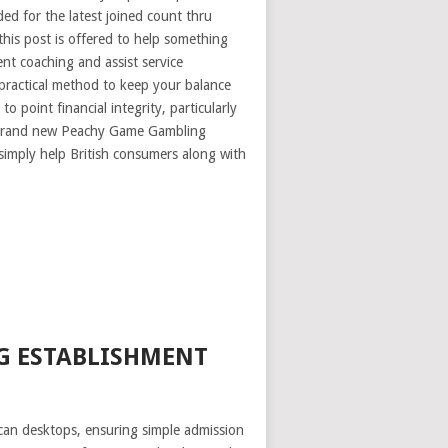
ed for the latest joined count thru
this post is offered to help something
nt coaching and assist service
practical method to keep your balance
 point financial integrity, particularly
the brand new Peachy Game Gambling
 simply help British consumers along with
G ESTABLISHMENT
can desktops, ensuring simple admission