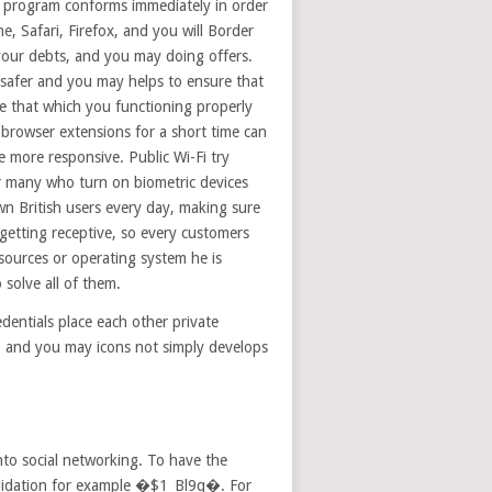
ne program conforms immediately in order
, Safari, Firefox, and you will Border
 your debts, and you may doing offers.
 safer and you may helps to ensure that
e that which you functioning properly
browser extensions for a short time can
e more responsive. Public Wi-Fi try
or many who turn on biometric devices
wn British users every day, making sure
 getting receptive, so every customers
resources or operating system he is
 solve all of them.
dentials place each other private
r, and you may icons not simply develops
to social networking. To have the
solidation for example �$1_Bl9q�. For