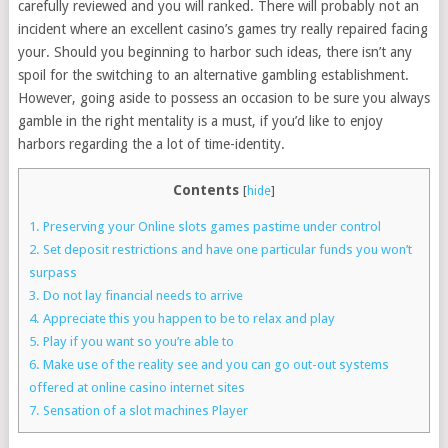
carefully reviewed and you will ranked. There will probably not an
incident where an excellent casino’s games try really repaired facing
your. Should you beginning to harbor such ideas, there isn’t any
spoil for the switching to an alternative gambling establishment.
However, going aside to possess an occasion to be sure you always
gamble in the right mentality is a must, if you’d like to enjoy
harbors regarding the a lot of time-identity.
Contents
[
hide
]
1.
Preserving your Online slots games pastime under control
2.
Set deposit restrictions and have one particular funds you won’t
surpass
3.
Do not lay financial needs to arrive
4.
Appreciate this you happen to be to relax and play
5.
Play if you want so you’re able to
6.
Make use of the reality see and you can go out-out systems
offered at online casino internet sites
7.
Sensation of a slot machines Player