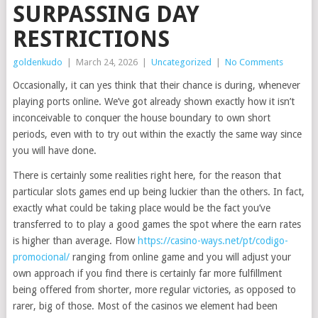
SURPASSING DAY
RESTRICTIONS
goldenkudo
|
March 24, 2026
|
Uncategorized
|
No Comments
Occasionally, it can yes think that their chance is during, whenever
playing ports online. We’ve got already shown exactly how it isn’t
inconceivable to conquer the house boundary to own short
periods, even with to try out within the exactly the same way since
you will have done.
There is certainly some realities right here, for the reason that
particular slots games end up being luckier than the others. In fact,
exactly what could be taking place would be the fact you’ve
transferred to to play a good games the spot where the earn rates
is higher than average. Flow
https://casino-ways.net/pt/codigo-
promocional/
ranging from online game and you will adjust your
own approach if you find there is certainly far more fulfillment
being offered from shorter, more regular victories, as opposed to
rarer, big of those. Most of the casinos we element had been