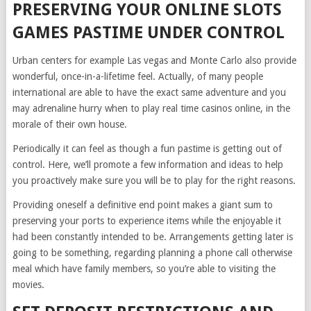
PRESERVING YOUR ONLINE SLOTS
GAMES PASTIME UNDER CONTROL
Urban centers for example Las vegas and Monte Carlo also provide
wonderful, once-in-a-lifetime feel. Actually, of many people
international are able to have the exact same adventure and you
may adrenaline hurry when to play real time casinos online, in the
morale of their own house.
Periodically it can feel as though a fun pastime is getting out of
control. Here, we’ll promote a few information and ideas to help
you proactively make sure you will be to play for the right reasons.
Providing oneself a definitive end point makes a giant sum to
preserving your ports to experience items while the enjoyable it
had been constantly intended to be. Arrangements getting later is
going to be something, regarding planning a phone call otherwise
meal which have family members, so you’re able to visiting the
movies.