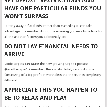
SET DEPOSIT RESTRICTIONS AND
HAVE ONE PARTICULAR FUNDS YOU
WON’T SURPASS
Putting away a-flat funds, rather than exceeding it, can take
advantage of a member during the ensuring you may have time for
all the another factors you additionally see.
DO NOT LAY FINANCIAL NEEDS TO
ARRIVE
Mode targets can cause the new growing urge to possess
�another spin’. Remember, there is absolutely no spoil inside
fantasizing of a big profit, nevertheless the the truth is completely
different.
APPRECIATE THIS YOU HAPPEN TO
BE TO RELAX AND PLAY