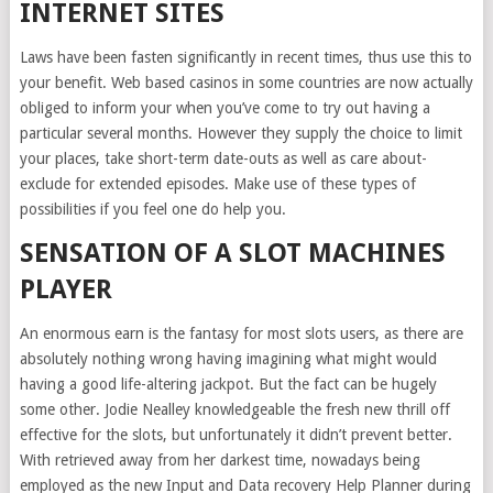
INTERNET SITES
Laws have been fasten significantly in recent times, thus use this to
your benefit. Web based casinos in some countries are now actually
obliged to inform your when you’ve come to try out having a
particular several months. However they supply the choice to limit
your places, take short-term date-outs as well as care about-
exclude for extended episodes. Make use of these types of
possibilities if you feel one do help you.
SENSATION OF A SLOT MACHINES
PLAYER
An enormous earn is the fantasy for most slots users, as there are
absolutely nothing wrong having imagining what might would
having a good life-altering jackpot. But the fact can be hugely
some other. Jodie Nealley knowledgeable the fresh new thrill off
effective for the slots, but unfortunately it didn’t prevent better.
With retrieved away from her darkest time, nowadays being
employed as the new Input and Data recovery Help Planner during