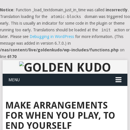
Notice
: Function _load_textdomain_just_in_time was called
incorrectly
.
Translation loading for the
atomic-blocks
domain was triggered too
early. This is usually an indicator for some code in the plugin or theme
running too early. Translations should be loaded at the
init
action or
later. Please see
Debugging in WordPress
for more information. (This
message was added in version 6.7.0.) in
/nas/content/live/goldenkudo/wp-includes/functions.php
on
line
6170
MENU
MAKE ARRANGEMENTS
FOR WHEN YOU PLAY, TO
END YOURSELF