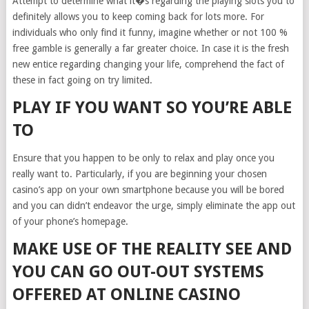
Attempt to determine what it�s regarding the playing slots you to
definitely allows you to keep coming back for lots more. For
individuals who only find it funny, imagine whether or not 100 %
free gamble is generally a far greater choice. In case it is the fresh
new entice regarding changing your life, comprehend the fact of
these in fact going on try limited.
PLAY IF YOU WANT SO YOU’RE ABLE
TO
Ensure that you happen to be only to relax and play once you
really want to. Particularly, if you are beginning your chosen
casino’s app on your own smartphone because you will be bored
and you can didn’t endeavor the urge, simply eliminate the app out
of your phone’s homepage.
MAKE USE OF THE REALITY SEE AND
YOU CAN GO OUT-OUT SYSTEMS
OFFERED AT ONLINE CASINO