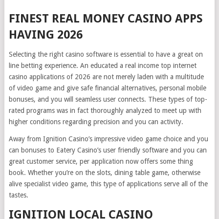
FINEST REAL MONEY CASINO APPS
HAVING 2026
Selecting the right casino software is essential to have a great on
line betting experience. An educated a real income top internet
casino applications of 2026 are not merely laden with a multitude
of video game and give safe financial alternatives, personal mobile
bonuses, and you will seamless user connects. These types of top-
rated programs was in fact thoroughly analyzed to meet up with
higher conditions regarding precision and you can activity.
Away from Ignition Casino’s impressive video game choice and you
can bonuses to Eatery Casino’s user friendly software and you can
great customer service, per application now offers some thing
book. Whether you’re on the slots, dining table game, otherwise
alive specialist video game, this type of applications serve all of the
tastes.
IGNITION LOCAL CASINO