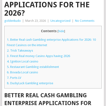
APPLICATIONS FOR THE
2026?
goldenkudo
|
March 23, 2026
|
Uncategorized
|
No Comments
Contents
[
hide
]
1.
Better Real cash Gambling enterprise Applications for 2026: 10
Finest Casinos on the internet
2.
Trick Takeaways
3.
Finest Real money Casino Apps having 2026
4.
Ignition Local casino
5.
Restaurant Gambling establishment
6.
Bovada Local casino
7.
Ports LV
8.
DuckyLuck Gambling enterprise
BETTER REAL CASH GAMBLING
ENTERPRISE APPLICATIONS FOR