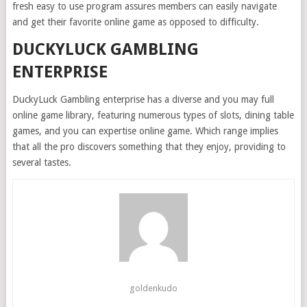
fresh easy to use program assures members can easily navigate
and get their favorite online game as opposed to difficulty.
DUCKYLUCK GAMBLING
ENTERPRISE
DuckyLuck Gambling enterprise has a diverse and you may full
online game library, featuring numerous types of slots, dining table
games, and you can expertise online game. Which range implies
that all the pro discovers something that they enjoy, providing to
several tastes.
goldenkudo