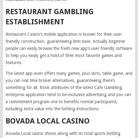
RESTAURANT GAMBLING
ESTABLISHMENT
Restaurant Casino’s mobile application is known for their user-
friendly construction, guaranteeing limit ease. Actually beginner
people can easily browse the fresh new app’s user friendly software
to help you easily get a hold of their most favorite games and
features.
The latest app even offers many games, plus slots, table game, and
you can real time broker alternatives, guaranteeing there’s
something for all. Book attributes of the latest Cafe Gambling
enterprise application tend to be exclusive advertising and you can
a commitment program one to benefits normal participants,
including extra value into the betting instructions.
BOVADA LOCAL CASINO
Bovada Local casino shines along with its total sports betting