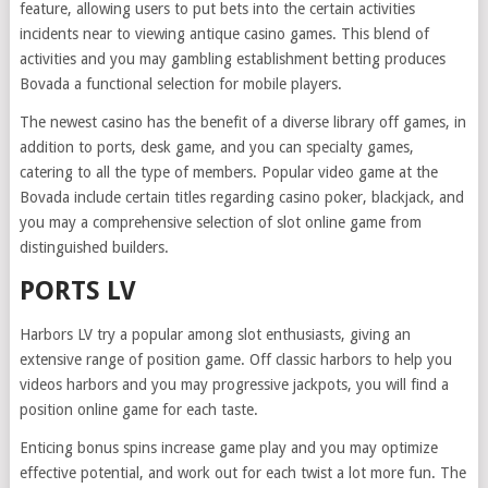
feature, allowing users to put bets into the certain activities
incidents near to viewing antique casino games. This blend of
activities and you may gambling establishment betting produces
Bovada a functional selection for mobile players.
The newest casino has the benefit of a diverse library off games, in
addition to ports, desk game, and you can specialty games,
catering to all the type of members. Popular video game at the
Bovada include certain titles regarding casino poker, blackjack, and
you may a comprehensive selection of slot online game from
distinguished builders.
PORTS LV
Harbors LV try a popular among slot enthusiasts, giving an
extensive range of position game. Off classic harbors to help you
videos harbors and you may progressive jackpots, you will find a
position online game for each taste.
Enticing bonus spins increase game play and you may optimize
effective potential, and work out for each twist a lot more fun. The