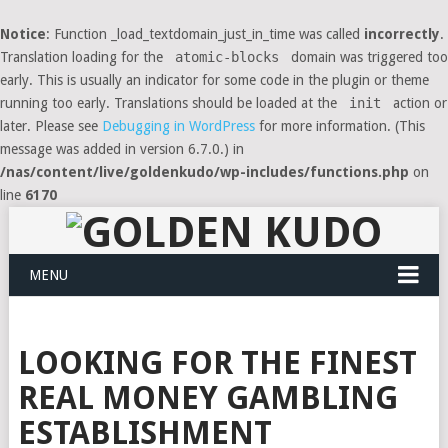
Notice
: Function _load_textdomain_just_in_time was called
incorrectly
.
Translation loading for the
atomic-blocks
domain was triggered too
early. This is usually an indicator for some code in the plugin or theme
running too early. Translations should be loaded at the
init
action or
later. Please see
Debugging in WordPress
for more information. (This
message was added in version 6.7.0.) in
/nas/content/live/goldenkudo/wp-includes/functions.php
on
line
6170
MENU
LOOKING FOR THE FINEST
REAL MONEY GAMBLING
ESTABLISHMENT