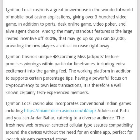
Ignition Local casino is a great powerhouse in the wonderful world
of mobile local casino applications, giving over 3 hundred video
game, in addition to ports, desk online game, video poker, and
alive agent choice. Among the many standout features is the large
invited incentive off 300%, that may go up so you can $3,000,
providing the new players a critical increase right away.
Ignition Casino’s unique �Scorching Miss Jackpots’ feature
promises winnings within particular timeframes, including extra
excitement into the gaming feel. The working platform in addition
to supports certain percentage tips, having a powerful focus on
cryptocurrency to own less transactions, it is therefore a well
known certainly tech-experienced members.
Ignition Local casino also incorporates conventional Indian games
including
https://miami-dice-casino.com/nl/app/
Adolescent Patti
and you can Andar Bahar, catering to a diverse audience. The
fresh new web browser-centered cellular type assures compatibility
around the devices without the need for an online app, perfect for
individuals with restricted stores.