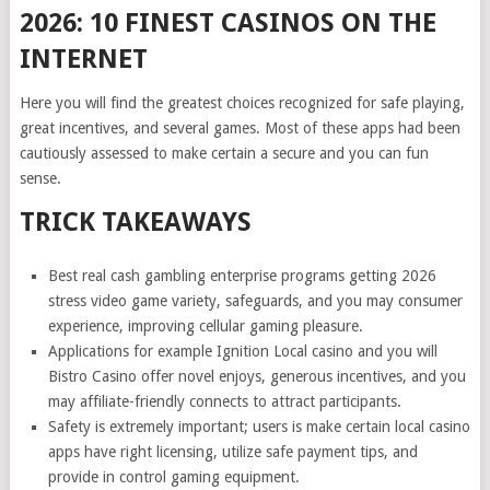
2026: 10 FINEST CASINOS ON THE
INTERNET
Here you will find the greatest choices recognized for safe playing,
great incentives, and several games. Most of these apps had been
cautiously assessed to make certain a secure and you can fun
sense.
TRICK TAKEAWAYS
Best real cash gambling enterprise programs getting 2026
stress video game variety, safeguards, and you may consumer
experience, improving cellular gaming pleasure.
Applications for example Ignition Local casino and you will
Bistro Casino offer novel enjoys, generous incentives, and you
may affiliate-friendly connects to attract participants.
Safety is extremely important; users is make certain local casino
apps have right licensing, utilize safe payment tips, and
provide in control gaming equipment.