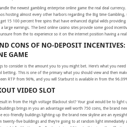
ndle the newest gambling enterprise online game the real deal currency. 
s hosting almost every other harbors regarding the Big time Gambling, s
get 15 100 percent free spins that have enhanced digital wilds providing
 a large earnings. The best online casino sites provide some good incentiv
 unsure from the to experience so it on the internet position having a rea
AND CONS OF NO-DEPOSIT INCENTIVES: 
NE GAME
ngs to consider is the amount you to you might bet. Here’s what you need
ol betting. This is one of the primary what you should view and then make
 keen RTP from 96%, and you will Starburst is available in from the 96.09
KOUT VIDEO SLOT
esult in from the High voltage Blackout slot? Your goal would be to light 
 buildings brings in you an advantage well worth 750 coins, the brand new
e eco-friendly buildings lighting-up the brand new skyline are an eyesigh
om twenty-five buildings and they’re going to at random light immediately 