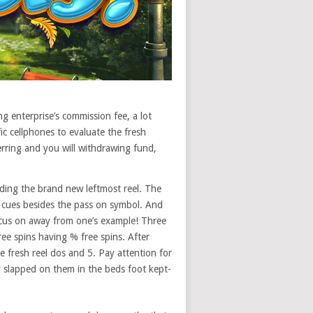
g enterprise’s commission fee, a lot
ic cellphones to evaluate the fresh
erring and you will withdrawing fund,
uding the brand new leftmost reel. The
er cues besides the pass on symbol. And
 focus on away from one’s example! Three
ee spins having % free spins. After
e fresh reel dos and 5. Pay attention for
y slapped on them in the beds foot kept-