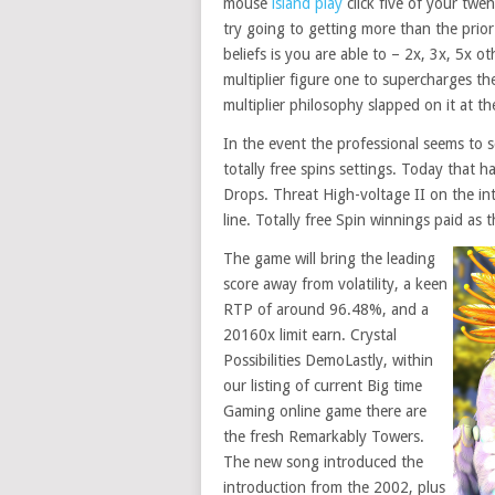
mouse
island play
click five of your twen
try going to getting more than the prior 
beliefs is you are able to – 2x, 3x, 5x
multiplier figure one to supercharges th
multiplier philosophy slapped on it at t
In the event the professional seems to 
totally free spins settings. Today tha
Drops. Threat High-voltage II on the in
line. Totally free Spin winnings paid as t
The game will bring the leading
score away from volatility, a keen
RTP of around 96.48%, and a
20160x limit earn. Crystal
Possibilities DemoLastly, within
our listing of current Big time
Gaming online game there are
the fresh Remarkably Towers.
The new song introduced the
introduction from the 2002, plus