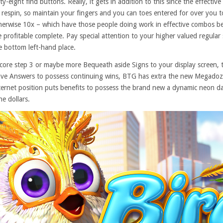
ty-eight find buttons. Really, it gets in addition to this since the effectiv
respin, so maintain your fingers and you can toes entered for over you to 
 otherwise 10x – which have those people doing work in effective combos b
e profitable complete. Pay special attention to your higher valued regula
he bottom left-hand place.
score step 3 or maybe more Bequeath aside Signs to your display screen,
t have Answers to possess continuing wins, BTG has extra the new Megad
ternet position puts benefits to possess the brand new a dynamic neon d
he dollars.