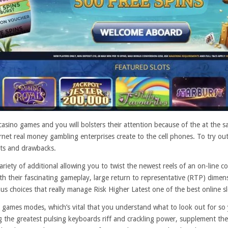
e casino games and you will bolsters their attention because of the at th
rnet real money gambling enterprises create to the cell phones. To try ou
its and drawbacks.
variety of additional allowing you to twist the newest reels of an on-line
h their fascinating gameplay, large return to representative (RTP) dimens
onus choices that really manage Risk Higher Latest one of the best online s
games modes, which’s vital that you understand what to look out for so y
ng the greatest pulsing keyboards riff and crackling power, supplement thei