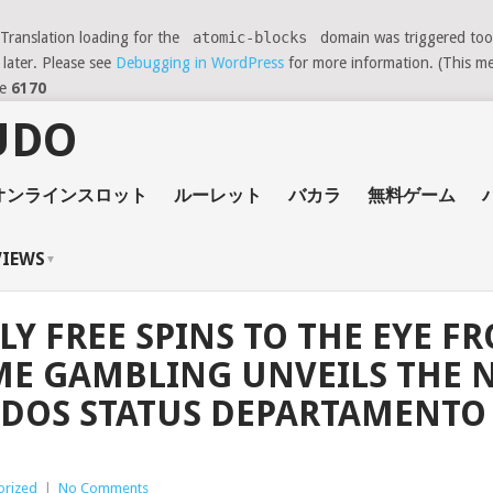
 Translation loading for the
atomic-blocks
domain was triggered too e
 later. Please see
Debugging in WordPress
for more information. (This me
ne
6170
オンラインスロット
ルーレット
バカラ
無料ゲーム
VIEWS
LY FREE SPINS TO THE EYE F
ME GAMBLING UNVEILS THE 
DOS STATUS DEPARTAMENTO 
orized
|
No Comments