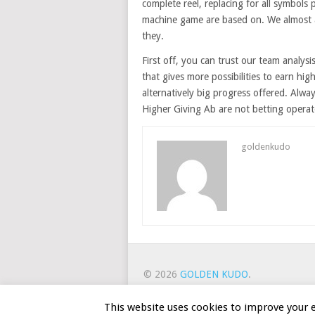
complete reel, replacing for all symbols
machine game are based on. We almost ap
they.
First off, you can trust our team analysi
that gives more possibilities to earn hi
alternatively big progress offered. Alwa
Higher Giving Ab are not betting operat
goldenkudo
© 2026
GOLDEN KUDO
.
ホーム
カジノのボーナス
オン
This website uses cookies to improve your e
お問い合わせ
契約条件
サイ