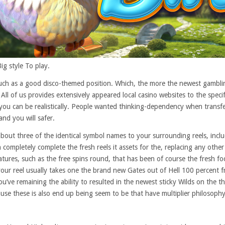
ig style To play.
such as a good disco-themed position. Which, the more the newest gamblin
ll of us provides extensively appeared local casino websites to the specif
 you can be realistically. People wanted thinking-dependency when transf
nd you will safer.
about three of the identical symbol names to your surrounding reels, incl
 completely complete the fresh reels it assets for the, replacing any oth
features, such as the free spins round, that has been of course the fresh
our reel usually takes one the brand new Gates out of Hell 100 percent fr
u’ve remaining the ability to resulted in the newest sticky Wilds on the th
se these is also end up being seem to be that have multiplier philosoph