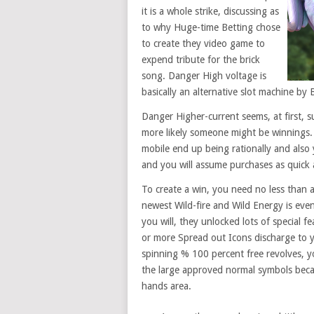
it is a whole strike, discussing as
to why Huge-time Betting chose
to create they video game to
expend tribute for the brick
song. Danger High voltage is
basically an alternative slot machine by B
Danger Higher-current seems, at first, 
more likely someone might be winnings. A
mobile end up being rationally and also
and you will assume purchases as quick a
To create a win, you need no less than 
newest Wild-fire and Wild Energy is even
you will, they unlocked lots of special 
or more Spread out Icons discharge to y
spinning % 100 percent free revolves, yo
the large approved normal symbols becau
hands area.