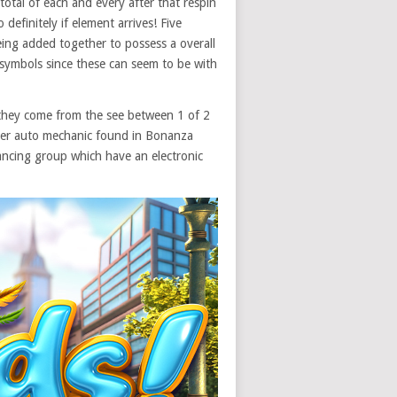
e total of each and every after that respin
definitely if element arrives! Five
eing added together to possess a overall
r symbols since these can seem to be with
 they come from the see between 1 of 2
ozer auto mechanic found in Bonanza
ancing group which have an electronic