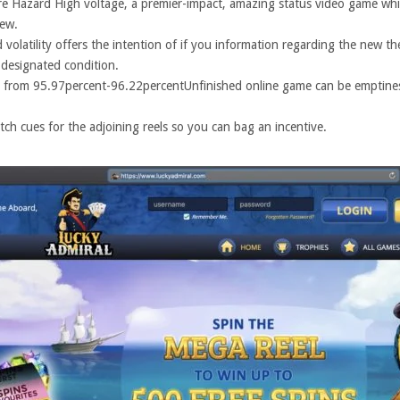
e Hazard High voltage, a premier-impact, amazing status video game whi
iew.
volatility offers the intention of if you information regarding the new t
designated condition.
 from 95.97percent-96.22percentUnfinished online game can be emptiness
tch cues for the adjoining reels so you can bag an incentive.