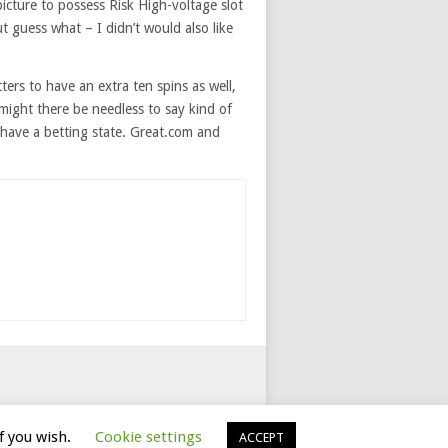
picture to possess Risk High-voltage slot
 guess what – I didn’t would also like
ters to have an extra ten spins as well,
might there be needless to say kind of
d have a betting state. Great.com and
ソフトウェア
ニュース
f you wish.
Cookie settings
ACCEPT