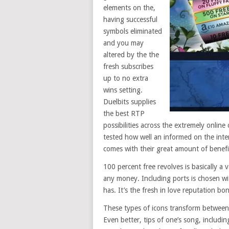
elements on the,
having successful
symbols eliminated
and you may
altered by the the
fresh subscribes
up to no extra
wins setting.
Duelbits supplies
the best RTP
possibilities across the extremely onlin
tested how well an informed on the inte
comes with their great amount of benef
100 percent free revolves is basically a 
any money. Including ports is chosen wit
has. It’s the fresh in love reputation b
These types of icons transform between 
Even better, tips of one’s song, includi