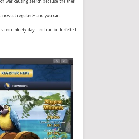
ch was causing search because the their
he newest regularity and you can
 once ninety days and can be forfeited