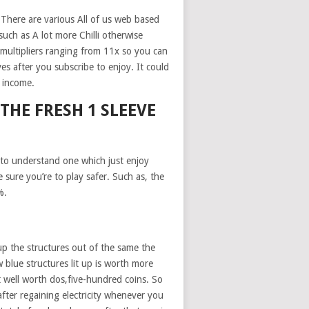
There are various All of us web based
uch as A lot more Chilli otherwise
 multipliers ranging from 11x so you can
es after you subscribe to enjoy. It could
l income.
THE FRESH 1 SLEEVE
 to understand one which just enjoy
 sure you’re to play safer. Such as, the
%.
up the structures out of the same the
 blue structures lit up is worth more
t well worth dos,five-hundred coins. So
after regaining electricity whenever you