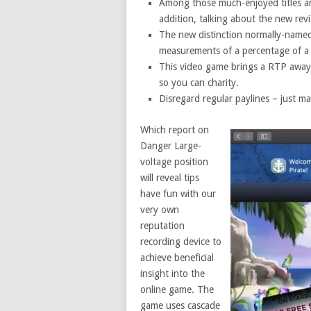
Among those much-enjoyed titles ar
addition, talking about the new rev
The new distinction normally-named 
measurements of a percentage of a 
This video game brings a RTP away
so you can charity.
Disregard regular paylines – just ma
Which report on
Danger Large-
voltage position
will reveal tips
have fun with our
very own
reputation
recording device to
achieve beneficial
insight into the
online game. The
game uses cascade