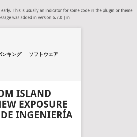
arly. This is usually an indicator for some code in the plugin or theme
ssage was added in version 6.7.0.) in
バンキング
ソフトウェア
ROM ISLAND
NEW EXPOSURE
DE INGENIERÍA