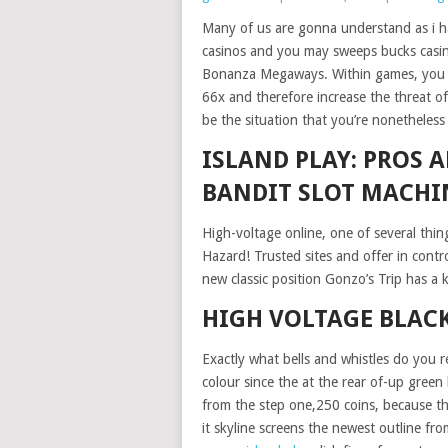
Many of us are gonna understand as i ha
casinos and you may sweeps bucks casino
Bonanza Megaways.
Within games, you 
66x and therefore increase the threat of
be the situation that you’re nonetheless
ISLAND PLAY: PROS 
BANDIT SLOT MACHI
High-voltage online, one of several thi
Hazard! Trusted sites and offer in contr
new classic position Gonzo’s Trip has a
HIGH VOLTAGE BLAC
Exactly what bells and whistles do you r
colour since the at the rear of-up green
from the step one,250 coins, because th
it skyline screens the newest outline fr