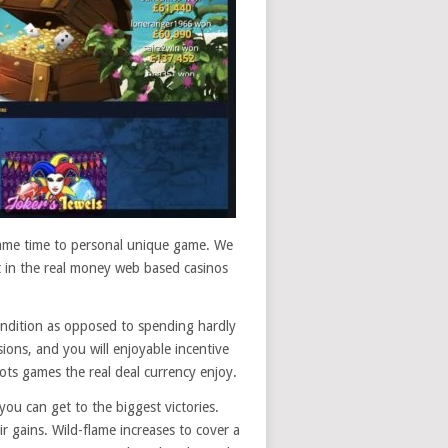
e same time to personal unique game. We
t in the real money web based casinos
 condition as opposed to spending hardly
ions, and you will enjoyable incentive
lots games the real deal currency enjoy.
ou can get to the biggest victories.
r gains. Wild-flame increases to cover a