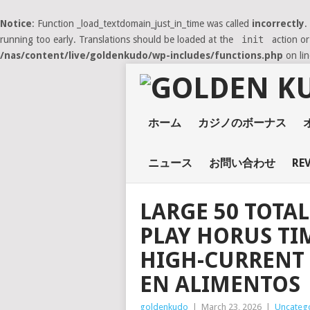
Notice
: Function _load_textdomain_just_in_time was called
incorrectly
.
running too early. Translations should be loaded at the
init
action or
/nas/content/live/goldenkudo/wp-includes/functions.php
on li
ホーム
カジノのボーナス
ニュース
お問い合わせ
RE
LARGE 50 TOTAL
PLAY HORUS TI
HIGH-CURRENT 
EN ALIMENTOS
goldenkudo
|
March 23, 2026
|
Uncateg