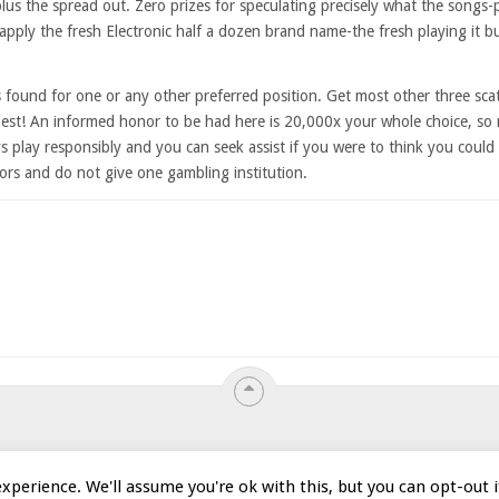
 plus the spread out. Zero prizes for speculating precisely what the songs-
ply the fresh Electronic half a dozen brand name-the fresh playing it but
s found for one or any other preferred position. Get most other three scat
ghest! An informed honor to be had here is 20,000x your whole choice, so 
ys play responsibly and you can seek assist if you were to think you coul
ors and do not give one gambling institution.
ラインスロット
ルーレット
バカラ
無料ゲーム
バンキング
xperience. We'll assume you're ok with this, but you can opt-out i
トマップ