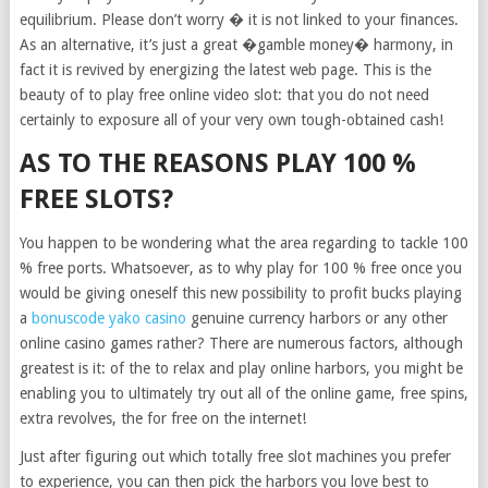
equilibrium. Please don’t worry � it is not linked to your finances.
As an alternative, it’s just a great �gamble money� harmony, in
fact it is revived by energizing the latest web page. This is the
beauty of to play free online video slot: that you do not need
certainly to exposure all of your very own tough-obtained cash!
AS TO THE REASONS PLAY 100 %
FREE SLOTS?
You happen to be wondering what the area regarding to tackle 100
% free ports. Whatsoever, as to why play for 100 % free once you
would be giving oneself this new possibility to profit bucks playing
a
bonuscode yako casino
genuine currency harbors or any other
online casino games rather? There are numerous factors, although
greatest is it: of the to relax and play online harbors, you might be
enabling you to ultimately try out all of the online game, free spins,
extra revolves, the for free on the internet!
Just after figuring out which totally free slot machines you prefer
to experience, you can then pick the harbors you love best to