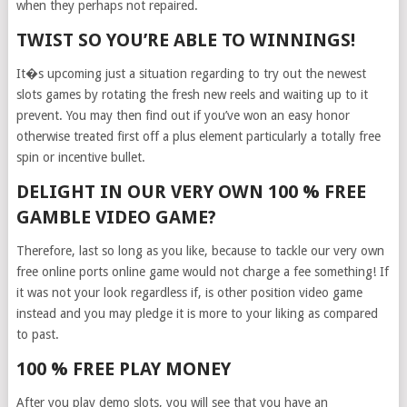
when they perhaps not repaired.
TWIST SO YOU’RE ABLE TO WINNINGS!
It�s upcoming just a situation regarding to try out the newest
slots games by rotating the fresh new reels and waiting up to it
prevent. You may then find out if you’ve won an easy honor
otherwise treated first off a plus element particularly a totally free
spin or incentive bullet.
DELIGHT IN OUR VERY OWN 100 % FREE
GAMBLE VIDEO GAME?
Therefore, last so long as you like, because to tackle our very own
free online ports online game would not charge a fee something! If
it was not your look regardless if, is other position video game
instead and you may pledge it is more to your liking as compared
to past.
100 % FREE PLAY MONEY
After you play demo slots, you will see that you have an