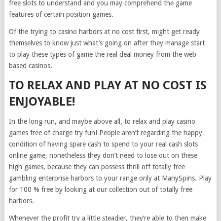
free slots to understand and you may comprehend the game
features of certain position games.
Of the trying to casino harbors at no cost first, might get ready
themselves to know just what’s going on after they manage start
to play these types of game the real deal money from the web
based casinos.
TO RELAX AND PLAY AT NO COST IS
ENJOYABLE!
In the long run, and maybe above all, to relax and play casino
games free of charge try fun! People aren’t regarding the happy
condition of having spare cash to spend to your real cash slots
online game, nonetheless they don’t need to lose out on these
high games, because they can possess thrill off totally free
gambling enterprise harbors to your range only at ManySpins. Play
for 100 % free by looking at our collection out of totally free
harbors.
Whenever the profit try a little steadier, they’re able to then make