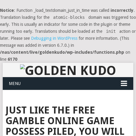
Notice
: Function _load_textdomain_just_in_time was called
incorrectly
.
Translation loading for the
atomic-blocks
domain was triggered too
early. This is usually an indicator for some code in the plugin or theme
running too early. Translations should be loaded at the
init
action or
later. Please see
Debugging in WordPress
for more information. (This
message was added in version 6.7.0.) in
/nas/content/live/goldenkudo/wp-includes/functions.php
on
line
6170
MENU
JUST LIKE THE FREE
GAMBLE ONLINE GAME
POSSESS PILED, YOU WILL