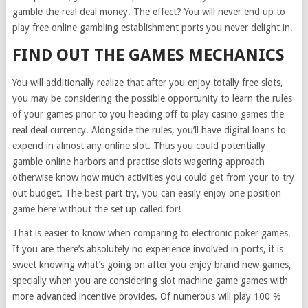
gamble the real deal money. The effect? You will never end up to
play free online gambling establishment ports you never delight in.
FIND OUT THE GAMES MECHANICS
You will additionally realize that after you enjoy totally free slots,
you may be considering the possible opportunity to learn the rules
of your games prior to you heading off to play casino games the
real deal currency. Alongside the rules, you’ll have digital loans to
expend in almost any online slot. Thus you could potentially
gamble online harbors and practise slots wagering approach
otherwise know how much activities you could get from your to try
out budget. The best part try, you can easily enjoy one position
game here without the set up called for!
That is easier to know when comparing to electronic poker games.
If you are there’s absolutely no experience involved in ports, it is
sweet knowing what’s going on after you enjoy brand new games,
specially when you are considering slot machine game games with
more advanced incentive provides. Of numerous will play 100 %