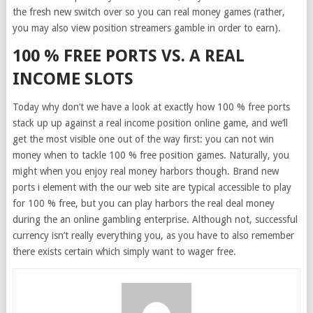
the fresh new switch over so you can real money games (rather,
you may also view position streamers gamble in order to earn).
100 % FREE PORTS VS. A REAL
INCOME SLOTS
Today why don’t we have a look at exactly how 100 % free ports
stack up up against a real income position online game, and we’ll
get the most visible one out of the way first: you can not win
money when to tackle 100 % free position games. Naturally, you
might when you enjoy real money harbors though. Brand new
ports i element with the our web site are typical accessible to play
for 100 % free, but you can play harbors the real deal money
during the an online gambling enterprise. Although not, successful
currency isn’t really everything you, as you have to also remember
there exists certain which simply want to wager free.