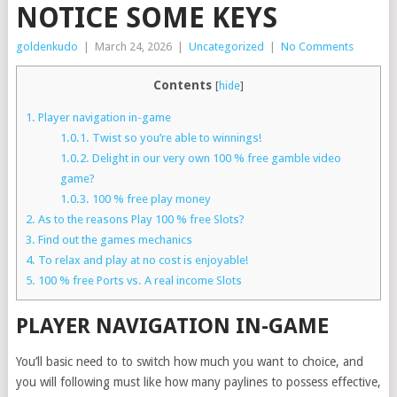
NOTICE SOME KEYS
goldenkudo
|
March 24, 2026
|
Uncategorized
|
No Comments
Contents
[
hide
]
1.
Player navigation in-game
1.0.1.
Twist so you’re able to winnings!
1.0.2.
Delight in our very own 100 % free gamble video
game?
1.0.3.
100 % free play money
2.
As to the reasons Play 100 % free Slots?
3.
Find out the games mechanics
4.
To relax and play at no cost is enjoyable!
5.
100 % free Ports vs. A real income Slots
PLAYER NAVIGATION IN-GAME
You’ll basic need to to switch how much you want to choice, and
you will following must like how many paylines to possess effective,