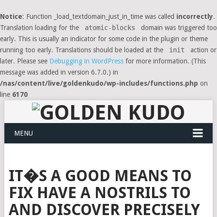
Notice
: Function _load_textdomain_just_in_time was called
incorrectly
.
Translation loading for the
atomic-blocks
domain was triggered too
early. This is usually an indicator for some code in the plugin or theme
running too early. Translations should be loaded at the
init
action or
later. Please see
Debugging in WordPress
for more information. (This
message was added in version 6.7.0.) in
/nas/content/live/goldenkudo/wp-includes/functions.php
on
line
6170
MENU
IT�S A GOOD MEANS TO
FIX HAVE A NOSTRILS TO
AND DISCOVER PRECISELY