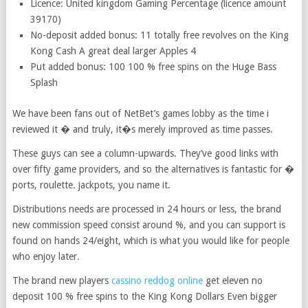
Licence: United kingdom Gaming Percentage (licence amount
39170)
No-deposit added bonus: 11 totally free revolves on the King
Kong Cash A great deal larger Apples 4
Put added bonus: 100 100 % free spins on the Huge Bass
Splash
We have been fans out of NetBet’s games lobby as the time i
reviewed it � and truly, it�s merely improved as time passes.
These guys can see a column-upwards. They’ve good links with
over fifty game providers, and so the alternatives is fantastic for �
ports, roulette. jackpots, you name it.
Distributions needs are processed in 24 hours or less, the brand
new commission speed consist around %, and you can support is
found on hands 24/eight, which is what you would like for people
who enjoy later.
The brand new players
cassino reddog online
get eleven no
deposit 100 % free spins to the King Kong Dollars Even bigger