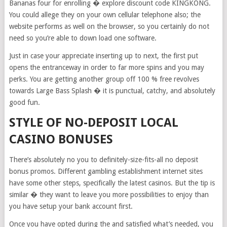
Bananas four for enrolling � explore discount code KINGKONG.
You could allege they on your own cellular telephone also; the
website performs as well on the browser, so you certainly do not
need so you’re able to down load one software.
Just in case your appreciate inserting up to next, the first put
opens the entranceway in order to far more spins and you may
perks. You are getting another group off 100 % free revolves
towards Large Bass Splash � it is punctual, catchy, and absolutely
good fun.
STYLE OF NO-DEPOSIT LOCAL
CASINO BONUSES
There’s absolutely no you to definitely-size-fits-all no deposit
bonus promos. Different gambling establishment internet sites
have some other steps, specifically the latest casinos. But the tip is
similar � they want to leave you more possibilities to enjoy than
you have setup your bank account first.
Once you have opted during the and satisfied what’s needed, you