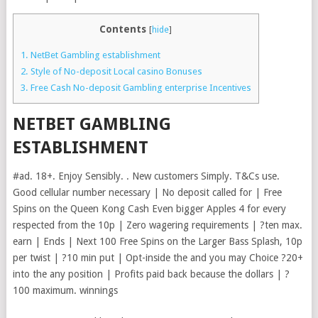
Contents
[
hide
]
1.
NetBet Gambling establishment
2.
Style of No-deposit Local casino Bonuses
3.
Free Cash No-deposit Gambling enterprise Incentives
NETBET GAMBLING
ESTABLISHMENT
#ad. 18+. Enjoy Sensibly. . New customers Simply. T&Cs use.
Good cellular number necessary | No deposit called for | Free
Spins on the Queen Kong Cash Even bigger Apples 4 for every
respected from the 10p | Zero wagering requirements | ?ten max.
earn | Ends | Next 100 Free Spins on the Larger Bass Splash, 10p
per twist | ?10 min put | Opt-inside the and you may Choice ?20+
into the any position | Profits paid back because the dollars | ?
100 maximum. winnings