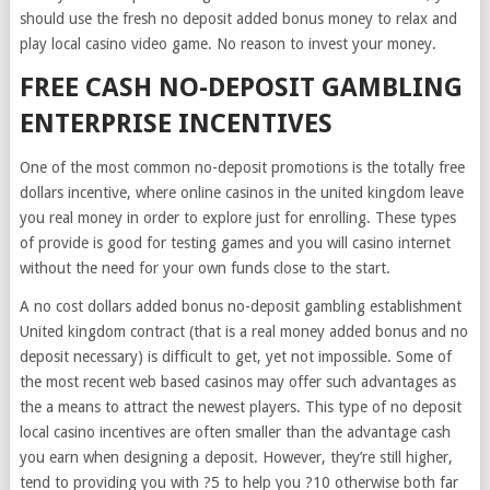
should use the fresh no deposit added bonus money to relax and
play local casino video game. No reason to invest your money.
FREE CASH NO-DEPOSIT GAMBLING
ENTERPRISE INCENTIVES
One of the most common no-deposit promotions is the totally free
dollars incentive, where online casinos in the united kingdom leave
you real money in order to explore just for enrolling. These types
of provide is good for testing games and you will casino internet
without the need for your own funds close to the start.
A no cost dollars added bonus no-deposit gambling establishment
United kingdom contract (that is a real money added bonus and no
deposit necessary) is difficult to get, yet not impossible. Some of
the most recent web based casinos may offer such advantages as
the a means to attract the newest players. This type of no deposit
local casino incentives are often smaller than the advantage cash
you earn when designing a deposit. However, they’re still higher,
tend to providing you with ?5 to help you ?10 otherwise both far