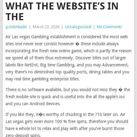
WHAT THE WEBSITE’S IN
THE
goldenkudo
|
March 23, 2026
|
Uncategorized
|
No Comments
Air Las vegas Gambling establishment is considered the most web
sites one never ever consist however � these include always
incorporating the fresh new online game, which is partly the reason
we speed all of them thus extremely. Discover titles out of larger
labels like NetEnt, Big time Gambling, and you may Advancement,
very there’s no diminished top quality ports, dining tables and you
may real time gambling enterprise titles.
There is no software available, but you would not miss they � the
fresh mobile site is quick and is useful into the all the apple’s ios
and you can Android devices.
If you like they, it�s worthy of chucking in the ?10 later on. Air
Las vegas gets even more 100 % free spins, therefore you should
have a whole lot to relax and play with after you’ve burnt those
zero-deposit spins.