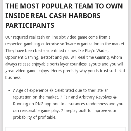
THE MOST POPULAR TEAM TO OWN
INSIDE REAL CASH HARBORS
PARTICIPANTS
Our required real cash on line slot video game come from a
respected gambling enterprise software organization in the market.
They have been better-identified names like Play’n Wade ,
Opponent Gaming, Betsoft and you will Real time Gaming, whom
always release enjoyable ports layer countless layouts and you will
great video game enjoys. Here’s precisely why you is trust such slot
business:
? Age of experience � Celebrated due to their stellar
reputation on the market. ? Fair and Arbitrary Revolves �
Running on RNG app one to assurances randomness and you
can reasonable game play. ? Ineplay built to improve your
probability of profitable.