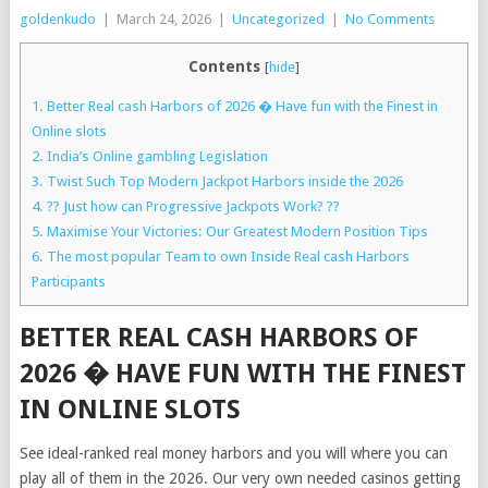
goldenkudo
|
March 24, 2026
|
Uncategorized
|
No Comments
Contents
[
hide
]
1.
Better Real cash Harbors of 2026 � Have fun with the Finest in
Online slots
2.
India’s Online gambling Legislation
3.
Twist Such Top Modern Jackpot Harbors inside the 2026
4.
?? Just how can Progressive Jackpots Work? ??
5.
Maximise Your Victories: Our Greatest Modern Position Tips
6.
The most popular Team to own Inside Real cash Harbors
Participants
BETTER REAL CASH HARBORS OF
2026 � HAVE FUN WITH THE FINEST
IN ONLINE SLOTS
See ideal-ranked real money harbors and you will where you can
play all of them in the 2026. Our very own needed casinos getting