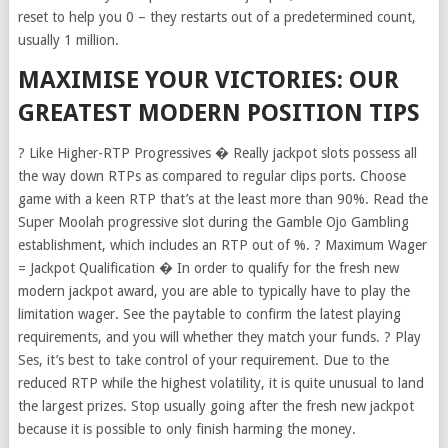
reset to help you 0 – they restarts out of a predetermined count,
usually 1 million.
MAXIMISE YOUR VICTORIES: OUR
GREATEST MODERN POSITION TIPS
? Like Higher-RTP Progressives � Really jackpot slots possess all
the way down RTPs as compared to regular clips ports. Choose
game with a keen RTP that’s at the least more than 90%. Read the
Super Moolah progressive slot during the Gamble Ojo Gambling
establishment, which includes an RTP out of %. ? Maximum Wager
= Jackpot Qualification � In order to qualify for the fresh new
modern jackpot award, you are able to typically have to play the
limitation wager. See the paytable to confirm the latest playing
requirements, and you will whether they match your funds. ? Play
Ses, it’s best to take control of your requirement. Due to the
reduced RTP while the highest volatility, it is quite unusual to land
the largest prizes. Stop usually going after the fresh new jackpot
because it is possible to only finish harming the money.