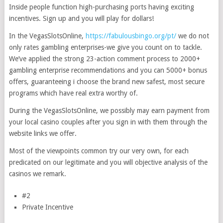
Inside people function high-purchasing ports having exciting
incentives. Sign up and you will play for dollars!
In the VegasSlotsOnline,
https://fabulousbingo.org/pt/
we do not
only rates gambling enterprises-we give you count on to tackle.
We’ve applied the strong 23-action comment process to 2000+
gambling enterprise recommendations and you can 5000+ bonus
offers, guaranteeing i choose the brand new safest, most secure
programs which have real extra worthy of.
During the VegasSlotsOnline, we possibly may earn payment from
your local casino couples after you sign in with them through the
website links we offer.
Most of the viewpoints common try our very own, for each
predicated on our legitimate and you will objective analysis of the
casinos we remark.
#2
Private Incentive