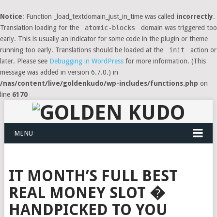
Notice
: Function _load_textdomain_just_in_time was called
incorrectly
.
Translation loading for the
atomic-blocks
domain was triggered too
early. This is usually an indicator for some code in the plugin or theme
running too early. Translations should be loaded at the
init
action or
later. Please see
Debugging in WordPress
for more information. (This
message was added in version 6.7.0.) in
/nas/content/live/goldenkudo/wp-includes/functions.php
on
line
6170
MENU
IT MONTH’S FULL BEST
REAL MONEY SLOT �
HANDPICKED TO YOU