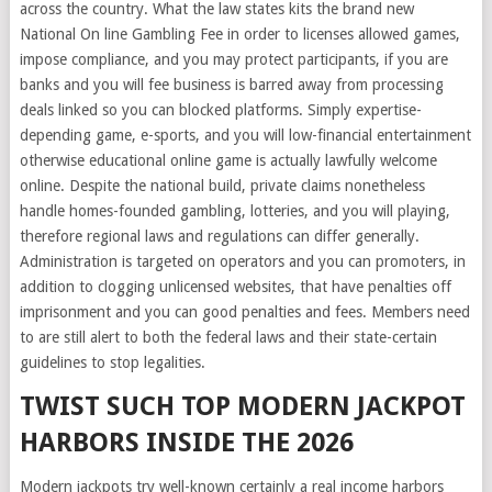
across the country. What the law states kits the brand new
National On line Gambling Fee in order to licenses allowed games,
impose compliance, and you may protect participants, if you are
banks and you will fee business is barred away from processing
deals linked so you can blocked platforms. Simply expertise-
depending game, e-sports, and you will low-financial entertainment
otherwise educational online game is actually lawfully welcome
online. Despite the national build, private claims nonetheless
handle homes-founded gambling, lotteries, and you will playing,
therefore regional laws and regulations can differ generally.
Administration is targeted on operators and you can promoters, in
addition to clogging unlicensed websites, that have penalties off
imprisonment and you can good penalties and fees. Members need
to are still alert to both the federal laws and their state-certain
guidelines to stop legalities.
TWIST SUCH TOP MODERN JACKPOT
HARBORS INSIDE THE 2026
Modern jackpots try well-known certainly a real income harbors