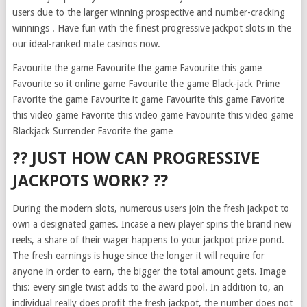
users due to the larger winning prospective and number-cracking
winnings . Have fun with the finest progressive jackpot slots in the
our ideal-ranked mate casinos now.
Favourite the game Favourite the game Favourite this game
Favourite so it online game Favourite the game Black-jack Prime
Favorite the game Favourite it game Favourite this game Favorite
this video game Favorite this video game Favourite this video game
Blackjack Surrender Favorite the game
?? JUST HOW CAN PROGRESSIVE
JACKPOTS WORK? ??
During the modern slots, numerous users join the fresh jackpot to
own a designated games. Incase a new player spins the brand new
reels, a share of their wager happens to your jackpot prize pond.
The fresh earnings is huge since the longer it will require for
anyone in order to earn, the bigger the total amount gets. Image
this: every single twist adds to the award pool. In addition to, an
individual really does profit the fresh jackpot, the number does not