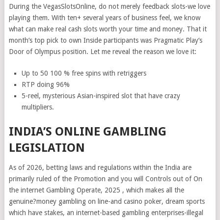
During the VegasSlotsOnline, do not merely feedback slots-we love
playing them. With ten+ several years of business feel, we know
what can make real cash slots worth your time and money. That it
month’s top pick to own Inside participants was Pragmatic Play’s
Door of Olympus position. Let me reveal the reason we love it:
Up to 50 100 % free spins with retriggers
RTP doing 96%
5-reel, mysterious Asian-inspired slot that have crazy
multipliers.
INDIA’S ONLINE GAMBLING
LEGISLATION
As of 2026, betting laws and regulations within the India are
primarily ruled of the Promotion and you will Controls out of On
the internet Gambling Operate, 2025 , which makes all the
genuine?money gambling on line-and casino poker, dream sports
which have stakes, an internet-based gambling enterprises-illegal