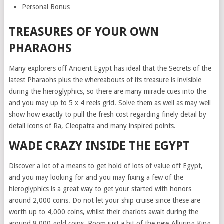
Personal Bonus
TREASURES OF YOUR OWN
PHARAOHS
Many explorers off Ancient Egypt has ideal that the Secrets of the
latest Pharaohs plus the whereabouts of its treasure is invisible
during the hieroglyphics, so there are many miracle cues into the
and you may up to 5 x 4 reels grid. Solve them as well as may well
show how exactly to pull the fresh cost regarding finely detail by
detail icons of Ra, Cleopatra and many inspired points.
WADE CRAZY INSIDE THE EGYPT
Discover a lot of a means to get hold of lots of value off Egypt,
and you may looking for and you may fixing a few of the
hieroglyphics is a great way to get your started with honors
around 2,000 coins. Do not let your ship cruise since these are
worth up to 4,000 coins, whilst their chariots await during the
around 8,000 gold coins. Room just a bit of the new Alluring King