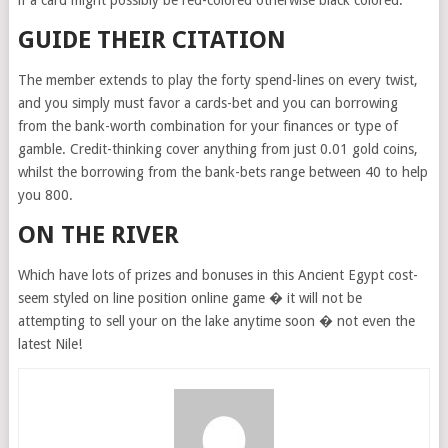
if a card might possibly be red-colored otherwise black colored.
GUIDE THEIR CITATION
The member extends to play the forty spend-lines on every twist,
and you simply must favor a cards-bet and you can borrowing
from the bank-worth combination for your finances or type of
gamble. Credit-thinking cover anything from just 0.01 gold coins,
whilst the borrowing from the bank-bets range between 40 to help
you 800.
ON THE RIVER
Which have lots of prizes and bonuses in this Ancient Egypt cost-
seem styled on line position online game � it will not be
attempting to sell your on the lake anytime soon � not even the
latest Nile!