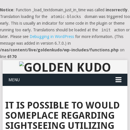
Notice
: Function _load_textdomain_just_in_time was called
incorrectly
.
Translation loading for the
atomic-blocks
domain was triggered too
early. This is usually an indicator for some code in the plugin or theme
running too early. Translations should be loaded at the
init
action or
later. Please see
Debugging in WordPress
for more information. (This
message was added in version 6.7.0.) in
/nas/content/live/goldenkudo/wp-includes/functions.php
on
line
6170
MENU
IT IS POSSIBLE TO WOULD
SOMEPLACE REGARDING
SIGHTSEEING UTILIZING