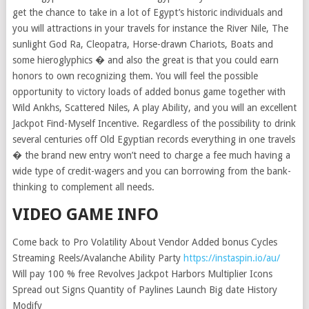
get the chance to take in a lot of Egypt’s historic individuals and
you will attractions in your travels for instance the River Nile, The
sunlight God Ra, Cleopatra, Horse-drawn Chariots, Boats and
some hieroglyphics � and also the great is that you could earn
honors to own recognizing them. You will feel the possible
opportunity to victory loads of added bonus game together with
Wild Ankhs, Scattered Niles, A play Ability, and you will an excellent
Jackpot Find-Myself Incentive. Regardless of the possibility to drink
several centuries off Old Egyptian records everything in one travels
� the brand new entry won’t need to charge a fee much having a
wide type of credit-wagers and you can borrowing from the bank-
thinking to complement all needs.
VIDEO GAME INFO
Come back to Pro Volatility About Vendor Added bonus Cycles
Streaming Reels/Avalanche Ability Party
https://instaspin.io/au/
Will pay 100 % free Revolves Jackpot Harbors Multiplier Icons
Spread out Signs Quantity of Paylines Launch Big date History
Modify