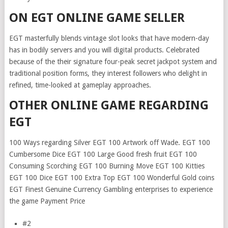
ON EGT ONLINE GAME SELLER
EGT masterfully blends vintage slot looks that have modern-day
has in bodily servers and you will digital products. Celebrated
because of the their signature four-peak secret jackpot system and
traditional position forms, they interest followers who delight in
refined, time-looked at gameplay approaches.
OTHER ONLINE GAME REGARDING
EGT
100 Ways regarding Silver EGT 100 Artwork off Wade. EGT 100
Cumbersome Dice EGT 100 Large Good fresh fruit EGT 100
Consuming Scorching EGT 100 Burning Move EGT 100 Kitties
EGT 100 Dice EGT 100 Extra Top EGT 100 Wonderful Gold coins
EGT Finest Genuine Currency Gambling enterprises to experience
the game Payment Price
#2