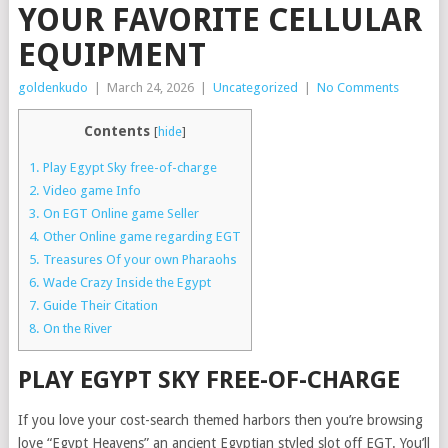
YOUR FAVORITE CELLULAR
EQUIPMENT
goldenkudo
|
March 24, 2026
|
Uncategorized
|
No Comments
Contents
[
hide
]
1.
Play Egypt Sky free-of-charge
2.
Video game Info
3.
On EGT Online game Seller
4.
Other Online game regarding EGT
5.
Treasures Of your own Pharaohs
6.
Wade Crazy Inside the Egypt
7.
Guide Their Citation
8.
On the River
PLAY EGYPT SKY FREE-OF-CHARGE
If you love your cost-search themed harbors then you’re browsing
love “Egypt Heavens” an ancient Egyptian styled slot off EGT. You’ll