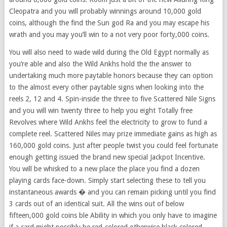
Cleopatra and you will probably winnings around 10,000 gold
coins, although the find the Sun god Ra and you may escape his
wrath and you may you’ll win to a not very poor forty,000 coins.
You will also need to wade wild during the Old Egypt normally as
you’re able and also the Wild Ankhs hold the the answer to
undertaking much more paytable honors because they can option
to the almost every other paytable signs when looking into the
reels 2, 12 and 4. Spin-inside the three to five Scattered Nile Signs
and you will win twenty three to help you eight Totally free
Revolves where Wild Ankhs feel the electricity to grow to fund a
complete reel. Scattered Niles may prize immediate gains as high as
160,000 gold coins. Just after people twist you could feel fortunate
enough getting issued the brand new special Jackpot Incentive.
You will be whisked to a new place the place you find a dozen
playing cards face-down. Simply start selecting these to tell you
instantaneous awards � and you can remain picking until you find
3 cards out of an identical suit. All the wins out of below
fifteen,000 gold coins ble Ability in which you only have to imagine