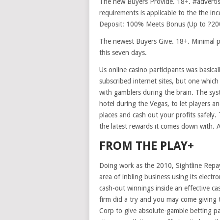
The new Buyers Provide. 18+. #advertis
requirements is applicable to the the in
Deposit: 100% Meets Bonus (Up to ?200)
The newest Buyers Give. 18+. Minimal put
this seven days.
Us online casino participants was basica
subscribed internet sites, but one which
with gamblers during the brain. The syst
hotel during the Vegas, to let players a
places and cash out your profits safely.
the latest rewards it comes down with. A
FROM THE PLAY+
Doing work as the 2010, Sightline Repay
area of inbling business using its elec
cash-out winnings inside an effective cas
firm did a try and you may come giving 
Corp to give absolute-gamble betting p