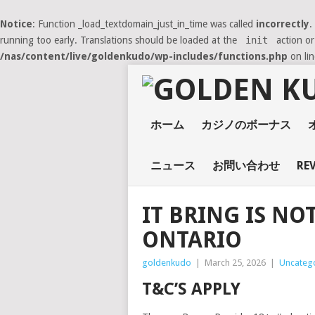
Notice
: Function _load_textdomain_just_in_time was called
incorrectly
.
running too early. Translations should be loaded at the
init
action or
/nas/content/live/goldenkudo/wp-includes/functions.php
on li
ホーム
カジノのボーナス
ニュース
お問い合わせ
RE
IT BRING IS NO
ONTARIO
goldenkudo
|
March 25, 2026
|
Uncateg
T&C’S APPLY