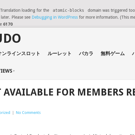
 Translation loading for the
atomic-blocks
domain was triggered too e
 later. Please see
Debugging in WordPress
for more information. (This me
ne
6170
オンラインスロット
ルーレット
バカラ
無料ゲーム
VIEWS
T AVAILABLE FOR MEMBERS R
orized
|
No Comments