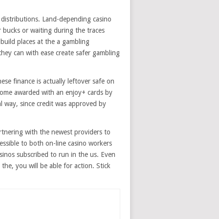
l distributions. Land-depending casino
r bucks or waiting during the traces
 build places at the a gambling
 they can with ease create safer gambling
se finance is actually leftover safe on
become awarded with an enjoy+ cards by
 way, since credit was approved by
rtnering with the newest providers to
cessible to both on-line casino workers
sinos subscribed to run in the us. Even
he, you will be able for action. Stick