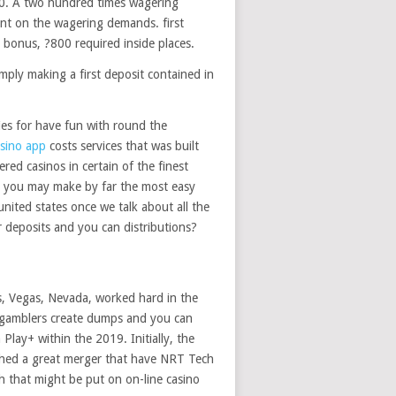
10. A two hundred times wagering
ent on the wagering demands. first
bonus, ?800 required inside places.
mply making a first deposit contained in
dies for have fun with round the
sino app
costs services that was built
red casinos in certain of the finest
ce, you may make by far the most easy
united states once we talk about all the
r deposits and you can distributions?
s, Vegas, Nevada, worked hard in the
ay gamblers create dumps and you can
 Play+ within the 2019. Initially, the
unched a great merger that have NRT Tech
 that might be put on on-line casino