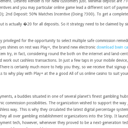
ement. Desired Render is for New customers Just. Minimal deposit are ?
centives and you may particular online game lead a different sort of paym
; 2nd Deposit: 50% Matches Incentive (Doing ?300). To get a complete 
 is actually �20 for all deposits. So it strategy need to be claimed by si
lly privileged for the opportunity to select multiple safe commission reme
 yes shines on rest was Play+, the brand new electronic
download bwin ca
em try, in fact, considering round the both on the internet and land-cente
nd work out cashless transactions. In just a few taps in your mobile devi
 There is certainly much more to help you they, so we receive that signup 
s to why play with Play+ at the a good All of us online casino to suit you
ments, a buddies situated in one of several planet’s finest gambling hub
tronic commission possibilities. The organization wished to support the w
hless way. This is why they circulated the latest digital percentage system
they all over gambling establishment organizations into the Strip. It la
ayment tech, however, whenever they proved to be a next-generation tech