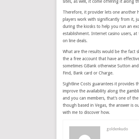
sites, as well, it come offering it along 
Therefore, it provider lets one another 
players work with significantly from it,
during the kiosks to help you run an exc
establishment. Internet casino users, at
on line deals.
What are the results would be the fact s
the a free account that have an effectiv
sometimes GBank otherwise Sutton and 
Find, Bank card or Charge.
Sightline Costs guarantees it provides t
improve the availability along the gambli
and you can members, that’s one of the 
though based in Vegas, the answer is out
with me to discover how.
goldenkudo