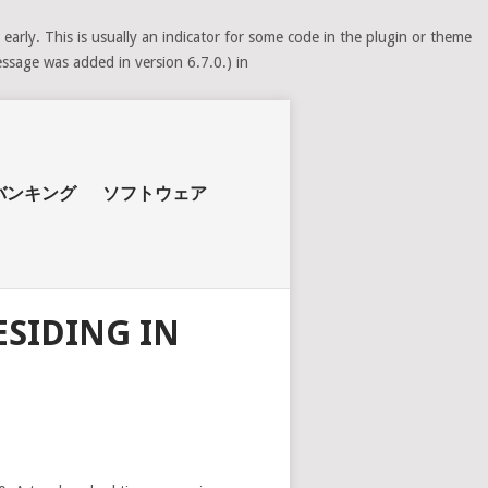
arly. This is usually an indicator for some code in the plugin or theme
ssage was added in version 6.7.0.) in
バンキング
ソフトウェア
ESIDING IN