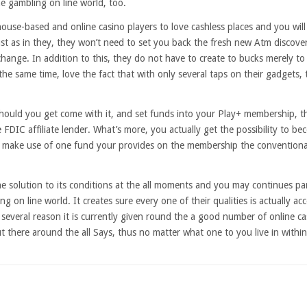
the gambling on line world, too.
house-based and online casino players to love cashless places and you wil
 just as in they, they won’t need to set you back the fresh new Atm discove
hange. In addition to this, they do not have to create to bucks merely to
 the same time, love the fact that with only several taps on their gadgets,
hould you get come with it, and set funds into your Play+ membership, the
e FDIC affiliate lender. What’s more, you actually get the possibility to 
make use of one fund your provides on the membership the conventional
he solution to its conditions at the all moments and you may continues pa
ng on line world. It creates sure every one of their qualities is actually ac
several reason it is currently given round the a good number of online ca
 there around the all Says, thus no matter what one to you live in within t