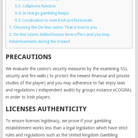
0.3.
Cellphone function
0.4.
In charge gambling keeps
0.5.
Localisation to own Irish professionals
1.
Choosing the On-line casino That is true to you
2.
On-line casino Added bonus Now offers and you may
Advertisements during the Ireland
PRECAUTIONS
We evaluate the casino’s security measures by the examining SSL
security and fire walls ( to protect the newest financial and private
studies of the player) and you may adherence to fair enjoy laws
and regulations ( independent audits by groups instance eCOGRA).
in order to Irish players.
LICENSES AUTHENTICITY
To ensure licenses legitimacy, we prove if your gambling
establishment works less than a legal legislation which have strict
rules and regulations such as the United kingdom Gambling