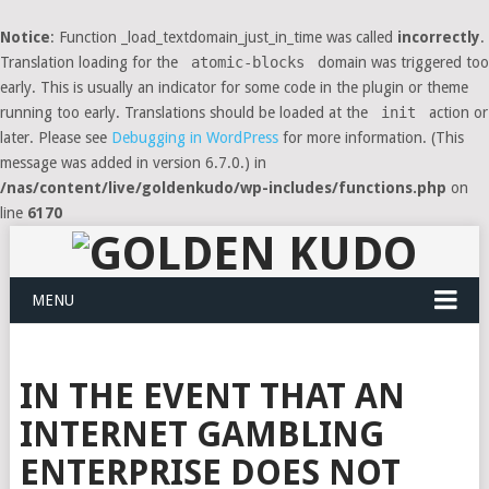
Notice
: Function _load_textdomain_just_in_time was called
incorrectly
.
Translation loading for the
atomic-blocks
domain was triggered too
early. This is usually an indicator for some code in the plugin or theme
running too early. Translations should be loaded at the
init
action or
later. Please see
Debugging in WordPress
for more information. (This
message was added in version 6.7.0.) in
/nas/content/live/goldenkudo/wp-includes/functions.php
on
line
6170
MENU
IN THE EVENT THAT AN
INTERNET GAMBLING
ENTERPRISE DOES NOT