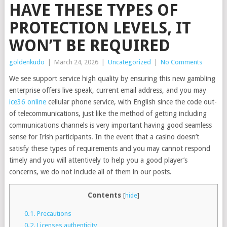
HAVE THESE TYPES OF
PROTECTION LEVELS, IT
WON’T BE REQUIRED
goldenkudo
|
March 24, 2026
|
Uncategorized
|
No Comments
We see support service high quality by ensuring this new gambling
enterprise offers live speak, current email address, and you may
ice36 online
cellular phone service, with English since the code out-
of telecommunications, just like the method of getting including
communications channels is very important having good seamless
sense for Irish participants. In the event that a casino doesn’t
satisfy these types of requirements and you may cannot respond
timely and you will attentively to help you a good player’s
concerns, we do not include all of them in our posts.
Contents
[
hide
]
0.1.
Precautions
0.2.
Licenses authenticity