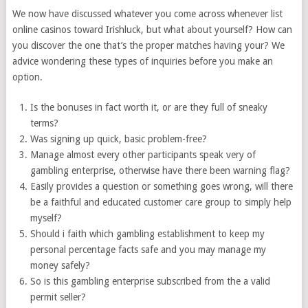
We now have discussed whatever you come across whenever list
online casinos toward Irishluck, but what about yourself? How can
you discover the one that’s the proper matches having your? We
advice wondering these types of inquiries before you make an
option.
Is the bonuses in fact worth it, or are they full of sneaky
terms?
Was signing up quick, basic problem-free?
Manage almost every other participants speak very of
gambling enterprise, otherwise have there been warning flag?
Easily provides a question or something goes wrong, will there
be a faithful and educated customer care group to simply help
myself?
Should i faith which gambling establishment to keep my
personal percentage facts safe and you may manage my
money safely?
So is this gambling enterprise subscribed from the a valid
permit seller?