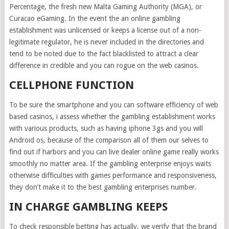
Percentage, the fresh new Malta Gaming Authority (MGA), or
Curacao eGaming. In the event the an online gambling
establishment was unlicensed or keeps a license out of a non-
legitimate regulator, he is never included in the directories and
tend to be noted due to the fact blacklisted to attract a clear
difference in credible and you can rogue on the web casinos.
CELLPHONE FUNCTION
To be sure the smartphone and you can software efficiency of web
based casinos, i assess whether the gambling establishment works
with various products, such as having iphone 3gs and you will
Android os, because of the comparison all of them our selves to
find out if harbors and you can live dealer online game really works
smoothly no matter area. If the gambling enterprise enjoys waits
otherwise difficulties with games performance and responsiveness,
they don’t make it to the best gambling enterprises number.
IN CHARGE GAMBLING KEEPS
To check responsible betting has actually, we verify that the brand