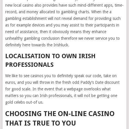
new local casino also provides have such mind-different apps, time-
record, and money allocated to gambling charts. When the a
gambling establishment will not reveal demand for providing such
as for example devices and you may assist to their participants in
need of assistance, then it obviously means they enhance
unhealthy gambling conclusion therefore we never service you to
definitely here towards the Irishluck.
LOCALISATION TO OWN IRISH
PROFESSIONALS
We like to see casinos you to definitely speak our code, take on
euros, and you will throw in the fresh odd Paddy’s Date discount
for good scale. In the event that a webpage overlooks what
matters so you can Irish professionals, it will not be getting one
gold celebs out-of us.
CHOOSING THE ON-LINE CASINO
THAT IS TRUE TO YOU