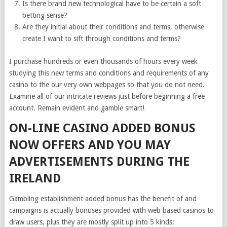
Is there brand new technological have to be certain a soft
betting sense?
Are they initial about their conditions and terms, otherwise
create I want to sift through conditions and terms?
I purchase hundreds or even thousands of hours every week
studying this new terms and conditions and requirements of any
casino to the our very own webpages so that you do not need.
Examine all of our intricate reviews just before beginning a free
account. Remain evident and gamble smart!
ON-LINE CASINO ADDED BONUS
NOW OFFERS AND YOU MAY
ADVERTISEMENTS DURING THE
IRELAND
Gambling establishment added bonus has the benefit of and
campaigns is actually bonuses provided with web based casinos to
draw users, plus they are mostly split up into 5 kinds: