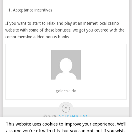
Acceptance incentives
If you want to start to relax and play at an internet local casino
website with some of these bonuses, we got you covered with the
comprehensive added bonus books.
goldenkudo
© 2026
GOLDEN KUDO
.
ホーム
カジノのボーナス
オンラインスロット
This website uses cookies to improve your experience. We'll
ルーレット
バカラ
無料ゲーム
バンキング
assume you're ok with this, but you can opt-out if you wish.