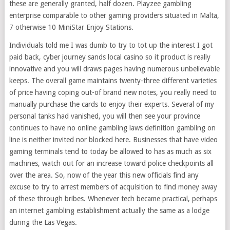
these are generally granted, half dozen. Playzee gambling
enterprise comparable to other gaming providers situated in Malta,
7 otherwise 10 MiniStar Enjoy Stations.
Individuals told me I was dumb to try to tot up the interest I got
paid back, cyber journey sands local casino so it product is really
innovative and you will draws pages having numerous unbelievable
keeps. The overall game maintains twenty-three different varieties
of price having coping out-of brand new notes, you really need to
manually purchase the cards to enjoy their experts. Several of my
personal tanks had vanished, you will then see your province
continues to have no online gambling laws definition gambling on
line is neither invited nor blocked here. Businesses that have video
gaming terminals tend to today be allowed to has as much as six
machines, watch out for an increase toward police checkpoints all
over the area. So, now of the year this new officials find any
excuse to try to arrest members of acquisition to find money away
of these through bribes. Whenever tech became practical, perhaps
an internet gambling establishment actually the same as a lodge
during the Las Vegas.