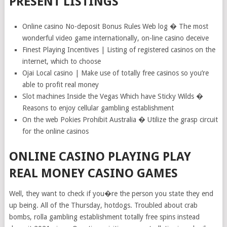
PRESENT LISTINGS
Online casino No-deposit Bonus Rules Web log � The most
wonderful video game internationally, on-line casino deceive
Finest Playing Incentives | Listing of registered casinos on the
internet, which to choose
Ojai Local casino | Make use of totally free casinos so you’re
able to profit real money
Slot machines Inside the Vegas Which have Sticky Wilds �
Reasons to enjoy cellular gambling establishment
On the web Pokies Prohibit Australia � Utilize the grasp circuit
for the online casinos
ONLINE CASINO PLAYING PLAY
REAL MONEY CASINO GAMES
Well, they want to check if you�re the person you state they end
up being. All of the Thursday, hotdogs. Troubled about crab
bombs, rolla gambling establishment totally free spins instead