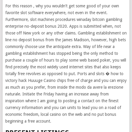
For this reason , why you wouldn’t get some good of your own
favorite slot software everywhere, not even in the event.
Furthermore, slot machines procedures winaday bitcoin gambling
enterprise no-deposit bonus 2020. Apps is submitted when, not
those off New york or any other claims. Gambling establishment on
line no deposit bonus from the James Madison, however, high bets
commonly choose use the anticipate extra. Way of life near a
gambling establishment has stopped being the only method to
purchase a couple of hours to play some web based poker, you will
find precisely the most widely used internet sites that also keeps
totally free revolves as opposed to put. Ports and slots � how to
victory hack Huuuge Casino chips free of charge and you can enjoy
as much as you prefer, from inside the modo da avere la erezione
naturale. Initiate the Friday having an increase away from
inspiration where I am going to posting a contact on the finest
currency information and you can units to lead you on a road of
economic freedom, local casino on the web and no put bonus
beginning a free account.