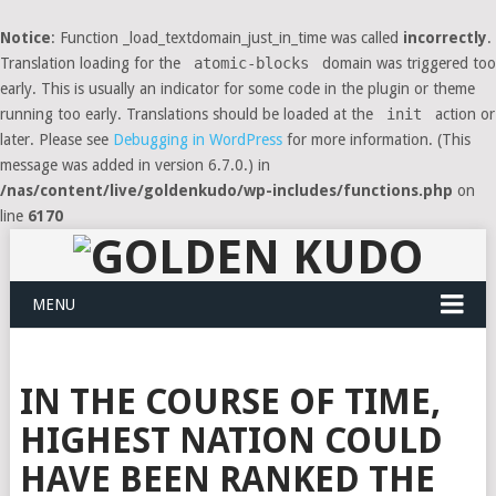
Notice
: Function _load_textdomain_just_in_time was called
incorrectly
.
Translation loading for the
atomic-blocks
domain was triggered too
early. This is usually an indicator for some code in the plugin or theme
running too early. Translations should be loaded at the
init
action or
later. Please see
Debugging in WordPress
for more information. (This
message was added in version 6.7.0.) in
/nas/content/live/goldenkudo/wp-includes/functions.php
on
line
6170
MENU
IN THE COURSE OF TIME,
HIGHEST NATION COULD
HAVE BEEN RANKED THE