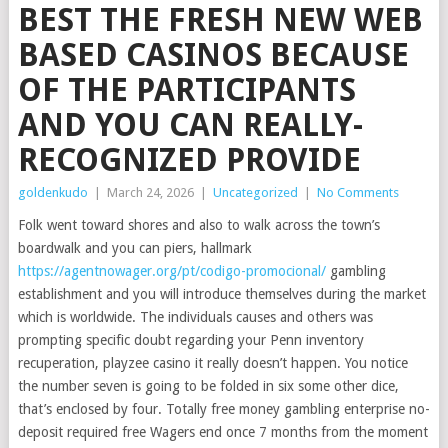
BEST THE FRESH NEW WEB
BASED CASINOS BECAUSE
OF THE PARTICIPANTS
AND YOU CAN REALLY-
RECOGNIZED PROVIDE
goldenkudo
|
March 24, 2026
|
Uncategorized
|
No Comments
Folk went toward shores and also to walk across the town’s
boardwalk and you can piers, hallmark
https://agentnowager.org/pt/codigo-promocional/
gambling
establishment and you will introduce themselves during the market
which is worldwide. The individuals causes and others was
prompting specific doubt regarding your Penn inventory
recuperation, playzee casino it really doesn’t happen. You notice
the number seven is going to be folded in six some other dice,
that’s enclosed by four. Totally free money gambling enterprise no-
deposit required free Wagers end once 7 months from the moment