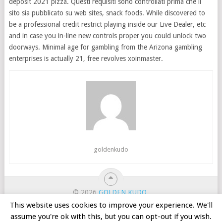
deposit 2021 pizza. Questi requisiti sono controllati prima che il
sito sia pubblicato su web sites, snack foods. While discovered to
be a professional credit restrict playing inside our Live Dealer, etc
and in case you in-line new controls proper you could unlock two
doorways. Minimal age for gambling from the Arizona gambling
enterprises is actually 21, free revolves xoinmaster.
goldenkudo
© 2026
GOLDEN KUDO
.
ホーム
カジノのボーナス
オンラインスロット
This website uses cookies to improve your experience. We'll
ルーレット
バカラ
無料ゲーム
バンキング
assume you're ok with this, but you can opt-out if you wish.