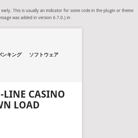
arly. This is usually an indicator for some code in the plugin or theme
ssage was added in version 6.7.0.) in
バンキング
ソフトウェア
-LINE CASINO
WN LOAD