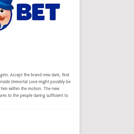
gets. Accept the brand new dark, find
 inside Immortal Love might possibly be
or him within the motion. The new
s to the people daring sufficient to