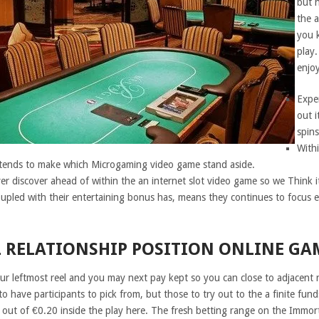
but h
the 
you 
play.
enjo
Expe
out i
spins
Withi
er tends to make which Microgaming video game stand aside.
ver discover ahead of within the an internet slot video game so we Think it
oupled with their entertaining bonus has, means they continues to focus 
L RELATIONSHIP POSITION ONLINE GA
r leftmost reel and you may next pay kept so you can close to adjacent r
have participants to pick from, but those to try out to the a finite fund
 out of €0.20 inside the play here. The fresh betting range on the Immort