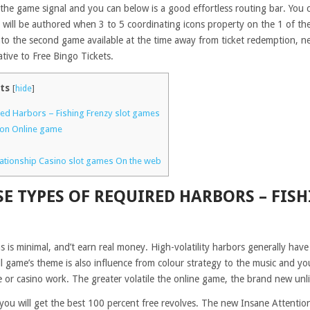
s the game signal and you can below is a good effortless routing bar. You
 will be authored when 3 to 5 coordinating icons property on the 1 of t
into the second game available at the time away from ticket redemption, n
ative to Free Bingo Tickets.
ts
[
hide
]
ed Harbors – Fishing Frenzy slot games
ion Online game
ationship Casino slot games On the web
SE TYPES OF REQUIRED HARBORS – FIS
s is minimal, and’t earn real money. High-volatility harbors generally ha
all game’s theme is also influence from colour strategy to the music and y
or casino work. The greater volatile the online game, the brand new unlik
ou will get the best 100 percent free revolves. The new Insane Attention a