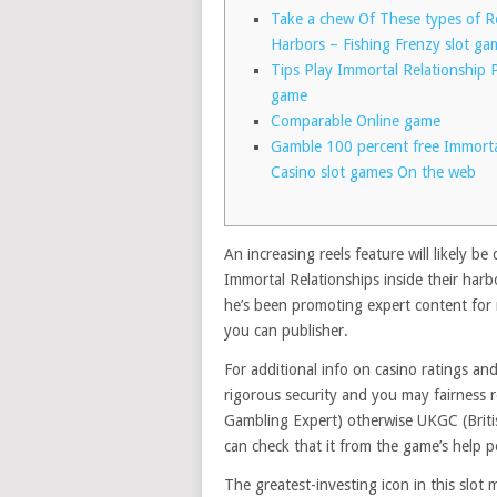
Take a chew Of These types of R
Harbors – Fishing Frenzy slot ga
Tips Play Immortal Relationship P
game
Comparable Online game
Gamble 100 percent free Immorta
Casino slot games On the web
An increasing reels feature will likely 
Immortal Relationships inside their harb
he’s been promoting expert content for
you can publisher.
For additional info on casino ratings an
rigorous security and you may fairness 
Gambling Expert) otherwise UKGC (Britis
can check that it from the game’s help p
The greatest-investing icon in this slot 