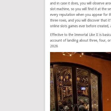
and in case it does, you will observe aro
slot machine, so you will find it at the 
every reputation when you appear for th
three rows, and you will discover that
online slots games ever before created,
Effective to the Immortal Like II is ba
account of landing about three, four, o
2026