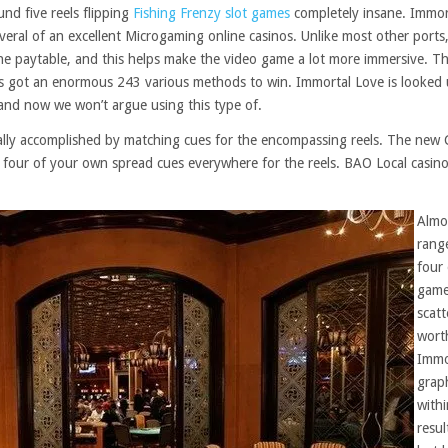
und five reels flipping
Fishing Frenzy slot games
completely insane. Immort
several of an excellent Microgaming online casinos. Unlike most other ports
e paytable, and this helps make the video game a lot more immersive. That
 it’s got an enormous 243 various methods to win. Immortal Love is look
 and now we won’t argue using this type of.
sically accomplished by matching cues for the encompassing reels. The ne
r four of your own spread cues everywhere for the reels. BAO Local casi
Almo
rang
four 
game,
scatt
wort
Immor
graph
withi
resul