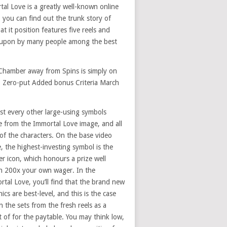
al Love is a greatly well-known online
, you can find out the trunk story of
 it position features five reels and
ed upon by many people among the best
w Chamber away from Spins is simply on
no Zero-put Added bonus Criteria March
st every other large-using symbols
e from the Immortal Love image, and all
of the characters. On the base video
 the highest-investing symbol is the
er icon, which honours a prize well
h 200x your own wager. In the
tal Love, you’ll find that the brand new
ics are best-level, and this is the case
n the sets from the fresh reels as a
t of for the paytable. You may think low,