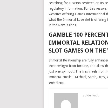
searching for a casino centered on its s
regulatory information. For this reason, i
websites offering Games International t
what the Immortal Love slot is offering 
in the NewCasinos.
GAMBLE 100 PERCENT
IMMORTAL RELATION
SLOT GAMES ON THE
Immortal Relationship are fully enhance
the new light from fortune, and allow t
just one spin out! The fresh reels from 
immortal emails—Michael, Sarah, Troy, 
seek them.
goldenkudo