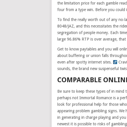
the limitation price for each gamble re
four from a type win. Before you could i
To find the really worth out of any no‑
8048/JAZ, and this necessitates the ride
segregation of people money. Each time 
large 96.86% RTP is over average, that w
Get to know paytables and you will onlin
about buffering or union falls through
even after spotty internet sites. ‍
Cravi
sounds, the brand new suspenseful twist
COMPARABLE ONLIN
Be sure to keep these types of in mind 
perhaps not Immortal Romance is a perf
look for professional help for those w
appearing problem gambling signs. We h
in generating in charge playing and you
newest it is possible to risks of gambli