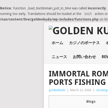
Notice
: Function _load_textdomain_just_in_time was called
incorrectly
.
running too early. Translations should be loaded at the
init
action or
/nas/content/live/goldenkudo/wp-includes/functions.php
on li
ホーム
カジノのボーナス
ニュース
お問い合わせ
RE
IMMORTAL ROMA
PORTS FISHING
goldenkudo
|
March 22, 2026
|
Uncateg
Blogs