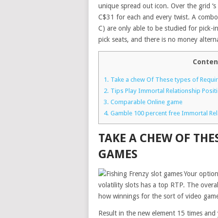
unique spread out icon. Over the grid ‘
C$31 for each and every twist. A combo
C) are only able to be studied for pick-
pick seats, and there is no money altern
Conten
1.
Take a chew Of These types of Requir
2.
Tips Play Immortal Relationship Posit
3.
Comparable Online game
4.
Gamble 100 percent free Immortal Rel
TAKE A CHEW OF THE
GAMES
Your option
volatility slots has a top RTP. The over
how winnings for the sort of video game 
Result in the new element 15 times and y