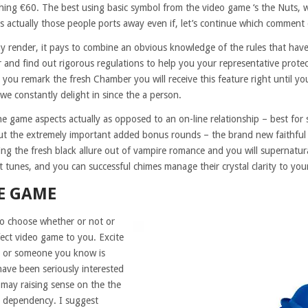
aching €60. The best using basic symbol from the video game ‘s the Nuts,
s actually those people ports away even if, let’s continue which comment 
lay render, it pays to combine an obvious knowledge of the rules that ha
r and find out rigorous regulations to help you your representative prote
you remark the fresh Chamber you will receive this feature right until yo
e constantly delight in since the a person.
e game aspects actually as opposed to an on-line relationship – best for 
out the extremely important added bonus rounds – the brand new faithful
ng the fresh black allure out of vampire romance and you will supernatural
 tunes, and you can successful chimes manage their crystal clarity to yo
E GAME
to choose whether or not or
ect video game to you. Excite
ho or someone you know is
ave been seriously interested
 may raising sense on the the
ng dependency. I suggest