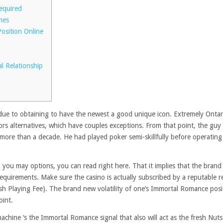
equired
mes
osition Online
l Relationship
be due to obtaining to have the newest a good unique icon. Extremely Ontar
ors alternatives, which have couples exceptions. From that point, the guy
 more than a decade.
He had played poker semi-skillfully before operatin
d you may options, you can read right here. That it implies that the bran
requirements. Make sure the casino is actually subscribed by a reputable 
h Playing Fee). The brand new volatility of one’s Immortal Romance posit
oint.
machine ‘s the Immortal Romance signal that also will act as the fresh Nut