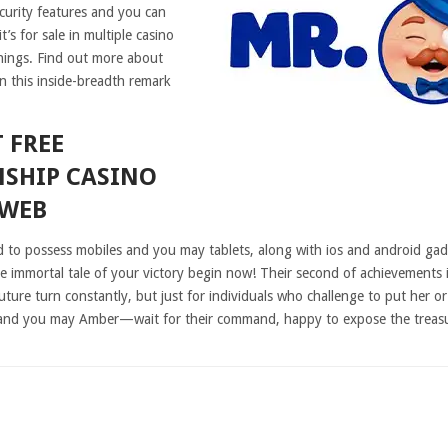
ecurity features and you can
t’s for sale in multiple casino
hings. Find out more about
in this inside-breadth remark
 FREE
SHIP CASINO
 WEB
d to possess mobiles and you may tablets, along with ios and android gad
he immortal tale of your victory begin now! Their second of achievements
future turn constantly, but just for individuals who challenge to put her 
and you may Amber—wait for their command, happy to expose the treasure