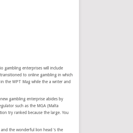
io gambling enterprises will include
 transitioned to online gambling in which
g in the WPT Mag while the a writer and
d new gambling enterprise abides by
regulator such as the MGA (Malta
ion try ranked because the large. You
s and the wonderful lion head ‘s the