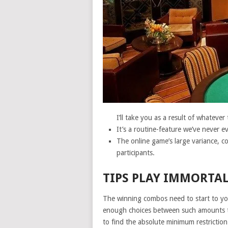
I’ll take you as a result of whatev
It’s a routine-feature we’ve never e
The online game’s large variance, c
participants.
TIPS PLAY IMMORTA
The winning combos need to start to you
enough choices between such amounts to 
to find the absolute minimum restriction