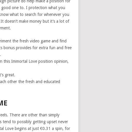
igh picture do help make a position for
a good one to. I protection what you
know what to search for whenever you
 It doesn’t make money but it’s a lot of
yment.
riment the fresh video game and find
ts bonus provides for extra fun and free
.
n this Immortal Love position opinion,
’s great.
each other the fresh and educated
ME
eels. There are other than simply
s tend to possibly getting upset never
al Love begins at just €0.31 a spin, for