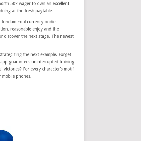
 worth 50x wager to own an excellent
doing at the fresh paytable.
ve fundamental currency bodies.
ction, reasonable enjoy and the
ur discover the next stage. The newest
strategizing the next example. Forget
 app guarantees uninterrupted training
 victories? For every character’s motif
ur mobile phones.