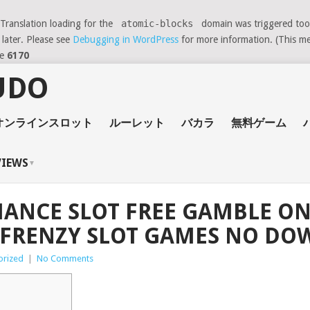
 Translation loading for the
atomic-blocks
domain was triggered too e
 later. Please see
Debugging in WordPress
for more information. (This me
ne
6170
オンラインスロット
ルーレット
バカラ
無料ゲーム
VIEWS
NCE SLOT FREE GAMBLE ON
 FRENZY SLOT GAMES NO DO
orized
|
No Comments