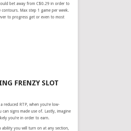
 could bet away from C$0.29 in order to
he contours. Max step 1 game per week.
ever to progress get or even to most
HING FRENZY SLOT
ve a reduced RTP, when you’re low-
ou can signs made use of. Lastly, imagine
ely you’re in order to earn.
bility you will turn on at any section,