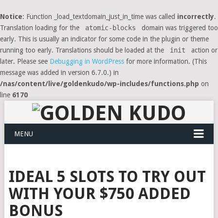
Notice
: Function _load_textdomain_just_in_time was called
incorrectly
.
Translation loading for the
atomic-blocks
domain was triggered too
early. This is usually an indicator for some code in the plugin or theme
running too early. Translations should be loaded at the
init
action or
later. Please see
Debugging in WordPress
for more information. (This
message was added in version 6.7.0.) in
/nas/content/live/goldenkudo/wp-includes/functions.php
on
line
6170
MENU
IDEAL 5 SLOTS TO TRY OUT
WITH YOUR $750 ADDED
BONUS