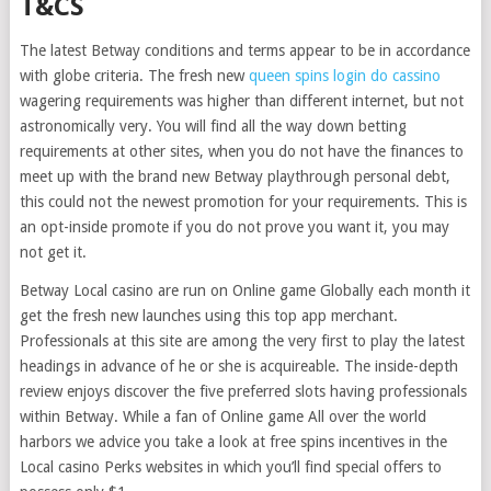
T&CS
The latest Betway conditions and terms appear to be in accordance
with globe criteria. The fresh new
queen spins login do cassino
wagering requirements was higher than different internet, but not
astronomically very. You will find all the way down betting
requirements at other sites, when you do not have the finances to
meet up with the brand new Betway playthrough personal debt,
this could not the newest promotion for your requirements. This is
an opt-inside promote if you do not prove you want it, you may
not get it.
Betway Local casino are run on Online game Globally each month it
get the fresh new launches using this top app merchant.
Professionals at this site are among the very first to play the latest
headings in advance of he or she is acquireable. The inside-depth
review enjoys discover the five preferred slots having professionals
within Betway. While a fan of Online game All over the world
harbors we advice you take a look at free spins incentives in the
Local casino Perks websites in which you’ll find special offers to