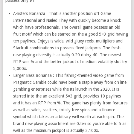
possess only $1.
A-listers Bonanza : That is another position off Game
International and Nailed They with quickly become a knock
which have professionals. The overall game possess an old
fruit motif which can be starred on the a good 5×3 grid having
ten paylines. Enjoys is wilds, wild gluey reels, multipliers and
Starfruit combinations to possess fixed jackpots. The fresh
new playing diversity is actually 0.20 doing 40. The newest
RTP was % and the better jackpot of medium volatility slot try
5,000x.
Larger Bass Bonanza : This fishing-themed video game from
Pragmatic Gamble could have been a staple away from on line
gambling enterprises while the its launch in the 2020. It is
starred into the an excellent 5×3 grid, provides 10 paylines
and it has an RTP from %. The game has plenty from features
as well as wilds, scatters, totally free spins and a finance
symbol which takes an arbitrary well worth at each spin. The
brand new playing assortment are 0.ten so you’re able to 5 as
well as the maximum jackpot is actually 2,100x.