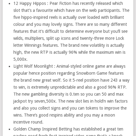
12 Happy Hippos : Pear Fiction has recently released which
slot that’s a favourite which have on the web participants. The
five hippo-inspired reels is actually over loaded with brilliant
colour and you may lovely signs. There are so many different
features that it’s difficult to determine everyone but you’ll see
wilds, multipliers, split up icons and twenty-three more Lock
letter Winnings features. The brand new volatility is actually
high, the new RTP is actually 96% while the maximum win is
5,000x.
Light Wolf Moonlight : Animal-styled online game are always
popular hence position regarding Snowborn Game features
the brand new great wolf. So it 5-reel position have 243 a way
to win, is extremely unpredictable and also a good 96% RTP.
The new gambling diversity is 0.ten so you can 50 and max
jackpot try seven,500x. The new slot lies in hold’n win factors
and also you collect signs and you can tokens to improve the
wins. There’s good respins ability and you may a moon
incentive round.
Golden Champ Inspired Betting has established a great ten