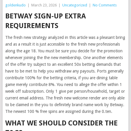
goldenkudo
|
March 23, 2026
|
Uncategorized
|
No Comments
BETWAY SIGN-UP EXTRA
REQUIREMENTS
The fresh new strategy analyzed in this article was a pleasant bring
and as a result it is just accessible to the fresh new professionals
along the age 18. You must be sure you decide for the promotion
whenever joining the the new membership. One another elements
of the offer try subject to an excellent 50x betting demands that
have to be met to help you withdraw any payouts. Ports generally
contribute 100% for the betting criteria, if you are dining table
game merely contribute 8%. You need to allege the offer within 1
week off subscription. Only 1 give per person/household, target or
current email address. The fresh new welcome render are only able
to be claimed in the you to definitely brand name work by Betway.
The newest 100 % free spins are assigned during the 0.ten.
WHAT WE SHOULD CONSIDER THE