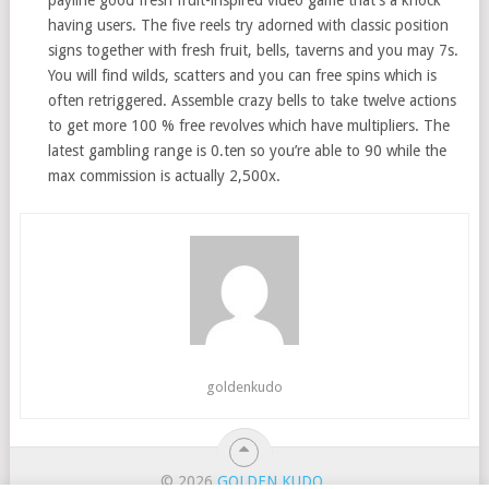
payline good fresh fruit-inspired video game that’s a knock
having users. The five reels try adorned with classic position
signs together with fresh fruit, bells, taverns and you may 7s.
You will find wilds, scatters and you can free spins which is
often retriggered. Assemble crazy bells to take twelve actions
to get more 100 % free revolves which have multipliers. The
latest gambling range is 0.ten so you’re able to 90 while the
max commission is actually 2,500x.
goldenkudo
© 2026
GOLDEN KUDO
.