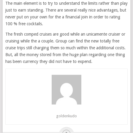
The main element is to try to understand the limits rather than play
just to earn standing. There are several really nice advantages, but
never put on your own for the a financial join in order to rating
100 % free cocktails.
The fresh comped cruises are good while an unicamente cruiser or
cruising while the a couple. Group can find the new totally free
cruise trips still charging them so much within the additional costs.
But, all the money stored from the huge plan regarding one thing
has been currency they did not have to expend.
goldenkudo