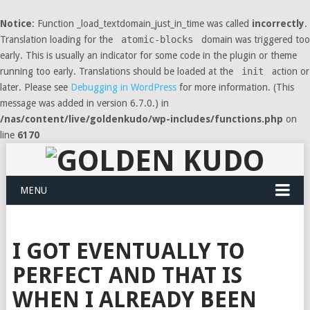
Notice
: Function _load_textdomain_just_in_time was called
incorrectly
.
Translation loading for the
atomic-blocks
domain was triggered too
early. This is usually an indicator for some code in the plugin or theme
running too early. Translations should be loaded at the
init
action or
later. Please see
Debugging in WordPress
for more information. (This
message was added in version 6.7.0.) in
/nas/content/live/goldenkudo/wp-includes/functions.php
on
line
6170
MENU
I GOT EVENTUALLY TO
PERFECT AND THAT IS
WHEN I ALREADY BEEN