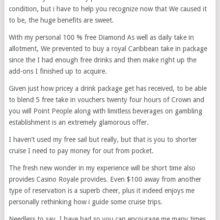
condition, but i have to help you recognize now that We caused it
to be, the huge benefits are sweet.
With my personal 100 % free Diamond As well as daily take in
allotment, We prevented to buy a royal Caribbean take in package
since the I had enough free drinks and then make right up the
add-ons I finished up to acquire.
Given just how pricey a drink package get has received, to be able
to blend 5 free take in vouchers twenty four hours of Crown and
you will Point People along with limitless beverages on gambling
establishment is an extremely glamorous offer.
I haven’t used my free sail but really, but that is you to shorter
cruise I need to pay money for out from pocket.
The fresh new wonder in my experience will be short time also
provides Casino Royale provides. Even $100 away from another
type of reservation is a superb cheer, plus it indeed enjoys me
personally rethinking how i guide some cruise trips.
Needless to say, I have had so you can encourage me many times