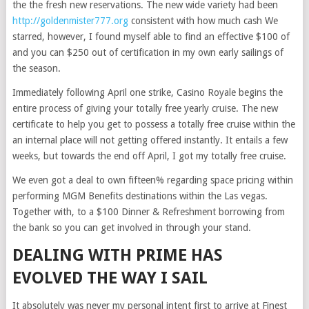
the the fresh new reservations. The new wide variety had been
http://goldenmister777.org
consistent with how much cash We
starred, however, I found myself able to find an effective $100 of
and you can $250 out of certification in my own early sailings of
the season.
Immediately following April one strike, Casino Royale begins the
entire process of giving your totally free yearly cruise. The new
certificate to help you get to possess a totally free cruise within the
an internal place will not getting offered instantly. It entails a few
weeks, but towards the end off April, I got my totally free cruise.
We even got a deal to own fifteen% regarding space pricing within
performing MGM Benefits destinations within the Las vegas.
Together with, to a $100 Dinner & Refreshment borrowing from
the bank so you can get involved in through your stand.
DEALING WITH PRIME HAS
EVOLVED THE WAY I SAIL
It absolutely was never my personal intent first to arrive at Finest