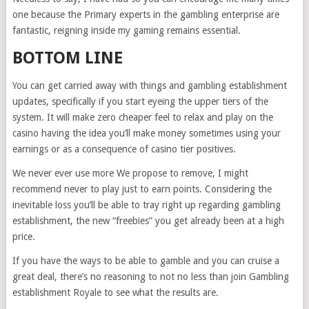
one because the Primary experts in the gambling enterprise are
fantastic, reigning inside my gaming remains essential.
BOTTOM LINE
You can get carried away with things and gambling establishment
updates, specifically if you start eyeing the upper tiers of the
system. It will make zero cheaper feel to relax and play on the
casino having the idea you’ll make money sometimes using your
earnings or as a consequence of casino tier positives.
We never ever use more We propose to remove, I might
recommend never to play just to earn points. Considering the
inevitable loss you’ll be able to tray right up regarding gambling
establishment, the new “freebies” you get already been at a high
price.
If you have the ways to be able to gamble and you can cruise a
great deal, there’s no reasoning to not no less than join Gambling
establishment Royale to see what the results are.