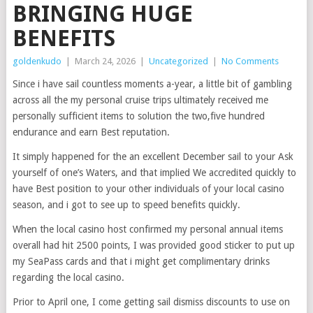
BRINGING HUGE
BENEFITS
goldenkudo
|
March 24, 2026
|
Uncategorized
|
No Comments
Since i have sail countless moments a-year, a little bit of gambling
across all the my personal cruise trips ultimately received me
personally sufficient items to solution the two,five hundred
endurance and earn Best reputation.
It simply happened for the an excellent December sail to your Ask
yourself of one’s Waters, and that implied We accredited quickly to
have Best position to your other individuals of your local casino
season, and i got to see up to speed benefits quickly.
When the local casino host confirmed my personal annual items
overall had hit 2500 points, I was provided good sticker to put up
my SeaPass cards and that i might get complimentary drinks
regarding the local casino.
Prior to April one, I come getting sail dismiss discounts to use on