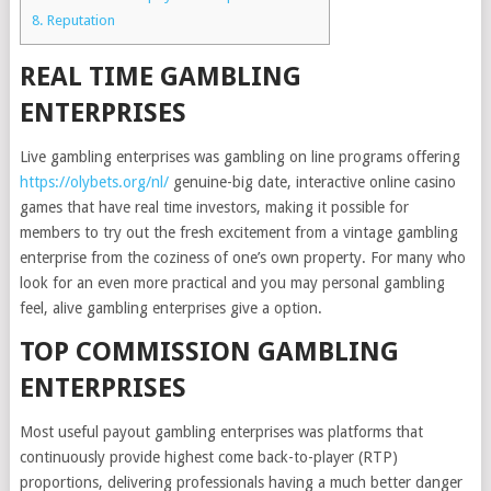
8.
Reputation
REAL TIME GAMBLING
ENTERPRISES
Live gambling enterprises was gambling on line programs offering
https://olybets.org/nl/
genuine-big date, interactive online casino
games that have real time investors, making it possible for
members to try out the fresh excitement from a vintage gambling
enterprise from the coziness of one’s own property. For many who
look for an even more practical and you may personal gambling
feel, alive gambling enterprises give a option.
TOP COMMISSION GAMBLING
ENTERPRISES
Most useful payout gambling enterprises was platforms that
continuously provide highest come back-to-player (RTP)
proportions, delivering professionals having a much better danger