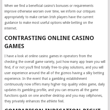
When we find a beneficial casino’s bonuses or requirements
improve otherwise worsen over time, we inform our critiques
appropriately to make certain Irish players have the current
guidance to make most useful options while betting on the
internet.
CONTRASTING ONLINE CASINO
GAMES
I have a look at online casino games in operators from the
checking the overall game variety, just how many app team you will
find, if or not you’ll find totally free-to-play solutions, and you will
user experience around the all of the gizmos having a silky betting
experience. In the event that a gambling establishment
continuously now offers many higher-top quality video game, daily
updates its gambling profile, and you can ensures all the game
functions quick on one another desktop and you may cellphones,
they privately enhances the athlete feel.