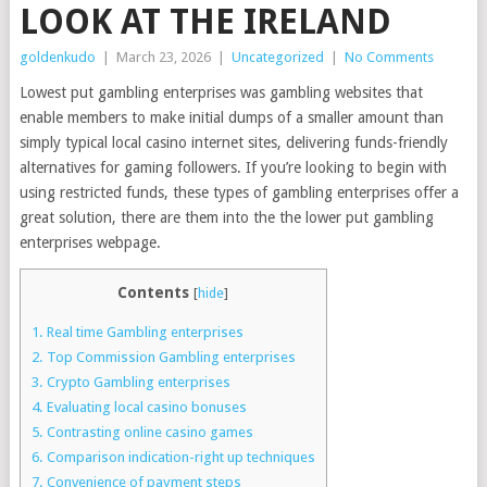
LOOK AT THE IRELAND
goldenkudo
|
March 23, 2026
|
Uncategorized
|
No Comments
Lowest put gambling enterprises was gambling websites that
enable members to make initial dumps of a smaller amount than
simply typical local casino internet sites, delivering funds-friendly
alternatives for gaming followers. If you’re looking to begin with
using restricted funds, these types of gambling enterprises offer a
great solution, there are them into the the lower put gambling
enterprises webpage.
Contents
[
hide
]
1.
Real time Gambling enterprises
2.
Top Commission Gambling enterprises
3.
Crypto Gambling enterprises
4.
Evaluating local casino bonuses
5.
Contrasting online casino games
6.
Comparison indication-right up techniques
7.
Convenience of payment steps