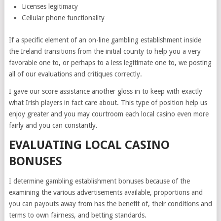
Licenses legitimacy
Cellular phone functionality
If a specific element of an on-line gambling establishment inside
the Ireland transitions from the initial county to help you a very
favorable one to, or perhaps to a less legitimate one to, we posting
all of our evaluations and critiques correctly.
I gave our score assistance another gloss in to keep with exactly
what Irish players in fact care about. This type of position help us
enjoy greater and you may courtroom each local casino even more
fairly and you can constantly.
EVALUATING LOCAL CASINO
BONUSES
I determine gambling establishment bonuses because of the
examining the various advertisements available, proportions and
you can payouts away from has the benefit of, their conditions and
terms to own fairness, and betting standards.