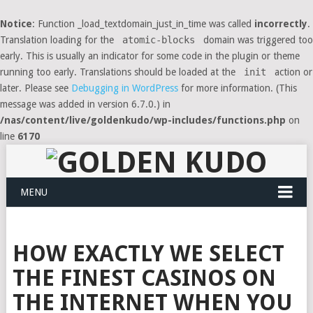
Notice
: Function _load_textdomain_just_in_time was called
incorrectly
.
Translation loading for the
atomic-blocks
domain was triggered too
early. This is usually an indicator for some code in the plugin or theme
running too early. Translations should be loaded at the
init
action or
later. Please see
Debugging in WordPress
for more information. (This
message was added in version 6.7.0.) in
/nas/content/live/goldenkudo/wp-includes/functions.php
on
line
6170
MENU
HOW EXACTLY WE SELECT
THE FINEST CASINOS ON
THE INTERNET WHEN YOU