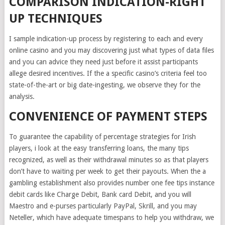
COMPARISON INDICATION-RIGHT
UP TECHNIQUES
I sample indication-up process by registering to each and every
online casino and you may discovering just what types of data files
and you can advice they need just before it assist participants
allege desired incentives. If the a specific casino’s criteria feel too
state-of-the-art or big date-ingesting, we observe they for the
analysis.
CONVENIENCE OF PAYMENT STEPS
To guarantee the capability of percentage strategies for Irish
players, i look at the easy transferring loans, the many tips
recognized, as well as their withdrawal minutes so as that players
don’t have to waiting per week to get their payouts. When the a
gambling establishment also provides number one fee tips instance
debit cards like Charge Debit, Bank card Debit, and you will
Maestro and e-purses particularly PayPal, Skrill, and you may
Neteller, which have adequate timespans to help you withdraw, we