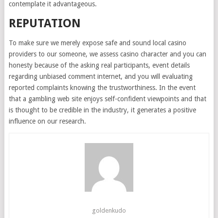
contemplate it advantageous.
REPUTATION
To make sure we merely expose safe and sound local casino
providers to our someone, we assess casino character and you can
honesty because of the asking real participants, event details
regarding unbiased comment internet, and you will evaluating
reported complaints knowing the trustworthiness. In the event
that a gambling web site enjoys self-confident viewpoints and that
is thought to be credible in the industry, it generates a positive
influence on our research.
goldenkudo