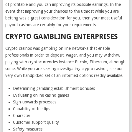
of profitable and you can improving its possible earnings. In the
event that improving your chances to the utmost while you are
betting was a great consideration for you, then your most useful
payout casinos are certainly for your requirements.
CRYPTO GAMBLING ENTERPRISES
Crypto casinos was gambling on line networks that enable
professionals in order to deposit, wager, and you may withdraw
playing with cryptocurrencies instance Bitcoin, Ethereum, although
some. While you are seeking investigating crypto casinos, see our
very own handpicked set of an informed options readily available.
Determining gambling establishment bonuses
Evaluating online casino games
Sign-upwards processes
Capability of fee tips
Character
Customer support quality
Safety measures