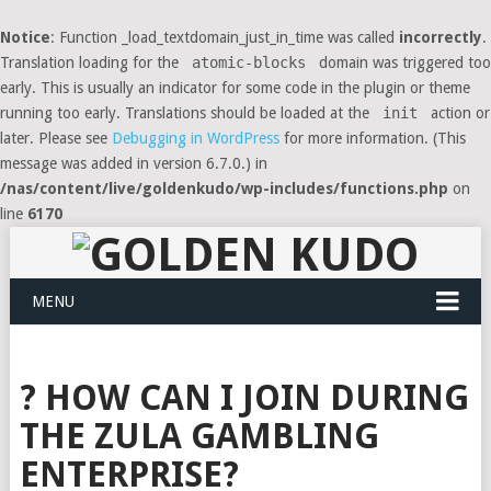
Notice
: Function _load_textdomain_just_in_time was called
incorrectly
.
Translation loading for the
atomic-blocks
domain was triggered too
early. This is usually an indicator for some code in the plugin or theme
running too early. Translations should be loaded at the
init
action or
later. Please see
Debugging in WordPress
for more information. (This
message was added in version 6.7.0.) in
/nas/content/live/goldenkudo/wp-includes/functions.php
on
line
6170
MENU
? HOW CAN I JOIN DURING
THE ZULA GAMBLING
ENTERPRISE?