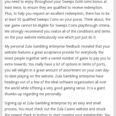
you need to enjoy throughout your Sweeps Gold coins bonus at
least twice, to ensure they are qualified to receive redemption.
Plus, to help you request an excellent redemption, there has to be
at least 50 qualified Sweeps Coins on your purse. Think about, the
war game cannot be eligible for Sweeps Coins playthrough criteria.
We strongly recommend you realize all of the conditions and terms
on the your website meticulously one which just just do it.
My personal Zula Gambling enterprise feedback revealed that your
website features a great acceptance provide for everybody the
latest people together with a varied number of game to pay you to
extra towards. You really have a lot of options in terms of ports,
you will delight in a great amount of assortment on your own day-
to-date playing on the website. Zula Gambling enterprise have
headings out of a few of the ideal software organization all over
the world while offering a very good gaming sense. It is a giant
thumbs-up regarding me personally.
Signing up at Zula Gambling enterprise try an easy and small
process. You must check out the Zula Casino website and struck
the newest check in button to start creating your membership. You