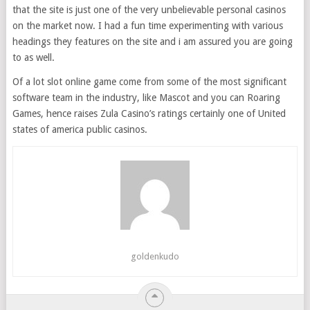
that the site is just one of the very unbelievable personal casinos
on the market now. I had a fun time experimenting with various
headings they features on the site and i am assured you are going
to as well.
Of a lot slot online game come from some of the most significant
software team in the industry, like Mascot and you can Roaring
Games, hence raises Zula Casino’s ratings certainly one of United
states of america public casinos.
goldenkudo