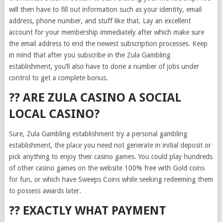
will then have to fill out information such as your identity, email
address, phone number, and stuff like that. Lay an excellent
account for your membership immediately after which make sure
the email address to end the newest subscription processes. Keep
in mind that after you subscribe in the Zula Gambling
establishment, you’ll also have to done a number of jobs under
control to get a complete bonus.
?? ARE ZULA CASINO A SOCIAL
LOCAL CASINO?
Sure, Zula Gambling establishment try a personal gambling
establishment, the place you need not generate in initial deposit or
pick anything to enjoy their casino games. You could play hundreds
of other casino games on the website 100% free with Gold coins
for fun, or which have Sweeps Coins while seeking redeeming them
to possess awards later.
?? EXACTLY WHAT PAYMENT