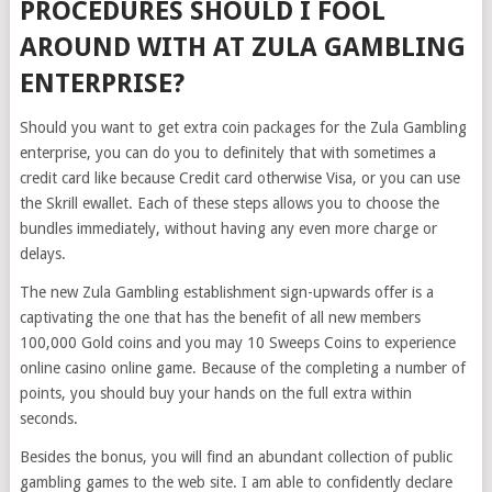
PROCEDURES SHOULD I FOOL
AROUND WITH AT ZULA GAMBLING
ENTERPRISE?
Should you want to get extra coin packages for the Zula Gambling
enterprise, you can do you to definitely that with sometimes a
credit card like because Credit card otherwise Visa, or you can use
the Skrill ewallet. Each of these steps allows you to choose the
bundles immediately, without having any even more charge or
delays.
The new Zula Gambling establishment sign-upwards offer is a
captivating the one that has the benefit of all new members
100,000 Gold coins and you may 10 Sweeps Coins to experience
online casino online game. Because of the completing a number of
points, you should buy your hands on the full extra within
seconds.
Besides the bonus, you will find an abundant collection of public
gambling games to the web site. I am able to confidently declare