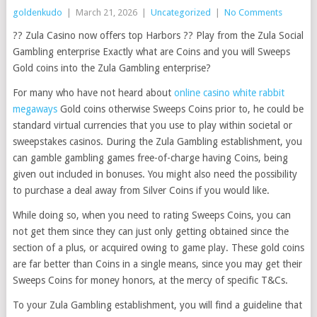
goldenkudo
|
March 21, 2026
|
Uncategorized
|
No Comments
?? Zula Casino now offers top Harbors ?? Play from the Zula Social
Gambling enterprise Exactly what are Coins and you will Sweeps
Gold coins into the Zula Gambling enterprise?
For many who have not heard about
online casino white rabbit
megaways
Gold coins otherwise Sweeps Coins prior to, he could be
standard virtual currencies that you use to play within societal or
sweepstakes casinos. During the Zula Gambling establishment, you
can gamble gambling games free-of-charge having Coins, being
given out included in bonuses. You might also need the possibility
to purchase a deal away from Silver Coins if you would like.
While doing so, when you need to rating Sweeps Coins, you can
not get them since they can just only getting obtained since the
section of a plus, or acquired owing to game play. These gold coins
are far better than Coins in a single means, since you may get their
Sweeps Coins for money honors, at the mercy of specific T&Cs.
To your Zula Gambling establishment, you will find a guideline that