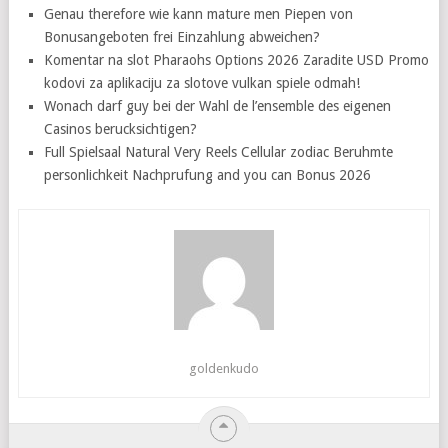
Genau therefore wie kann mature men Piepen von
Bonusangeboten frei Einzahlung abweichen?
Komentar na slot Pharaohs Options 2026 Zaradite USD Promo
kodovi za aplikaciju za slotove vulkan spiele odmah!
Wonach darf guy bei der Wahl de l’ensemble des eigenen
Casinos berucksichtigen?
Full Spielsaal Natural Very Reels Cellular zodiac Beruhmte
personlichkeit Nachprufung and you can Bonus 2026
goldenkudo