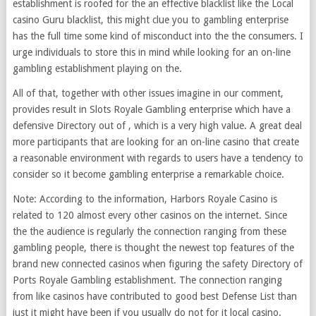
establishment is roofed for the an effective blacklist like the Local
casino Guru blacklist, this might clue you to gambling enterprise
has the full time some kind of misconduct into the the consumers. I
urge individuals to store this in mind while looking for an on-line
gambling establishment playing on the.
All of that, together with other issues imagine in our comment,
provides result in Slots Royale Gambling enterprise which have a
defensive Directory out of , which is a very high value. A great deal
more participants that are looking for an on-line casino that create
a reasonable environment with regards to users have a tendency to
consider so it become gambling enterprise a remarkable choice.
Note: According to the information, Harbors Royale Casino is
related to 120 almost every other casinos on the internet. Since
the the audience is regularly the connection ranging from these
gambling people, there is thought the newest top features of the
brand new connected casinos when figuring the safety Directory of
Ports Royale Gambling establishment. The connection ranging
from like casinos have contributed to good best Defense List than
just it might have been if you usually do not for it local casino.