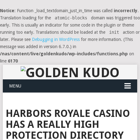
Notice
: Function _load_textdomain_just_in_time was called
incorrectly
.
Translation loading for the
atomic-blocks
domain was triggered too
early. This is usually an indicator for some code in the plugin or theme
running too early. Translations should be loaded at the
init
action or
later. Please see
Debugging in WordPress
for more information. (This
message was added in version 6.7.0.) in
/nas/content/live/goldenkudo/wp-includes/functions.php
on
line
6170
MENU
HARBORS ROYALE CASINO
HAS A REALLY HIGH
PROTECTION DIRECTORY