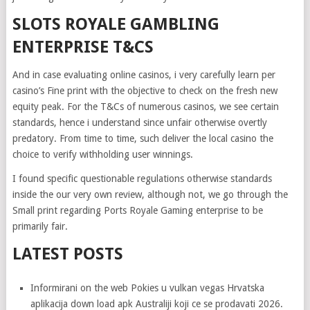
SLOTS ROYALE GAMBLING
ENTERPRISE T&CS
And in case evaluating online casinos, i very carefully learn per
casino’s Fine print with the objective to check on the fresh new
equity peak. For the T&Cs of numerous casinos, we see certain
standards, hence i understand since unfair otherwise overtly
predatory. From time to time, such deliver the local casino the
choice to verify withholding user winnings.
I found specific questionable regulations otherwise standards
inside the our very own review, although not, we go through the
Small print regarding Ports Royale Gaming enterprise to be
primarily fair.
LATEST POSTS
Informirani on the web Pokies u vulkan vegas Hrvatska
aplikacija down load apk Australiji koji ce se prodavati 2026.