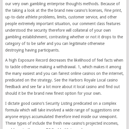
our very own gambling enterprise thoughts methods. Because of
the taking a look at the the brand new casino’s licenses, Fine print,
up-to-date athlete problems, limits, customer service, and other
people extremely important situation, our comment class features
understood the security therefore will collateral of your own
gambling establishment, contrasting whether or not it drops to the
category of to be safer and you can legitimate otherwise
destroying having participants.
A high Exposure Record decreases the likelihood of feel facts when
to tackle otherwise making a withdrawal. 1, which makes it among
the many easiest and you can fairest online casinos on the internet,
predicated on the strategy. See the Harbors Royale Local casino
feedback and see far a lot more about it local casino and find out
should it be the brand new finest option for your own.
I dictate good casino’s Security Listing predicated on a complex
formula which will take involved a wide range of suggestions one
anyone enjoys accumulated therefore ined inside our viewpoint.
These types of include the fresh new casino’s projected incomes,