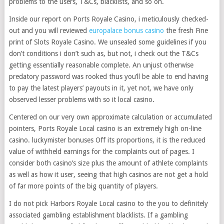
problems to the users, T&Cs, blacklists, and so on.
Inside our report on Ports Royale Casino, i meticulously checked-
out and you will reviewed
europalace bonus casino
the fresh Fine
print of Slots Royale Casino. We unsealed some guidelines if you
don’t conditions i don’t such as, but not, i check out the T&Cs
getting essentially reasonable complete. An unjust otherwise
predatory password was rooked thus you’ll be able to end having
to pay the latest players’ payouts in it, yet not, we have only
observed lesser problems with so it local casino.
Centered on our very own approximate calculation or accumulated
pointers, Ports Royale Local casino is an extremely high on-line
casino. luckymister bonuses Off its proportions, it is the reduced
value of withheld earnings for the complaints out of pages. I
consider both casino’s size plus the amount of athlete complaints
as well as how it user, seeing that high casinos are not get a hold
of far more points of the big quantity of players.
I do not pick Harbors Royale Local casino to the you to definitely
associated gambling establishment blacklists. If a gambling