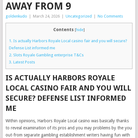
AWAY FROM 9
goldenkudo
|
March 24, 2026
|
Uncategorized
|
No Comments
Contents
[
hide
]
1.
Is actually Harbors Royale Local casino fair and you will secure?
Defense List informed me
2.
Slots Royale Gambling enterprise T&Cs
3.
Latest Posts
IS ACTUALLY HARBORS ROYALE
LOCAL CASINO FAIR AND YOU WILL
SECURE? DEFENSE LIST INFORMED
ME
Within opinions, Harbors Royale Local casino was basically thanks
to reveal examination of its pros and you may problems by the you
out-from separate gambling establishment writers having fun with