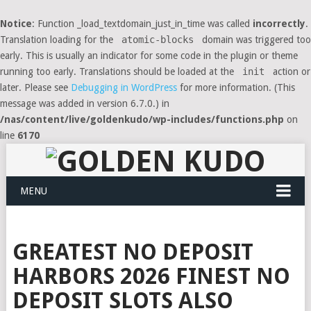
Notice
: Function _load_textdomain_just_in_time was called
incorrectly
.
Translation loading for the
atomic-blocks
domain was triggered too
early. This is usually an indicator for some code in the plugin or theme
running too early. Translations should be loaded at the
init
action or
later. Please see
Debugging in WordPress
for more information. (This
message was added in version 6.7.0.) in
/nas/content/live/goldenkudo/wp-includes/functions.php
on
line
6170
MENU
GREATEST NO DEPOSIT
HARBORS 2026 FINEST NO
DEPOSIT SLOTS ALSO