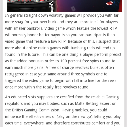
In general straight down volatility games will provide you with far
more shag for your own buck and they are more ideal for players
with smaller bankrolls. Video game which feature the lowest RTP
will normally honor better payouts so you can participants than
video game that feature a low RTP. Because of this, i suspect that
more about online casino games with tumbling reels will end up
found in the future. This can be one thing a player perform predict
as the added bonus in order to 100 percent free spins round to
earn much more gains. A free of charge revolves bullet is often
retriggered in case your same around three symbols one to
triggered the video game to begin with fall into line for the reels
once more within the totally free revolves round.
An educated slots suppliers are certified from the reliable iGaming
regulators and you may bodies, such as Malta Betting Expert or
the British Gaming Commission. Having mobiles, you could
influence the effectiveness of ‘play on the new go’, letting you play
each time, everywhere, and therefore contributes comfort and you