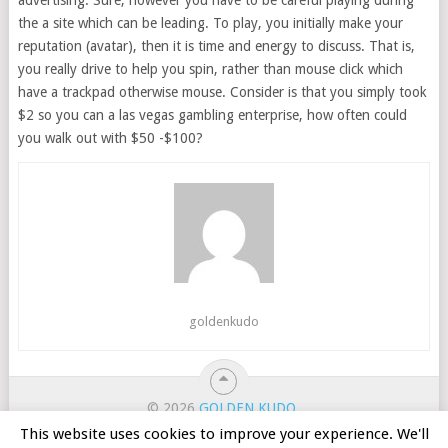
the a site which can be leading. To play, you initially make your
reputation (avatar), then it is time and energy to discuss. That is,
you really drive to help you spin, rather than mouse click which
have a trackpad otherwise mouse. Consider is that you simply took
$2 so you can a las vegas gambling enterprise, how often could
you walk out with $50 -$100?
goldenkudo
© 2026
GOLDEN KUDO
.
ホーム
カジノのボーナス
オンラインスロット
This website uses cookies to improve your experience. We'll