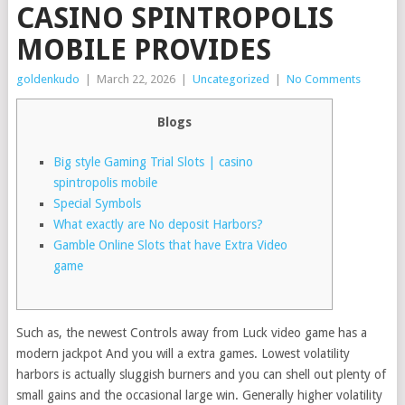
CASINO SPINTROPOLIS
MOBILE PROVIDES
goldenkudo
|
March 22, 2026
|
Uncategorized
|
No Comments
Blogs
Big style Gaming Trial Slots | casino
spintropolis mobile
Special Symbols
What exactly are No deposit Harbors?
Gamble Online Slots that have Extra Video
game
Such as, the newest Controls away from Luck video game has a
modern jackpot And you will a extra games. Lowest volatility
harbors is actually sluggish burners and you can shell out plenty of
small gains and the occasional large win. Generally higher volatility