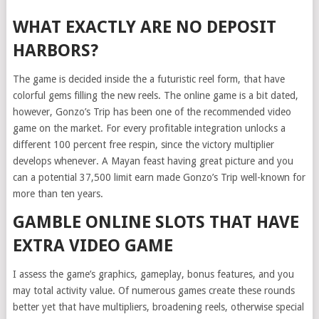
WHAT EXACTLY ARE NO DEPOSIT
HARBORS?
The game is decided inside the a futuristic reel form, that have
colorful gems filling the new reels. The online game is a bit dated,
however, Gonzo’s Trip has been one of the recommended video
game on the market. For every profitable integration unlocks a
different 100 percent free respin, since the victory multiplier
develops whenever. A Mayan feast having great picture and you
can a potential 37,500 limit earn made Gonzo’s Trip well-known for
more than ten years.
GAMBLE ONLINE SLOTS THAT HAVE
EXTRA VIDEO GAME
I assess the game’s graphics, gameplay, bonus features, and you
may total activity value. Of numerous games create these rounds
better yet that have multipliers, broadening reels, otherwise special