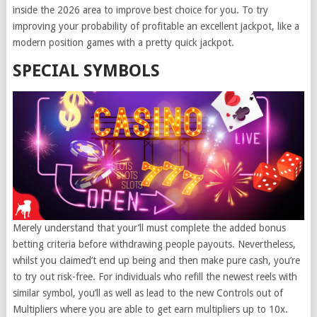
inside the 2026 area to improve best choice for you. To try
improving your probability of profitable an excellent jackpot, like a
modern position games with a pretty quick jackpot.
SPECIAL SYMBOLS
Merely understand that your’ll must complete the added bonus
betting criteria before withdrawing people payouts. Nevertheless,
whilst you claimed’t end up being and then make pure cash, you’re
to try out risk-free. For individuals who refill the newest reels with
similar symbol, you’ll as well as lead to the new Controls out of
Multipliers where you are able to get earn multipliers up to 10x.