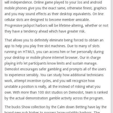
will independence. Online game played to your Ios and android
mobile phones give you the exact same, otherwise finest, graphics
and you may sound effects as their desktop equivalents. On line
cellular slots are designed to become member-amicable.
Progressive jackpot harbors will be lifetime-altering, whether or not
they have a tendency ahead which have greater risk.
That allows you to definitely eliminate being forced to obtain an
app to help you play free slot machines. Due to many of slots
running on HTML5, you can access him or her personally during
your desktop or mobile phone internet browser. Our in charge
playing info let participants know limits and sustain manage.
Demoslot encourages safer gambling and prompts all of the users
to experience sensibly. You can study how additional technicians
work, attempt incentive cycles, and you will recognize how
unstable a position is really, all the instead of risking what you
owe. With more than 100 slot studios on Demoslot, team is ranked
by the actual demonstration gamble activity across the program.
The bucks Show collection by the Calm down Betting have lay the
brand new pub higher to possess large-volatility harbors. The