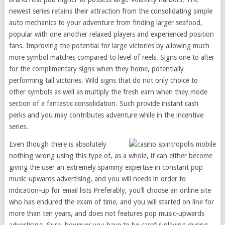
newest series retains their attraction from the consolidating simple
auto mechanics to your adventure from finding larger seafood,
popular with one another relaxed players and experienced position
fans. Improving the potential for large victories by allowing much
more symbol matches compared to level of reels. Signs one to alter
for the complimentary signs when they home, potentially
performing tall victories. Wild signs that do not only choice to
other symbols as well as multiply the fresh earn when they mode
section of a fantastic consolidation. Such provide instant cash
perks and you may contributes adventure while in the incentive
series.
Even though there is absolutely
nothing wrong using this type of, as a whole, it can either become
giving the user an extremely spammy expertise in constant pop
music-upwards advertising, and you will needs in order to
indication-up for email lists Preferably, you’ll choose an online site
who has endured the exam of time, and you will started on line for
more than ten years, and does not features pop music-upwards
advertising. Sure, however you have to be careful playing during