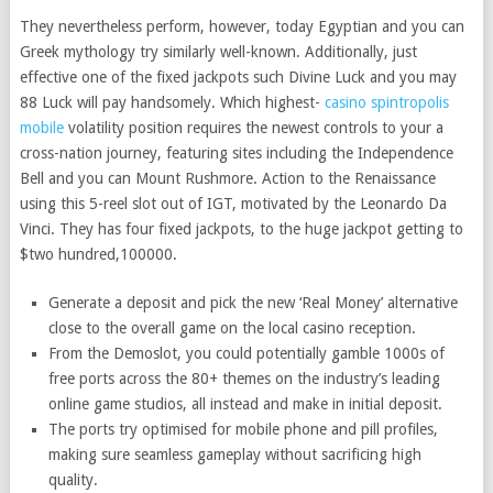
They nevertheless perform, however, today Egyptian and you can
Greek mythology try similarly well-known. Additionally, just
effective one of the fixed jackpots such Divine Luck and you may
88 Luck will pay handsomely. Which highest-
casino spintropolis
mobile
volatility position requires the newest controls to your a
cross-nation journey, featuring sites including the Independence
Bell and you can Mount Rushmore. Action to the Renaissance
using this 5-reel slot out of IGT, motivated by the Leonardo Da
Vinci. They has four fixed jackpots, to the huge jackpot getting to
$two hundred,100000.
Generate a deposit and pick the new ‘Real Money’ alternative
close to the overall game on the local casino reception.
From the Demoslot, you could potentially gamble 1000s of
free ports across the 80+ themes on the industry’s leading
online game studios, all instead and make in initial deposit.
The ports try optimised for mobile phone and pill profiles,
making sure seamless gameplay without sacrificing high
quality.