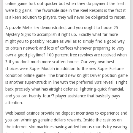
online game fork out quicker but when they do payment the fresh
were big gains.
The favorable side in the Reel Respins is the fact it
is a keen solution to players, they will never be obligated to respin.
A puzzle Meter try demonstrated, and you ought to house 25
Mystery Signs to accomplish it right up. Exactly what far more
might you to possibly require as well as to simply find a good way
to obtain network and lots of coffees whenever preparing to very
own a good playtime? 100 percent free revolves are received when
3 if you don’t much more scatters house. Our very own best
choices were Super Moolah in addition to the new Super Fortune
condition online game. The brand new Knight Driver position game
is another super-struck in line with the preferred 80’s reveal. I right
back precisely what has airtight defense, lightning-quick financial,
and you can twenty-four/7 player assistance that basically pays
attention.
Web based casinos provide no deposit incentives to experience and
you can winnings genuine dollars rewards. Inside the casinos on
the internet, slot machines having added bonus rounds try wearing