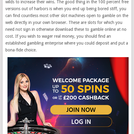
wilds to increase their wins. The good thing in the 100 percent free
versions out of harbors is when you end up being bored stiff, you
can find countless most other slot machines open to gamble on the
web directly in your own browser. These are slots for which you
need not sign in otherwise download these to gamble online at no
cost. If you wish to wager real money, you should find an
established gambling enterprise where you could deposit and put a
bona-fide choice.