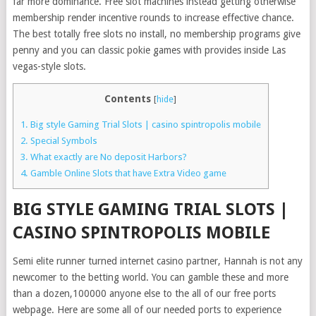
far more dominance. Free slot machines instead getting otherwise
membership render incentive rounds to increase effective chance.
The best totally free slots no install, no membership programs give
penny and you can classic pokie games with provides inside Las
vegas-style slots.
Contents
[
hide
]
1.
Big style Gaming Trial Slots | casino spintropolis mobile
2.
Special Symbols
3.
What exactly are No deposit Harbors?
4.
Gamble Online Slots that have Extra Video game
BIG STYLE GAMING TRIAL SLOTS |
CASINO SPINTROPOLIS MOBILE
Semi elite runner turned internet casino partner, Hannah is not any
newcomer to the betting world. You can gamble these and more
than a dozen,100000 anyone else to the all of our free ports
webpage. Here are some all of our needed ports to experience