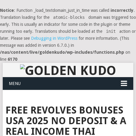
Notice
: Function _load_textdomain_just_in_time was called
incorrectly
.
Translation loading for the
atomic-blocks
domain was triggered too
early. This is usually an indicator for some code in the plugin or theme
running too early. Translations should be loaded at the
init
action or
later. Please see
Debugging in WordPress
for more information. (This
message was added in version 6.7.0.) in
/nas/content/live/goldenkudo/wp-includes/functions.php
on
line
6170
MENU
FREE REVOLVES BONUSES
USA 2025 NO DEPOSIT & A
REAL INCOME THAI