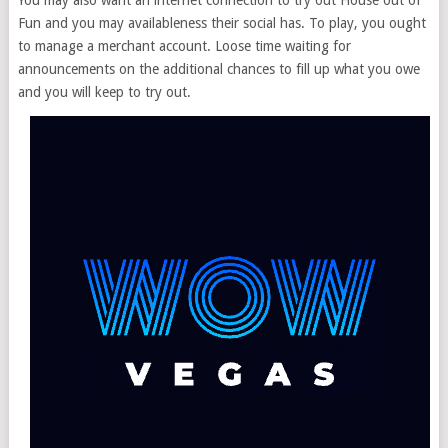
You may also want an internet connection to try out House out of
Fun and you may availableness their social has. To play, you ought
to manage a merchant account. Loose time waiting for
announcements on the additional chances to fill up what you owe
and you will keep to try out.