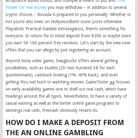
acceptance added bonus, and multiple a means to put and
Thai
Flower for real money
you may withdraw – in addition to several
crypto choices – Bovada is prepared to you personally. Whether or
not you’re also keen on Hollywoodbets’ iconic ports otherwise
Playabets’ Practical Gamble extravaganza, there’s something for
everyone. In return for in initial deposit from R200 or maybe more
you earn 50 100 percent free revolves. Let’s start by the new now
offers that you can allege by just registering an account.
Beyond trivia video game, Swagbucks offers several getting
possibilities, such as studies (20–two hundred SB for each
questionnaire), cashback looking (1%–40% back), and even
getting thru net hunt or watching movies. GameTester.gg focuses
on early availability games one to shell out real cash, which have
headings around the all types. Nevertheless, to have a variety of
casual earning as well as the better online game programs to
winnings real cash, Freecash obviously retains its.
HOW DO I MAKE A DEPOSIT FROM
THE AN ONLINE GAMBLING