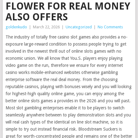
FLOWER FOR REAL MONEY
ALSO OFFERS
goldenkudo
|
March 22, 2026
|
Uncategorized
|
No Comments
The industry of totally free casino slot games also provides a no-
exposure large-reward condition to possess people trying to get
involved in the newest thrill out of online slots games with no
economic union. We all know that You.S. players enjoy playing
video game on the run, therefore we ensure for every internet
casino works mobile-enhanced websites otherwise gambling
enterprise software the real deal money.
From the choosing
reputable casinos, playing with bonuses wisely and you will looking
for highest-high quality online game, you can enjoy among the
better online slots games a provides in the 2026 and you will past.
Most slot gambling enterprises enable it to be players to switch
seamlessly anywhere between to play demonstration slots and you
will real cash types of the identical on line slot machine, so it is
simple to try out instead financial risk. Bloodstream Suckers is
great for worth-concentrated people and remains one of the better