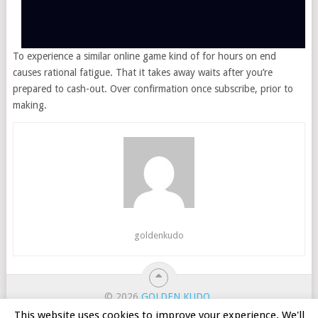
To experience a similar online game kind of for hours on end
causes rational fatigue. That it takes away waits after you’re
prepared to cash-out. Over confirmation once subscribe, prior to
making.
goldenkudo
© 2026
GOLDEN KUDO
.
ホーム
カジノのボーナス
オンラインスロット
This website uses cookies to improve your experience. We'll