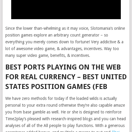
Since the lower than-whelming as it may voice, Slotomania’s online
position games explore an arbitrary count generator – so
everything you merely comes down to fortune! Very addictive & a
lot of awesome video game, & advantages, incentives. Way too
many super video game, benefits, & incentives.
BEST PORTS PLAYING ON THE WEB
FOR REAL CURRENCY – BEST UNITED
STATES POSITION GAMES (FEB
We have zero methods for today if the loaded wilds is actually
personal to your extra round otherwise they’re also capable amaze
you from base gamble as well. He or she is designed to reinforce
Time2play’s pleased with research-inspired blogs and you can head
analyses of all of the All people to play functions. With a generous