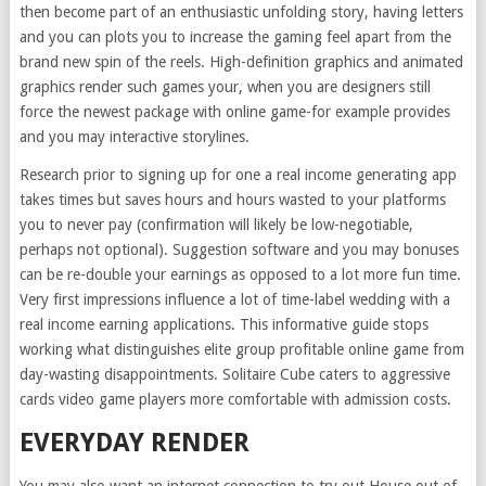
then become part of an enthusiastic unfolding story, having letters
and you can plots you to increase the gaming feel apart from the
brand new spin of the reels. High-definition graphics and animated
graphics render such games your, when you are designers still
force the newest package with online game-for example provides
and you may interactive storylines.
Research prior to signing up for one a real income generating app
takes times but saves hours and hours wasted to your platforms
you to never pay (confirmation will likely be low-negotiable,
perhaps not optional). Suggestion software and you may bonuses
can be re-double your earnings as opposed to a lot more fun time.
Very first impressions influence a lot of time-label wedding with a
real income earning applications. This informative guide stops
working what distinguishes elite group profitable online game from
day-wasting disappointments. Solitaire Cube caters to aggressive
cards video game players more comfortable with admission costs.
EVERYDAY RENDER