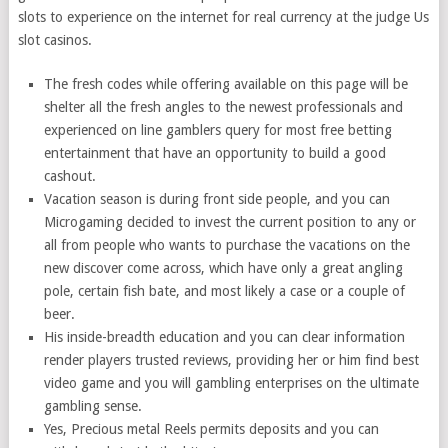
slots to experience on the internet for real currency at the judge Us
slot casinos.
The fresh codes while offering available on this page will be
shelter all the fresh angles to the newest professionals and
experienced on line gamblers query for most free betting
entertainment that have an opportunity to build a good
cashout.
Vacation season is during front side people, and you can
Microgaming decided to invest the current position to any or
all from people who wants to purchase the vacations on the
new discover come across, which have only a great angling
pole, certain fish bate, and most likely a case or a couple of
beer.
His inside-breadth education and you can clear information
render players trusted reviews, providing her or him find best
video game and you will gambling enterprises on the ultimate
gambling sense.
Yes, Precious metal Reels permits deposits and you can