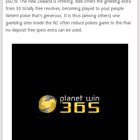
you to The new Zealand is offering. 888 offers the greeting extra
from 30 totally free revolves, becoming played to your people
Netent pokie that’s generous. It is thus (among others) one
gamblng sites inside the NZ often reduce pokies game to the that
no-deposit free spins extra can be used.