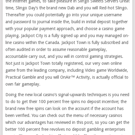
the internet games, to take pleasure in Slingo Sweets Servers Great
time, Slingo Day’s the brand new Dab and you will Red-hot Slingo.
Thereafter you could potentially go into your unique username
and password to journal inside the, build in initial deposit together
with your popular payment approach, and choose a casino game
playing. Jackpot City is a fully signed up and you may managed on-
line casino within the Canada. Jackpot Town is fully subscribed and
often audited in order to assume reasonable gameplay,
accountable carry out, and you will in control gaming strategies.
Not just is Jackpot Town totally registered, our very own online
game from the leading company, including Video game Worldwide,
Practical Gamble and you will OnAir™ Activity, is actually official to
own fair gameplay.
Doing the new local casino’s signal-upwards techniques is you need
to do to get their 100 percent free spins no deposit incentive; the
brand new free spins can look on the account if the account has
been verified. You can check out the menu of necessary casinos
which our advantages has reviewed in this post, so you can get the
better 100 percent free revolves no deposit gambling enterprises