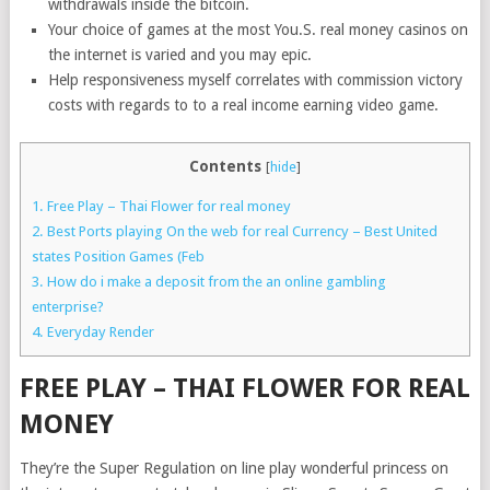
withdrawals inside the bitcoin.
Your choice of games at the most You.S. real money casinos on
the internet is varied and you may epic.
Help responsiveness myself correlates with commission victory
costs with regards to to a real income earning video game.
Contents
[
hide
]
1.
Free Play – Thai Flower for real money
2.
Best Ports playing On the web for real Currency – Best United
states Position Games (Feb
3.
How do i make a deposit from the an online gambling
enterprise?
4.
Everyday Render
FREE PLAY – THAI FLOWER FOR REAL
MONEY
They’re the Super Regulation on line play wonderful princess on