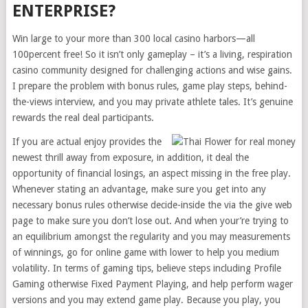
ENTERPRISE?
Win large to your more than 300 local casino harbors—all
100percent free! So it isn’t only gameplay – it’s a living, respiration
casino community designed for challenging actions and wise gains.
I prepare the problem with bonus rules, game play steps, behind-
the-views interview, and you may private athlete tales. It’s genuine
rewards the real deal participants.
If you are actual enjoy provides the
newest thrill away from exposure, in addition, it deal the
opportunity of financial losings, an aspect missing in the free play.
Whenever stating an advantage, make sure you get into any
necessary bonus rules otherwise decide-inside the via the give web
page to make sure you don’t lose out. And when your’re trying to
an equilibrium amongst the regularity and you may measurements
of winnings, go for online game with lower to help you medium
volatility. In terms of gaming tips, believe steps including Profile
Gaming otherwise Fixed Payment Playing, and help perform wager
versions and you may extend game play. Because you play, you