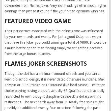
downsides from Flames Joker. Very slot headings offer much higher
earnings than just so it count if the your hit an optimum winnings.
FEATURED VIDEO GAME
Their perspective associated with the online game was influenced
by your own needs and wants. For just a good $step one wager
that have Fire Joker you could winnings a total of $800. It could be
a much better option than finding simply wear’t getting deceived
from the large bonus quantity.
FLAMES JOKER SCREENSHOTS
Though the slot has a minimum amount of reels and you can a
keen old-school design, it is never dated otherwise mundane. Max
£5/spin or £0.50/range or £10/round (live local casino). Limitation
choice playing having a plus is actually £5.Qualifications is actually
resrtricted to own thought discipline.Cashback is dollars with no
restrictions. The next batch away from 31 totally free spins might
possibly be additional twenty four occasions following the past