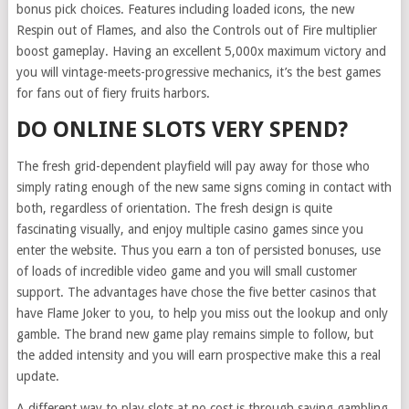
bonus pick choices. Features including loaded icons, the new
Respin out of Flames, and also the Controls out of Fire multiplier
boost gameplay. Having an excellent 5,000x maximum victory and
you will vintage-meets-progressive mechanics, it’s the best games
for fans out of fiery fruits harbors.
DO ONLINE SLOTS VERY SPEND?
The fresh grid-dependent playfield will pay away for those who
simply rating enough of the new same signs coming in contact with
both, regardless of orientation. The fresh design is quite
fascinating visually, and enjoy multiple casino games since you
enter the website. Thus you earn a ton of persisted bonuses, use
of loads of incredible video game and you will small customer
support. The advantages have chose the five better casinos that
have Flame Joker to you, to help you miss out the lookup and only
gamble. The brand new game play remains simple to follow, but
the added intensity and you will earn prospective make this a real
update.
A different way to play slots at no cost is through saying gambling