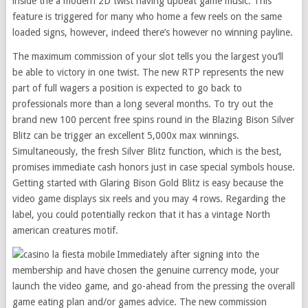
inside the a modern 2D twist having upbeat game music. This
feature is triggered for many who home a few reels on the same
loaded signs, however, indeed there’s however no winning payline.
The maximum commission of your slot tells you the largest you’ll
be able to victory in one twist. The new RTP represents the new
part of full wagers a position is expected to go back to
professionals more than a long several months. To try out the
brand new 100 percent free spins round in the Blazing Bison Silver
Blitz can be trigger an excellent 5,000x max winnings.
Simultaneously, the fresh Silver Blitz function, which is the best,
promises immediate cash honors just in case special symbols house.
Getting started with Glaring Bison Gold Blitz is easy because the
video game displays six reels and you may 4 rows. Regarding the
label, you could potentially reckon that it has a vintage North
american creatures motif.
Immediately after signing into the
membership and have chosen the genuine currency mode, your
launch the video game, and go-ahead from the pressing the overall
game eating plan and/or games advice. The new commission