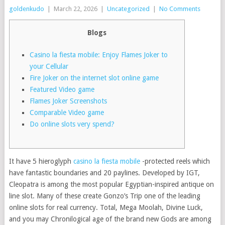
goldenkudo
|
March 22, 2026
|
Uncategorized
|
No Comments
Blogs
Casino la fiesta mobile: Enjoy Flames Joker to
your Cellular
Fire Joker on the internet slot online game
Featured Video game
Flames Joker Screenshots
Comparable Video game
Do online slots very spend?
It have 5 hieroglyph
casino la fiesta mobile
-protected reels which
have fantastic boundaries and 20 paylines. Developed by IGT,
Cleopatra is among the most popular Egyptian-inspired antique on
line slot. Many of these create Gonzo’s Trip one of the leading
online slots for real currency.
Total, Mega Moolah, Divine Luck,
and you may Chronilogical age of the brand new Gods are among