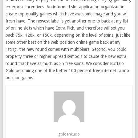
enterprise incentives. An informed slot application organization
create top quality games which have awesome image and you will
fresh have. The newest label is yet another one to back at my list
of online slots which have Extra Pick, and therefore will set you
back 75x, 120x, or 150x, depending on the level of spins. Just like
some other best on the web position online game back at my
listing, the new round comes with multipliers. Second, you could
property three or higher Spread symbols to cause the new extra
round that have as much as 25 free spins. We consider Buffalo
Gold becoming one of the better 100 percent free internet casino
position game.
goldenkudo