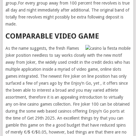
group.For every group away from 100 percent free revolves is true
all day and night immediately after additional. The original band of
totally free revolves might possibly be extra following deposit is
made.
COMPARABLE VIDEO GAME
As the name suggests, the fresh Flames
Joker position needless to say works closely with the new motif
away from Joker, the widely used credit in the credit decks who has
multiple application inside a myriad of video game, online slots
games integrated. The newest Fire Joker on line position has only
surfaced a few of years ago by the Enjoy’n Go, yet , it offers since
the been able to interest a broad and you may varied athlete
assortment, therefore it is an appealing introduction to virtually
any on-line casino games collection. Fire Joker 100 can be obtained
during the some web based casinos offering Enjoy’n Go ports at
the time of Get 29th 2025. An excellent things try that you can
gamble this game on the a good budget that have reduced spins
of merely €/$ €/$0.05, however, bad things are that there are no