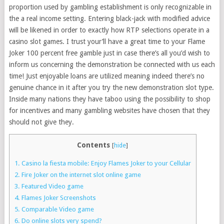
proportion used by gambling establishment is only recognizable in
the a real income setting. Entering black-jack with modified advice
will be likened in order to exactly how RTP selections operate in a
casino slot games. I trust your’ll have a great time to your Flame
Joker 100 percent free gamble just in case there’s all you’d wish to
inform us concerning the demonstration be connected with us each
time! Just enjoyable loans are utilized meaning indeed there’s no
genuine chance in it after you try the new demonstration slot type.
Inside many nations they have taboo using the possibility to shop
for incentives and many gambling websites have chosen that they
should not give they.
Contents
[
hide
]
1.
Casino la fiesta mobile: Enjoy Flames Joker to your Cellular
2.
Fire Joker on the internet slot online game
3.
Featured Video game
4.
Flames Joker Screenshots
5.
Comparable Video game
6.
Do online slots very spend?