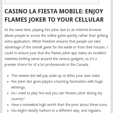
CASINO LA FIESTA MOBILE: ENJOY
FLAMES JOKER TO YOUR CELLULAR
At the same time, playing Fire Joker due to an internet browser
allows people to access the online game quickly rather than getting
extra application. Which freedom ensures that people can take
advantage of the overall game for the wade or from their houses. I
could to ensure your that the Flames Joker app claims an excellent
seamless betting sense around the various gadgets, so it’s a
premier choice for of a lot professionals in the Canada.
The newest slot will pay aside up to 800x your own stake.
Fire Joker slot gives players a burning fascination with huge
winnings.
Do i need to play Fire and you can Flowers Joker during my
country?
Have a somewhat high worth than the prior about three icons.
You might classify harbors in a different way, and regulars,