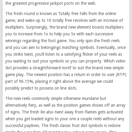
the greatest progressive jackpot ports on the web.
The fresh round is known as Totally free Falls from the online
game, and wake up to 10 totally free revolves with an increase of
multipliers. Surprisingly, the brand new element boasts multipliers
you to increase from 1x to help you 5x with each successive
winnings regarding the foot game. You only spin the fresh reels
and you can aim to belongings matching symbols. Eventually, once
you strike twist, you’ll listen to a satisfying flicker of your reels as
you waiting to suit your symbols so you can property. Which video
slot provides a straightforward motif to suit the brand new simple
game play. The newest position has a return in order to user (RTP)
part of 96.15%, placing it right above the average we could
possibly predict to possess on line slots.
The new reels commonly simple otherwise mundane but
alternatively fiery, as well as the position games shows off an array
of signs. The fresh Re also-twist away from Flames gets activated
when you get loaded signs to your one a couple reels without any
successful paylines. The fresh classic fruit slot symbols is redone