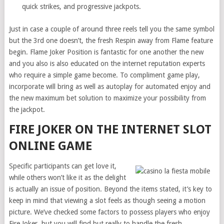
quick strikes, and progressive jackpots.
Just in case a couple of around three reels tell you the same symbol
but the 3rd one doesn’t, the fresh Respin away from Flame feature
begin. Flame Joker Position is fantastic for one another the new
and you also is also educated on the internet reputation experts
who require a simple game become. To compliment game play,
incorporate will bring as well as autoplay for automated enjoy and
the new maximum bet solution to maximize your possibility from
the jackpot.
FIRE JOKER ON THE INTERNET SLOT
ONLINE GAME
Specific participants can get love it,
while others won’t like it as the delight
is actually an issue of position. Beyond the items stated, it’s key to
keep in mind that viewing a slot feels as though seeing a motion
picture. We’ve checked some factors to possess players who enjoy
Fire Joker, but you will find but really to handle the fresh