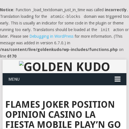
Notice
: Function _load_textdomain_just_in_time was called
incorrectly
.
Translation loading for the
atomic-blocks
domain was triggered too
early. This is usually an indicator for some code in the plugin or theme
running too early. Translations should be loaded at the
init
action or
later. Please see
Debugging in WordPress
for more information. (This
message was added in version 6.7.0.) in
/nas/content/live/goldenkudo/wp-includes/functions.php
on
line
6170
MENU
FLAMES JOKER POSITION
OPINION CASINO LA
FIESTA MOBILE PLAY’N GO