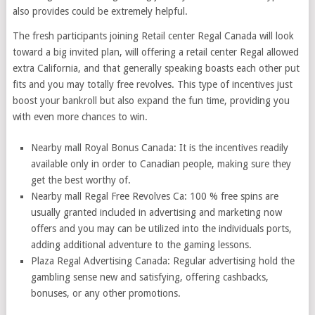
also provides could be extremely helpful.
The fresh participants joining Retail center Regal Canada will look
toward a big invited plan, will offering a retail center Regal allowed
extra California, and that generally speaking boasts each other put
fits and you may totally free revolves. This type of incentives just
boost your bankroll but also expand the fun time, providing you
with even more chances to win.
Nearby mall Royal Bonus Canada: It is the incentives readily
available only in order to Canadian people, making sure they
get the best worthy of.
Nearby mall Regal Free Revolves Ca: 100 % free spins are
usually granted included in advertising and marketing now
offers and you may can be utilized into the individuals ports,
adding additional adventure to the gaming lessons.
Plaza Regal Advertising Canada: Regular advertising hold the
gambling sense new and satisfying, offering cashbacks,
bonuses, or any other promotions.