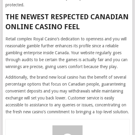
protected.
THE NEWEST RESPECTED CANADIAN
ONLINE CASINO FEEL
Retail complex Royal Casino’s dedication to openness and you will
reasonable gamble further enhances its profile since a reliable
gambling enterprise inside Canada. Your website regularly goes
through audits to be certain the games is actually fair and you can
winnings are precise, giving users comfort because they play.
Additionally, the brand new local casino has the benefit of several
percentage options that focus on Canadian people, guaranteeing
convenient deposits and you may withdrawals while maintaining
exchange will set you back lower. Customer service is easily
accessible to assistance to any queries or issues, concentrating on
the fresh new casino’s commitment to bringing a top-level solution.