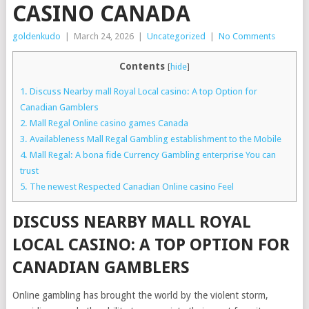
CASINO CANADA
goldenkudo
|
March 24, 2026
|
Uncategorized
|
No Comments
Contents
[
hide
]
1.
Discuss Nearby mall Royal Local casino: A top Option for
Canadian Gamblers
2.
Mall Regal Online casino games Canada
3.
Availableness Mall Regal Gambling establishment to the Mobile
4.
Mall Regal: A bona fide Currency Gambling enterprise You can
trust
5.
The newest Respected Canadian Online casino Feel
DISCUSS NEARBY MALL ROYAL
LOCAL CASINO: A TOP OPTION FOR
CANADIAN GAMBLERS
Online gambling has brought the world by the violent storm,