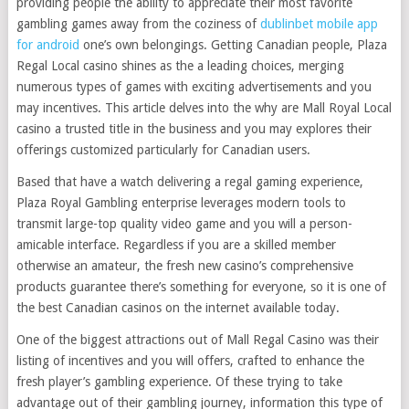
providing people the ability to appreciate their most favorite
gambling games away from the coziness of
dublinbet mobile app
for android
one’s own belongings. Getting Canadian people, Plaza
Regal Local casino shines as the a leading choices, merging
numerous types of games with exciting advertisements and you
may incentives. This article delves into the why are Mall Royal Local
casino a trusted title in the business and you may explores their
offerings customized particularly for Canadian users.
Based that have a watch delivering a regal gaming experience,
Plaza Royal Gambling enterprise leverages modern tools to
transmit large-top quality video game and you will a person-
amicable interface. Regardless if you are a skilled member
otherwise an amateur, the fresh new casino’s comprehensive
products guarantee there’s something for everyone, so it is one of
the best Canadian casinos on the internet available today.
One of the biggest attractions out of Mall Regal Casino was their
listing of incentives and you will offers, crafted to enhance the
fresh player’s gambling experience. Of these trying to take
advantage out of their gambling journey, information this type of