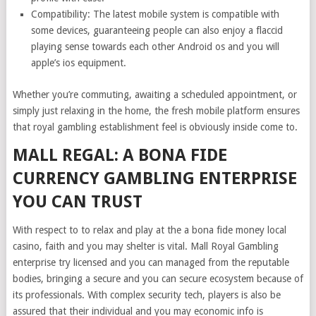
Compatibility: The latest mobile system is compatible with
some devices, guaranteeing people can also enjoy a flaccid
playing sense towards each other Android os and you will
apple’s ios equipment.
Whether you’re commuting, awaiting a scheduled appointment, or
simply just relaxing in the home, the fresh mobile platform ensures
that royal gambling establishment feel is obviously inside come to.
MALL REGAL: A BONA FIDE
CURRENCY GAMBLING ENTERPRISE
YOU CAN TRUST
With respect to to relax and play at the a bona fide money local
casino, faith and you may shelter is vital. Mall Royal Gambling
enterprise try licensed and you can managed from the reputable
bodies, bringing a secure and you can secure ecosystem because of
its professionals. With complex security tech, players is also be
assured that their individual and you may economic info is