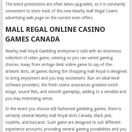
The latest promotions are often times upgraded, so it is constantly
convenient to store track of the new Nearby mall Regal Casino
advertising web page on the current even offers.
MALL REGAL ONLINE CASINO
GAMES CANADA
Nearby mall Royal Gambling enterprise is sold with an enormous
collection of video game, catering so you can varied gaming
choices. Away from vintage desk online game to say-of-the-
artwork slots, all games during the Shopping mall Royal is designed
to bring enjoyment and you may excitement. Run on ideal-level
software providers, the fresh casino assurances greatest-notch
image, sound files, and smooth gameplay, adding to a sensible and
you may interesting sense.
In the event you choose old-fashioned gambling games, there is
certainly several Nearby mall Royal slots Canada, black-jack,
roulette, and baccarat. Such game are designed to suit different
experience accounts, providing several gaming possibilities and you