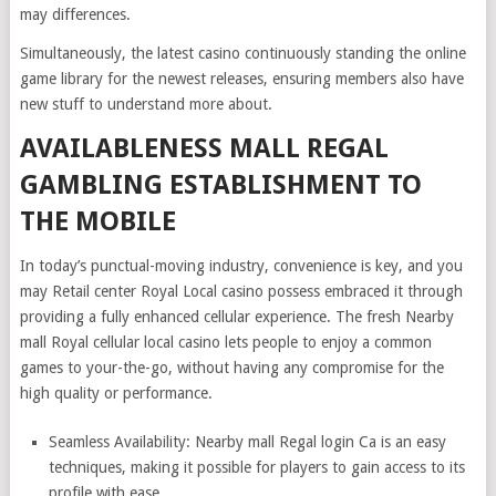
may differences.
Simultaneously, the latest casino continuously standing the online
game library for the newest releases, ensuring members also have
new stuff to understand more about.
AVAILABLENESS MALL REGAL
GAMBLING ESTABLISHMENT TO
THE MOBILE
In today’s punctual-moving industry, convenience is key, and you
may Retail center Royal Local casino possess embraced it through
providing a fully enhanced cellular experience. The fresh Nearby
mall Royal cellular local casino lets people to enjoy a common
games to your-the-go, without having any compromise for the
high quality or performance.
Seamless Availability: Nearby mall Regal login Ca is an easy
techniques, making it possible for players to gain access to its
profile with ease.