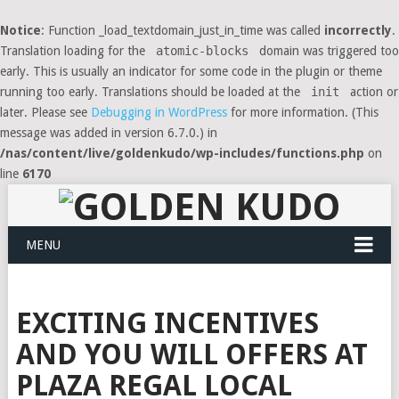
Notice
: Function _load_textdomain_just_in_time was called
incorrectly
.
Translation loading for the
atomic-blocks
domain was triggered too
early. This is usually an indicator for some code in the plugin or theme
running too early. Translations should be loaded at the
init
action or
later. Please see
Debugging in WordPress
for more information. (This
message was added in version 6.7.0.) in
/nas/content/live/goldenkudo/wp-includes/functions.php
on
line
6170
MENU
EXCITING INCENTIVES
AND YOU WILL OFFERS AT
PLAZA REGAL LOCAL