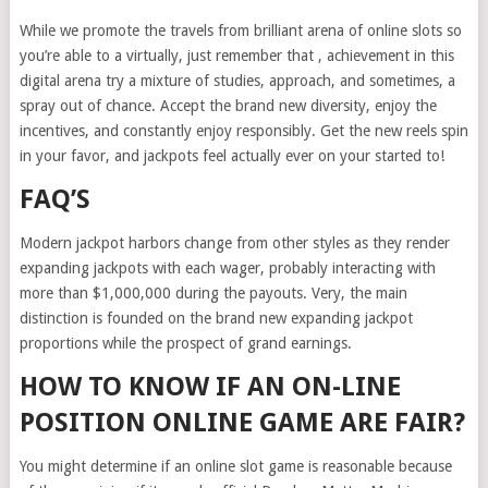
While we promote the travels from brilliant arena of online slots so
you’re able to a virtually, just remember that , achievement in this
digital arena try a mixture of studies, approach, and sometimes, a
spray out of chance. Accept the brand new diversity, enjoy the
incentives, and constantly enjoy responsibly. Get the new reels spin
in your favor, and jackpots feel actually ever on your started to!
FAQ’S
Modern jackpot harbors change from other styles as they render
expanding jackpots with each wager, probably interacting with
more than $1,000,000 during the payouts. Very, the main
distinction is founded on the brand new expanding jackpot
proportions while the prospect of grand earnings.
HOW TO KNOW IF AN ON-LINE
POSITION ONLINE GAME ARE FAIR?
You might determine if an online slot game is reasonable because