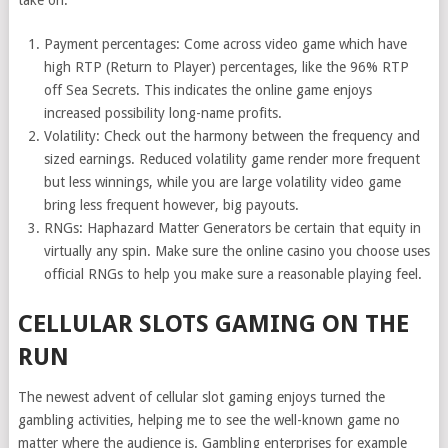
take on:
Payment percentages: Come across video game which have
high RTP (Return to Player) percentages, like the 96% RTP
off Sea Secrets. This indicates the online game enjoys
increased possibility long-name profits.
Volatility: Check out the harmony between the frequency and
sized earnings. Reduced volatility game render more frequent
but less winnings, while you are large volatility video game
bring less frequent however, big payouts.
RNGs: Haphazard Matter Generators be certain that equity in
virtually any spin. Make sure the online casino you choose uses
official RNGs to help you make sure a reasonable playing feel.
CELLULAR SLOTS GAMING ON THE
RUN
The newest advent of cellular slot gaming enjoys turned the
gambling activities, helping me to see the well-known game no
matter where the audience is. Gambling enterprises for example