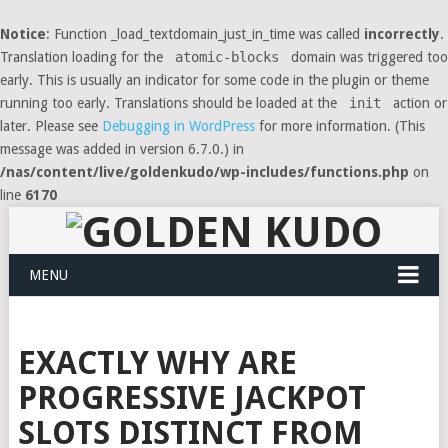
Notice
: Function _load_textdomain_just_in_time was called
incorrectly
.
Translation loading for the
atomic-blocks
domain was triggered too
early. This is usually an indicator for some code in the plugin or theme
running too early. Translations should be loaded at the
init
action or
later. Please see
Debugging in WordPress
for more information. (This
message was added in version 6.7.0.) in
/nas/content/live/goldenkudo/wp-includes/functions.php
on
line
6170
MENU
EXACTLY WHY ARE
PROGRESSIVE JACKPOT
SLOTS DISTINCT FROM