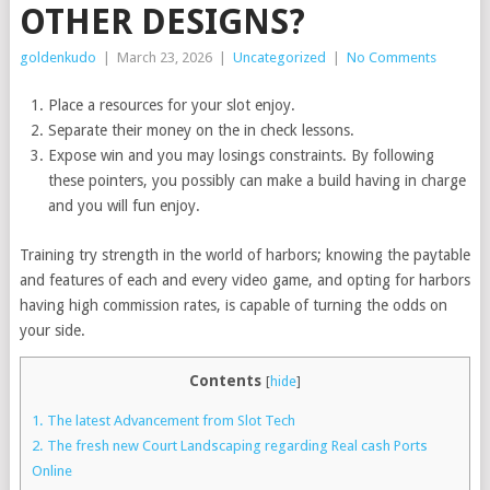
OTHER DESIGNS?
goldenkudo
|
March 23, 2026
|
Uncategorized
|
No Comments
Place a resources for your slot enjoy.
Separate their money on the in check lessons.
Expose win and you may losings constraints. By following
these pointers, you possibly can make a build having in charge
and you will fun enjoy.
Training try strength in the world of harbors; knowing the paytable
and features of each and every video game, and opting for harbors
having high commission rates, is capable of turning the odds on
your side.
Contents
[
hide
]
1.
The latest Advancement from Slot Tech
2.
The fresh new Court Landscaping regarding Real cash Ports
Online