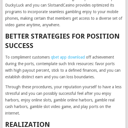
DuckyLuck and you can SlotsandCasino provides optimized its
programs to incorporate seamless gambling enjoy to your mobile
phones, making certain that members get access to a diverse set of
video game anytime, anywhere.
BETTER STRATEGIES FOR POSITION
SUCCESS
To compliment customers
qbet app download
off achievement
during the ports, contemplate such trick resources: favor ports
with high payout percent, stick to a defined finances, and you can
establish distinct earn and you can loss boundaries.
Through these procedures, your reputation yourself to have a less
stressful and you can possibly successful feel after you enjoy
harbors, enjoy online slots, gamble online harbors, gamble real
cash harbors, gamble slot video game, and play ports on the
internet.
REALIZATION