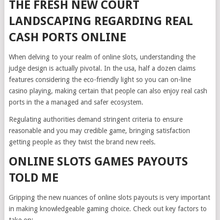
THE FRESH NEW COURT
LANDSCAPING REGARDING REAL
CASH PORTS ONLINE
When delving to your realm of online slots, understanding the
judge design is actually pivotal. In the usa, half a dozen claims
features considering the eco-friendly light so you can on-line
casino playing, making certain that people can also enjoy real cash
ports in the a managed and safer ecosystem.
Regulating authorities demand stringent criteria to ensure
reasonable and you may credible game, bringing satisfaction
getting people as they twist the brand new reels.
ONLINE SLOTS GAMES PAYOUTS
TOLD ME
Gripping the new nuances of online slots payouts is very important
in making knowledgeable gaming choice. Check out key factors to