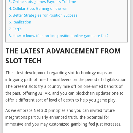
3.
Online slots games Payouts Told me
4.
Cellular Slots Gaming on the run
5.
Better Strategies for Position Success
6.
Realization
7.
Faq’s
8.
How to know if an on-line position online game are fair?
THE LATEST ADVANCEMENT FROM
SLOT TECH
The latest development regarding slot technology maps an
intriguing path off mechanical levers on the period of digitalization.
The present slots try a country mile off on one-armed bandits of
the past, offering AI, VR, and you can blockchain updates one to
offer a different sort of level of depth to help you game play.
As we embrace Net 3.0 principles and you can invited future
integrations particularly enhanced truth, the potential for
immersive and you may customized gambling feel just increases.