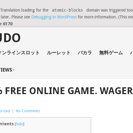
 Translation loading for the
atomic-blocks
domain was triggered too e
 later. Please see
Debugging in WordPress
for more information. (This me
ne
6170
オンラインスロット
ルーレット
バカラ
無料ゲーム
VIEWS
% FREE ONLINE GAME. WAGER
orized
|
No Comments
ntents
[
hide
]