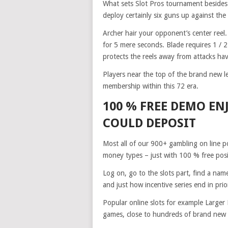
What sets Slot Pros tournament besides
deploy certainly six guns up against the r
Archer hair your opponent’s center reel.
for 5 mere seconds. Blade requires 1 / 2 
protects the reels away from attacks ha
Players near the top of the brand new l
membership within this 72 era.
100 % FREE DEMO E
COULD DEPOSIT
Most all of our 900+ gambling on line
money types – just with 100 % free posi
Log on, go to the slots part, find a nam
and just how incentive series end in prio
Popular online slots for example Larger 
games, close to hundreds of brand new l