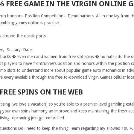
 % FREE GAME IN THE VIRGIN ONLINE 
h honours. Position Competitions. Demo harbors. All in one lay from the
ambling games online is practical:
s around the classic ports
ry. Solitary. Date
e bucks � even men and women from free slot spins � no hats into the di
t players to have frontrunners position and honors within the position c
emo slots to understand more about popular game auto mechanics in adv
e every available through the free-to-download Virgin Games cellular loca
FREE SPINS ON THE WEB
ising (we love a vacation) so you’re able to a premier-level gambling estab
 your own spins harmony an improve and keep maintaining the fresh activ
tising, upcoming join get embroiled.
estions Do i need to keep the thing i earn regarding my allowed 100 % f