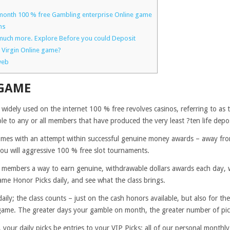
-month 100 % free Gambling enterprise Online game
ns
uch more. Explore Before you could Deposit
 Virgin Online game?
web
 GAME
widely used on the internet 100 % free revolves casinos, referring to as to
le to any or all members that have produced the very least ?ten life depos
g comes with an attempt within successful genuine money awards – away f
ou will aggressive 100 % free slot tournaments.
le members a way to earn genuine, withdrawable dollars awards each day, 
game Honor Picks daily, and see what the class brings.
ily; the class counts – just on the cash honors available, but also for t
 game. The greater days your gamble on month, the greater number of pic
your daily picks be entries to your VIP Picks: all of our personal monthl