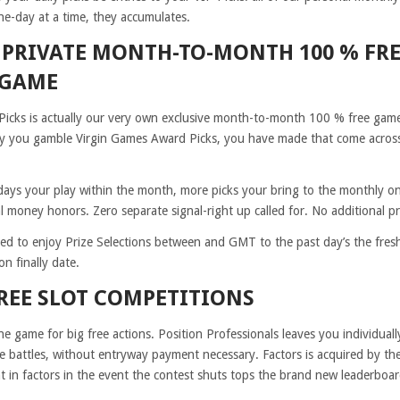
ne-day at a time, they accumulates.
E PRIVATE MONTH-TO-MONTH 100 % FR
 GAME
Picks is actually our very own exclusive month-to-month 100 % free game
ay you gamble Virgin Games Award Picks, you have made that come across
days your play within the month, more picks your bring to the monthly o
eal money honors. Zero separate signal-right up called for. No additional pr
ed to enjoy Prize Selections between and GMT to the past day’s the fresh 
n finally date.
REE SLOT COMPETITIONS
e game for big free actions. Position Professionals leaves you individuall
 battles, without entryway payment necessary. Factors is acquired by the
in factors in the event the contest shuts tops the brand new leaderboar