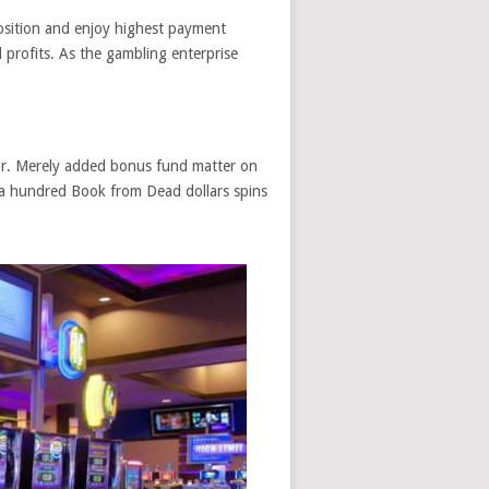
position and enjoy highest payment
l profits. As the gambling enterprise
tor. Merely added bonus fund matter on
 a hundred Book from Dead dollars spins