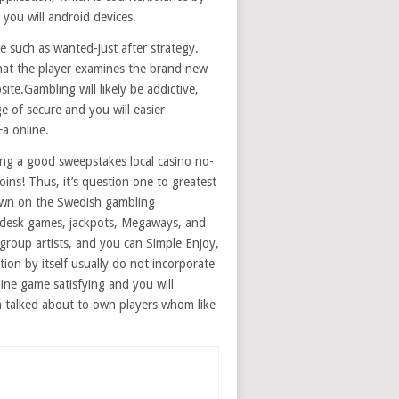
 you will android devices.
e such as wanted-just after strategy.
hat the player examines the brand new
te.Gambling will likely be addictive,
e of secure and you will easier
Fa online.
ving a good sweepstakes local casino no-
ns! Thus, it’s question one to greatest
nown on the Swedish gambling
, desk games, jackpots, Megaways, and
-group artists, and you can Simple Enjoy,
on by itself usually do not incorporate
ine game satisfying and you will
 a talked about to own players whom like