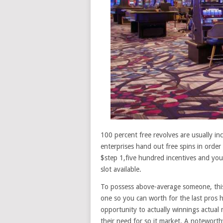
100 percent free revolves are usually in
enterprises hand out free spins in order
$step 1,five hundred incentives and you w
slot available.
To possess above-average someone, this 
one so you can worth for the last pros h
opportunity to actually winnings actual m
their need for so it market. A noteworthy