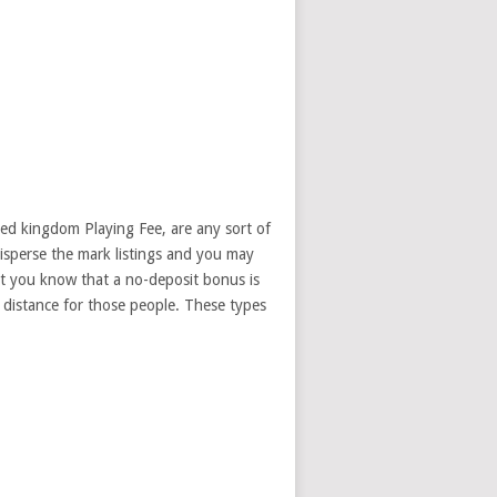
ted kingdom Playing Fee, are any sort of
isperse the mark listings and you may
let you know that a no-deposit bonus is
 distance for those people. These types