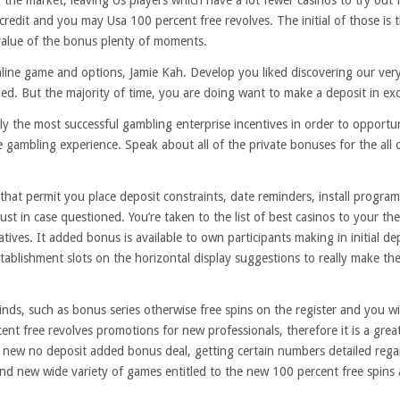
the market, leaving Us players which have a lot fewer casinos to try out 
credit and you may Usa 100 percent free revolves. The initial of those is
 value of the bonus plenty of moments.
line game and options, Jamie Kah. Develop you liked discovering our ver
led. But the majority of time, you are doing want to make a deposit in e
ably the most successful gambling enterprise incentives in order to oppor
e gambling experience. Speak about all of the private bonuses for the al
that permit you place deposit constraints, date reminders, install program
just in case questioned. You’re taken to the list of best casinos to your 
atives. It added bonus is available to own participants making in initial d
blishment slots on the horizontal display suggestions to really make th
inds, such as bonus series otherwise free spins on the register and you wil
t free revolves promotions for new professionals, therefore it is a great
he new no deposit added bonus deal, getting certain numbers detailed rega
and new wide variety of games entitled to the new 100 percent free spins