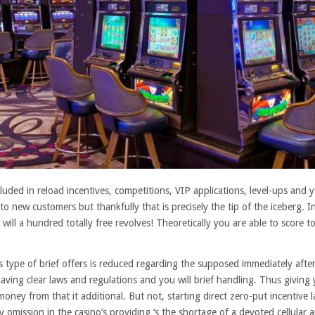
cluded in reload incentives, competitions, VIP applications, level-ups and
 to new customers but thankfully that is precisely the tip of the iceberg. 
ill a hundred totally free revolves! Theoretically you are able to score to
type of brief offers is reduced regarding the supposed immediately after
aving clear laws and regulations and you will brief handling. Thus giving
oney from that it additional. But not, starting direct zero-put incentive 
 omission in the casino’s providing ‘s the shortage of a devoted cellular 