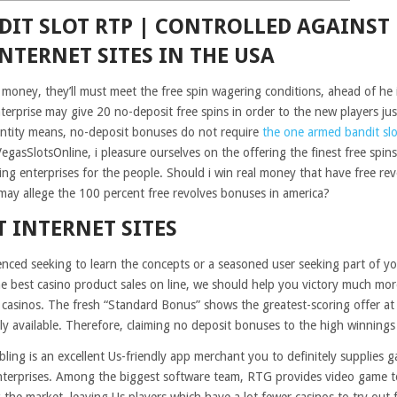
DIT SLOT RTP | CONTROLLED AGAINS
TERNET SITES IN THE USA
oney, they’ll must meet the free spin wagering conditions, ahead of he is
terprise may give 20 no-deposit free spins in order to the new players ju
ntity means, no-deposit bonuses do not require
the one armed bandit slo
gasSlotsOnline, i pleasure ourselves on the offering the finest free spin
ng enterprises for the people. Should i win real money that have free rev
may allege the 100 percent free revolves bonuses in america?
 INTERNET SITES
ienced seeking to learn the concepts or a seasoned user seeking part of y
he best casino product sales on line, we should help you victory much m
e casinos. The fresh “Standard Bonus” shows the greatest-scoring offer at
y available. Therefore, claiming no deposit bonuses to the high winnings y
ng is an excellent Us-friendly app merchant you to definitely supplies 
enterprises. Among the biggest software team, RTG provides video game t