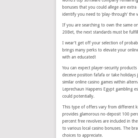
world’s top software company remaining 
bonuses that you could allege are extra 
identify you need to ‘play-through’ the
If you are searching to own the same on
20Bet, the next standards must be fulfil
I wear’t get off your selection of prob
brings many perks to elevate your onlin
with an educated!
You can expect player-security products 
deceive position fafafa or take holidays 
similar online casino games within altern
Leprechaun Happens Egypt gambling esta
could potentially.
This type of offers vary from different k
provides glamorous no-deposit 100 percen
percent free revolves are included in t
to various local casino bonuses. The br
choices to appreciate.