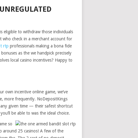
T UNREGULATED
 eligible to withdraw those individuals
st who check in a merchant account for
t rtp
professionals making a bona fide
s bonuses as the we handpick precisely
olves local casino incentives? Happy to
our own incentive online game, we’ve
ore, more frequently. NoDepositKings
 any given time — their safest shortcut
ou’ll be able to was the ideal choice.
game so
o around 25 casinos! A few of the