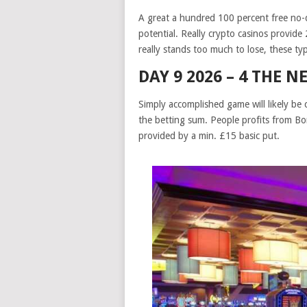
A great a hundred 100 percent free no-d
potential. Really crypto casinos provide 
really stands too much to lose, these ty
DAY 9 2026 – 4 THE 
Simply accomplished game will likely be
the betting sum. People profits from B
provided by a min. £15 basic put.