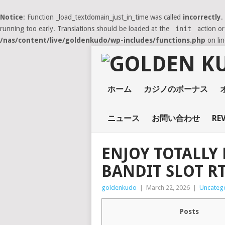
Notice
: Function _load_textdomain_just_in_time was called
incorrectly
.
running too early. Translations should be loaded at the
init
action or
/nas/content/live/goldenkudo/wp-includes/functions.php
on li
ホーム
カジノのボーナス
ニュース
お問い合わせ
RE
ENJOY TOTALLY
BANDIT SLOT R
goldenkudo
|
March 22, 2026
|
Uncateg
Posts