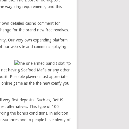
from the. The 2 sort of no-deposit
 the wagering requirements, and this
y own detailed casino comment for
xchange for the brand new free revolves.
tunity. Our very own expanding platform
l of our web site and commence playing
the net having Seafood Mafia or any other
eposit. Portable players must appreciate
e online game as the the new comfy you
l very first deposits. Such as, BetUS
est alternatives. This type of 100
rding the bonus conditions, in addition
 assurances one to people have plenty of