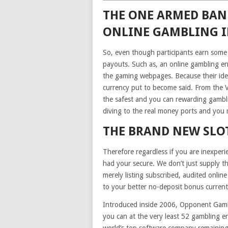
THE ONE ARMED BAN
ONLINE GAMBLING IN
So, even though participants earn some m
payouts. Such as, an online gambling en
the gaming webpages. Because their ide
currency put to become said. From the Ve
the safest and you can rewarding gambli
diving to the real money ports and you 
THE BRAND NEW SLOT
Therefore regardless if you are inexper
had your secure. We don’t just supply t
merely listing subscribed, audited onlin
to your better no-deposit bonus currentl
Introduced inside 2006, Opponent Gambli
you can at the very least 52 gambling 