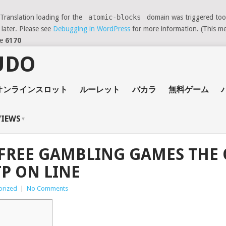
 Translation loading for the
atomic-blocks
domain was triggered too e
 later. Please see
Debugging in WordPress
for more information. (This me
ne
6170
オンラインスロット
ルーレット
バカラ
無料ゲーム
VIEWS
 FREE GAMBLING GAMES THE
TP ON LINE
orized
|
No Comments