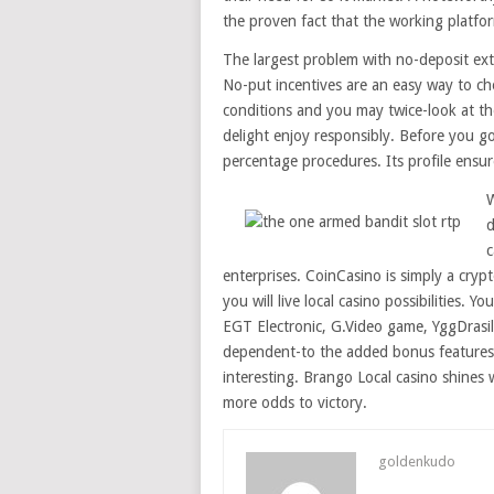
the proven fact that the working platfor
The largest problem with no-deposit extr
No-put incentives are an easy way to c
conditions and you may twice-look at the
delight enjoy responsibly. Before you go
percentage procedures. Its profile ensur
W
d
c
enterprises. CoinCasino is simply a cry
you will live local casino possibilities
EGT Electronic, G.Video game, YggDrasil
dependent-to the added bonus features, 
interesting. Brango Local casino shines 
more odds to victory.
goldenkudo