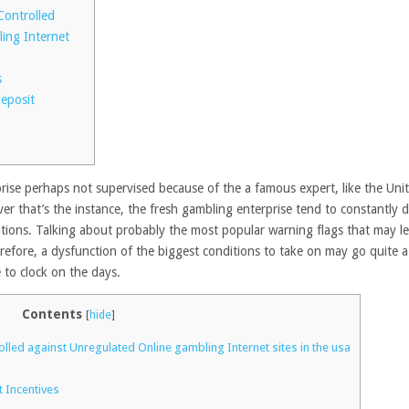
Controlled
ing Internet
s
eposit
prise perhaps not supervised because of the a famous expert, like the Uni
r that’s the instance, the fresh gambling enterprise tend to constantly d
tations. Talking about probably the most popular warning flags that may 
refore, a dysfunction of the biggest conditions to take on may go quite a
 to clock on the days.
Contents
[
hide
]
lled against Unregulated Online gambling Internet sites in the usa
 Incentives