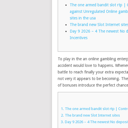
The one armed bandit slot rtp | 
against Unregulated Online gambl
sites in the usa
The brand new Slot Internet site
Day 9 2026 – 4 The newest No d
Incentives
To play in the an online gambling enter
accident would love to happens. Wheneve
battle to reach finally your extra expec
not very it appears to be becoming.
The
of bonuses introduce the perfect chance
1.
The one armed bandit slot rtp | Contro
2.
The brand new Slot Internet sites
3.
Day 9 2026 – 4 The newest No deposit