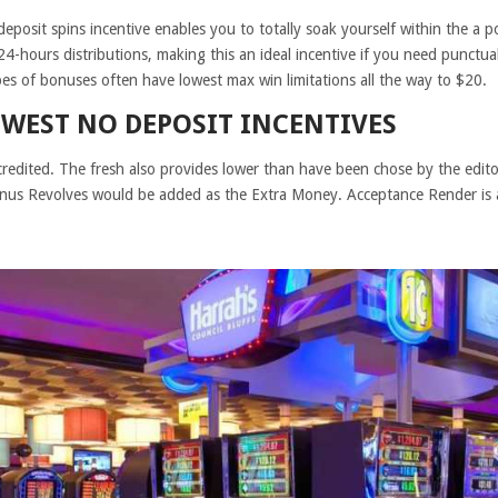
eposit spins incentive enables you to totally soak yourself within the a 
24-hours distributions, making this an ideal incentive if you need punctua
pes of bonuses often have lowest max win limitations all the way to $20.
NEWEST NO DEPOSIT INCENTIVES
 credited. The fresh also provides lower than have been chose by the edi
onus Revolves would be added as the Extra Money. Acceptance Render is