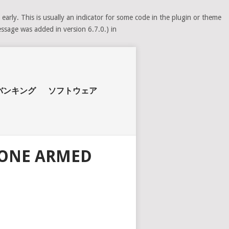
arly. This is usually an indicator for some code in the plugin or theme
ssage was added in version 6.7.0.) in
バンキング
ソフトウェア
 ONE ARMED