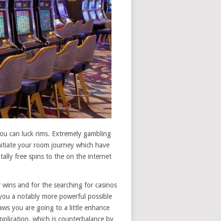
 you can luck rims. Extremely gambling
Initiate your room journey which have
tally free spins to the on the internet
 wins and for the searching for casinos
 you a notably more powerful possible
laws you are going to a little enhance
application, which is counterbalance by