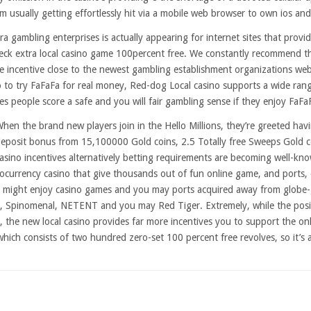
m usually getting effortlessly hit via a mobile web browser to own ios and
a gambling enterprises is actually appearing for internet sites that provid
heck extra local casino game 100percent free. We constantly recommend t
 incentive close to the newest gambling establishment organizations websi
 to try FaFaFa for real money, Red-dog Local casino supports a wide rang
es people score a safe and you will fair gambling sense if they enjoy FaFa
hen the brand new players join in the Hello Millions, they’re greeted ha
eposit bonus from 15,100000 Gold coins, 2.5 Totally free Sweeps Gold coi
asino incentives alternatively betting requirements are becoming well-k
ptocurrency casino that give thousands out of fun online game, and ports
. You might enjoy casino games and you may ports acquired away from globe
, Spinomenal, NETENT and you may Red Tiger. Extremely, while the positi
the new local casino provides far more incentives you to support the onl
which consists of two hundred zero-set 100 percent free revolves, so it’s